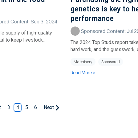
genetics is key to h
performance
red Content
:
Sep 3, 2024
Sponsored Content
:
Jul 
e supply of high-quality
tal to keep livestock...
The 2024 Top Studs report tak
hard work, and the guesswork, ou
Machinery
Sponsored
Read More >
2
3
4
5
6
Next