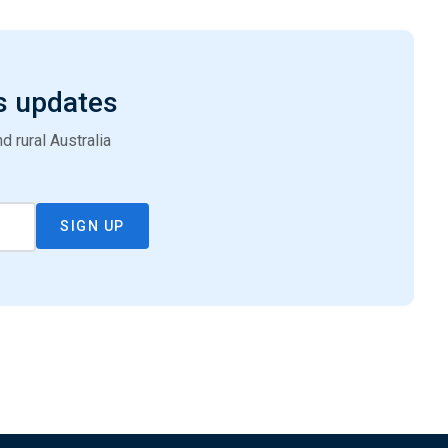
s updates
 rural Australia