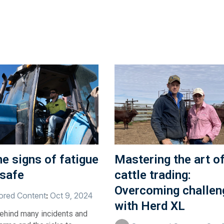
e signs of fatigue
Mastering the art o
 safe
cattle trading:
Overcoming challen
red Content
:
Oct 9, 2024
with Herd XL
behind many incidents and