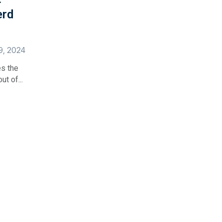
erd
29, 2024
es the
t of...