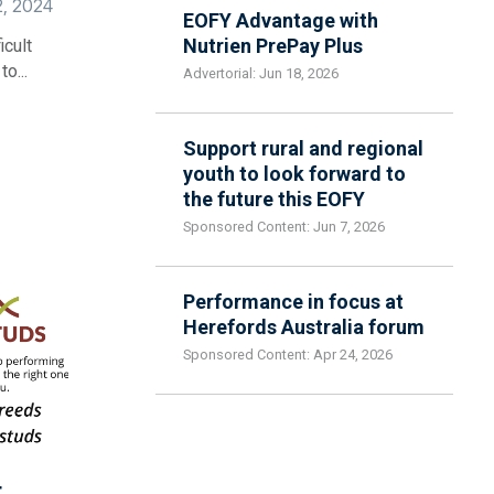
2, 2024
EOFY Advantage with
Nutrien PrePay Plus
icult
o...
Advertorial: Jun 18, 2026
Support rural and regional
youth to look forward to
the future this EOFY
Sponsored Content: Jun 7, 2026
Performance in focus at
Herefords Australia forum
Sponsored Content: Apr 24, 2026
t