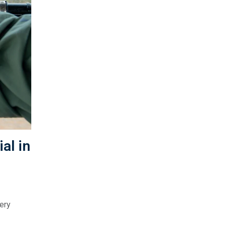
al in
ery