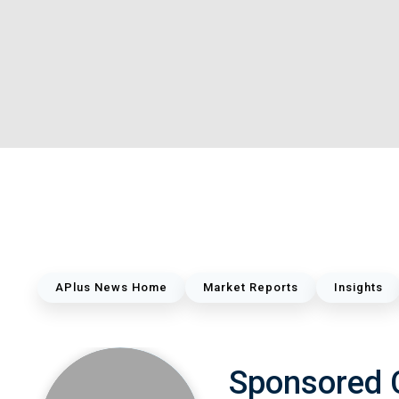
APlus News Home
Market Reports
Insights
Sponsored 