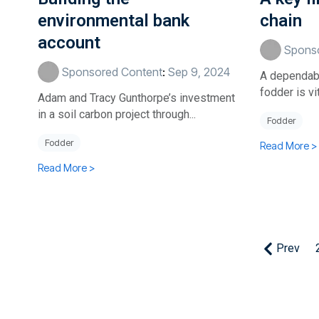
environmental bank
chain
account
Sponso
Sponsored Content
:
Sep 9, 2024
A dependabl
fodder is vi
Adam and Tracy Gunthorpe’s investment
in a soil carbon project through...
Fodder
Fodder
Read More >
Read More >
Prev