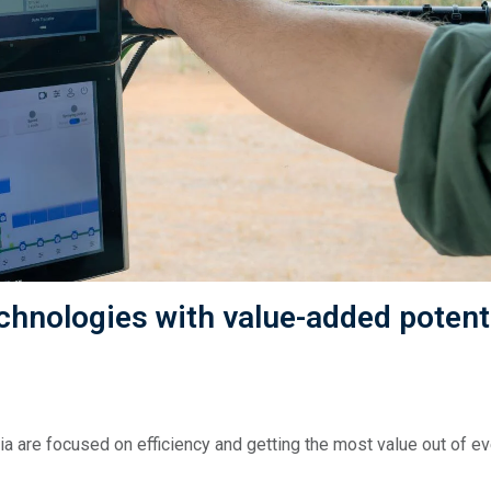
chnologies with value-added potenti
a are focused on efficiency and getting the most value out of ev