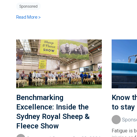
Sponsored
Read More >
Benchmarking
Know th
Excellence: Inside the
to stay
Sydney Royal Sheep &
Sponso
Fleece Show
Fatigue is 