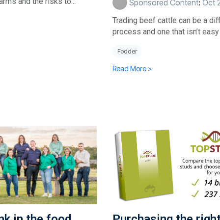
farms and the risks to...
Sponsored Content
:
Oct 
Trading beef cattle can be a diff
process and one that isn’t easy t
Fodder
Read More >
ink in the food
Purchasing the righ