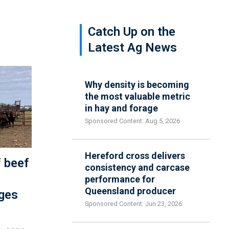
Catch Up on the
Latest Ag News
Why density is becoming
the most valuable metric
in hay and forage
Sponsored Content: Aug 5, 2026
Hereford cross delivers
f beef
consistency and carcase
performance for
Queensland producer
ges
Sponsored Content: Jun 23, 2026