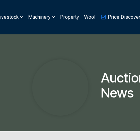
ivestock
Machinery
Property
Wool
Price Discove
Auctio
News