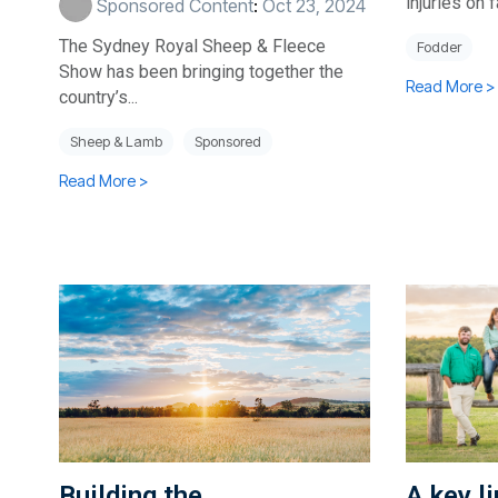
injuries on 
Sponsored Content
:
Oct 23, 2024
The Sydney Royal Sheep & Fleece
Fodder
Show has been bringing together the
Read More >
country’s...
Sheep & Lamb
Sponsored
Read More >
Building the
A key l