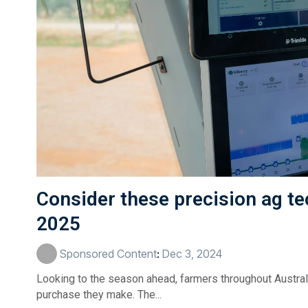
Consider these precision ag te
2025
Sponsored Content
:
Dec 3, 2024
Looking to the season ahead, farmers throughout Australi
purchase they make. The...