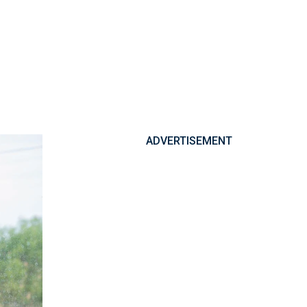
ADVERTISEMENT