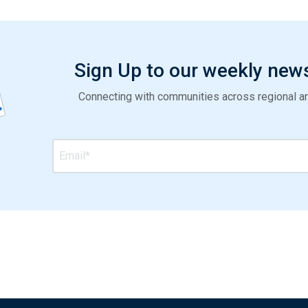
Sign Up to our weekly new
Connecting with communities across regional and