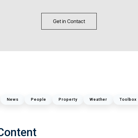
Get in Contact
News
People
Property
Weather
Toolbox
Content