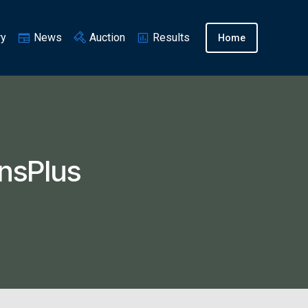
ry
News
Auction
Results
Home
nsPlus