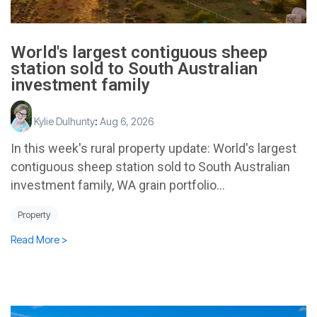
World's largest contiguous sheep
station sold to South Australian
investment family
Kylie Dulhunty
:
Aug 6, 2026
In this week's rural property update: World's largest
contiguous sheep station sold to South Australian
investment family, WA grain portfolio...
Property
Read More >