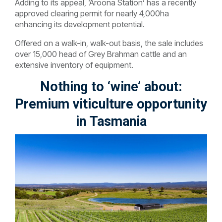
Adding to its appeal, ‘Aroona Station’ has a recently
approved clearing permit for nearly 4,000ha
enhancing its development potential.
Offered on a walk-in, walk-out basis, the sale includes
over 15,000 head of Grey Brahman cattle and an
extensive inventory of equipment.
Nothing to ‘wine’ about:
Premium viticulture opportunity
in Tasmania