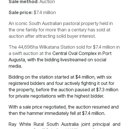
Sale method:
Auction
Sale price:
$7.4 million
An iconic South Australian pastoral property held in
the one family for more than a century has sold at
auction after attracting solid buyer interest.
The 44,696ha Wilkatana Station sold for $7.4 million in
a swift auction at the
Central Oval Complex in Port
Augusta, with the bidding livestreamed on social
media.
Bidding on the station started at $4 million, with six
registered bidders and four actively fighting it out for
the property, before the auction paused at $7.3 million
for private negotiations with the highest bidder.
With a sale price negotiated, the auction resumed and
then the hammer immediately fell at $7.4 million.
Ray White Rural South Australia joint principal and