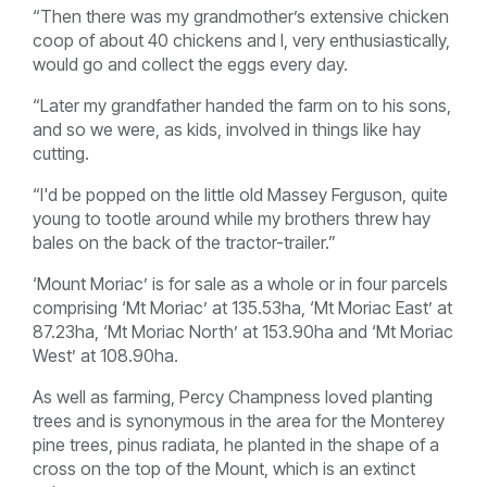
“Then there was my grandmother’s extensive chicken
coop of about 40 chickens and I, very enthusiastically,
would go and collect the eggs every day.
“Later my grandfather handed the farm on to his sons,
and so we were, as kids, involved in things like hay
cutting.
“I'd be popped on the little old Massey Ferguson, quite
young to tootle around while my brothers threw hay
bales on the back of the tractor-trailer.”
‘Mount Moriac’ is for sale as a whole or in four parcels
comprising ‘Mt Moriac’ at 135.53ha, ‘Mt Moriac East’ at
87.23ha, ‘Mt Moriac North’ at 153.90ha and ‘Mt Moriac
West’ at 108.90ha.
As well as farming, Percy Champness loved planting
trees and is synonymous in the area for the Monterey
pine trees, pinus radiata, he planted in the shape of a
cross on the top of the Mount, which is an extinct