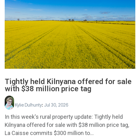
Tightly held Kilnyana offered for sale
with $38 million price tag
Kylie Dulhunty
:
Jul 30, 2026
In this week's rural property update: Tightly held
Kilnyana offered for sale with $38 million price tag,
La Caisse commits $300 million to...