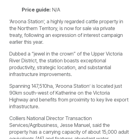
Price guide:
N/A
‘Aroona Station’, a highly regarded cattle property in
the Northern Territory, is now for sale via private
treaty, following an expression of interest campaign
earlier this year.
Dubbed a “jewel in the crown” of the Upper Victoria
River District, the station boasts exceptional
productivity, strategic location, and substantial
infrastructure improvements.
Spanning 147,510ha, ‘Aroona Station’ is located just
90km south-west of Katherine on the Victoria
Highway and benefits from proximity to key live export
infrastructure.
Colliers National Director Transaction
Services/Agribusiness, Jesse Manuel, said the
property has a carrying capacity of about 15,000 adult
equivalents (AE) and features abundant water