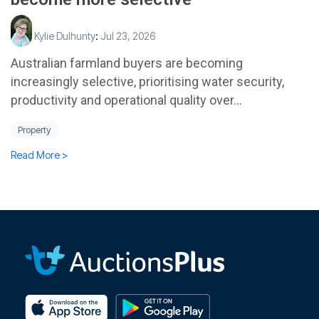
Kylie Dulhunty
:
Jul 23, 2026
Australian farmland buyers are becoming
increasingly selective, prioritising water security,
productivity and operational quality over...
Property
Read More >