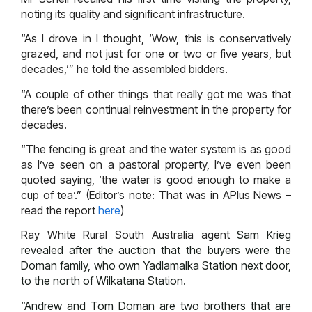
noting its quality and significant infrastructure.
“As I drove in I thought, ‘Wow, this is conservatively
grazed, and not just for one or two or five years, but
decades,’” he told the assembled bidders.
“A couple of other things that really got me was that
there’s been continual reinvestment in the property for
decades.
“The fencing is great and the water system is as good
as I’ve seen on a pastoral property, I’ve even been
quoted saying, ‘the water is good enough to make a
cup of tea’.” (Editor’s note: That was in APlus News –
read the report
here
)
Ray White Rural South Australia agent
Sam Krieg
revealed after the auction that the buyers were the
Doman family, who own Yadlamalka Station next door,
to the north of Wilkatana Station.
“Andrew and Tom Doman are two brothers that are