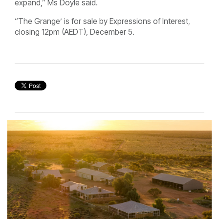
expand,” Ms Doyle said.
“The Grange’ is for sale by Expressions of Interest,
closing 12pm (AEDT), December 5.