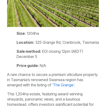
Size:
1204ha
Location:
325 Grange Rd, Cranbrook, Tasmania
Sale method:
EOI closing 12pm (AEDT)
December 5
Price guide:
N/A
A rare chance to secure a premium viticulture property
in Tasmania’s renowned Swansea region has
emerged with the listing of
‘
The Grange’
.
This 1,204ha estate, featuring award-winning
vineyards, panoramic views, and a luxurious
homestead, offers investors significant potential for