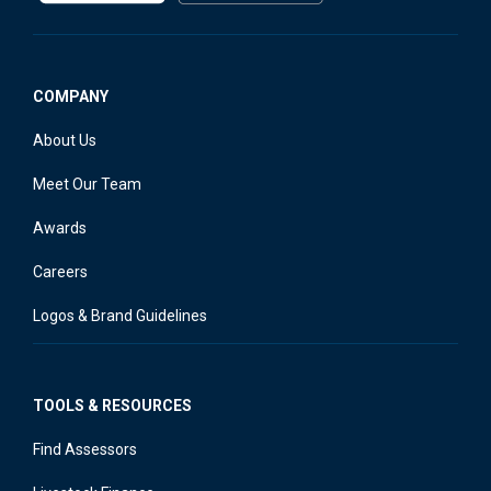
COMPANY
About Us
Meet Our Team
Awards
Careers
Logos & Brand Guidelines
TOOLS & RESOURCES
Find Assessors