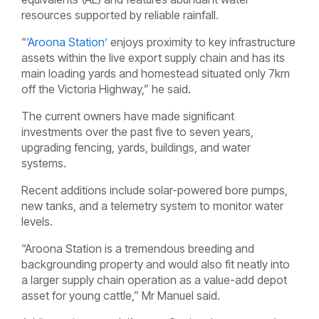
resources supported by reliable rainfall.
“
‘Aroona Station’
enjoys proximity to key infrastructure
assets within the live export supply chain and has its
main loading yards and homestead situated only 7km
off the Victoria Highway,” he said.
The current owners have made significant
investments over the past five to seven years,
upgrading fencing, yards, buildings, and water
systems.
Recent additions include solar-powered bore pumps,
new tanks, and a telemetry system to monitor water
levels.
“Aroona Station is a tremendous breeding and
backgrounding property and would also fit neatly into
a larger supply chain operation as a value-add depot
asset for young cattle,” Mr Manuel said.