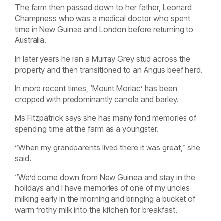
The farm then passed down to her father, Leonard
Champness who was a medical doctor who spent
time in New Guinea and London before returning to
Australia.
In later years he ran a Murray Grey stud across the
property and then transitioned to an Angus beef herd.
In more recent times, ‘Mount Moriac’ has been
cropped with predominantly canola and barley.
Ms Fitzpatrick says she has many fond memories of
spending time at the farm as a youngster.
“When my grandparents lived there it was great,” she
said.
“We’d come down from New Guinea and stay in the
holidays and I have memories of one of my uncles
milking early in the morning and bringing a bucket of
warm frothy milk into the kitchen for breakfast.