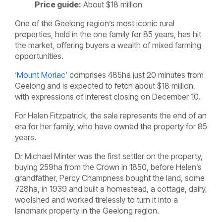
Price guide:
About $18 million
One of the Geelong region’s most iconic rural
properties, held in the one family for 85 years, has hit
the market, offering buyers a wealth of mixed farming
opportunities.
‘Mount Moriac
’ comprises 485ha just 20 minutes from
Geelong and is expected to fetch about $18 million,
with expressions of interest closing on December 10.
For Helen Fitzpatrick, the sale represents the end of an
era for her family, who have owned the property for 85
years.
Dr Michael Minter was the first settler on the property,
buying 259ha from the Crown in 1850, before Helen’s
grandfather, Percy Champness bought the land, some
728ha, in 1939 and built a homestead, a cottage, dairy,
woolshed and worked tirelessly to turn it into a
landmark property in the Geelong region.