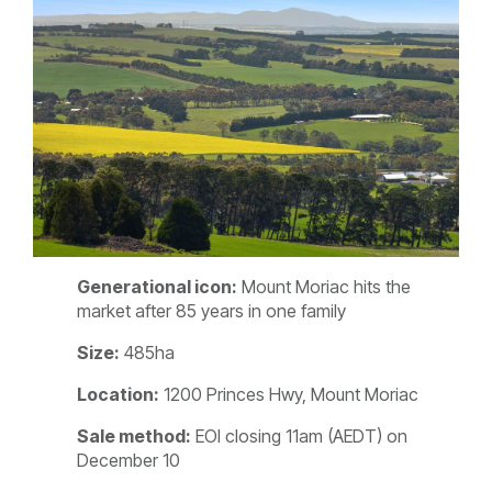
Generational icon:
Mount Moriac hits the
market after 85 years in one family
Size:
485ha
Location:
1200 Princes Hwy, Mount Moriac
Sale method:
EOI closing 11am (AEDT) on
December 10