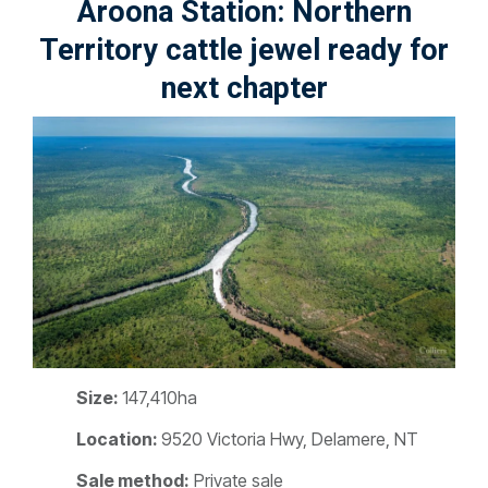
Aroona Station: Northern
Territory cattle jewel ready for
next chapter
Size:
147,410ha
Location:
9520 Victoria Hwy, Delamere, NT
Sale method:
Private sale