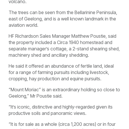
volcano.
The trees can be seen from the Bellarinine Peninsula,
east of Geelong, and is a well known landmark in the
aviation world.
HF Richardson Sales Manager Matthew Poustie, said
the property included a Circa 1940 homestead and
separate manager’s cottage, a 2-stand shearing shed,
machinery shed and ancillary shedding.
He said it offered an abundance of fertile land, ideal
for a range of farming pursuits including livestock,
cropping, hay production and equine pursuits.
“Mount Moriac” is an extraordinary holding so close to
Geelong,” Mr Poustie said.
“It’s iconic, distinctive and highly-regarded given its
productive soils and panoramic views.
“It is for sale as a whole (circa 1,200 acres) or in four