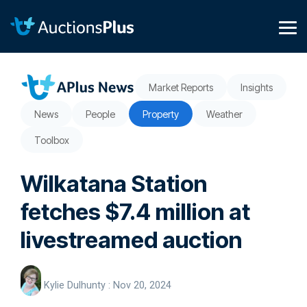
Skip
to
the
Tog
main
Me
content.
Market Reports
Insights
News
People
Property
Weather
Toolbox
Wilkatana Station
fetches $7.4 million at
livestreamed auction
Kylie Dulhunty
:
Nov 20, 2024