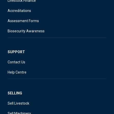
Livestock Finance
Accreditations
Assessment Forms
Biosecurity Awareness
SUPPORT
Contact Us
Help Centre
SELLING
Sell Livestock
Sell Machinery