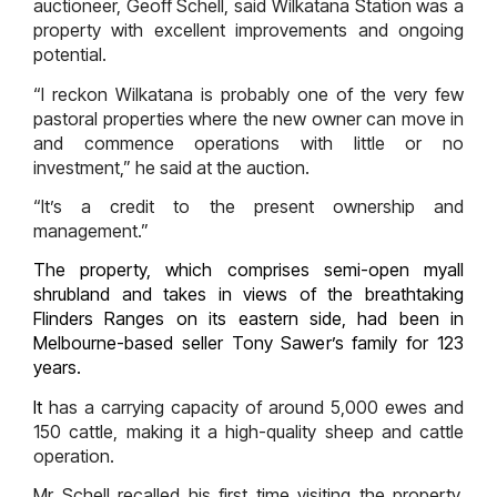
auctioneer, Geoff Schell, said Wilkatana Station was a
property with excellent improvements and ongoing
potential.
“I reckon Wilkatana is probably one of the very few
pastoral properties where the new owner can move in
and commence operations with little or no
investment,” he said at the auction.
“It’s a credit to the present ownership and
management.”
The property, which comprises semi-open myall
shrubland and takes in views of the breathtaking
Flinders Ranges on its eastern side, had been in
Melbourne-based seller Tony Sawer’s family for 123
years.
It
has a carrying capacity of around 5,000 ewes and
150 cattle, making it a high-quality sheep and cattle
operation.
Mr Schell recalled his first time visiting the property,