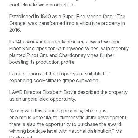
cool-climate wine production.
Established in 1840 as a Super Fine Merino farm, ‘The
Grange’ was transformed into a viticulture property in
2016.
Its 14ha vineyard currently produces award-winning
Pinot Noir grapes for Barringwood Wines, with recently
planted Pinot Gris and Chardonnay vines further
boosting its production profile.
Large portions of the property are suitable for
expanding cool-climate grape cultivation.
LAWD Director Elizabeth Doyle described the property
as an unparalleled opportunity.
“Along with this stunning property, which has
enormous potential for further viticulture development,
there is also the opportunity to purchase the award-
winning boutique label with national distribution,” Ms
Doyle said.