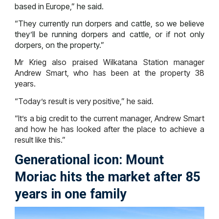
based in Europe,” he said.
“They currently run dorpers and cattle, so we believe
they’ll be running dorpers and cattle, or if not only
dorpers, on the property.”
Mr Krieg also praised Wilkatana Station manager
Andrew Smart, who has been at the property 38
years.
“Today’s result is very positive,” he said.
“It’s a big credit to the current manager, Andrew Smart
and how he has looked after the place to achieve a
result like this.”
Generational icon: Mount
Moriac hits the market after 85
years in one family