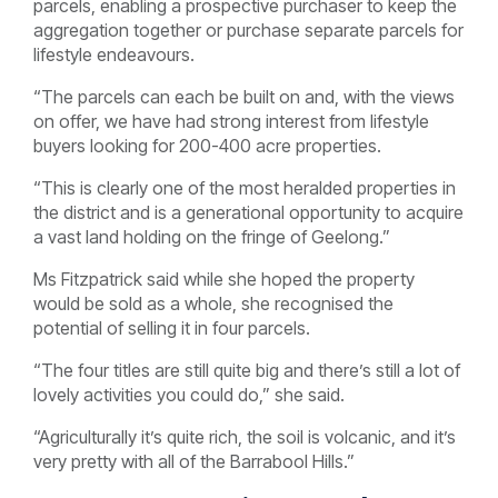
parcels, enabling a prospective purchaser to keep the
aggregation together or purchase separate parcels for
lifestyle endeavours.
“The parcels can each be built on and, with the views
on offer, we have had strong interest from lifestyle
buyers looking for 200-400 acre properties.
“This is clearly one of the most heralded properties in
the district and is a generational opportunity to acquire
a vast land holding on the fringe of Geelong.”
Ms Fitzpatrick said while she hoped the property
would be sold as a whole, she recognised the
potential of selling it in four parcels.
“The four titles are still quite big and there’s still a lot of
lovely activities you could do,” she said.
“Agriculturally it’s quite rich, the soil is volcanic, and it’s
very pretty with all of the Barrabool Hills.”