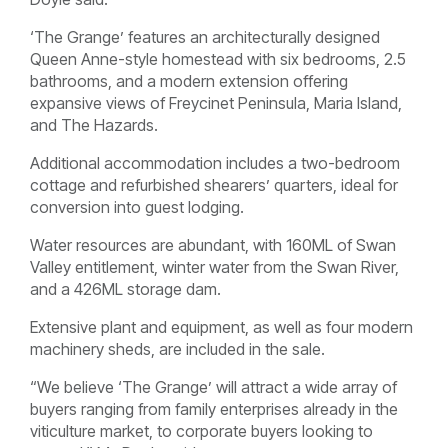
‘The Grange’ features an architecturally designed
Queen Anne-style homestead with six bedrooms, 2.5
bathrooms, and a modern extension offering
expansive views of Freycinet Peninsula, Maria Island,
and The Hazards.
Additional accommodation includes a two-bedroom
cottage and refurbished shearers’ quarters, ideal for
conversion into guest lodging.
Water resources are abundant, with 160ML of Swan
Valley entitlement, winter water from the Swan River,
and a 426ML storage dam.
Extensive plant and equipment, as well as four modern
machinery sheds, are included in the sale.
“We believe ‘The Grange’ will attract a wide array of
buyers ranging from family enterprises already in the
viticulture market, to corporate buyers looking to