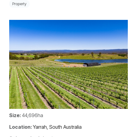
Property
Size:
44,696ha
Location:
Yarrah, South Australia