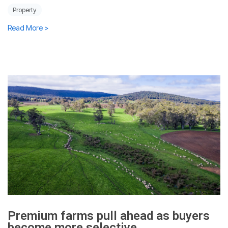
Property
Read More >
Premium farms pull ahead as buyers
become more selective