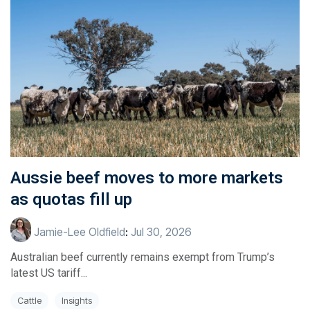
Aussie beef moves to more markets
as quotas fill up
Jamie-Lee Oldfield
:
Jul 30, 2026
Australian beef currently remains exempt from Trump’s
latest US tariff...
Cattle
Insights