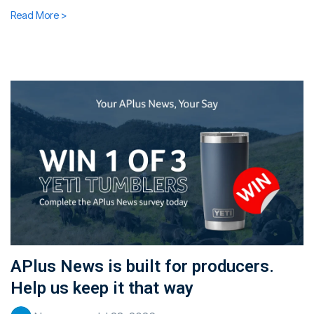
Read More >
APlus News is built for producers.
Help us keep it that way