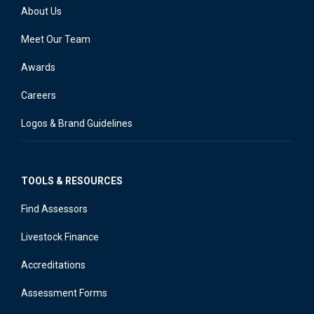
About Us
Meet Our Team
Awards
Careers
Logos & Brand Guidelines
TOOLS & RESOURCES
Find Assessors
Livestock Finance
Accreditations
Assessment Forms