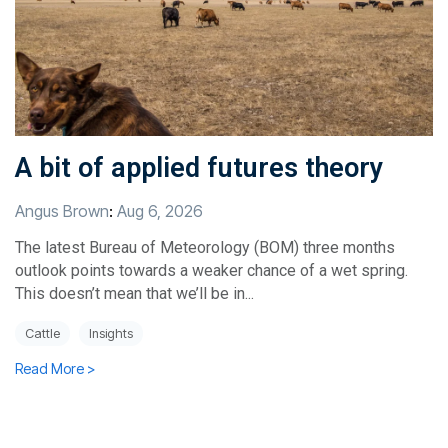
A bit of applied futures theory
Angus Brown
:
Aug 6, 2026
The latest Bureau of Meteorology (BOM) three months
outlook points towards a weaker chance of a wet spring.
This doesn’t mean that we’ll be in...
Cattle
Insights
Read More >