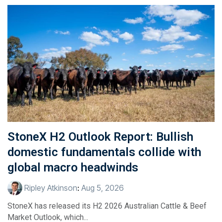
StoneX H2 Outlook Report: Bullish
domestic fundamentals collide with
global macro headwinds
Ripley Atkinson
:
Aug 5, 2026
StoneX has released its H2 2026 Australian Cattle & Beef
Market Outlook, which...