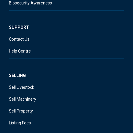
Biosecurity Awareness
SUPPORT
Contact Us
Help Centre
SELLING
Sell Livestock
Sell Machinery
Sell Property
Listing Fees