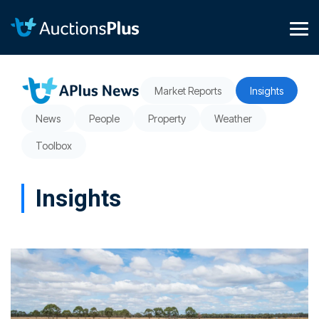
Skip
to
the
Tog
main
Me
content.
Market Reports
Insights
News
People
Property
Weather
Toolbox
Insights