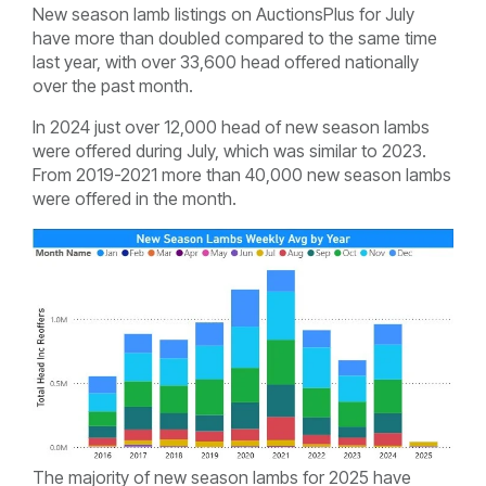
New season lamb listings on AuctionsPlus for July
have more than doubled compared to the same time
last year, with over 33,600 head offered nationally
over the past month.
In 2024 just over 12,000 head of new season lambs
were offered during July, which was similar to 2023.
From 2019-2021 more than 40,000 new season lambs
were offered in the month.
The majority of new season lambs for 2025 have