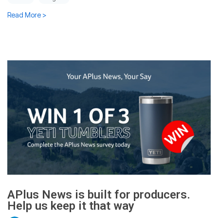
Read More >
APlus News is built for producers.
Help us keep it that way