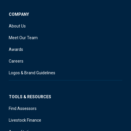
COMPANY
About Us
Meet Our Team
Awards
Careers
Logos & Brand Guidelines
TOOLS & RESOURCES
Find Assessors
Livestock Finance