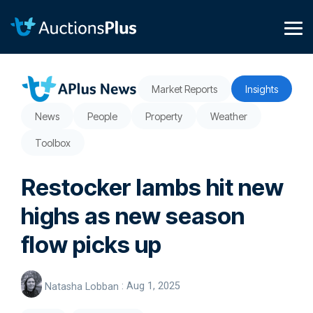
Skip
to
the
Tog
main
Me
content.
Market Reports
Insights
News
People
Property
Weather
Toolbox
Restocker lambs hit new
highs as new season
flow picks up
Natasha Lobban
:
Aug 1, 2025