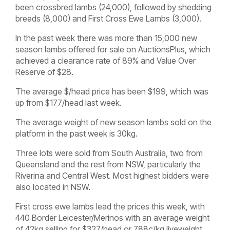
been crossbred lambs (24,000), followed by shedding
breeds (8,000) and First Cross Ewe Lambs (3,000).
In the past week there was more than 15,000 new
season lambs offered for sale on AuctionsPlus, which
achieved a clearance rate of 89% and Value Over
Reserve of $28.
The average $/head price has been $199, which was
up from $177/head last week.
The average weight of new season lambs sold on the
platform in the past week is 30kg.
Three lots were sold from South Australia, two from
Queensland and the rest from NSW, particularly the
Riverina and Central West. Most highest bidders were
also located in NSW.
First cross ewe lambs lead the prices this week, with
440 Border Leicester/Merinos with an average weight
of 42kg selling for $327/head or 788c/kg liveweight.