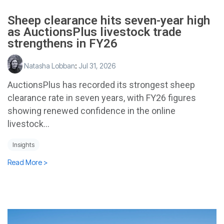
Sheep clearance hits seven-year high
as AuctionsPlus livestock trade
strengthens in FY26
Natasha Lobban
:
Jul 31, 2026
AuctionsPlus has recorded its strongest sheep
clearance rate in seven years, with FY26 figures
showing renewed confidence in the online
livestock...
Insights
Read More >