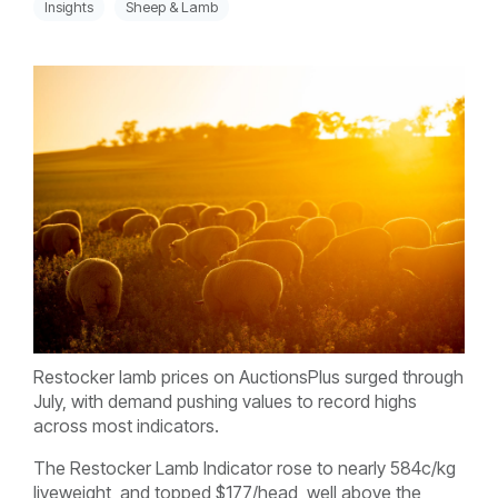
Insights
Sheep & Lamb
Restocker lamb prices on AuctionsPlus surged through
July, with demand pushing values to record highs
across most indicators.
The Restocker Lamb Indicator rose to nearly 584c/kg
liveweight, and topped $177/head, well above the