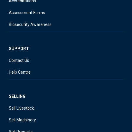
Accreditations
Assessment Forms
Biosecurity Awareness
SUPPORT
Contact Us
Help Centre
SELLING
Sell Livestock
Sell Machinery
Sell Property