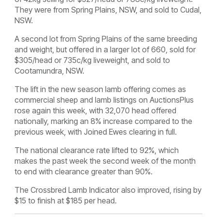
They were from Spring Plains, NSW, and sold to Cudal,
NSW.
A second lot from Spring Plains of the same breeding
and weight, but offered in a larger lot of 660, sold for
$305/head or 735c/kg liveweight, and sold to
Cootamundra, NSW.
The lift in the new season lamb offering comes as
commercial sheep and lamb listings on AuctionsPlus
rose again this week, with 32,070 head offered
nationally, marking an 8% increase compared to the
previous week, with Joined Ewes clearing in full.
The national clearance rate lifted to 92%, which
makes the past week the second week of the month
to end with clearance greater than 90%.
The Crossbred Lamb Indicator also improved, rising by
$15 to finish at $185 per head.