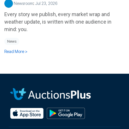
Newsroom
:
Jul 23, 2026
Every story we publish, every market wrap and
weather update, is written with one audience in
mind: you.
News
Read More >