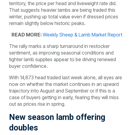
territory, the price per head and liveweight rate did.
That suggests heavier lambs are being traded this
winter, pushing up total value even if dressed prices
remain slightly below historic peaks.
READ MORE:
Weekly Sheep & Lamb Market Report
The rally marks a sharp turnaround in restocker
sentiment, as improving seasonal conditions and
tighter lamb supplies appear to be driving renewed
buyer confidence.
With 14,873 head traded last week alone, all eyes are
now on whether the market continues in an upward
trajectory into August and September or if this is a
case of buyers getting in early, fearing they will miss
out as prices rise in spring.
New season lamb offering
doubles