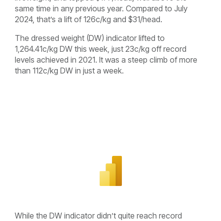
same time in any previous year. Compared to July
2024, that’s a lift of 126c/kg and $31/head.
The dressed weight (DW) indicator lifted to
1,264.41c/kg DW this week, just 23c/kg off record
levels achieved in 2021. It was a steep climb of more
than 112c/kg DW in just a week.
While the DW indicator didn’t quite reach record