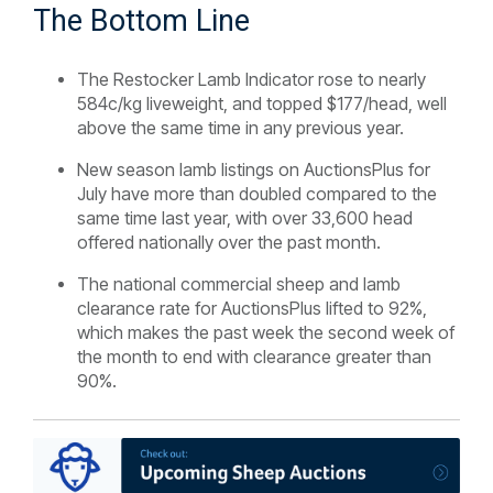
The Bottom Line
The Restocker Lamb Indicator rose to nearly
584c/kg liveweight, and topped $177/head, well
above the same time in any previous year.
New season lamb listings on AuctionsPlus for
July have more than doubled compared to the
same time last year, with over 33,600 head
offered nationally over the past month.
The national commercial sheep and lamb
clearance rate for AuctionsPlus lifted to 92%,
which makes the past week the second week of
the month to end with clearance greater than
90%.