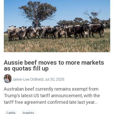
Aussie beef moves to more markets
as quotas fill up
Jamie-Lee Oldfield
:
Jul 30, 2026
Australian beef currently remains exempt from
Trump’s latest US tariff announcement, with the
tariff free agreement confirmed late last year...
Cattle
Insights