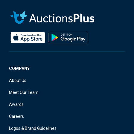
COMPANY
About Us
Meet Our Team
Awards
Careers
Logos & Brand Guidelines