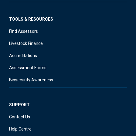
TOOLS & RESOURCES
Find Assessors
Livestock Finance
Accreditations
Assessment Forms
Biosecurity Awareness
SUPPORT
Contact Us
Help Centre