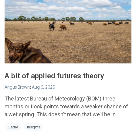
A bit of applied futures theory
Angus Brown
:
Aug 6, 2026
The latest Bureau of Meteorology (BOM) three
months outlook points towards a weaker chance of
a wet spring. This doesn’t mean that we’ll be in...
Cattle
Insights