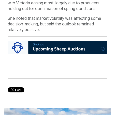
with Victoria easing most, largely due to producers
holding out for confirmation of spring conditions.
She noted that market volatility was affecting some
decision-making, but said the outlook remained
relatively positive.