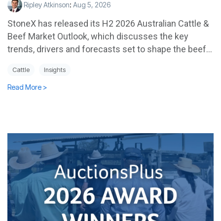
Ripley Atkinson
:
Aug 5, 2026
StoneX has released its H2 2026 Australian Cattle &
Beef Market Outlook, which discusses the key
trends, drivers and forecasts set to shape the beef...
Cattle
Insights
Read More >