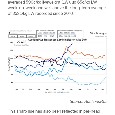
averaged 590c/kg liveweight (LW), up 65c/kg LW
week-on-week and well above the long-term average
of 352c/kg LW recorded since 2016.
Source: AuctionsPlus
This sharp rise has also been reflected in per-head