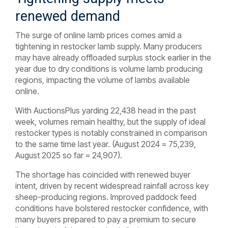
renewed demand
The surge of online lamb prices comes amid a
tightening in restocker lamb supply. Many producers
may have already offloaded surplus stock earlier in the
year due to dry conditions is volume lamb producing
regions, impacting the volume of lambs available
online.
With AuctionsPlus yarding 22,438 head in the past
week, volumes remain healthy, but the supply of ideal
restocker types is notably constrained in comparison
to the same time last year. (August 2024 = 75,239,
August 2025 so far = 24,907).
The shortage has coincided with renewed buyer
intent, driven by recent widespread rainfall across key
sheep-producing regions. Improved paddock feed
conditions have bolstered restocker confidence, with
many buyers prepared to pay a premium to secure