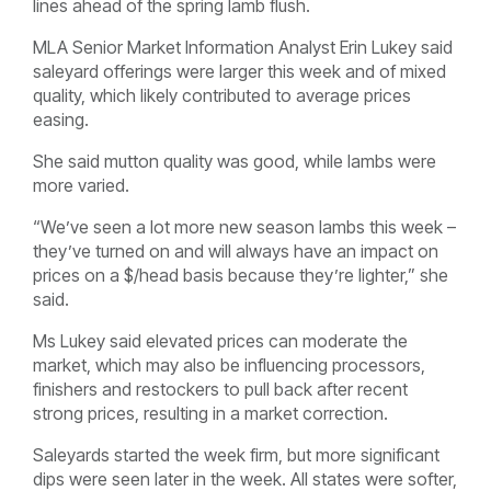
lines ahead of the spring lamb flush.
MLA Senior Market Information Analyst Erin Lukey said
saleyard offerings were larger this week and of mixed
quality, which likely contributed to average prices
easing.
She said mutton quality was good, while lambs were
more varied.
“We’ve seen a lot more new season lambs this week –
they’ve turned on and will always have an impact on
prices on a $/head basis because they’re lighter,” she
said.
Ms Lukey said elevated prices can moderate the
market, which may also be influencing processors,
finishers and restockers to pull back after recent
strong prices, resulting in a market correction.
Saleyards started the week firm, but more significant
dips were seen later in the week. All states were softer,