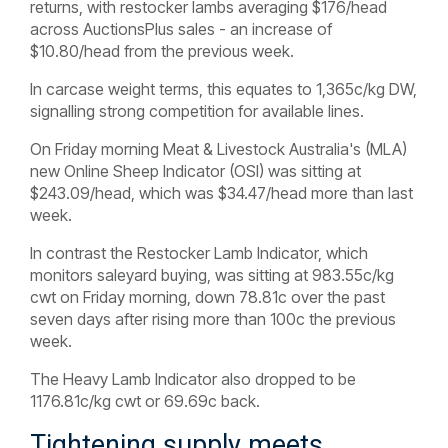
returns, with restocker lambs averaging $176/head
across AuctionsPlus sales - an increase of
$10.80/head from the previous week.
In carcase weight terms, this equates to 1,365c/kg DW,
signalling strong competition for available lines.
On Friday morning Meat & Livestock Australia's (MLA)
new Online Sheep Indicator (OSI) was sitting at
$243.09/head, which was $34.47/head more than last
week.
In contrast the Restocker Lamb Indicator, which
monitors saleyard buying, was sitting at 983.55c/kg
cwt on Friday morning, down 78.81c over the past
seven days after rising more than 100c the previous
week.
The Heavy Lamb Indicator also dropped to be
1176.81c/kg cwt or 69.69c back.
Tightening supply meets