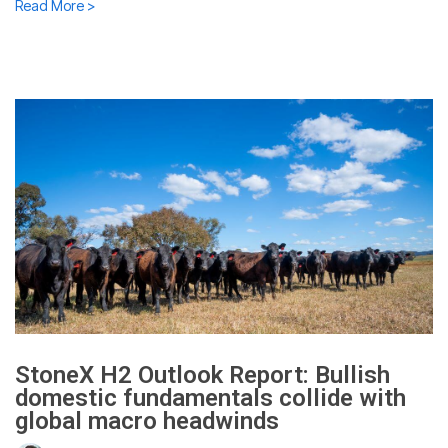
Read More >
StoneX H2 Outlook Report: Bullish
domestic fundamentals collide with
global macro headwinds