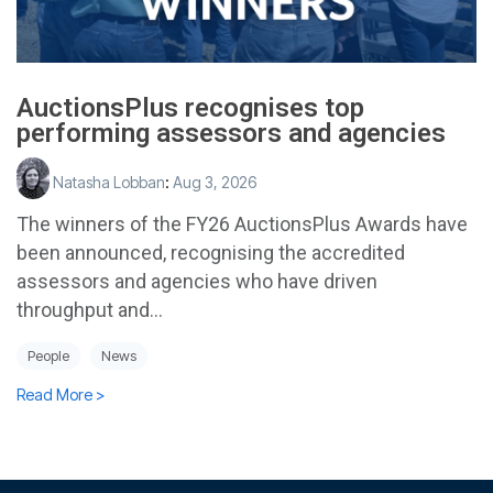
AuctionsPlus recognises top
performing assessors and agencies
Natasha Lobban
:
Aug 3, 2026
The winners of the FY26 AuctionsPlus Awards have
been announced, recognising the accredited
assessors and agencies who have driven
throughput and...
People
News
Read More >