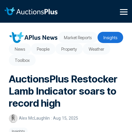
Skip
to
the
Tog
main
Me
content.
Market Reports
Insights
News
People
Property
Weather
Toolbox
AuctionsPlus Restocker
Lamb Indicator soars to
record high
Alex McLaughlin
:
Aug 15, 2025
Insights