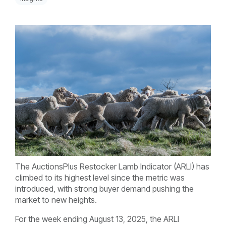
The AuctionsPlus Restocker Lamb Indicator (ARLI) has
climbed to its highest level since the metric was
introduced, with strong buyer demand pushing the
market to new heights.
For the week ending August 13, 2025, the ARLI