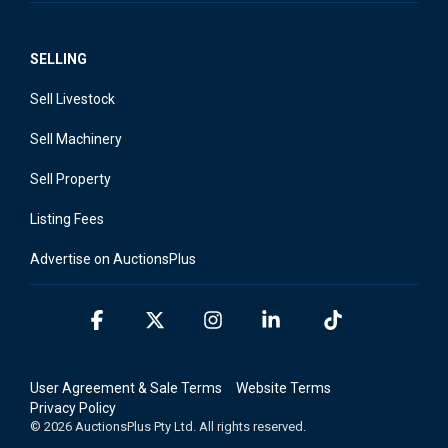
SELLING
Sell Livestock
Sell Machinery
Sell Property
Listing Fees
Advertise on AuctionsPlus
Facebook
X
Instagram
Linkedin
Tiktok
User Agreement & Sale Terms
Website Terms
Privacy Policy
© 2026 AuctionsPlus Pty Ltd. All rights reserved.