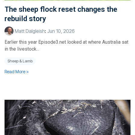
The sheep flock reset changes the
rebuild story
Matt Dalgleish
:
Jun 10, 2026
Earlier this year Episode3.net looked at where Australia sat
in the livestock...
Sheep & Lamb
Read More >