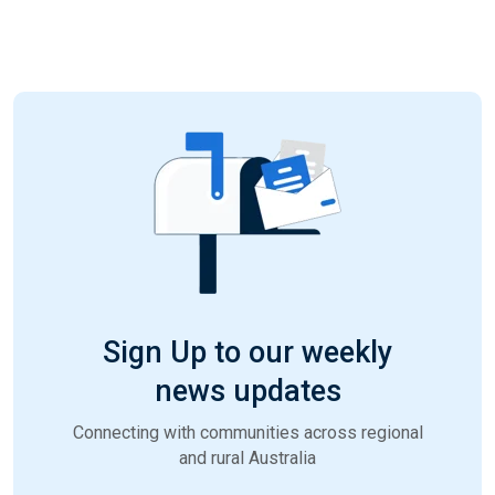
Sign Up to our weekly
news updates
Connecting with communities across regional
and rural Australia