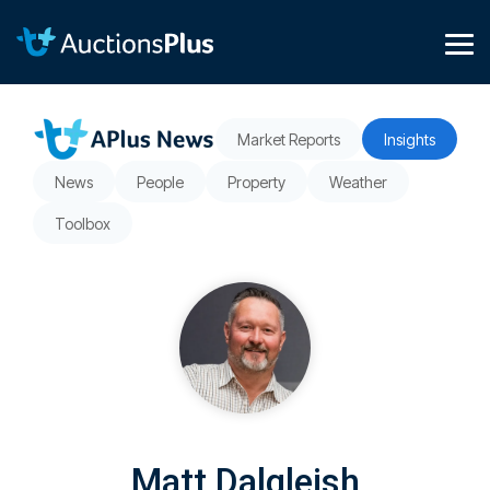
Skip
to
the
Tog
main
Me
content.
Market Reports
Insights
News
People
Property
Weather
Toolbox
Matt Dalgleish