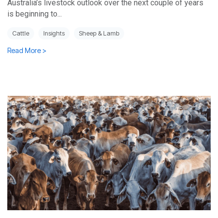
Australia’s livestock outlook over the next couple of years
is beginning to...
Cattle
Insights
Sheep & Lamb
Read More >