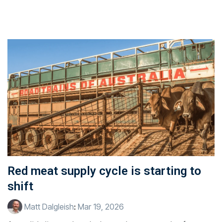
Red meat supply cycle is starting to
shift
Matt Dalgleish
:
Mar 19, 2026