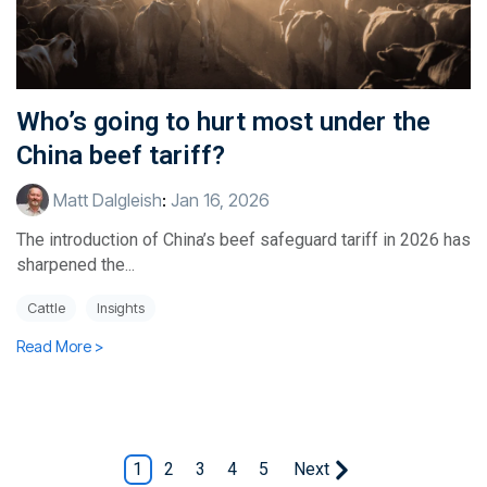
Who’s going to hurt most under the
China beef tariff?
Matt Dalgleish
:
Jan 16, 2026
The introduction of China’s beef safeguard tariff in 2026 has
sharpened the...
Cattle
Insights
Read More >
1
2
3
4
5
Next