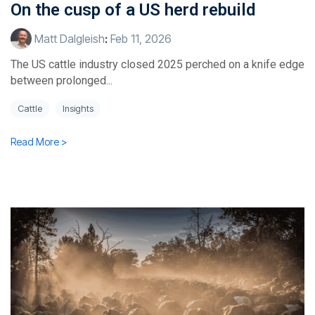
On the cusp of a US herd rebuild
Matt Dalgleish
:
Feb 11, 2026
The US cattle industry closed 2025 perched on a knife edge
between prolonged...
Cattle
Insights
Read More >