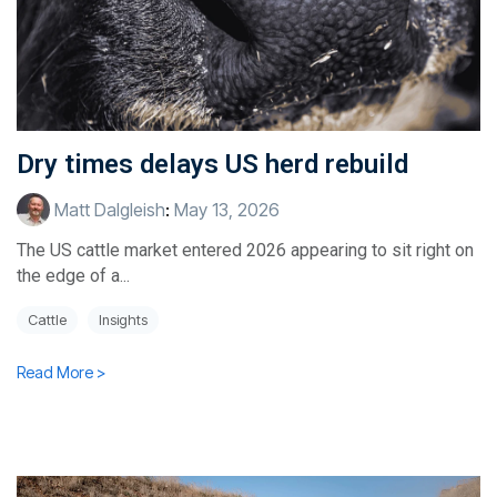
Dry times delays US herd rebuild
Matt Dalgleish
:
May 13, 2026
The US cattle market entered 2026 appearing to sit right on
the edge of a...
Cattle
Insights
Read More >