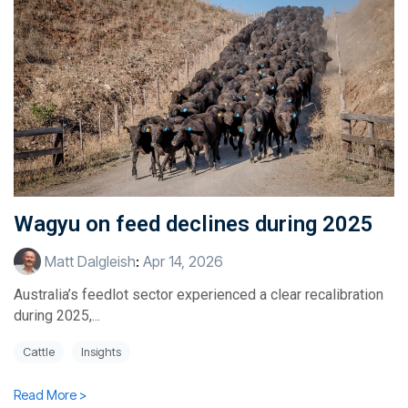
Wagyu on feed declines during 2025
Matt Dalgleish
:
Apr 14, 2026
Australia’s feedlot sector experienced a clear recalibration
during 2025,...
Cattle
Insights
Read More >