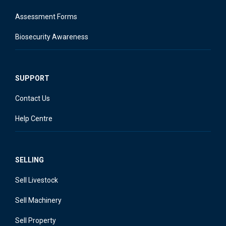
Assessment Forms
Biosecurity Awareness
SUPPORT
Contact Us
Help Centre
SELLING
Sell Livestock
Sell Machinery
Sell Property