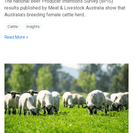
The national Beef Producer Intentions Survey (BPIS)
results published by Meat & Livestock Australia show that
Australia’s breeding female cattle herd...
Cattle
Insights
Read More >