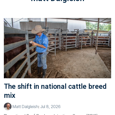
The shift in national cattle breed
mix
Matt Dalgleish
:
Jul 8, 2026