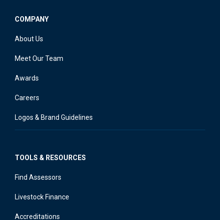
COMPANY
About Us
Meet Our Team
Awards
Careers
Logos & Brand Guidelines
TOOLS & RESOURCES
Find Assessors
Livestock Finance
Accreditations