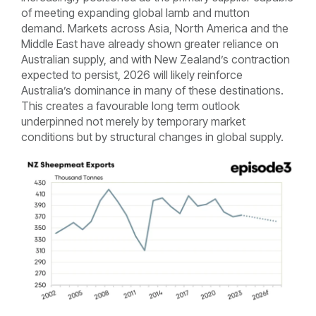
of meeting expanding global lamb and mutton
demand. Markets across Asia, North America and the
Middle East have already shown greater reliance on
Australian supply, and with New Zealand’s contraction
expected to persist, 2026 will likely reinforce
Australia’s dominance in many of these destinations.
This creates a favourable long term outlook
underpinned not merely by temporary market
conditions but by structural changes in global supply.