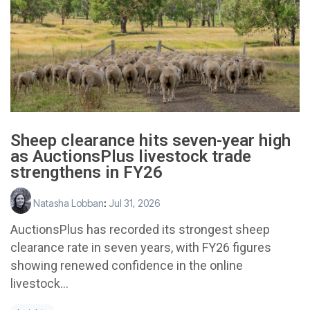
Sheep clearance hits seven-year high
as AuctionsPlus livestock trade
strengthens in FY26
Natasha Lobban
:
Jul 31, 2026
AuctionsPlus has recorded its strongest sheep
clearance rate in seven years, with FY26 figures
showing renewed confidence in the online
livestock...