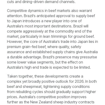
cuts and dining-driven demand channels.
Competitive dynamics in beef markets also warrant
attention. Brazil’s anticipated approval to supply beef
to Japan introduces a new player into one of
Australia’s most important destinations. Brazil will
compete aggressively at the commodity end of the
market, particularly in lean trimmings for ground beef.
However, the core of Australia’s trade into Japan lies in
premium grain-fed beef, where quality, safety
assurance and established supply chains give Australia
a durable advantage. Brazil’s presence may pressurise
some lower value segments, but the effect on
Australia’s high end trade is expected to be limited.
Taken together, these developments create a
complex yet broadly positive outlook for 2026. In both
beef and sheepmeat, tightening supply conditions
from rebuilding cycles should gradually support higher
prices. Australia’s competitive position improves
further as the New Zealand sheep industry contracts