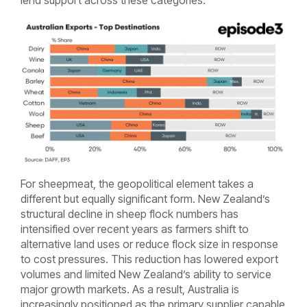
lend support across these categories.
For sheepmeat, the geopolitical element takes a
different but equally significant form. New Zealand’s
structural decline in sheep flock numbers has
intensified over recent years as farmers shift to
alternative land uses or reduce flock size in response
to cost pressures. This reduction has lowered export
volumes and limited New Zealand’s ability to service
major growth markets. As a result, Australia is
increasingly positioned as the primary supplier capable