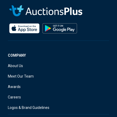
COMPANY
About Us
Meet Our Team
Awards
Careers
Logos & Brand Guidelines