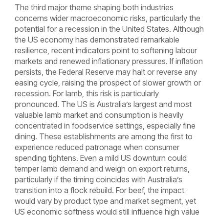
The third major theme shaping both industries
concerns wider macroeconomic risks, particularly the
potential for a recession in the United States. Although
the US economy has demonstrated remarkable
resilience, recent indicators point to softening labour
markets and renewed inflationary pressures. If inflation
persists, the Federal Reserve may halt or reverse any
easing cycle, raising the prospect of slower growth or
recession. For lamb, this risk is particularly
pronounced. The US is Australia’s largest and most
valuable lamb market and consumption is heavily
concentrated in foodservice settings, especially fine
dining. These establishments are among the first to
experience reduced patronage when consumer
spending tightens. Even a mild US downturn could
temper lamb demand and weigh on export returns,
particularly if the timing coincides with Australia’s
transition into a flock rebuild. For beef, the impact
would vary by product type and market segment, yet
US economic softness would still influence high value