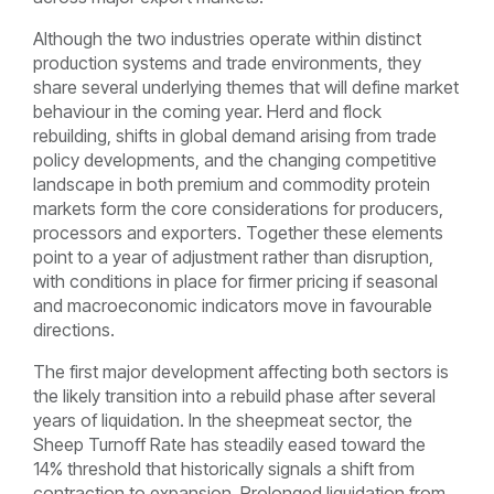
Although the two industries operate within distinct
production systems and trade environments, they
share several underlying themes that will define market
behaviour in the coming year. Herd and flock
rebuilding, shifts in global demand arising from trade
policy developments, and the changing competitive
landscape in both premium and commodity protein
markets form the core considerations for producers,
processors and exporters. Together these elements
point to a year of adjustment rather than disruption,
with conditions in place for firmer pricing if seasonal
and macroeconomic indicators move in favourable
directions.
The first major development affecting both sectors is
the likely transition into a rebuild phase after several
years of liquidation. In the sheepmeat sector, the
Sheep Turnoff Rate has steadily eased toward the
14% threshold that historically signals a shift from
contraction to expansion. Prolonged liquidation from