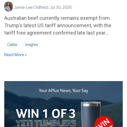
Jamie-Lee Oldfield
:
Jul 30, 2026
Australian beef currently remains exempt from
Trump’s latest US tariff announcement, with the
tariff free agreement confirmed late last year...
Cattle
Insights
Read More >