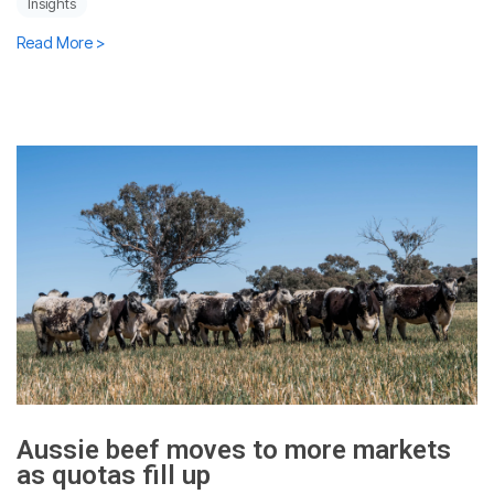
Insights
Read More >
Aussie beef moves to more markets
as quotas fill up