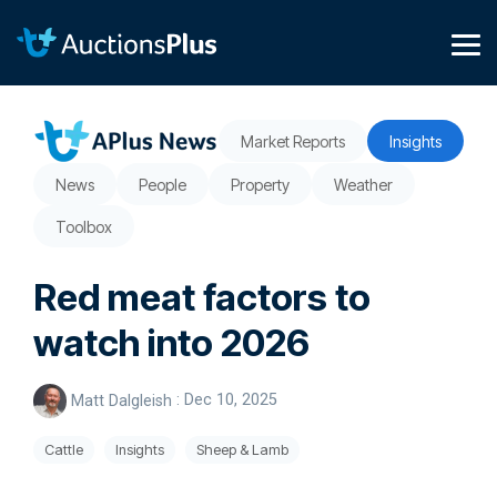
Skip
to
the
Tog
main
Me
content.
Market Reports
Insights
News
People
Property
Weather
Toolbox
Red meat factors to
watch into 2026
Matt Dalgleish
:
Dec 10, 2025
Cattle
Insights
Sheep & Lamb