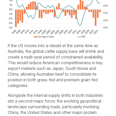
If the US moves into a rebuild at the same time as
Australia, the global cattle supply base will shrink and
create a multi-year period of constrained availability.
This would reduce American competitiveness in key
export markets such as Japan, South Korea and
China, allowing Australian beef to consolidate its
position in both grass-fed and premium grain-fed
categories.
Alongside the internal supply shifts in both industries
sits a second major force: the evolving geopolitical
landscape surrounding trade, particularly involving
China, the United States and other major protein