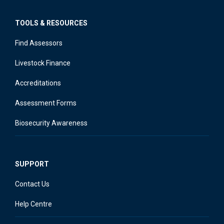
TOOLS & RESOURCES
Find Assessors
Livestock Finance
Accreditations
Assessment Forms
Biosecurity Awareness
SUPPORT
Contact Us
Help Centre