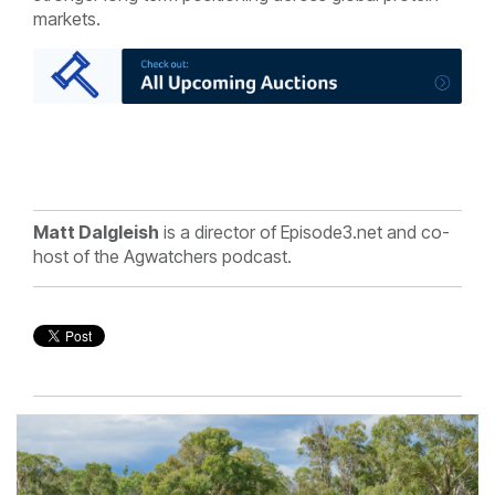
markets.
Matt Dalgleish
is a director of Episode3.net and co-
host of the Agwatchers podcast.