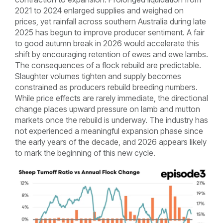
2021 to 2024 enlarged supplies and weighed on
prices, yet rainfall across southern Australia during late
2025 has begun to improve producer sentiment. A fair
to good autumn break in 2026 would accelerate this
shift by encouraging retention of ewes and ewe lambs.
The consequences of a flock rebuild are predictable.
Slaughter volumes tighten and supply becomes
constrained as producers rebuild breeding numbers.
While price effects are rarely immediate, the directional
change places upward pressure on lamb and mutton
markets once the rebuild is underway. The industry has
not experienced a meaningful expansion phase since
the early years of the decade, and 2026 appears likely
to mark the beginning of this new cycle.