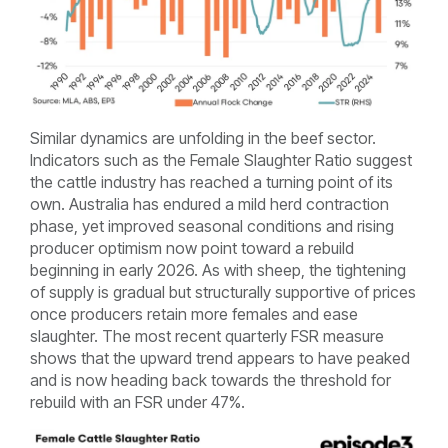
Similar dynamics are unfolding in the beef sector.
Indicators such as the Female Slaughter Ratio suggest
the cattle industry has reached a turning point of its
own. Australia has endured a mild herd contraction
phase, yet improved seasonal conditions and rising
producer optimism now point toward a rebuild
beginning in early 2026. As with sheep, the tightening
of supply is gradual but structurally supportive of prices
once producers retain more females and ease
slaughter. The most recent quarterly FSR measure
shows that the upward trend appears to have peaked
and is now heading back towards the threshold for
rebuild with an FSR under 47%.