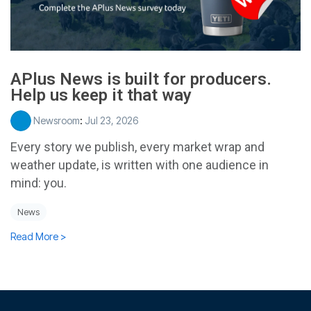
APlus News is built for producers.
Help us keep it that way
Newsroom
:
Jul 23, 2026
Every story we publish, every market wrap and
weather update, is written with one audience in
mind: you.
News
Read More >