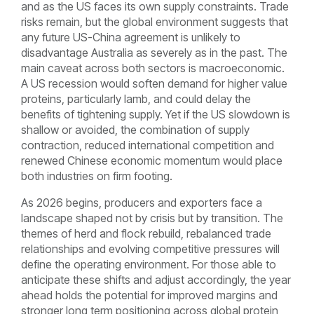
and as the US faces its own supply constraints. Trade
risks remain, but the global environment suggests that
any future US-China agreement is unlikely to
disadvantage Australia as severely as in the past. The
main caveat across both sectors is macroeconomic.
A US recession would soften demand for higher value
proteins, particularly lamb, and could delay the
benefits of tightening supply. Yet if the US slowdown is
shallow or avoided, the combination of supply
contraction, reduced international competition and
renewed Chinese economic momentum would place
both industries on firm footing.
As 2026 begins, producers and exporters face a
landscape shaped not by crisis but by transition. The
themes of herd and flock rebuild, rebalanced trade
relationships and evolving competitive pressures will
define the operating environment. For those able to
anticipate these shifts and adjust accordingly, the year
ahead holds the potential for improved margins and
stronger long term positioning across global protein