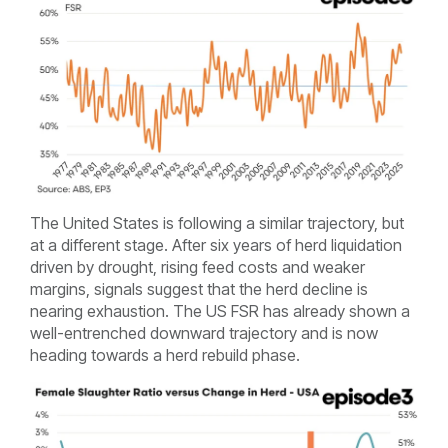
The United States is following a similar trajectory, but
at a different stage. After six years of herd liquidation
driven by drought, rising feed costs and weaker
margins, signals suggest that the herd decline is
nearing exhaustion. The US FSR has already shown a
well-entrenched downward trajectory and is now
heading towards a herd rebuild phase.