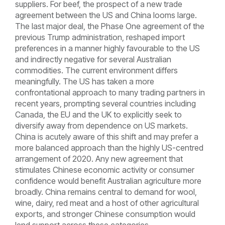
suppliers. For beef, the prospect of a new trade
agreement between the US and China looms large.
The last major deal, the Phase One agreement of the
previous Trump administration, reshaped import
preferences in a manner highly favourable to the US
and indirectly negative for several Australian
commodities. The current environment differs
meaningfully. The US has taken a more
confrontational approach to many trading partners in
recent years, prompting several countries including
Canada, the EU and the UK to explicitly seek to
diversify away from dependence on US markets.
China is acutely aware of this shift and may prefer a
more balanced approach than the highly US-centred
arrangement of 2020. Any new agreement that
stimulates Chinese economic activity or consumer
confidence would benefit Australian agriculture more
broadly. China remains central to demand for wool,
wine, dairy, red meat and a host of other agricultural
exports, and stronger Chinese consumption would