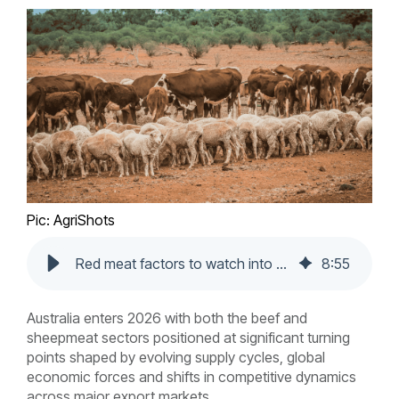
Pic: AgriShots
Red meat factors to watch into 2026
8
:
55
Australia enters 2026 with both the beef and
sheepmeat sectors positioned at significant turning
points shaped by evolving supply cycles, global
economic forces and shifts in competitive dynamics
across major export markets.