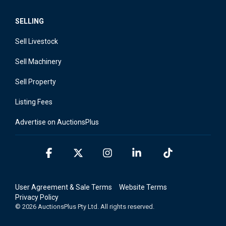
SELLING
Sell Livestock
Sell Machinery
Sell Property
Listing Fees
Advertise on AuctionsPlus
Facebook
X
Instagram
Linkedin
Tiktok
User Agreement & Sale Terms
Website Terms
Privacy Policy
© 2026 AuctionsPlus Pty Ltd. All rights reserved.