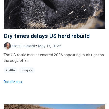
Dry times delays US herd rebuild
Matt Dalgleish
:
May 13, 2026
The US cattle market entered 2026 appearing to sit right on
the edge of a...
Cattle
Insights
Read More >