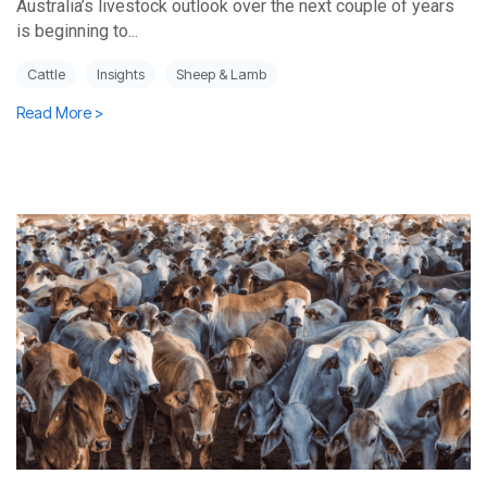
Australia’s livestock outlook over the next couple of years
is beginning to...
Cattle
Insights
Sheep & Lamb
Read More >