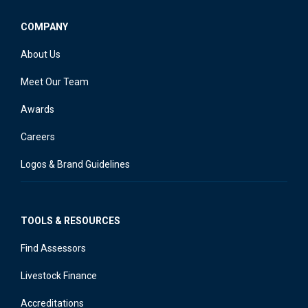
COMPANY
About Us
Meet Our Team
Awards
Careers
Logos & Brand Guidelines
TOOLS & RESOURCES
Find Assessors
Livestock Finance
Accreditations