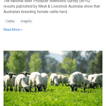
The national Beef Producer Intentions Survey (BPIS)
results published by Meat & Livestock Australia show that
Australia’s breeding female cattle herd...
Cattle
Insights
Read More >