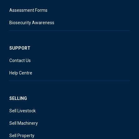
Assessment Forms
Biosecurity Awareness
SUPPORT
Contact Us
Help Centre
SELLING
Sell Livestock
Sell Machinery
Sell Property