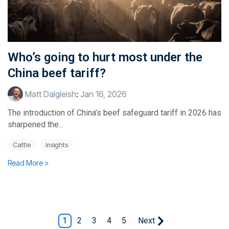
Who’s going to hurt most under the
China beef tariff?
Matt Dalgleish
:
Jan 16, 2026
The introduction of China’s beef safeguard tariff in 2026 has
sharpened the...
Cattle
Insights
Read More >
1
2
3
4
5
Next