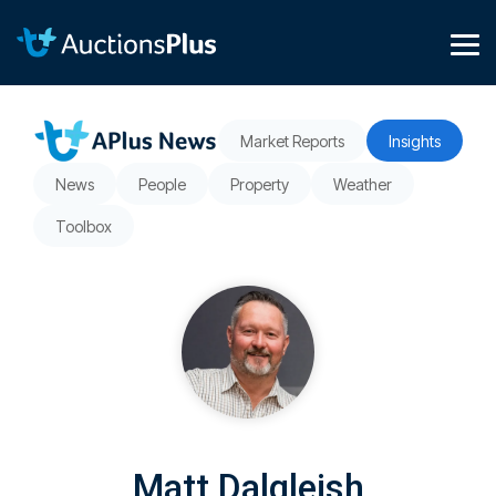
Skip
to
the
Tog
main
Me
content.
Market Reports
Insights
News
People
Property
Weather
Toolbox
Matt Dalgleish