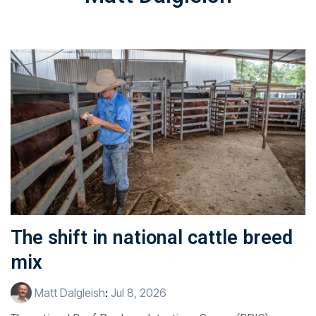
The shift in national cattle breed
mix
Matt Dalgleish
:
Jul 8, 2026