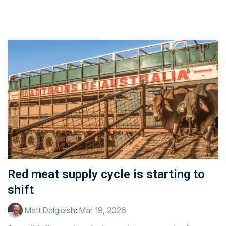
Red meat supply cycle is starting to
shift
Matt Dalgleish
:
Mar 19, 2026