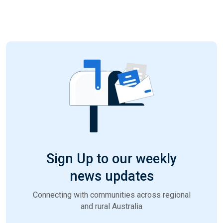
Sign Up to our weekly
news updates
Connecting with communities across regional
and rural Australia