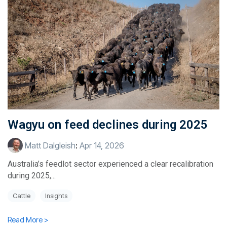
Wagyu on feed declines during 2025
Matt Dalgleish
:
Apr 14, 2026
Australia’s feedlot sector experienced a clear recalibration
during 2025,...
Cattle
Insights
Read More >