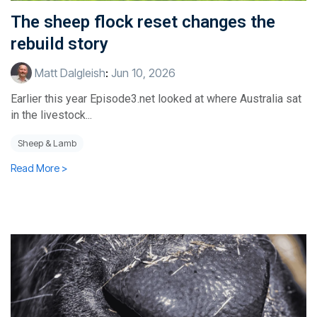
The sheep flock reset changes the
rebuild story
Matt Dalgleish
:
Jun 10, 2026
Earlier this year Episode3.net looked at where Australia sat
in the livestock...
Sheep & Lamb
Read More >