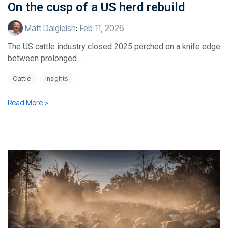
On the cusp of a US herd rebuild
Matt Dalgleish
:
Feb 11, 2026
The US cattle industry closed 2025 perched on a knife edge
between prolonged...
Cattle
Insights
Read More >