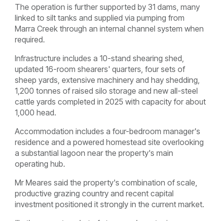
The operation is further supported by 31 dams, many
linked to silt tanks and supplied via pumping from
Marra Creek through an internal channel system when
required.
Infrastructure includes a 10-stand shearing shed,
updated 16-room shearers' quarters, four sets of
sheep yards, extensive machinery and hay shedding,
1,200 tonnes of raised silo storage and new all-steel
cattle yards completed in 2025 with capacity for about
1,000 head.
Accommodation includes a four-bedroom manager's
residence and a powered homestead site overlooking
a substantial lagoon near the property's main
operating hub.
Mr Meares said the property's combination of scale,
productive grazing country and recent capital
investment positioned it strongly in the current market.