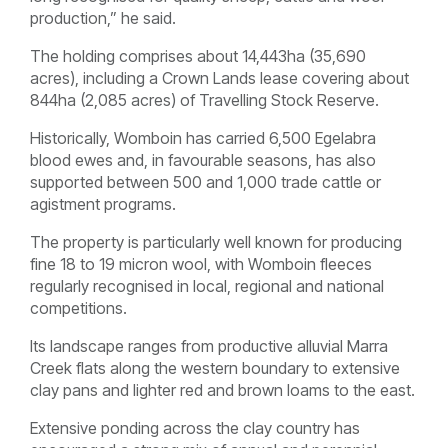
production,” he said.
The holding comprises about 14,443ha (35,690
acres), including a Crown Lands lease covering about
844ha (2,085 acres) of Travelling Stock Reserve.
Historically, Womboin has carried 6,500 Egelabra
blood ewes and, in favourable seasons, has also
supported between 500 and 1,000 trade cattle or
agistment programs.
The property is particularly well known for producing
fine 18 to 19 micron wool, with Womboin fleeces
regularly recognised in local, regional and national
competitions.
Its landscape ranges from productive alluvial Marra
Creek flats along the western boundary to extensive
clay pans and lighter red and brown loams to the east.
Extensive ponding across the clay country has