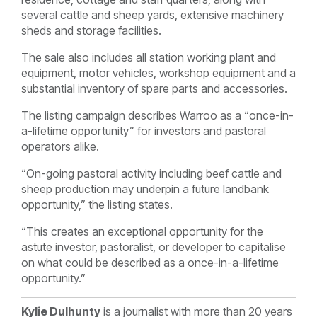
several cattle and sheep yards, extensive machinery
sheds and storage facilities.
The sale also includes all station working plant and
equipment, motor vehicles, workshop equipment and a
substantial inventory of spare parts and accessories.
The listing campaign describes Warroo as a “once-in-
a-lifetime opportunity” for investors and pastoral
operators alike.
“On-going pastoral activity including beef cattle and
sheep production may underpin a future landbank
opportunity,” the listing states.
“This creates an exceptional opportunity for the
astute investor, pastoralist, or developer to capitalise
on what could be described as a once-in-a-lifetime
opportunity.”
Kylie Dulhunty
is a journalist with more than 20 years