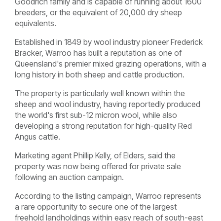
Goodrich family and is capable of running about 1600
breeders, or the equivalent of 20,000 dry sheep
equivalents.
Established in 1849 by wool industry pioneer Frederick
Bracker, Warroo has built a reputation as one of
Queensland's premier mixed grazing operations, with a
long history in both sheep and cattle production.
The property is particularly well known within the
sheep and wool industry, having reportedly produced
the world's first sub-12 micron wool, while also
developing a strong reputation for high-quality Red
Angus cattle.
Marketing agent Phillip Kelly, of Elders, said the
property was now being offered for private sale
following an auction campaign.
According to the listing campaign, Warroo represents
a rare opportunity to secure one of the largest
freehold landholdings within easy reach of south-east