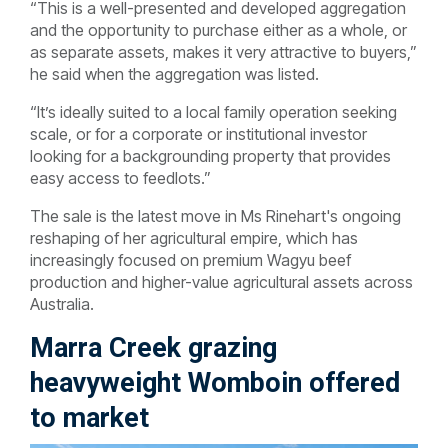
“This is a well-presented and developed aggregation
and the opportunity to purchase either as a whole, or
as separate assets, makes it very attractive to buyers,”
he said when the aggregation was listed.
“It’s ideally suited to a local family operation seeking
scale, or for a corporate or institutional investor
looking for a backgrounding property that provides
easy access to feedlots.”
The sale is the latest move in Ms Rinehart's ongoing
reshaping of her agricultural empire, which has
increasingly focused on premium Wagyu beef
production and higher-value agricultural assets across
Australia.
Marra Creek grazing
heavyweight Womboin offered
to market