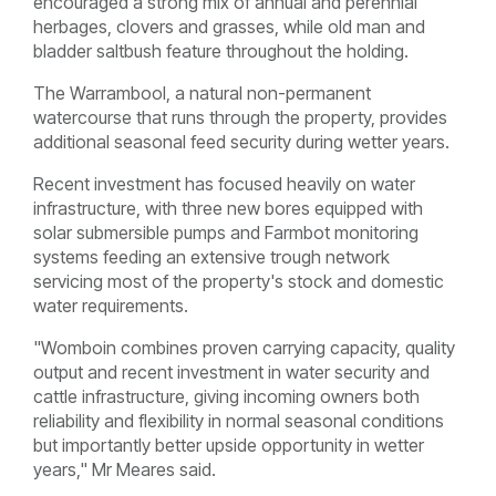
encouraged a strong mix of annual and perennial
herbages, clovers and grasses, while old man and
bladder saltbush feature throughout the holding.
The Warrambool, a natural non-permanent
watercourse that runs through the property, provides
additional seasonal feed security during wetter years.
Recent investment has focused heavily on water
infrastructure, with three new bores equipped with
solar submersible pumps and Farmbot monitoring
systems feeding an extensive trough network
servicing most of the property's stock and domestic
water requirements.
"Womboin combines proven carrying capacity, quality
output and recent investment in water security and
cattle infrastructure, giving incoming owners both
reliability and flexibility in normal seasonal conditions
but importantly better upside opportunity in wetter
years," Mr Meares said.