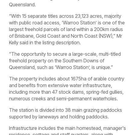
Queensland.
“With 15 separate titles across 23,123 acres, majority
with public road access, ‘Warroo Station’ is one of the
largest freehold parcels of land within a 200km radius
of Brisbane, Gold Coast and North Coast (NSW),” Mr
Kelly said in the listing description.
“The opportunity to secure a large-scale, multi-titled
freehold property on the Southern Downs of
Queensland, such as ‘Warroo Station’, is unique.”
The property includes about 1675ha of arable country
and benefits from extensive water infrastructure,
including more than 47 stock dams, spring-fed gullies,
numerous creeks and semi-permanent waterholes.
The station is divided into 38 main grazing paddocks
supported by laneways and holding paddocks.
Infrastructure includes the main homestead, manager's
residence, cottage and staff quarters, along with