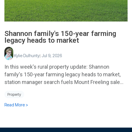
Shannon family's 150-year farming
legacy heads to market
Kylie Dulhunty
:
Jul 9, 2026
In this week's rural property update: Shannon
family's 150-year farming legacy heads to market,
station manager search fuels Mount Freeling sale...
Property
Read More >