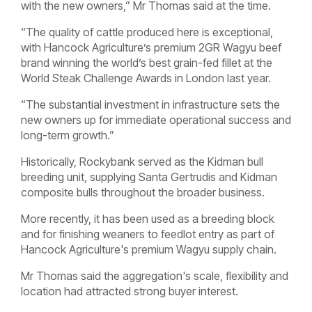
with the new owners,” Mr Thomas said at the time.
“The quality of cattle produced here is exceptional,
with Hancock Agriculture’s premium 2GR Wagyu beef
brand winning the world’s best grain-fed fillet at the
World Steak Challenge Awards in London last year.
“The substantial investment in infrastructure sets the
new owners up for immediate operational success and
long-term growth.”
Historically, Rockybank served as the Kidman bull
breeding unit, supplying Santa Gertrudis and Kidman
composite bulls throughout the broader business.
More recently, it has been used as a breeding block
and for finishing weaners to feedlot entry as part of
Hancock Agriculture's premium Wagyu supply chain.
Mr Thomas said the aggregation's scale, flexibility and
location had attracted strong buyer interest.