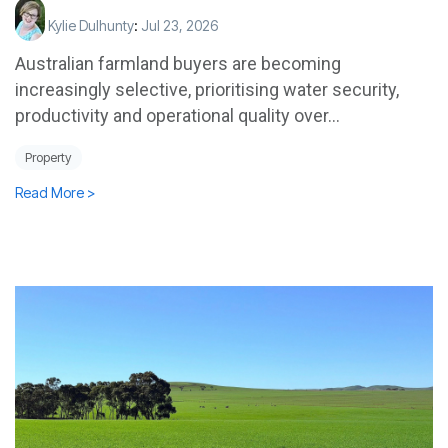
Kylie Dulhunty
:
Jul 23, 2026
Australian farmland buyers are becoming
increasingly selective, prioritising water security,
productivity and operational quality over...
Property
Read More >