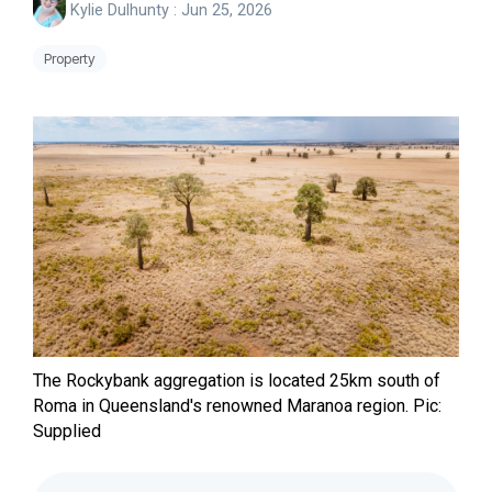
Kylie Dulhunty
:
Jun 25, 2026
Property
The Rockybank aggregation is located 25km south of
Roma in Queensland's renowned Maranoa region.
Pic:
Supplied