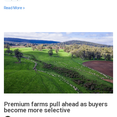
Read More >
Premium farms pull ahead as buyers
become more selective