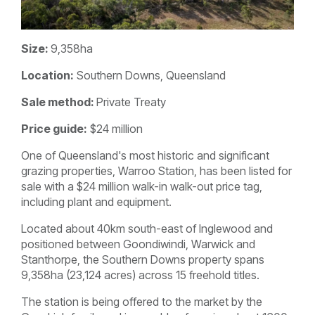
Size:
9,358ha
Location:
Southern Downs, Queensland
Sale method:
Private Treaty
Price guide:
$24 million
One of Queensland's most historic and significant
grazing properties, Warroo Station, has been listed for
sale with a $24 million walk-in walk-out price tag,
including plant and equipment.
Located about 40km south-east of Inglewood and
positioned between Goondiwindi, Warwick and
Stanthorpe, the Southern Downs property spans
9,358ha (23,124 acres) across 15 freehold titles.
The station is being offered to the market by the