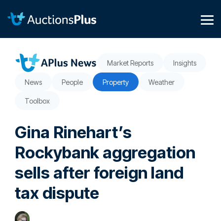
Skip
to
the
Tog
main
Me
content.
Market Reports
Insights
News
People
Property
Weather
Toolbox
Gina Rinehart’s
Rockybank aggregation
sells after foreign land
tax dispute