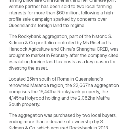
venture partner has been sold to two local farming
interests for more than $60 million, following a high-
profile sale campaign sparked by concerns over
Queensland's foreign land tax regime.
The Rockybank aggregation, part of the historic S.
Kidman & Co portfolio controlled by Ms Rinehart's
Hancock Agriculture and China's Shanghai CRED, was
brought to market in February after the company cited
escalating foreign land tax costs as a key reason for
divesting the asset.
Located 25km south of Roma in Queensland's
renowned Maranoa region, the 22,667ha aggregation
comprises the 16,441ha Rockybank property, the
4,145ha Holyrood holding and the 2,082ha Maffra
South property.
The aggregation was purchased by two local buyers,
ending more than a decade of ownership by S.
Kidman & Co, which acquired Rockybank in 2013