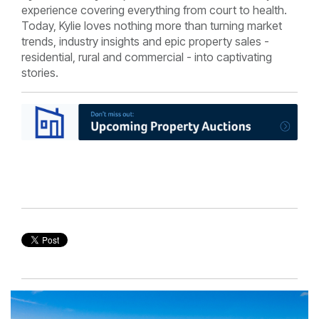
experience covering everything from court to health.
Today, Kylie loves nothing more than turning market
trends, industry insights and epic property sales -
residential, rural and commercial - into captivating
stories.