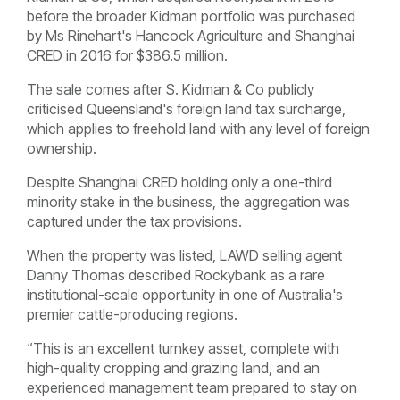
before the broader Kidman portfolio was purchased
by Ms Rinehart's Hancock Agriculture and Shanghai
CRED in 2016 for $386.5 million.
The sale comes after S. Kidman & Co publicly
criticised Queensland's foreign land tax surcharge,
which applies to freehold land with any level of foreign
ownership.
Despite Shanghai CRED holding only a one-third
minority stake in the business, the aggregation was
captured under the tax provisions.
When the property was listed, LAWD selling agent
Danny Thomas described Rockybank as a rare
institutional-scale opportunity in one of Australia's
premier cattle-producing regions.
“This is an excellent turnkey asset, complete with
high-quality cropping and grazing land, and an
experienced management team prepared to stay on