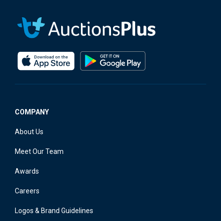
COMPANY
About Us
Meet Our Team
Awards
Careers
Logos & Brand Guidelines