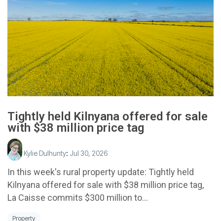
Tightly held Kilnyana offered for sale
with $38 million price tag
Kylie Dulhunty
:
Jul 30, 2026
In this week's rural property update: Tightly held
Kilnyana offered for sale with $38 million price tag,
La Caisse commits $300 million to...
Property