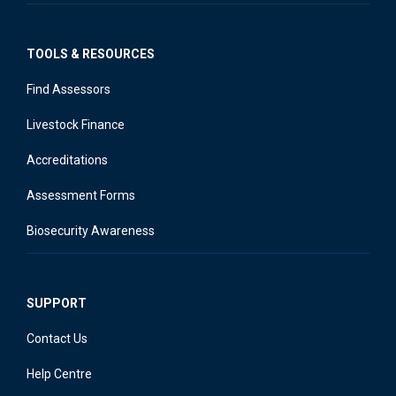
TOOLS & RESOURCES
Find Assessors
Livestock Finance
Accreditations
Assessment Forms
Biosecurity Awareness
SUPPORT
Contact Us
Help Centre