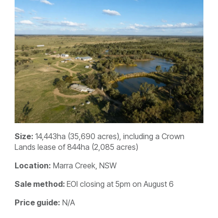
Size:
14,443ha (35,690 acres), including a Crown
Lands lease of 844ha (2,085 acres)
Location:
Marra Creek, NSW
Sale method:
EOI closing at 5pm on August 6
Price guide:
N/A