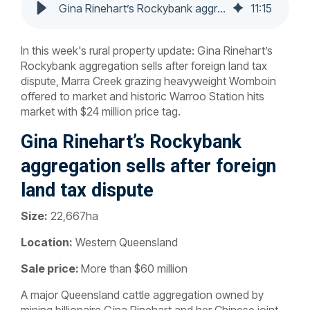
Gina Rinehart’s Rockybank aggregation sells after foreign land tax dispute
11
:
15
In this week's rural property update:
Gina Rinehart’s
Rockybank aggregation sells after foreign land tax
dispute,
Marra Creek grazing heavyweight Womboin
offered to market and
historic Warroo Station hits
market with $24 million price tag.
Gina Rinehart’s Rockybank
aggregation sells after foreign
land tax dispute
Size:
22,667ha
Location:
Western Queensland
Sale price:
More than $60 million
A major Queensland cattle aggregation owned by
mining billionaire Gina Rinehart and her Chinese joint