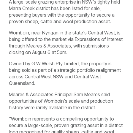
A large-scale grazing enterprise in NSW's tightly held
Marra Creek district has been listed for sale,
presenting buyers with the opportunity to secure a
proven sheep, cattle and wool production asset.
Womboin, near Nyngan in the state's Central West, is
being offered to the market via Expressions of Interest
through Meares & Associates, with submissions
closing on August 6 at 5pm.
Owned by G W Welsh Pty Limited, the property is
being sold as part of a strategic portfolio realignment
across Central West NSW and Central West
Queensland.
Meares & Associates Principal Sam Meares said
opportunities of Womboin's scale and production
history were rarely available in the district.
"Womboin represents a compelling opportunity to
secure a large-scale, proven grazing asset in a district
long recognised for quality sheep, cattle and wool