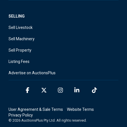
SELLING
Sell Livestock
Sell Machinery
Sell Property
Listing Fees
Advertise on AuctionsPlus
Facebook
X
Instagram
Linkedin
Tiktok
User Agreement & Sale Terms
Website Terms
Privacy Policy
© 2026 AuctionsPlus Pty Ltd. All rights reserved.