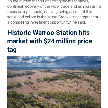
"In the current market of strong red meat prices,
continual recovery of the wool trade and an increasing
focus on input costs, native grazing assets of this
scale and calibre in the Marra Creek district represent
a compelling investment opportunity," he said.
Historic Warroo Station hits
market with $24 million price
tag