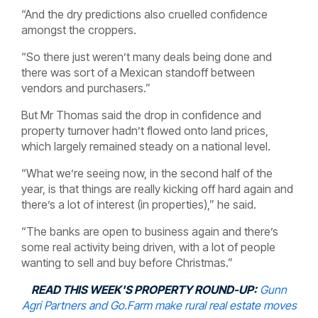
“And the dry predictions also cruelled confidence
amongst the croppers.
“So there just weren’t many deals being done and
there was sort of a Mexican standoff between
vendors and purchasers.”
But Mr Thomas said the drop in confidence and
property turnover hadn’t flowed onto land prices,
which largely remained steady on a national level.
“What we’re seeing now, in the second half of the
year, is that things are really kicking off hard again and
there’s a lot of interest (in properties),” he said.
“The banks are open to business again and there’s
some real activity being driven, with a lot of people
wanting to sell and buy before Christmas.”
READ THIS WEEK'S PROPERTY ROUND-UP:
Gunn
Agri Partners and Go.Farm make rural real estate moves