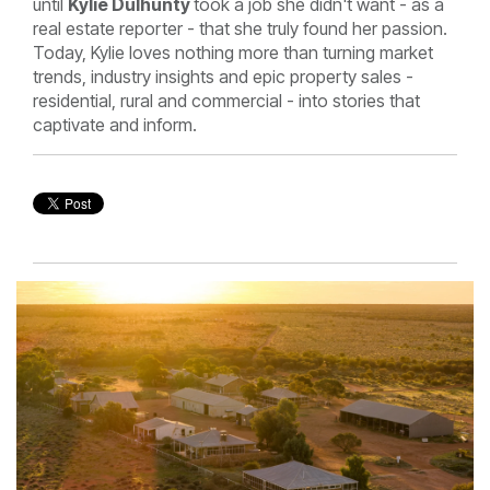
until
Kylie Dulhunty
took a job she didn't want - as a
real estate reporter - that she truly found her passion.
Today, Kylie loves nothing more than turning market
trends, industry insights and epic property sales -
residential, rural and commercial - into stories that
captivate and inform.