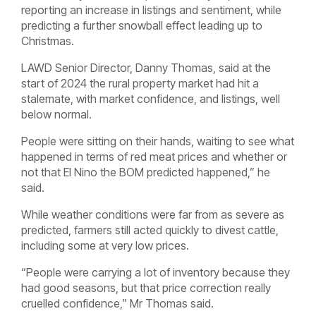
reporting an increase in listings and sentiment, while
predicting a further snowball effect leading up to
Christmas.
LAWD Senior Director, Danny Thomas, said at the
start of 2024 the rural property market had hit a
stalemate, with market confidence, and listings, well
below normal.
People were sitting on their hands, waiting to see what
happened in terms of red meat prices and whether or
not that El Nino the BOM predicted happened,” he
said.
While weather conditions were far from as severe as
predicted, farmers still acted quickly to divest cattle,
including some at very low prices.
“People were carrying a lot of inventory because they
had good seasons, but that price correction really
cruelled confidence,” Mr Thomas said.