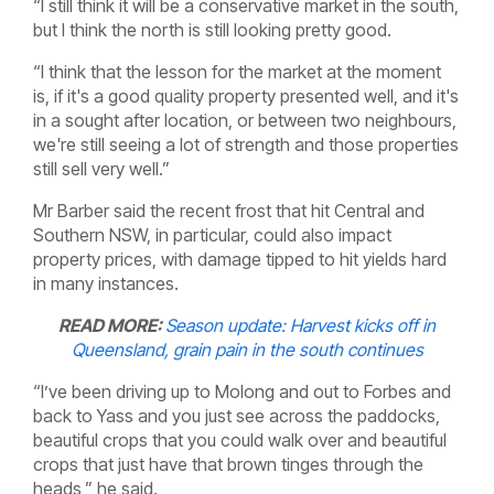
“I still think it will be a conservative market in the south,
but I think the north is still looking pretty good.
“I think that the lesson for the market at the moment
is, if it's a good quality property presented well, and it's
in a sought after location, or between two neighbours,
we're still seeing a lot of strength and those properties
still sell very well.”
Mr Barber said the recent frost that hit Central and
Southern NSW, in particular, could also impact
property prices, with damage tipped to hit yields hard
in many instances.
READ MORE:
Season update: Harvest kicks off in
Queensland, grain pain in the south continues
“I’ve been driving up to Molong and out to Forbes and
back to Yass and you just see across the paddocks,
beautiful crops that you could walk over and beautiful
crops that just have that brown tinges through the
heads,” he said.