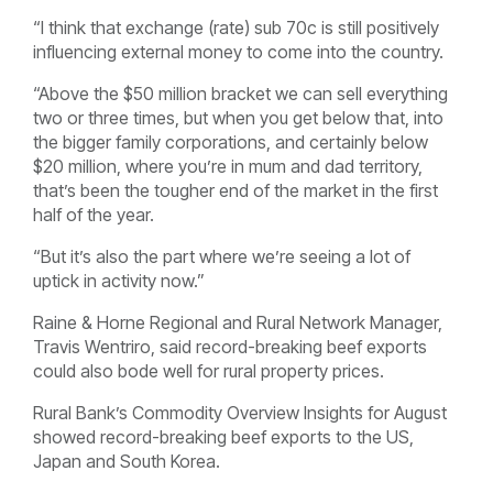
“I think that exchange (rate) sub 70c is still positively
influencing external money to come into the country.
“Above the $50 million bracket we can sell everything
two or three times, but when you get below that, into
the bigger family corporations, and certainly below
$20 million, where you’re in mum and dad territory,
that’s been the tougher end of the market in the first
half of the year.
“But it’s also the part where we’re seeing a lot of
uptick in activity now.”
Raine & Horne Regional and Rural Network Manager,
Travis Wentriro, said record-breaking beef exports
could also bode well for rural property prices.
Rural Bank’s Commodity Overview Insights for August
showed record-breaking beef exports to the US,
Japan and South Korea.