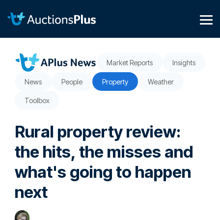
Skip
to
the
Tog
main
Me
content.
Market Reports
Insights
News
People
Property
Weather
Toolbox
Rural property review:
the hits, the misses and
what's going to happen
next