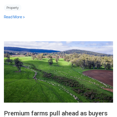
Property
Read More >
Premium farms pull ahead as buyers