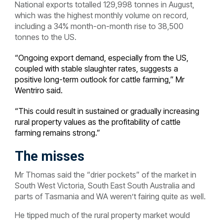
National exports totalled 129,998 tonnes in August,
which was the highest monthly volume on record,
including a 34% month-on-month rise to 38,500
tonnes to the US.
“Ongoing export demand, especially from the US,
coupled with stable slaughter rates, suggests a
positive long-term outlook for cattle farming,” Mr
Wentriro said.
“This could result in sustained or gradually increasing
rural property values as the profitability of cattle
farming remains strong.”
The misses
Mr Thomas said the “drier pockets” of the market in
South West Victoria, South East South Australia and
parts of Tasmania and WA weren’t fairing quite as well.
He tipped much of the rural property market would