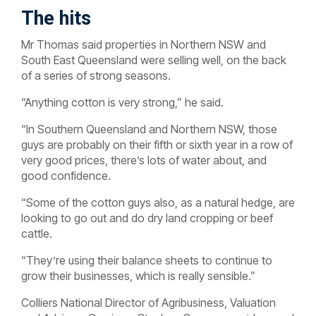
The hits
Mr Thomas said properties in Northern NSW and
South East Queensland were selling well, on the back
of a series of strong seasons.
“Anything cotton is very strong,” he said.
“In Southern Queensland and Northern NSW, those
guys are probably on their fifth or sixth year in a row of
very good prices, there’s lots of water about, and
good confidence.
“Some of the cotton guys also, as a natural hedge, are
looking to go out and do dry land cropping or beef
cattle.
“They’re using their balance sheets to continue to
grow their businesses, which is really sensible.”
Colliers National Director of Agribusiness, Valuation