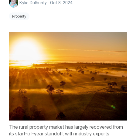
Kylie Dulhunty
:
Oct 8, 2024
Property
The rural property market has largely recovered from
its start-of-year standoff, with industry experts