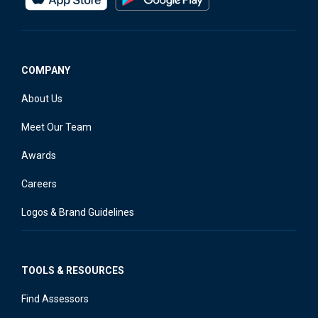
COMPANY
About Us
Meet Our Team
Awards
Careers
Logos & Brand Guidelines
TOOLS & RESOURCES
Find Assessors