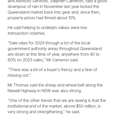
and Advisory Services, Stephen Cameron, said a good
downpour of rain in November last year kicked the
Queensland market back into gear and, since then,
property prices had firmed about 10%.
He said helping to underpin values were low
transaction volumes.
“Sale rates for 2024 through a lot of the local
government authority areas throughout Queensland
are down at this time of year, anywhere from 40 to
60% on 2023 sales,” Mr Cameron said.
“There was a bit of a buyer's frenzy and a fear of
missing out.”
Mr Thomas said the sheep and wheat belt along the
Newell Highway in NSW was also strong.
“One of the other trends that we are seeing is that the
institutional end of the market, above $50 million, is
very strong and strengthening,” he said.