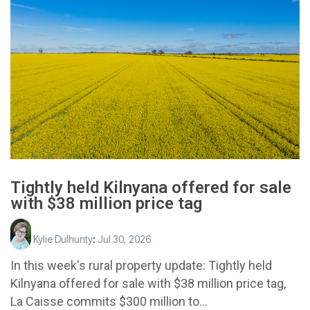
Tightly held Kilnyana offered for sale
with $38 million price tag
Kylie Dulhunty
:
Jul 30, 2026
In this week's rural property update: Tightly held
Kilnyana offered for sale with $38 million price tag,
La Caisse commits $300 million to...