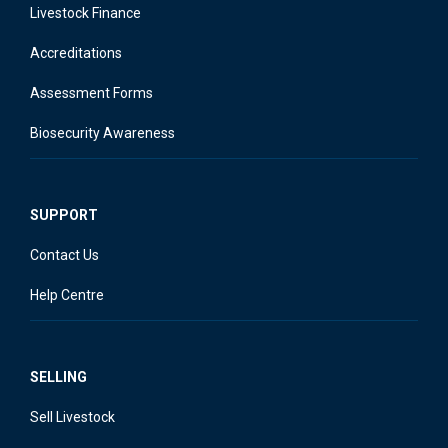
Livestock Finance
Accreditations
Assessment Forms
Biosecurity Awareness
SUPPORT
Contact Us
Help Centre
SELLING
Sell Livestock