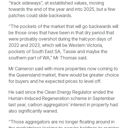
“track sideways”, at established values, moving
towards the end of the year and into 2025, but a few
patches could slide backwards.
“The pockets of the market that will go backwards will
be those ones that have been in that dry period that
were probably overshot during the halcyon days of
2022 and 2023, which will be Western Victoria,
pockets of South East SA, Tassie and maybe the
southern part of WA,” Mr Thomas said.
Mr Cameron said with more properties now coming to
the Queensland market, there would be greater choice
for buyers and he expected prices to level off.
He said since the Clean Energy Regulator ended the
Human-Induced Regeneration scheme in September
last year, carbon aggregators' interest in property had
also significantly waned.
“Those aggregators are no longer floating around in