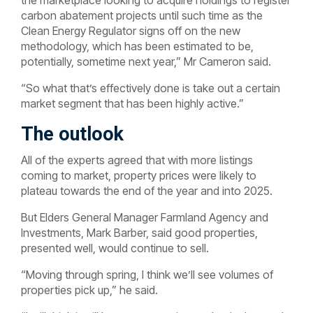
the marketplace looking to acquire holdings to register
carbon abatement projects until such time as the
Clean Energy Regulator signs off on the new
methodology, which has been estimated to be,
potentially, sometime next year,” Mr Cameron said.
“So what that’s effectively done is take out a certain
market segment that has been highly active.”
The outlook
All of the experts agreed that with more listings
coming to market, property prices were likely to
plateau towards the end of the year and into 2025.
But Elders General Manager Farmland Agency and
Investments, Mark Barber, said good properties,
presented well, would continue to sell.
“Moving through spring, I think we’ll see volumes of
properties pick up,” he said.