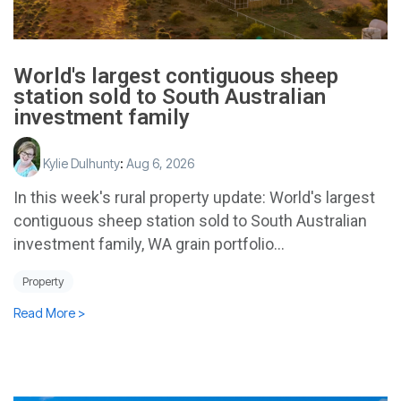
World's largest contiguous sheep
station sold to South Australian
investment family
Kylie Dulhunty
:
Aug 6, 2026
In this week's rural property update: World's largest
contiguous sheep station sold to South Australian
investment family, WA grain portfolio...
Property
Read More >