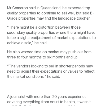
Mr Cameron said in Queensland, he expected top-
quality properties to continue to sell well, but said B-
Grade properties may find the landscape tougher.
“There might be a distortion between those
secondary quality properties where there might have
to be a slight readjustment of market expectations to
achieve a sale,” he said.
He also warned time on market may push out from
three to four months to six months and up.
“The vendors looking to sell in shorter periods may
need to adjust their expectations or values to reflect
the market conditions,” he said.
A journalist with more than 20 years experience
covering everything from court to health, it wasn't