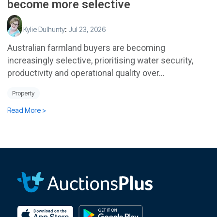
become more selective
Kylie Dulhunty
:
Jul 23, 2026
Australian farmland buyers are becoming
increasingly selective, prioritising water security,
productivity and operational quality over...
Property
Read More >