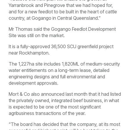
Yarranbrook and Pinegrove that we had hoped for,
and for a new feedlot to be built in the heart of cattle
country, at Gogango in Central Queensland.”
Mr Thomas said the Gogango Feedlot Development
Site was still on the market.
It is a fully-approved 36,500 SCU greenfield project
near Rockhampton.
The 1,227ha site includes 1,820ML of medium-security
water entitlements on a long-term lease, detailed
engineering designs and full environmental and
development approvals.
Mort & Co also announced last month that it had listed
the privately owned, integrated beef business, in what
is expected to be one of the most significant
agribusiness transactions of the year.
“The board has decided that the company, at its most