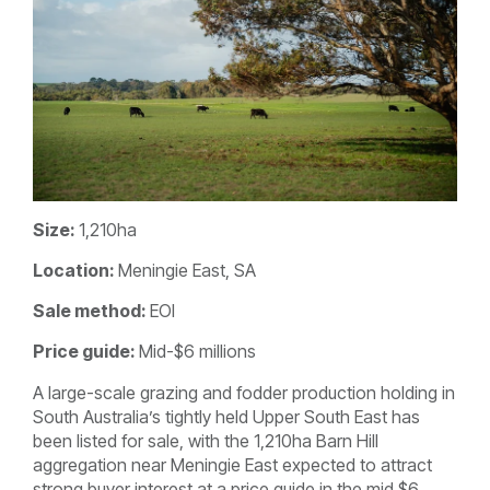
Size:
1,210ha
Location:
Meningie East, SA
Sale method:
EOI
Price guide:
Mid-$6 millions
A large-scale grazing and fodder production holding in
South Australia’s tightly held Upper South East has
been listed for sale, with the 1,210ha Barn Hill
aggregation near Meningie East expected to attract
strong buyer interest at a price guide in the mid $6