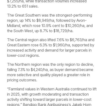
$7,255/ha, while transaction volumes increased
13.2% to 651 sales.
The Great Southern was the strongest-performing
region, up 14% to $8,949/ha, followed by Avon-
Midland, which rose 10.9% cent to $10,260/ha, and
the South West, up 8.7% to $18,729/ha.
The Central region also lifted 7.6% to $6,763/ha and
Great Eastern rose 6.3% to $1,960/ha, supported by
increased activity and demand for larger parcels in
lower-cost regions.
The Northern region was the only region to decline,
falling 7.3% to $4,240/ha, as buyer demand became
more selective and quality played a greater role in
pricing outcomes.
“Farmland values in Western Australia continued to lift
in 2025, with growth moderating and transaction
activity shifting toward larger parcels in lower-cost
regions,” Bendigo Bank Agribusiness’s Jakeb Horn