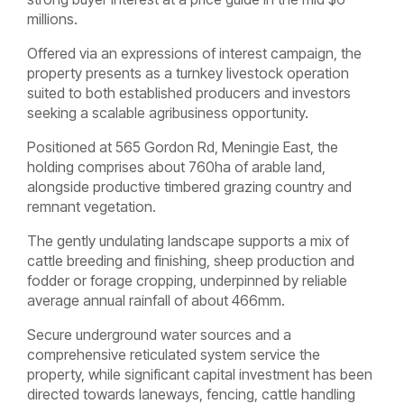
millions.
Offered via an expressions of interest campaign, the
property presents as a turnkey livestock operation
suited to both established producers and investors
seeking a scalable agribusiness opportunity.
Positioned at 565 Gordon Rd, Meningie East, the
holding comprises about 760ha of arable land,
alongside productive timbered grazing country and
remnant vegetation.
The gently undulating landscape supports a mix of
cattle breeding and finishing, sheep production and
fodder or forage cropping, underpinned by reliable
average annual rainfall of about 466mm.
Secure underground water sources and a
comprehensive reticulated system service the
property, while significant capital investment has been
directed towards laneways, fencing, cattle handling