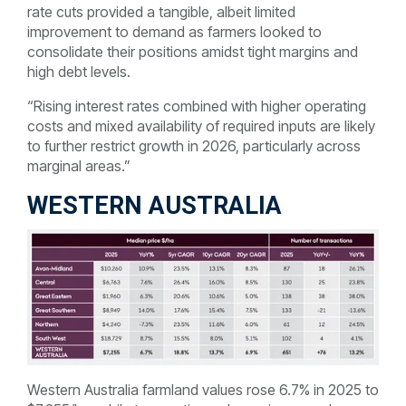
rate cuts provided a tangible, albeit limited
improvement to demand as farmers looked to
consolidate their positions amidst tight margins and
high debt levels.
“Rising interest rates combined with higher operating
costs and mixed availability of required inputs are likely
to further restrict growth in 2026, particularly across
marginal areas.”
WESTERN AUSTRALIA
Western Australia farmland values rose 6.7% in 2025 to