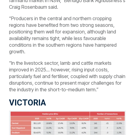
farmland market in NSW,” Bendigo Bank Agribusiness’s
Craig Rosenbaum said.
“Producers in the central and northern cropping
regions have benefited from two strong seasons,
positioning them well for expansion, although land
availability remains tight, while less favourable
conditions in the southern regions have hampered
growth.
“In the livestock sector, lamb and cattle markets
improved in 2025… however, rising input costs,
particularly fuel and fertiliser, coupled with supply chain
disruptions, continue to present major challenges for
the industry in the short-to-medium term.”
VICTORIA