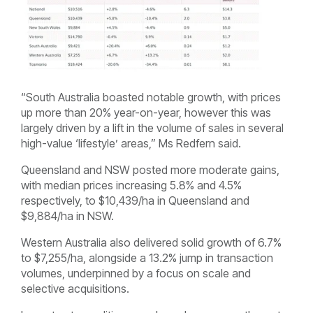
“South Australia boasted notable growth, with prices
up more than 20% year-on-year, however this was
largely driven by a lift in the volume of sales in several
high-value ‘lifestyle’ areas,” Ms Redfern said.
Queensland and NSW posted more moderate gains,
with median prices increasing 5.8% and 4.5%
respectively, to $10,439/ha in Queensland and
$9,884/ha in NSW.
Western Australia also delivered solid growth of 6.7%
to $7,255/ha, alongside a 13.2% jump in transaction
volumes, underpinned by a focus on scale and
selective acquisitions.