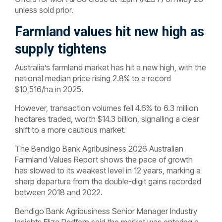
unless sold prior.
Farmland values hit new high as
supply tightens
Australia’s farmland market has hit a new high, with the
national median price rising 2.8% to a record
$10,516/ha in 2025.
However, transaction volumes fell 4.6% to 6.3 million
hectares traded, worth $14.3 billion, signalling a clear
shift to a more cautious market.
The Bendigo Bank Agribusiness 2026 Australian
Farmland Values Report shows the pace of growth
has slowed to its weakest level in 12 years, marking a
sharp departure from the double-digit gains recorded
between 2018 and 2022.
Bendigo Bank Agribusiness Senior Manager Industry
Insights Eliza Redfern said the market was entering a