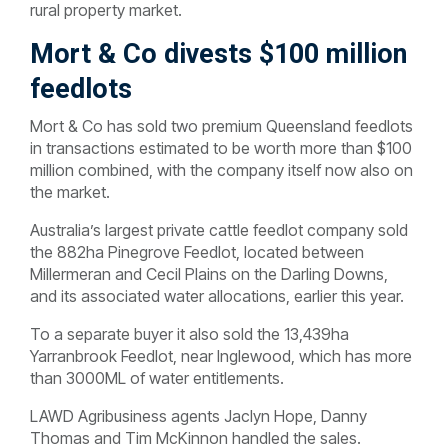
rural property market.
Mort & Co divests $100 million
feedlots
Mort & Co has sold two premium Queensland feedlots
in transactions estimated to be worth more than $100
million combined, with the company itself now also on
the market.
Australia’s largest private cattle feedlot company sold
the 882ha Pinegrove Feedlot, located between
Millermeran and Cecil Plains on the Darling Downs,
and its associated water allocations, earlier this year.
To a separate buyer it also sold the 13,439ha
Yarranbrook Feedlot, near Inglewood, which has more
than 3000ML of water entitlements.
LAWD Agribusiness agents Jaclyn Hope, Danny
Thomas and Tim McKinnon handled the sales.