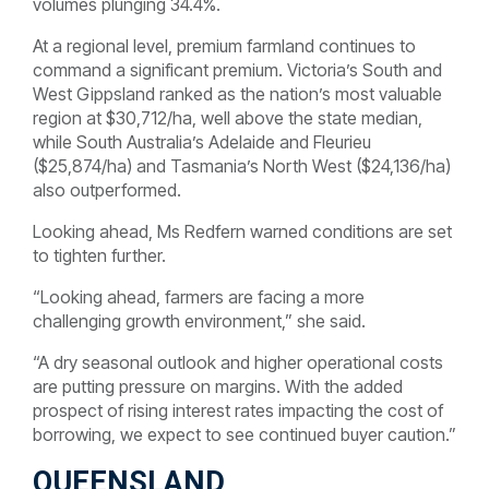
volumes plunging 34.4%.
At a regional level, premium farmland continues to
command a significant premium. Victoria’s South and
West Gippsland ranked as the nation’s most valuable
region at $30,712/ha, well above the state median,
while South Australia’s Adelaide and Fleurieu
($25,874/ha) and Tasmania’s North West ($24,136/ha)
also outperformed.
Looking ahead, Ms Redfern warned conditions are set
to tighten further.
“Looking ahead, farmers are facing a more
challenging growth environment,” she said.
“A dry seasonal outlook and higher operational costs
are putting pressure on margins. With the added
prospect of rising interest rates impacting the cost of
borrowing, we expect to see continued buyer caution.”
QUEENSLAND