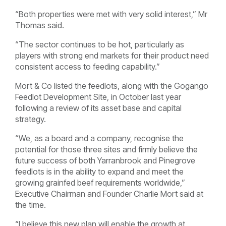
“Both properties were met with very solid interest,” Mr
Thomas said.
“The sector continues to be hot, particularly as
players with strong end markets for their product need
consistent access to feeding capability.”
Mort & Co listed the feedlots, along with the Gogango
Feedlot Development Site, in October last year
following a review of its asset base and capital
strategy.
“We, as a board and a company, recognise the
potential for those three sites and firmly believe the
future success of both Yarranbrook and Pinegrove
feedlots is in the ability to expand and meet the
growing grainfed beef requirements worldwide,”
Executive Chairman and Founder Charlie Mort said at
the time.
“I believe this new plan will enable the growth at