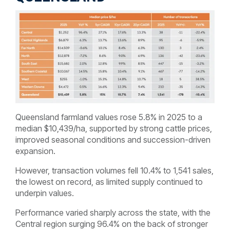
Queensland farmland values rose 5.8% in 2025 to a
median $10,439/ha, supported by strong cattle prices,
improved seasonal conditions and succession-driven
expansion.
However, transaction volumes fell 10.4% to 1,541 sales,
the lowest on record, as limited supply continued to
underpin values.
Performance varied sharply across the state, with the
Central region surging 96.4% on the back of stronger