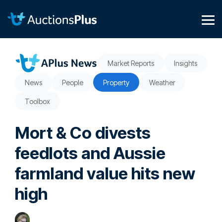
Skip
to
the
Tog
main
Me
content.
Market Reports
Insights
News
People
Property
Weather
Toolbox
Mort & Co divests
feedlots and Aussie
farmland value hits new
high