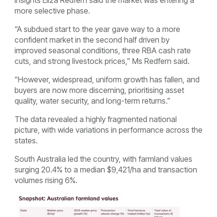
more selective phase.
“A subdued start to the year gave way to a more
confident market in the second half driven by
improved seasonal conditions, three RBA cash rate
cuts, and strong livestock prices,” Ms Redfern said.
“However, widespread, uniform growth has fallen, and
buyers are now more discerning, prioritising asset
quality, water security, and long-term returns.”
The data revealed a highly fragmented national
picture, with wide variations in performance across the
states.
South Australia led the country, with farmland values
surging 20.4% to a median $9,421/ha and transaction
volumes rising 6%.