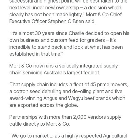
successful and highest point, will be best taken to the
next level under new ownership – a decision which
clearly has not been made lightly,” Mort & Co Chief
Executive Officer Stephen O’Brien said.
“It’s almost 30 years since Charlie decided to open his
own business and custom feed for graziers – it’s
incredible to stand back and look at what has been
established in that time.”
Mort & Co now runs a vertically integrated supply
chain servicing Australia’s largest feedlot.
That supply chain includes a fleet of 45 prime movers,
a cotton seed dehulling and de-oiling plant and five
award-winning Angus and Wagyu beef brands which
are exported across the globe.
Partnerships with more than 2,000 vendors supply
cattle directly to Mort & Co.
“We go to market … as a highly respected Agricultural