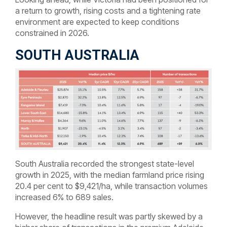
a return to growth, rising costs and a tightening rate
environment are expected to keep conditions
constrained in 2026.
SOUTH AUSTRALIA
South Australia recorded the strongest state-level
growth in 2025, with the median farmland price rising
20.4 per cent to $9,421/ha, while transaction volumes
increased 6% to 689 sales.
However, the headline result was partly skewed by a