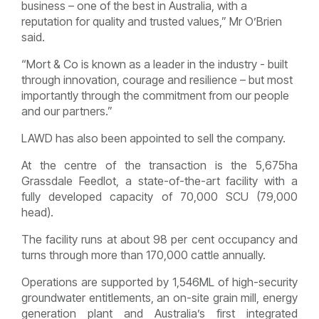
business – one of the best in Australia, with a
reputation for quality and trusted values,” Mr O’Brien
said.
“Mort & Co is known as a leader in the industry - built
through innovation, courage and resilience – but most
importantly through the commitment from our people
and our partners.”
LAWD has also been appointed to sell the company.
At the centre of the transaction is the 5,675ha
Grassdale Feedlot, a state-of-the-art facility with a
fully developed capacity of 70,000 SCU (79,000
head).
The facility runs at about 98 per cent occupancy and
turns through more than 170,000 cattle annually.
Operations are supported by 1,546ML of high-security
groundwater entitlements, an on-site grain mill, energy
generation plant and Australia’s first integrated