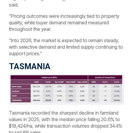
said.
“Pricing outcomes were increasingly tied to property
quality, while buyer demand remained measured
throughout the year.
“Into 2026, the market is expected to remain steady,
with selective demand and limited supply continuing to
support prices.”
TASMANIA
Tasmania recorded the sharpest decline in farmland
values in 2025, with the median price falling 20.6% to
$18,424/ha, while transaction volumes dropped 34.4%
to just 86 sales.