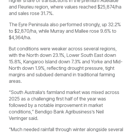
higher share of transactions in the premium Adelaide
and Fleurieu region, where values reached $25,874/ha
and sales rose 31.7%.
The Eyre Peninsula also performed strongly, up 32.2%
to $2,870/ha, while Murray and Mallee rose 9.6% to
$4,364/ha.
But conditions were weaker across several regions,
with the North down 23.1%, Lower South East down
15.8%, Kangaroo Island down 7.3% and Yorke and Mid-
North down 1.9%, reflecting drought pressure, tight
margins and subdued demand in traditional farming
areas.
“South Australia’s farmland market was mixed across
2025 as a challenging first half of the year was
followed by a notable improvement in market
conditions,” Bendigo Bank Agribusiness’s Neil
Verringer said.
“Much needed rainfall through winter alongside several