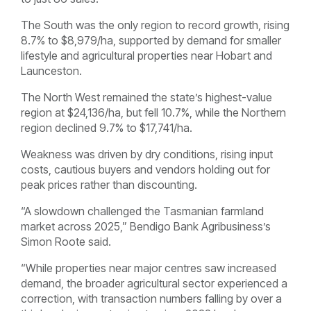
The South was the only region to record growth, rising
8.7% to $8,979/ha, supported by demand for smaller
lifestyle and agricultural properties near Hobart and
Launceston.
The North West remained the state’s highest-value
region at $24,136/ha, but fell 10.7%, while the Northern
region declined 9.7% to $17,741/ha.
Weakness was driven by dry conditions, rising input
costs, cautious buyers and vendors holding out for
peak prices rather than discounting.
“A slowdown challenged the Tasmanian farmland
market across 2025,” Bendigo Bank Agribusiness’s
Simon Roote said.
“While properties near major centres saw increased
demand, the broader agricultural sector experienced a
correction, with transaction numbers falling by over a