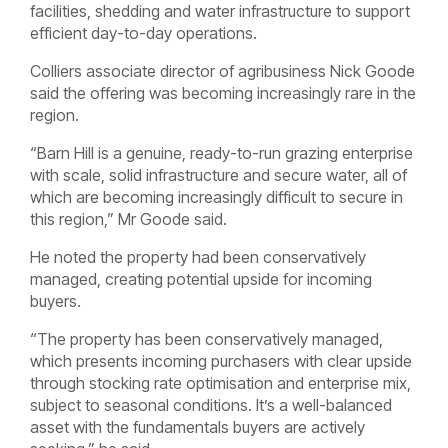
facilities, shedding and water infrastructure to support
efficient day-to-day operations.
Colliers associate director of agribusiness Nick Goode
said the offering was becoming increasingly rare in the
region.
“Barn Hill is a genuine, ready-to-run grazing enterprise
with scale, solid infrastructure and secure water, all of
which are becoming increasingly difficult to secure in
this region,” Mr Goode said.
He noted the property had been conservatively
managed, creating potential upside for incoming
buyers.
“The property has been conservatively managed,
which presents incoming purchasers with clear upside
through stocking rate optimisation and enterprise mix,
subject to seasonal conditions. It’s a well-balanced
asset with the fundamentals buyers are actively