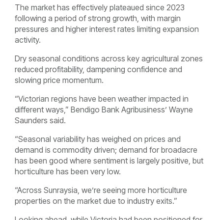
The market has effectively plateaued since 2023
following a period of strong growth, with margin
pressures and higher interest rates limiting expansion
activity.
Dry seasonal conditions across key agricultural zones
reduced profitability, dampening confidence and
slowing price momentum.
“Victorian regions have been weather impacted in
different ways,” Bendigo Bank Agribusiness’ Wayne
Saunders said.
“Seasonal variability has weighed on prices and
demand is commodity driven; demand for broadacre
has been good where sentiment is largely positive, but
horticulture has been very low.
“Across Sunraysia, we’re seeing more horticulture
properties on the market due to industry exits.”
Looking ahead, while Victoria had been positioned for