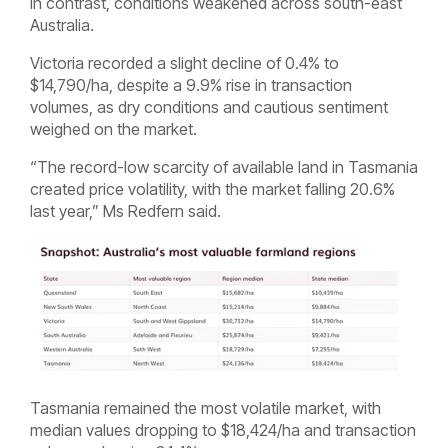
In contrast, conditions weakened across south-east
Australia.
Victoria recorded a slight decline of 0.4% to
$14,790/ha, despite a 9.9% rise in transaction
volumes, as dry conditions and cautious sentiment
weighed on the market.
“The record-low scarcity of available land in Tasmania
created price volatility, with the market falling 20.6%
last year,” Ms Redfern said.
Tasmania remained the most volatile market, with
median values dropping to $18,424/ha and transaction