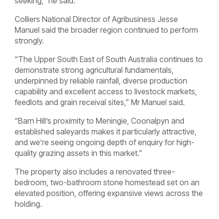
seeking,” he said.
Colliers National Director of Agribusiness Jesse
Manuel said the broader region continued to perform
strongly.
“The Upper South East of South Australia continues to
demonstrate strong agricultural fundamentals,
underpinned by reliable rainfall, diverse production
capability and excellent access to livestock markets,
feedlots and grain receival sites,” Mr Manuel said.
“Barn Hill’s proximity to Meningie, Coonalpyn and
established saleyards makes it particularly attractive,
and we’re seeing ongoing depth of enquiry for high-
quality grazing assets in this market.”
The property also includes a renovated three-
bedroom, two-bathroom stone homestead set on an
elevated position, offering expansive views across the
holding.