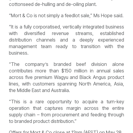
cottonseed de-hulling and de-oiling plant.
“Mort & Co is not simply a feedlot sale,” Ms Hope said.
“It is a fully corporatised, vertically integrated business
with diversified revenue streams, established
distribution channels and a deeply experienced
management team ready to transition with the
business.
“The company’s branded beef division alone
contributes more than $150 million in annual sales
across five premium Wagyu and Black Angus product
lines, with customers spanning North America, Asia,
the Middle East and Australia.
“This is a rare opportunity to acquire a turn-key
operation that captures margin across the entire
supply chain – from procurement and feeding through
to branded product distribution.”
Offers for Mort & Co close at 12pm (AEST) on May 28