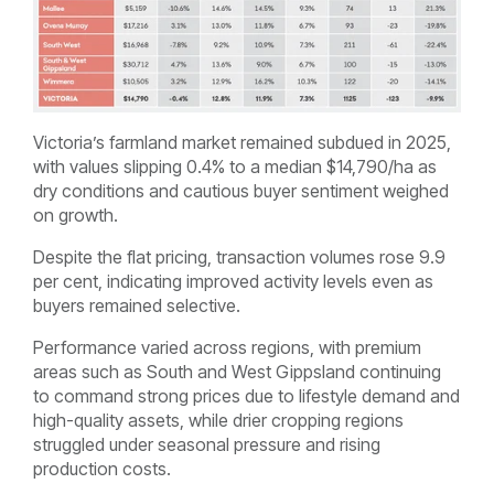
Victoria’s farmland market remained subdued in 2025,
with values slipping 0.4% to a median $14,790/ha as
dry conditions and cautious buyer sentiment weighed
on growth.
Despite the flat pricing, transaction volumes rose 9.9
per cent, indicating improved activity levels even as
buyers remained selective.
Performance varied across regions, with premium
areas such as South and West Gippsland continuing
to command strong prices due to lifestyle demand and
high-quality assets, while drier cropping regions
struggled under seasonal pressure and rising
production costs.