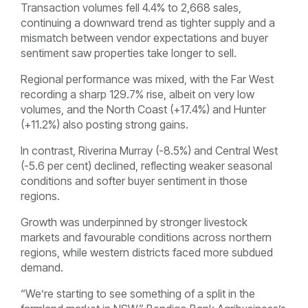
Transaction volumes fell 4.4% to 2,668 sales,
continuing a downward trend as tighter supply and a
mismatch between vendor expectations and buyer
sentiment saw properties take longer to sell.
Regional performance was mixed, with the Far West
recording a sharp 129.7% rise, albeit on very low
volumes, and the North Coast (+17.4%) and Hunter
(+11.2%) also posting strong gains.
In contrast, Riverina Murray (-8.5%) and Central West
(-5.6 per cent) declined, reflecting weaker seasonal
conditions and softer buyer sentiment in those
regions.
Growth was underpinned by stronger livestock
markets and favourable conditions across northern
regions, while western districts faced more subdued
demand.
“We’re starting to see something of a split in the