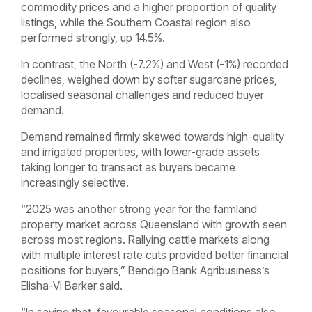
commodity prices and a higher proportion of quality
listings, while the Southern Coastal region also
performed strongly, up 14.5%.
In contrast, the North (-7.2%) and West (-1%) recorded
declines, weighed down by softer sugarcane prices,
localised seasonal challenges and reduced buyer
demand.
Demand remained firmly skewed towards high-quality
and irrigated properties, with lower-grade assets
taking longer to transact as buyers became
increasingly selective.
“2025 was another strong year for the farmland
property market across Queensland with growth seen
across most regions. Rallying cattle markets along
with multiple interest rate cuts provided better financial
positions for buyers,” Bendigo Bank Agribusiness’s
Elisha-Vi Barker said.