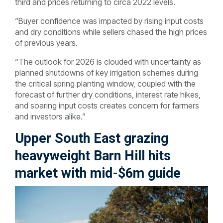
third and prices returning to circa 2022 levels.
“Buyer confidence was impacted by rising input costs
and dry conditions while sellers chased the high prices
of previous years.
“The outlook for 2026 is clouded with uncertainty as
planned shutdowns of key irrigation schemes during
the critical spring planting window, coupled with the
forecast of further dry conditions, interest rate hikes,
and soaring input costs creates concern for farmers
and investors alike.”
Upper South East grazing
heavyweight Barn Hill hits
market with mid-$6m guide