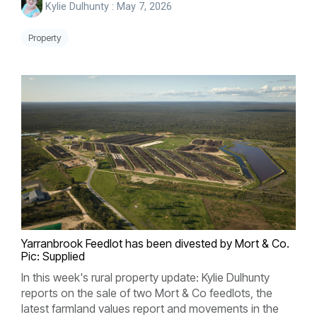
Kylie Dulhunty
:
May 7, 2026
Property
Yarranbrook
Feedlot has been divested by Mort & Co.
Pic: Supplied
In this week's rural property update: Kylie Dulhunty
reports on the sale of two Mort & Co feedlots, the
latest farmland values report and movements in the