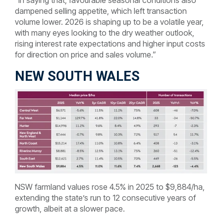
“In saying that, favourable seasonal conditions also
dampened selling appetite, which left transaction
volume lower. 2026 is shaping up to be a volatile year,
with many eyes looking to the dry weather outlook,
rising interest rate expectations and higher input costs
for direction on price and sales volume.”
NEW SOUTH WALES
NSW farmland values rose 4.5% in 2025 to $9,884/ha,
extending the state’s run to 12 consecutive years of
growth, albeit at a slower pace.