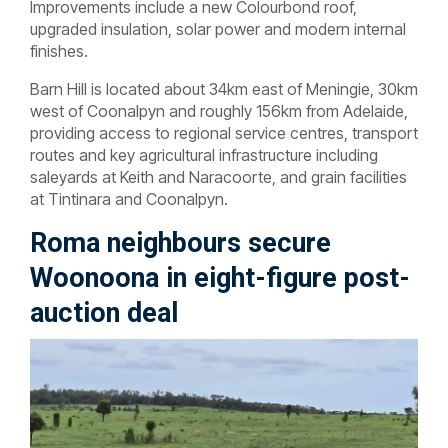
Improvements include a new Colourbond roof,
upgraded insulation, solar power and modern internal
finishes.
Barn Hill is located about 34km east of Meningie, 30km
west of Coonalpyn and roughly 156km from Adelaide,
providing access to regional service centres, transport
routes and key agricultural infrastructure including
saleyards at Keith and Naracoorte, and grain facilities
at Tintinara and Coonalpyn.
Roma neighbours secure
Woonoona in eight-figure post-
auction deal