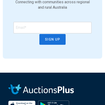
Connecting with communities across regional
and rural Australia