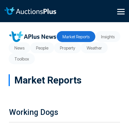
Skip
to
the
Tog
main
Me
content.
Market Reports
Insights
News
People
Property
Weather
Toolbox
Market Reports
Working Dogs