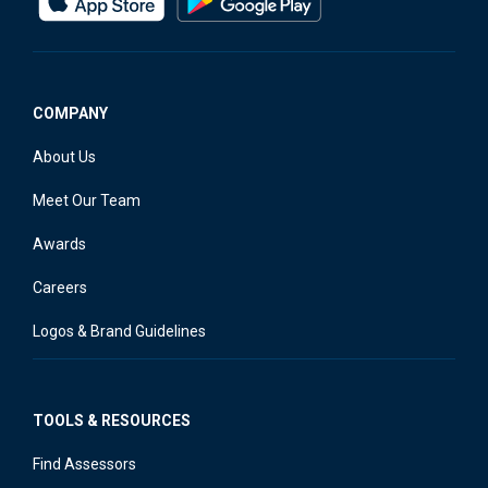
COMPANY
About Us
Meet Our Team
Awards
Careers
Logos & Brand Guidelines
TOOLS & RESOURCES
Find Assessors