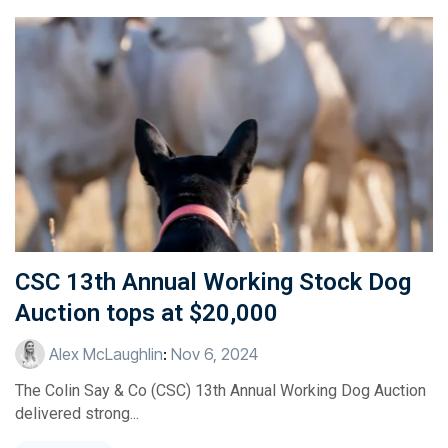
CSC 13th Annual Working Stock Dog
Auction tops at $20,000
Alex McLaughlin
:
Nov 6, 2024
The Colin Say & Co (CSC) 13th Annual Working Dog Auction
delivered strong...