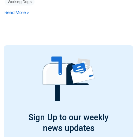
Working Dogs
Read More >
Sign Up to our weekly
news updates