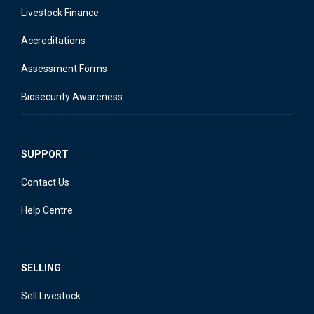
Livestock Finance
Accreditations
Assessment Forms
Biosecurity Awareness
SUPPORT
Contact Us
Help Centre
SELLING
Sell Livestock