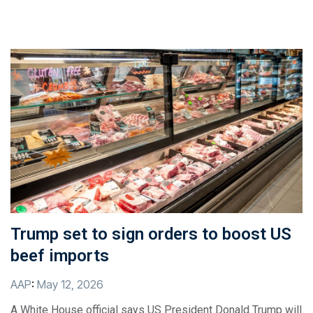
Trump set to sign orders to boost US
beef imports
AAP
:
May 12, 2026
A White House official says US President Donald Trump will