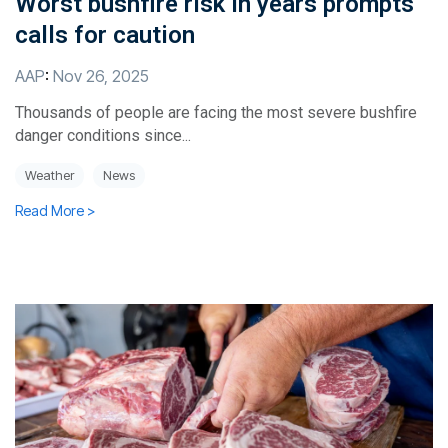
Worst bushfire risk in years prompts
calls for caution
AAP
:
Nov 26, 2025
Thousands of people are facing the most severe bushfire
danger conditions since...
Weather
News
Read More >