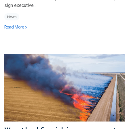
sign executive...
News
Read More >