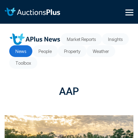
Skip
to
the
Tog
main
Me
content.
Market Reports
Insights
News
People
Property
Weather
Toolbox
AAP