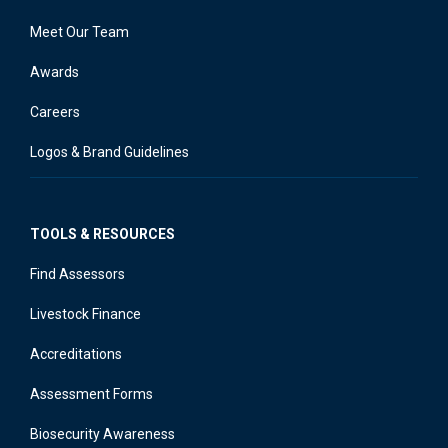
Meet Our Team
Awards
Careers
Logos & Brand Guidelines
TOOLS & RESOURCES
Find Assessors
Livestock Finance
Accreditations
Assessment Forms
Biosecurity Awareness