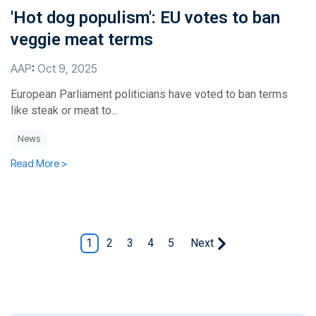
'Hot dog populism': EU votes to ban
veggie meat terms
AAP
:
Oct 9, 2025
European Parliament politicians have voted to ban terms
like steak or meat to...
News
Read More >
1
2
3
4
5
Next