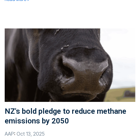
NZ's bold pledge to reduce methane
emissions by 2050
AAP
:
Oct 13, 2025