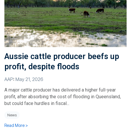
Aussie cattle producer beefs up
profit, despite floods
AAP
:
May 21, 2026
A major cattle producer has delivered a higher full-year
profit, after absorbing the cost of flooding in Queensland,
but could face hurdles in fiscal...
News
Read More >