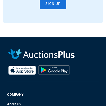
COMPANY
About Us