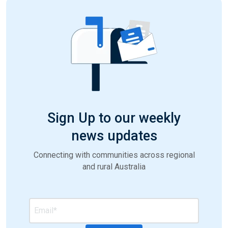
Sign Up to our weekly
news updates
Connecting with communities across regional
and rural Australia