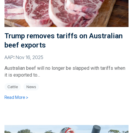
Trump removes tariffs on Australian
beef exports
AAP
:
Nov 16, 2025
Australian beef will no longer be slapped with tariffs when
it is exported to...
Cattle
News
Read More >