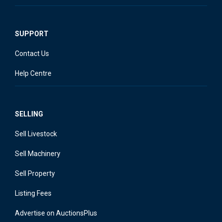
SUPPORT
Contact Us
Help Centre
SELLING
Sell Livestock
Sell Machinery
Sell Property
Listing Fees
Advertise on AuctionsPlus