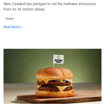
New Zealand has pledged to cut the methane emissions
from its 36 million sheep...
News
Read More >