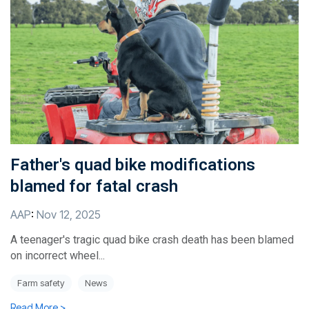
Father's quad bike modifications
blamed for fatal crash
AAP
:
Nov 12, 2025
A teenager's tragic quad bike crash death has been blamed
on incorrect wheel...
Farm safety
News
Read More >