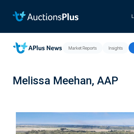
Skip
to
the
L
main
content.
Market Reports
Insights
Melissa Meehan, AAP