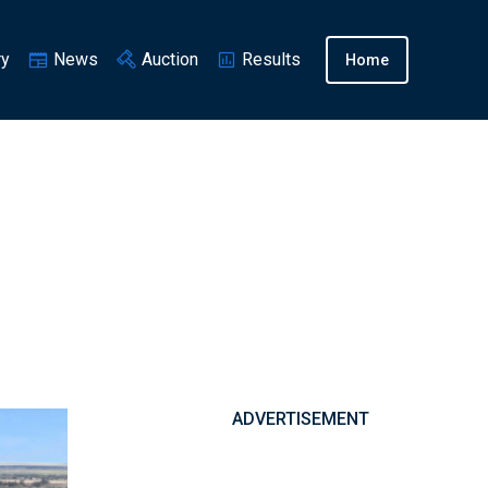
ry
News
Auction
Results
Home
ADVERTISEMENT