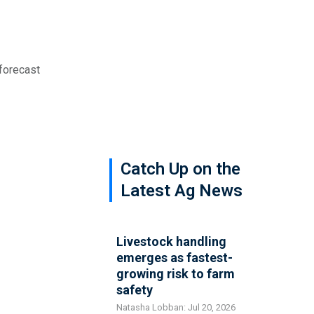
 forecast
Catch Up on the
Latest Ag News
Livestock handling
emerges as fastest-
growing risk to farm
safety
Natasha Lobban: Jul 20, 2026