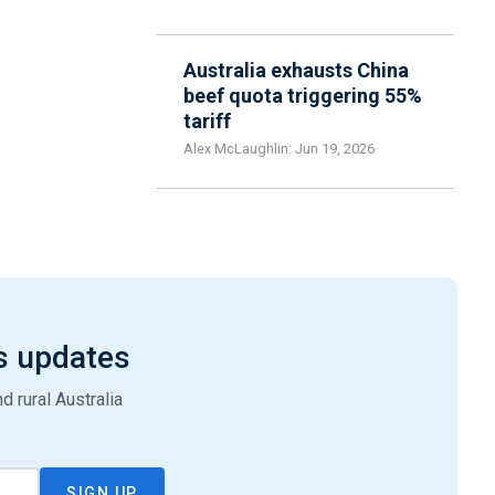
Australia exhausts China
beef quota triggering 55%
tariff
Alex McLaughlin: Jun 19, 2026
s updates
 rural Australia