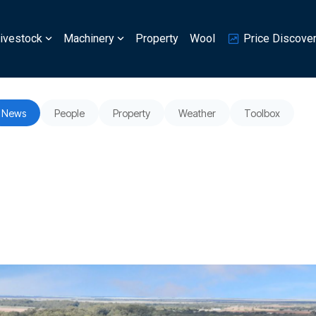
ivestock
Machinery
Property
Wool
Price Discove
News
People
Property
Weather
Toolbox