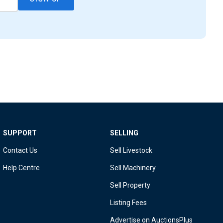
SUPPORT
SELLING
Contact Us
Sell Livestock
Help Centre
Sell Machinery
Sell Property
Listing Fees
Advertise on AuctionsPlus