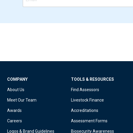
COMPANY
TOOLS & RESOURCES
About Us
Find Assessors
Meet Our Team
Livestock Finance
Awards
Accreditations
Careers
Assessment Forms
Logos & Brand Guidelines
Biosecurity Awareness