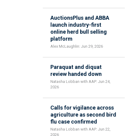
AuctionsPlus and ABBA
launch industry-first
online herd bull selling
platform
Alex McLaughlin: Jun 29, 2026
Paraquat and diquat
review handed down
Natasha Lobban with AAP: Jun 24,
2026
Calls for vigilance across
agriculture as second bird
flu case confirmed
Natasha Lobban with AAP: Jun 22,
2026