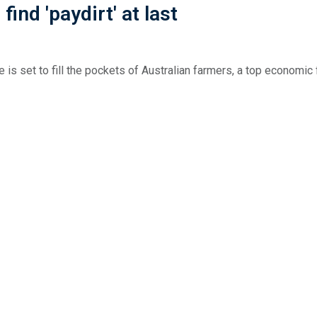
ind 'paydirt' at last
 is set to fill the pockets of Australian farmers, a top economic