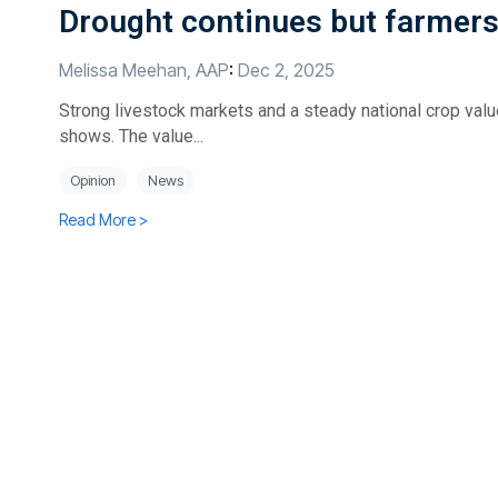
Drought continues but farmers f
Melissa Meehan, AAP
:
Dec 2, 2025
Strong livestock markets and a steady national crop value
shows. The value...
Opinion
News
Read More >