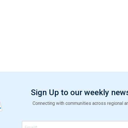
Sign Up to our weekly new
Connecting with communities across regional and