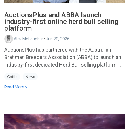
AuctionsPlus and ABBA launch
industry-first online herd bull selling
platform
Alex McLaughlin
:
Jun 29, 2026
AuctionsPlus has partnered with the Australian
Brahman Breeders Association (ABBA) to launch an
industry-first dedicated Herd Bull selling platform,...
Cattle
News
Read More >