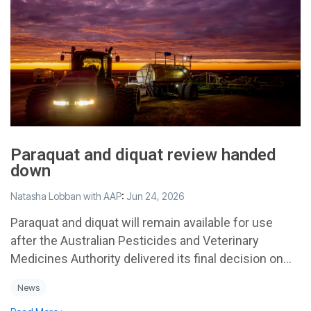
Paraquat and diquat review handed
down
Natasha Lobban with AAP
:
Jun 24, 2026
Paraquat and diquat will remain available for use
after the Australian Pesticides and Veterinary
Medicines Authority delivered its final decision on...
News