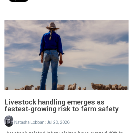
Livestock handling emerges as
fastest-growing risk to farm safety
Natasha Lobban
:
Jul 20, 2026