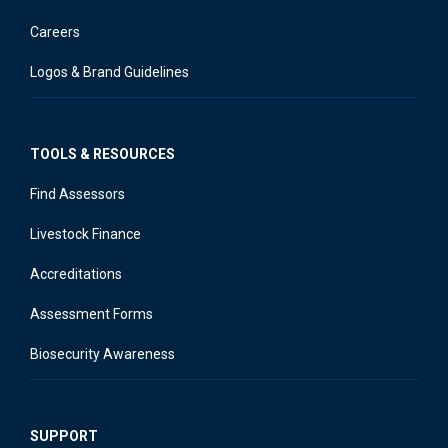
Careers
Logos & Brand Guidelines
TOOLS & RESOURCES
Find Assessors
Livestock Finance
Accreditations
Assessment Forms
Biosecurity Awareness
SUPPORT