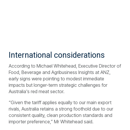
International considerations
According to Michael Whitehead, Executive Director of
Food, Beverage and Agribusiness Insights at ANZ,
early signs were pointing to modest immediate
impacts but longer-term strategic challenges for
Australia's red meat sector.
“Given the tariff applies equally to our main export
rivals, Australia retains a strong foothold due to our
consistent quality, clean production standards and
importer preference,” Mr Whitehead said.