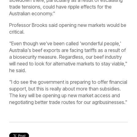
slowdown there, particularly as a result of escalating
trade tensions, could have ripple effects for the
Australian economy."
Professor Brooks said opening new markets would be
critical.
"Even though we've been called 'wonderful people,'
Australia's beef exports are facing tariffs as a result of
a biosecurity measure. Regardless, our beef industry
will need to look for alternative markets to stay viable,"
he said.
"I do see the government is preparing to offer financial
support, but this is really about more than subsidies.
The key will be opening up new market access and
negotiating better trade routes for our agribusinesses."