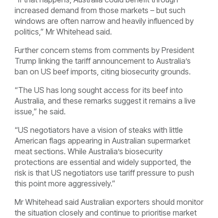
increased demand from those markets – but such
windows are often narrow and heavily influenced by
politics,” Mr Whitehead said.
Further concern stems from comments by President
Trump linking the tariff announcement to Australia’s
ban on US beef imports, citing biosecurity grounds.
“The US has long sought access for its beef into
Australia, and these remarks suggest it remains a live
issue,” he said.
“US negotiators have a vision of steaks with little
American flags appearing in Australian supermarket
meat sections. While Australia’s biosecurity
protections are essential and widely supported, the
risk is that US negotiators use tariff pressure to push
this point more aggressively.”
Mr Whitehead said Australian exporters should monitor
the situation closely and continue to prioritise market