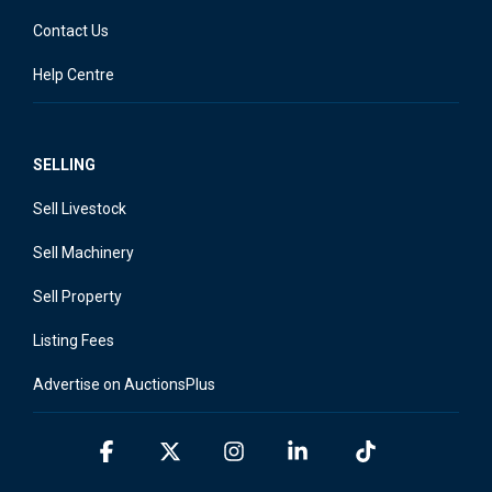
Contact Us
Help Centre
SELLING
Sell Livestock
Sell Machinery
Sell Property
Listing Fees
Advertise on AuctionsPlus
Facebook
X
Instagram
Linkedin
Tiktok