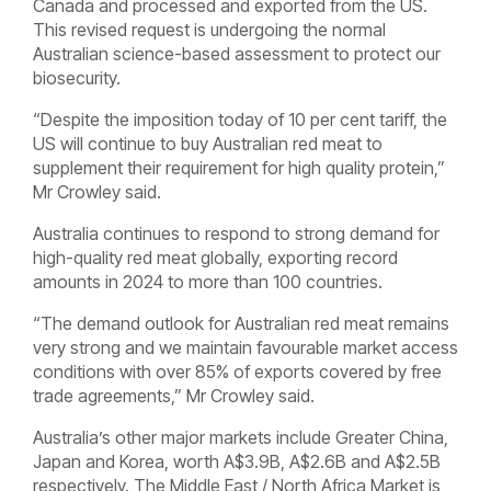
Canada and processed and exported from the US.
This revised request is undergoing the normal
Australian science-based assessment to protect our
biosecurity.
“Despite the imposition today of 10 per cent tariff, the
US will continue to buy Australian red meat to
supplement their requirement for high quality protein,”
Mr Crowley said.
Australia continues to respond to strong demand for
high-quality red meat globally, exporting record
amounts in 2024 to more than 100 countries.
“The demand outlook for Australian red meat remains
very strong and we maintain favourable market access
conditions with over 85% of exports covered by free
trade agreements,” Mr Crowley said.
Australia’s other major markets include Greater China,
Japan and Korea, worth A$3.9B, A$2.6B and A$2.5B
respectively. The Middle East / North Africa Market is