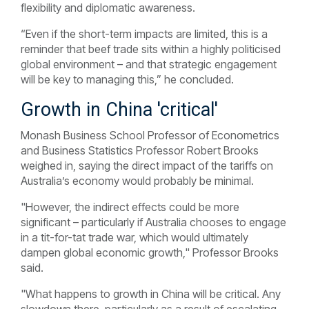
flexibility and diplomatic awareness.
“Even if the short-term impacts are limited, this is a
reminder that beef trade sits within a highly politicised
global environment – and that strategic engagement
will be key to managing this,” he concluded.
Growth in China 'critical'
Monash Business School Professor of Econometrics
and Business Statistics Professor Robert Brooks
weighed in, saying the direct impact of the tariffs on
Australia’s economy would probably be minimal.
"However, the indirect effects could be more
significant – particularly if Australia chooses to engage
in a tit-for-tat trade war, which would ultimately
dampen global economic growth," Professor Brooks
said.
"What happens to growth in China will be critical. Any