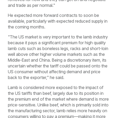
and trade as per normal."
He expected more forward contracts to soon be
available, particularly with expected reduced supply in
the coming months.
"The US market is very important to the lamb industry
because it pays a significant premium for high quality
lamb cuts such as boneless legs, racks and short-loin
well above other higher volume markets such as the
Middle-East and China. Being a discretionary item, its
uncertain whether the tariff could be passed onto the
US consumer without affecting demand and price
b
ack to the exporter," he said.
Lamb is considered more exposed to the impact of
the US tariffs than beef, largely due to its position in
the premium end of the market where demand is more
price-sensitive. Unlike beef, which is primarily sold into
the manufacturing sector, lamb relies more heavily on
consumers willing to pay a premium—making it more