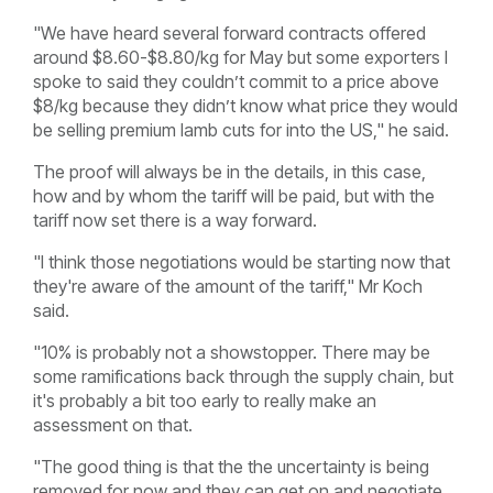
"We have heard several forward contracts offered
around $8.60-$8.80/kg for May but some exporters I
spoke to said they couldn’t commit to a price above
$8/kg because they didn’t know what price they would
be selling premium lamb cuts for into the US," he said.
The proof will always be in the details, in this case,
how and by whom the tariff will be paid, but with the
tariff now set there is a way forward.
"I think those negotiations would be starting now that
they're aware of the amount of the tariff," Mr Koch
said.
"10% is probably not a showstopper. There may be
some ramifications back through the supply chain, but
it's probably a bit too early to really make an
assessment on that.
"The good thing is that the the uncertainty is being
removed for now and they can get on and negotiate