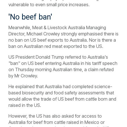
vulnerable to even small price increases.
'No beef ban'
Meanwhile, Meat & Livestock Australia Managing
Director, Michael Crowley strongly emphasised there is
no ban on US beef exports to Australia. Nor is there a
ban on Australian red meat exported to the US.
US President Donald Trump referred to Australia's
"ban" on US beef entering Australia in his tariff speech
on Thursday morning Australian time, a claim refuted
by Mr Crowley.
He explained that Australia had completed science-
based biosecurity and food safety assessments that
would allow the trade of US beef from cattle born and
raised in the US.
However, the US has also asked for access to
Australia for beef from cattle raised in Mexico or