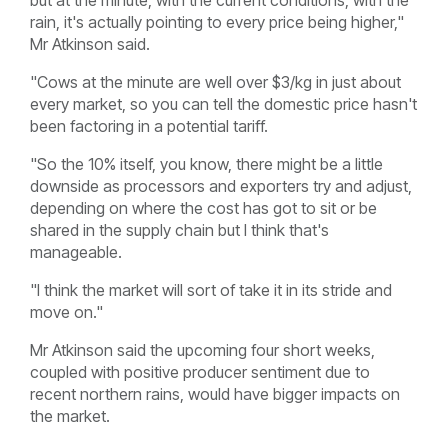
rain, it's actually pointing to every price being higher,"
Mr Atkinson said.
"Cows at the minute are well over $3/kg in just about
every market, so you can tell the domestic price hasn't
been factoring in a potential tariff.
"So the 10% itself, you know, there might be a little
downside as processors and exporters try and adjust,
depending on where the cost has got to sit or be
shared in the supply chain but I think that's
manageable.
"I think the market will sort of take it in its stride and
move on."
Mr Atkinson said the upcoming four short weeks,
coupled with positive producer sentiment due to
recent northern rains, would have bigger impacts on
the market.