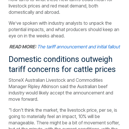
livestock prices and red meat demand, both
domestically and abroad.
We’ve spoken with industry analysts to unpack the
potential impacts, and what producers should keep an
eye on in the weeks ahead.
READ MORE:
The tariff announcement and initial fallout
Domestic conditions outweigh
tariff concerns for cattle prices
StoneX Australian Livestock and Commodities
Manager Ripley Atkinson said the Australian beef
industry would likely accept the announcement and
move forward.
"I don't think the market, the livestock price, per se, is
going to materially feel an impact, 10% will be
manageable. There might be a bit of movement softer,
but at the minute, with the current conditions, with the