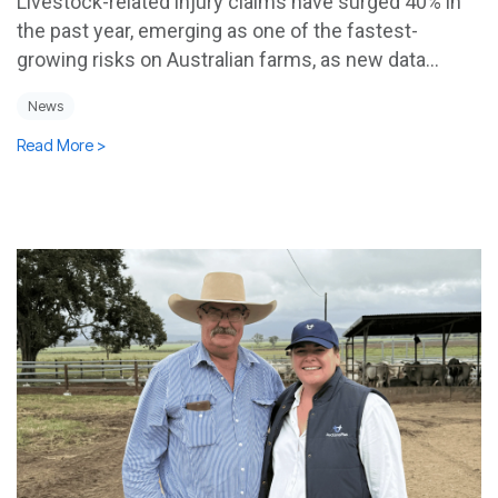
Livestock-related injury claims have surged 40% in
the past year, emerging as one of the fastest-
growing risks on Australian farms, as new data...
News
Read More >