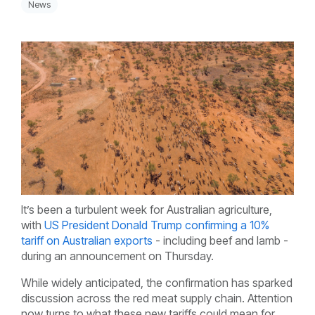
News
It’s been a turbulent week for Australian agriculture,
with
US President Donald Trump confirming a 10%
tariff on Australian exports
- including beef and lamb -
during an announcement on Thursday.
While widely anticipated, the confirmation has sparked
discussion across the red meat supply chain. Attention
now turns to what these new tariffs could mean for