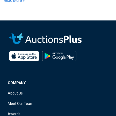
Read More >
COMPANY
About Us
Meet Our Team
Awards