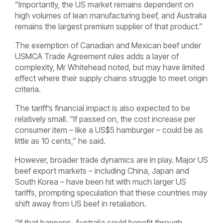
“Importantly, the US market remains dependent on
high volumes of lean manufacturing beef, and Australia
remains the largest premium supplier of that product.”
The exemption of Canadian and Mexican beef under
USMCA Trade Agreement rules adds a layer of
complexity, Mr Whitehead noted, but may have limited
effect where their supply chains struggle to meet origin
criteria.
The tariff’s financial impact is also expected to be
relatively small. “If passed on, the cost increase per
consumer item – like a US$5 hamburger – could be as
little as 10 cents,” he said.
However, broader trade dynamics are in play. Major US
beef export markets – including China, Japan and
South Korea – have been hit with much larger US
tariffs, prompting speculation that these countries may
shift away from US beef in retaliation.
“If that happens, Australia could benefit through