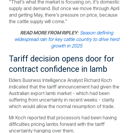
"That's what the market is focusing on, it's domestic
supply and demand. But once we move through April
and getting May, there's pressure on price, because
the cattle supply will come."
READ MORE FROM RIPLEY
:
Season defining
widespread rain for key cattle country to drive herd
growth in 2025
Tariff decision opens door for
contract confidence in lamb
Elders Business Intelligence Analyst Richard Koch
indicated that the tariff announcement had given the
Australian export lamb market - which had been
suffering from uncertainty in recent weeks - clarity
which would allow the normal resumption of trade.
Mr Koch reported that processors had been having
difficulties pricing lambs forward with the tariff
uncertainty hanging over them.