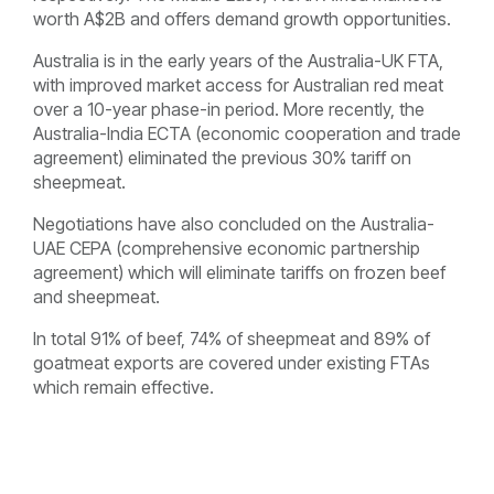
worth A$2B and offers demand growth opportunities.
Australia is in the early years of the Australia-UK FTA,
with improved market access for Australian red meat
over a 10-year phase-in period. More recently, the
Australia-India ECTA (economic cooperation and trade
agreement) eliminated the previous 30% tariff on
sheepmeat.
Negotiations have also concluded on the Australia-
UAE CEPA (comprehensive economic partnership
agreement) which will eliminate tariffs on frozen beef
and sheepmeat.
In total 91% of beef, 74% of sheepmeat and 89% of
goatmeat exports are covered under existing FTAs
which remain effective.