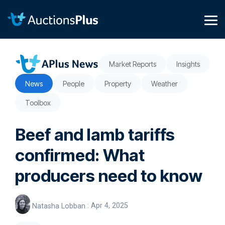
Skip
to
the
Tog
main
Me
content.
Market Reports
Insights
News
People
Property
Weather
Toolbox
Beef and lamb tariffs
confirmed: What
producers need to know
Natasha Lobban
:
Apr 4, 2025