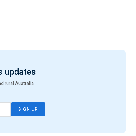
s updates
 rural Australia