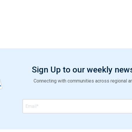
Sign Up to our weekly new
Connecting with communities across regional and