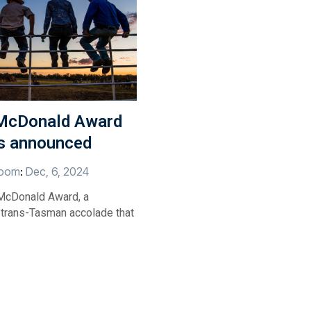
McDonald Award
ts announced
oom
:
Dec, 6, 2024
McDonald Award, a
 trans-Tasman accolade that
.