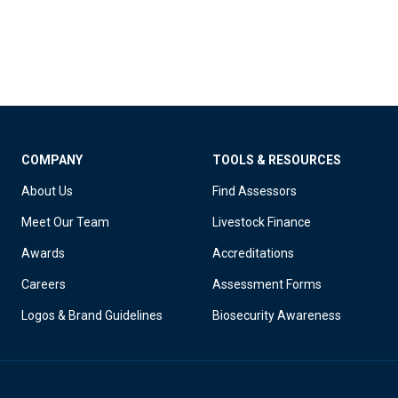
COMPANY
TOOLS & RESOURCES
About Us
Find Assessors
Meet Our Team
Livestock Finance
Awards
Accreditations
Careers
Assessment Forms
Logos & Brand Guidelines
Biosecurity Awareness