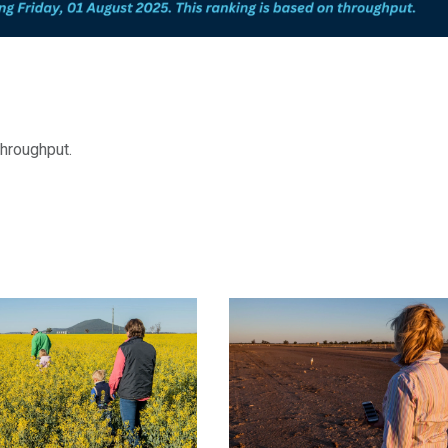
throughput.