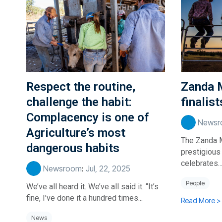
Respect the routine,
Zanda 
challenge the habit:
finalis
Complacency is one of
Newsr
Agriculture’s most
The Zanda 
dangerous habits
prestigious
celebrates..
Newsroom
:
Jul, 22, 2025
People
We’ve all heard it. We’ve all said it. “It’s
fine, I’ve done it a hundred times...
Read More >
News