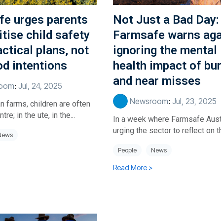
fe urges parents
Not Just a Bad Day:
itise child safety
Farmsafe warns aga
actical plans, not
ignoring the mental
od intentions
health impact of bu
and near misses
oom
:
Jul, 24, 2025
Newsroom
:
Jul, 23, 2025
n farms, children are often
tre; in the ute, in the...
In a week where Farmsafe Austr
urging the sector to reflect on th
News
People
News
Read More >