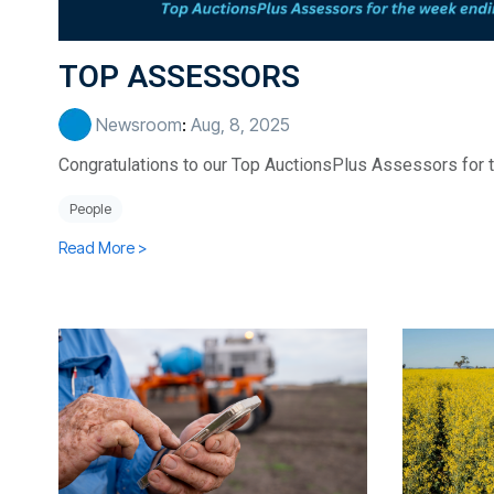
TOP ASSESSORS
Newsroom
:
Aug, 8, 2025
Congratulations to our Top AuctionsPlus Assessors for 
People
Read More >