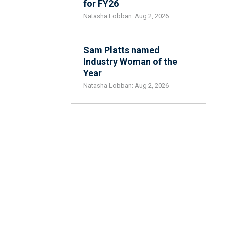
for FY26
Natasha Lobban: Aug 2, 2026
Sam Platts named
Industry Woman of the
Year
Natasha Lobban: Aug 2, 2026