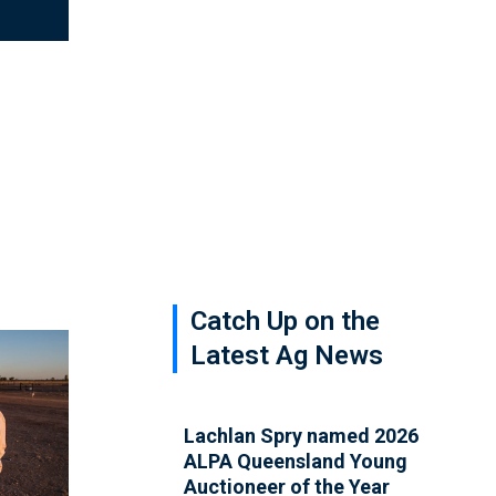
Catch Up on the
Latest Ag News
Lachlan Spry named 2026
ALPA Queensland Young
Auctioneer of the Year