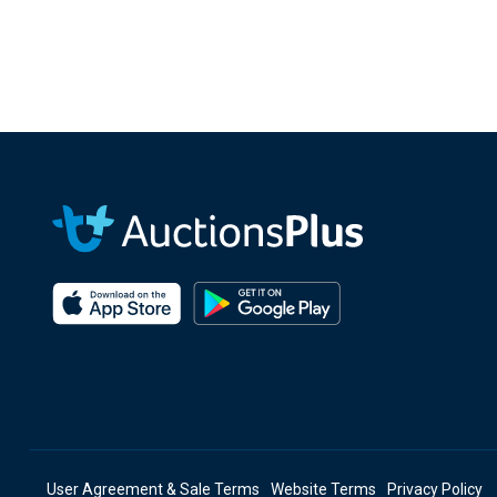
User Agreement & Sale Terms
Website Terms
Privacy Policy