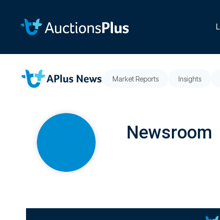
Skip
to
the
L
main
content.
Market Reports
Insights
Newsroom