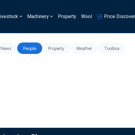
ivestock
Machinery
Property
Wool
Price Discove
News
People
Property
Weather
Toolbox