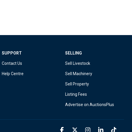
SUPPORT
SELLING
Contact Us
Sell Livestock
Help Centre
Sell Machinery
Sell Property
Listing Fees
Advertise on AuctionsPlus
Facebook
X
Instagram
Linkedin
Tiktok