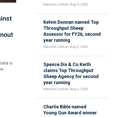
Natasha Lobban: Aug 5, 2026
inst
Kelvin Donnan named Top
Throughput Sheep
rnout
Assessor for FY26, second
year running
Natasha Lobban: Aug 2, 2026
alia is
Spence Dix & Co Keith
e...
claims Top Throughput
Sheep Agency for second
year running
Natasha Lobban: Aug 2, 2026
Charlie Bible named
Young Gun Award winner