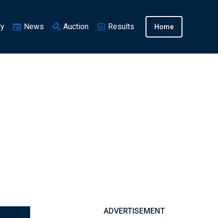
ry
News
Auction
Results
Home
ADVERTISEMENT