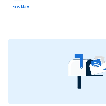
Read More >