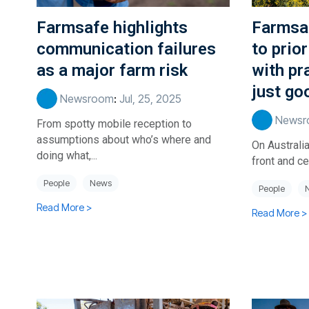
Farmsafe highlights
Farmsa
communication failures
to prior
as a major farm risk
with pr
just go
Newsroom
:
Jul, 25, 2025
Newsr
From spotty mobile reception to
assumptions about who’s where and
On Australia
doing what,...
front and cen
People
News
People
Read More >
Read More >