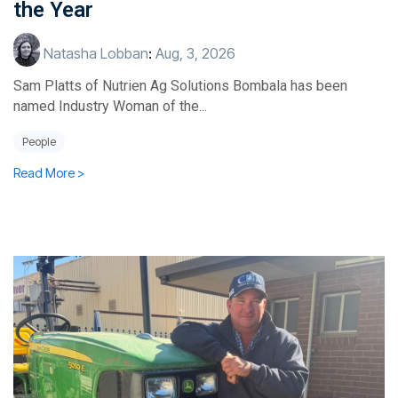
the Year
Natasha Lobban
:
Aug, 3, 2026
Sam Platts of Nutrien Ag Solutions Bombala has been
named Industry Woman of the...
People
Read More >