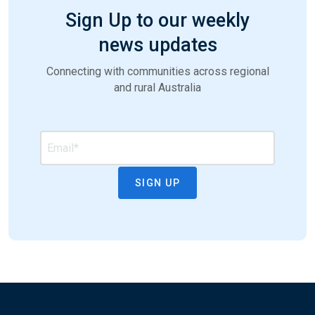
Sign Up to our weekly
news updates
Connecting with communities across regional
and rural Australia