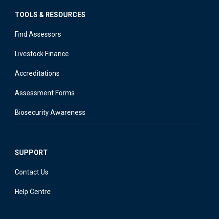
TOOLS & RESOURCES
Find Assessors
Livestock Finance
Accreditations
Assessment Forms
Biosecurity Awareness
SUPPORT
Contact Us
Help Centre