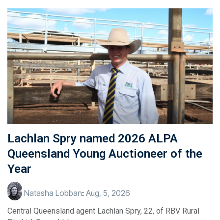
Lachlan Spry named 2026 ALPA
Queensland Young Auctioneer of the
Year
Natasha Lobban
:
Aug, 5, 2026
Central Queensland agent Lachlan Spry, 22, of RBV Rural