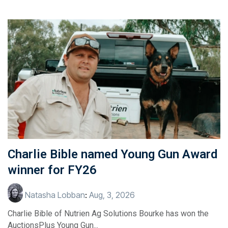
Charlie Bible named Young Gun Award
winner for FY26
Natasha Lobban
:
Aug, 3, 2026
Charlie Bible of Nutrien Ag Solutions Bourke has won the
AuctionsPlus Young Gun...