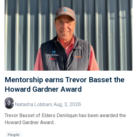
Mentorship earns Trevor Basset the
Howard Gardner Award
Natasha Lobban
:
Aug, 3, 2026
Trevor Basset of Elders Deniliquin has been awarded the
Howard Gardner Award...
People