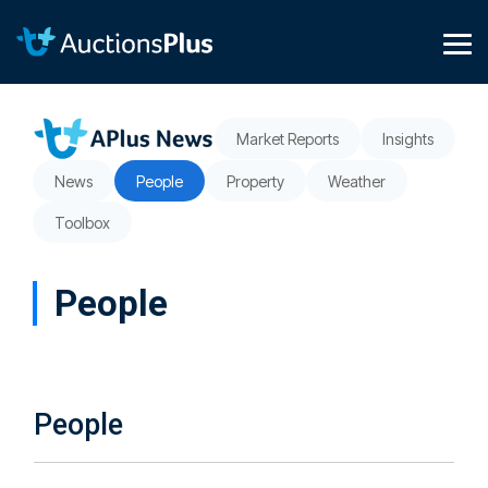
Skip
to
the
Tog
main
Me
content.
Market Reports
Insights
News
People
Property
Weather
Toolbox
People
People