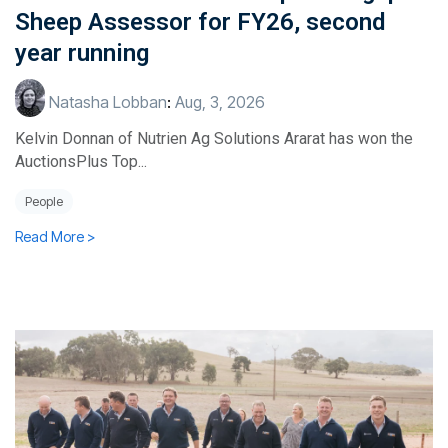
Sheep Assessor for FY26, second
year running
Natasha Lobban
:
Aug, 3, 2026
Kelvin Donnan of Nutrien Ag Solutions Ararat has won the
AuctionsPlus Top...
People
Read More >