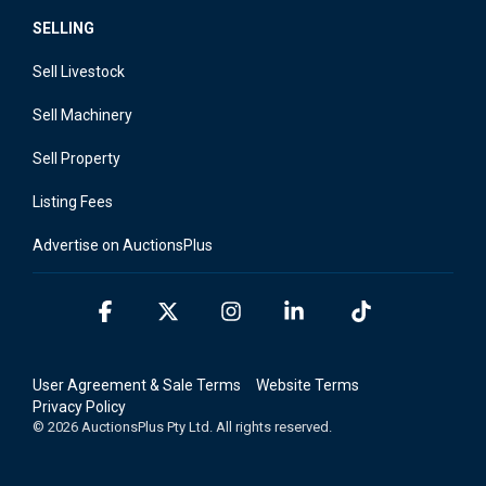
SELLING
Sell Livestock
Sell Machinery
Sell Property
Listing Fees
Advertise on AuctionsPlus
Facebook
X
Instagram
Linkedin
Tiktok
User Agreement & Sale Terms
Website Terms
Privacy Policy
© 2026 AuctionsPlus Pty Ltd. All rights reserved.