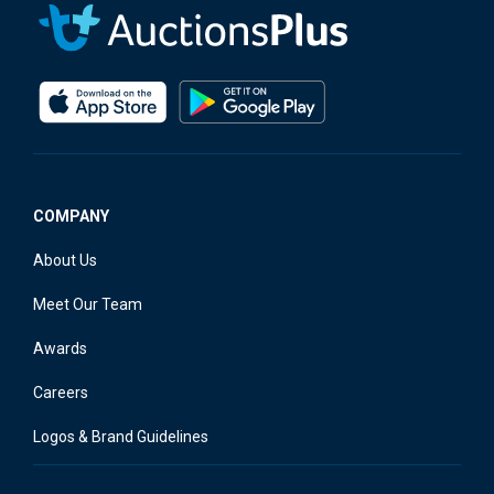
COMPANY
About Us
Meet Our Team
Awards
Careers
Logos & Brand Guidelines