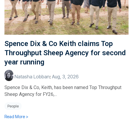
Spence Dix & Co Keith claims Top
Throughput Sheep Agency for second
year running
Natasha Lobban
:
Aug, 3, 2026
Spence Dix & Co, Keith, has been named Top Throughput
Sheep Agency for FY26,...
People
Read More >