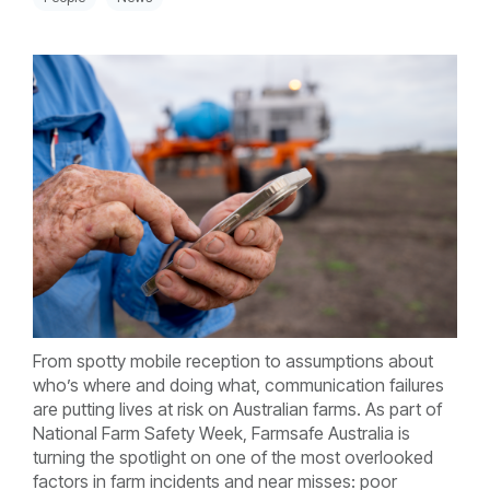
From spotty mobile reception to assumptions about
who’s where and doing what, communication failures
are putting lives at risk on Australian farms.
As part of
National Farm Safety Week, Farmsafe Australia is
turning the spotlight on one of the most overlooked
factors in farm incidents and near misses: poor