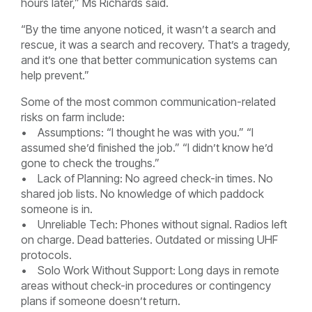
hours later,” Ms Richards said.
“By the time anyone noticed, it wasn’t a search and
rescue, it was a search and recovery. That’s a tragedy,
and it’s one that better communication systems can
help prevent.”
Some of the most common communication-related
risks on farm include:
• Assumptions: “I thought he was with you.” “I
assumed she’d finished the job.” “I didn’t know he’d
gone to check the troughs.”
• Lack of Planning: No agreed check-in times. No
shared job lists. No knowledge of which paddock
someone is in.
• Unreliable Tech: Phones without signal. Radios left
on charge. Dead batteries. Outdated or missing UHF
protocols.
• Solo Work Without Support: Long days in remote
areas without check-in procedures or contingency
plans if someone doesn’t return.