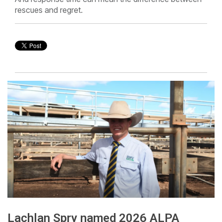
rescues and regret.
Lachlan Spry named 2026 ALPA