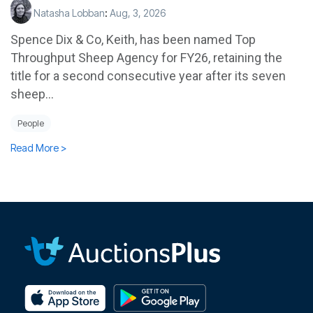
Natasha Lobban
:
Aug, 3, 2026
Spence Dix & Co, Keith, has been named Top
Throughput Sheep Agency for FY26, retaining the
title for a second consecutive year after its seven
sheep...
People
Read More >