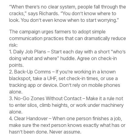
“When there’s no clear system, people fall through the
cracks,” says Richards. “You don’t know where to
look. You don’t even know when to start worrying.”
The campaign urges farmers to adopt simple
communication practices that can dramatically reduce
risk:
1. Daily Job Plans – Start each day with a short “who’s
doing what and where” huddle. Agree on check-in
points.
2. Back-Up Comms – If you’re working in a known
blackspot, take a UHF, set check-in times, or use a
tracking app or device. Don’t rely on mobile phones
alone.
3. No-Go Zones Without Contact – Make it a rule not
to enter silos, climb heights, or work under machinery
alone.
4. Clear Handover – When one person finishes a job,
make sure the next person knows exactly what has or
hasn’t been done. Never assume.