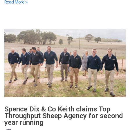
Read More >
Spence Dix & Co Keith claims Top
Throughput Sheep Agency for second
year running