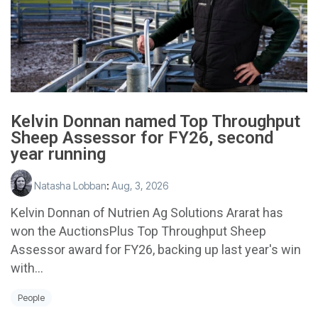
Kelvin Donnan named Top Throughput
Sheep Assessor for FY26, second
year running
Natasha Lobban
:
Aug, 3, 2026
Kelvin Donnan of Nutrien Ag Solutions Ararat has
won the AuctionsPlus Top Throughput Sheep
Assessor award for FY26, backing up last year's win
with...
People