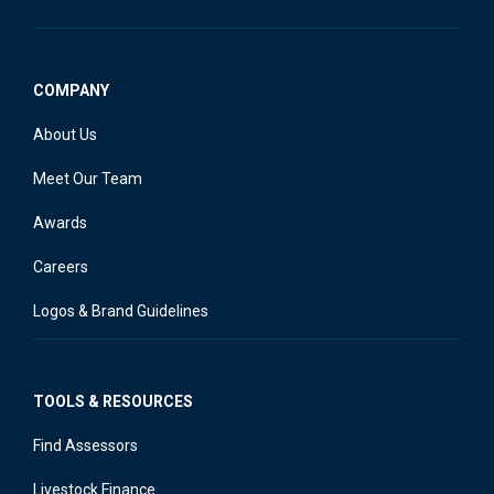
COMPANY
About Us
Meet Our Team
Awards
Careers
Logos & Brand Guidelines
TOOLS & RESOURCES
Find Assessors
Livestock Finance