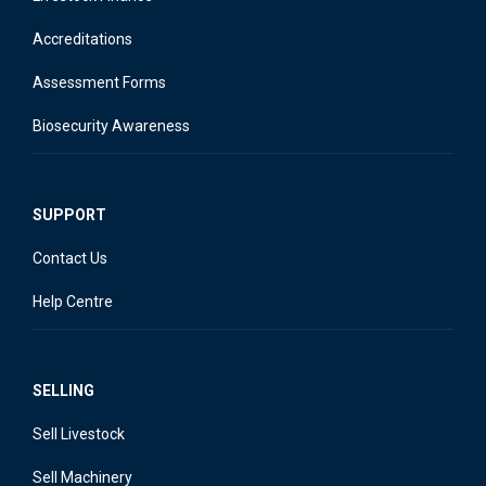
Accreditations
Assessment Forms
Biosecurity Awareness
SUPPORT
Contact Us
Help Centre
SELLING
Sell Livestock
Sell Machinery