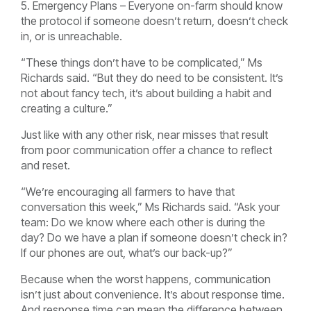
5. Emergency Plans – Everyone on-farm should know
the protocol if someone doesn’t return, doesn’t check
in, or is unreachable.
“These things don’t have to be complicated,” Ms
Richards said. “But they do need to be consistent. It’s
not about fancy tech, it’s about building a habit and
creating a culture.”
Just like with any other risk, near misses that result
from poor communication offer a chance to reflect
and reset.
“We’re encouraging all farmers to have that
conversation this week,” Ms Richards said. “Ask your
team: Do we know where each other is during the
day? Do we have a plan if someone doesn’t check in?
If our phones are out, what’s our back-up?”
Because when the worst happens, communication
isn’t just about convenience. It’s about response time.
And response time can mean the difference between