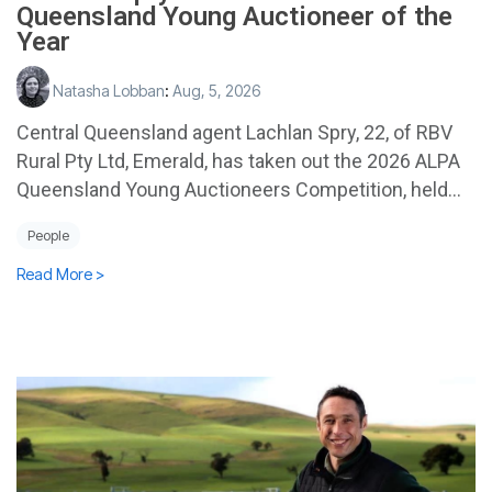
Queensland Young Auctioneer of the
Year
Natasha Lobban
:
Aug, 5, 2026
Central Queensland agent Lachlan Spry, 22, of RBV
Rural Pty Ltd, Emerald, has taken out the 2026 ALPA
Queensland Young Auctioneers Competition, held...
People
Read More >