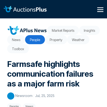
Skip
to
the
Tog
main
Me
content.
Market Reports
Insights
News
People
Property
Weather
Toolbox
Farmsafe highlights
communication failures
as a major farm risk
Newsroom
:
Jul, 25, 2025
People
News