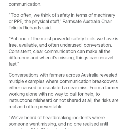
communication.
“Too often, we think of safety in terms of machinery
or PPE; the physical stuff,” Farmsafe Australia Chair
Felicity Richards said.
"But one of the most powerful safety tools we have is
free, available, and often underused: conversation.
Consistent, clear communication can make all the
difference and when it’s missing, things can unravel
fast.”
Conversations with farmers across Australia revealed
multiple examples where communication breakdowns
either caused or escalated a near miss. From a farmer
working alone with no way to call for help, to
instructions misheard or not shared at all, the risks are
real and often preventable.
“We’ve heard of heartbreaking incidents where
someone went missing, and no one realised until