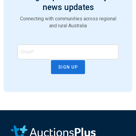
news updates
Connecting with communities across regional
and rural Australia