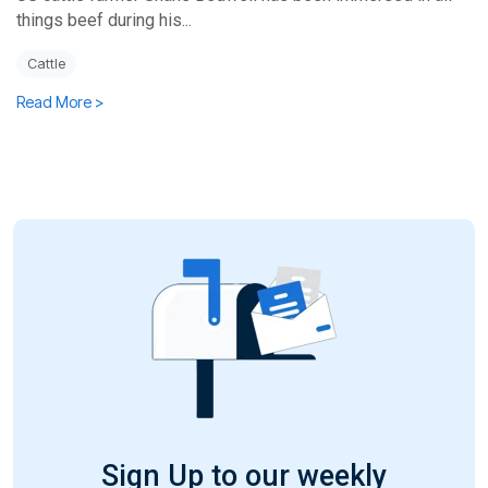
things beef during his...
Cattle
Read More >
Sign Up to our weekly