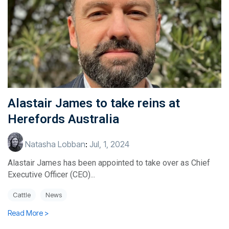
Alastair James to take reins at
Herefords Australia
Natasha Lobban
:
Jul, 1, 2024
Alastair James has been appointed to take over as Chief
Executive Officer (CEO)...
Cattle
News
Read More >