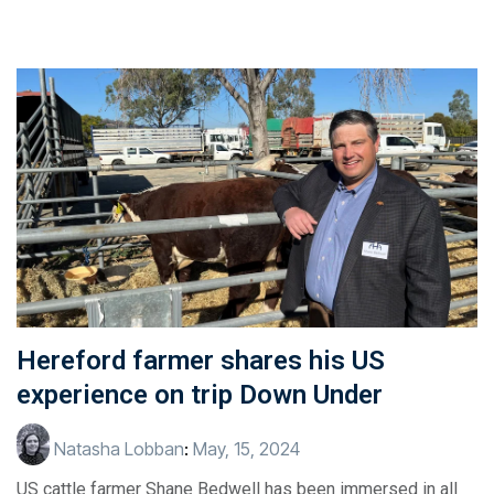
Hereford farmer shares his US
experience on trip Down Under
Natasha Lobban
:
May, 15, 2024
US cattle farmer Shane Bedwell has been immersed in all