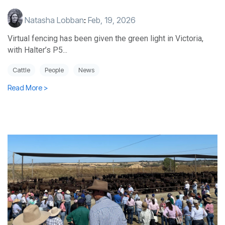
Natasha Lobban
:
Feb, 19, 2026
Virtual fencing has been given the green light in Victoria,
with Halter’s P5...
Cattle
People
News
Read More >