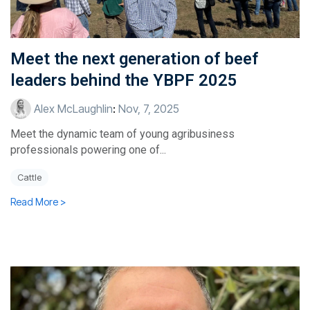
Meet the next generation of beef
leaders behind the YBPF 2025
Alex McLaughlin
:
Nov, 7, 2025
Meet the dynamic team of young agribusiness
professionals powering one of...
Cattle
Read More >