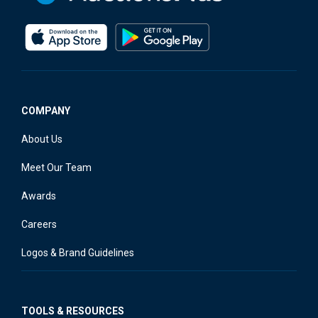
COMPANY
About Us
Meet Our Team
Awards
Careers
Logos & Brand Guidelines
TOOLS & RESOURCES