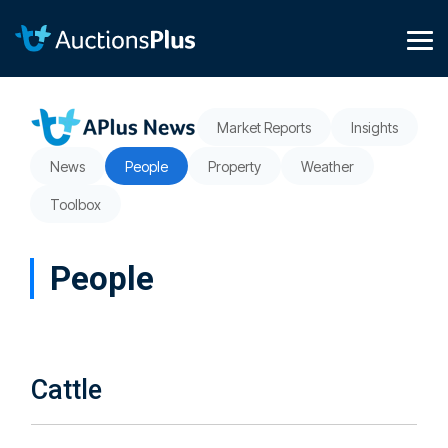
Skip
to
the
Tog
main
Me
content.
Market Reports
Insights
News
People
Property
Weather
Toolbox
People
Cattle