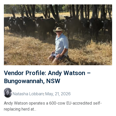
Vendor Profile: Andy Watson –
Bungowannah, NSW
Natasha Lobban
:
May, 21, 2026
Andy Watson operates a 600-cow EU-accredited self-
replacing herd at...