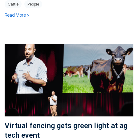
Cattle
People
Read More >
Virtual fencing gets green light at ag
tech event