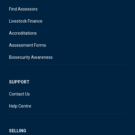
Find Assessors
Livestock Finance
Accreditations
Assessment Forms
Biosecurity Awareness
SUPPORT
Contact Us
Help Centre
SELLING