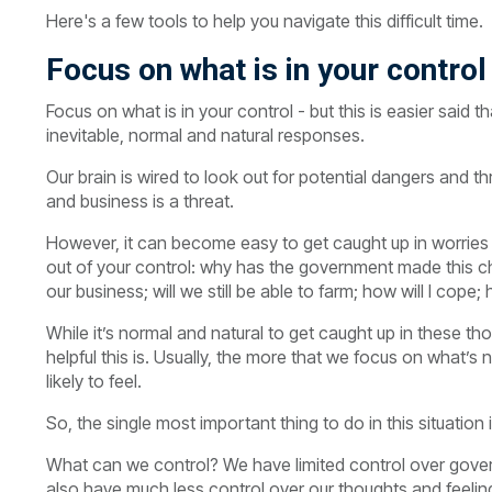
Here's a few tools to help you navigate this difficult time.
Focus on what is in your control
Focus on what is in your control - but this is easier said 
inevitable, normal and natural responses.
Our brain is wired to look out for potential dangers and th
and business is a threat.
However, it can become easy to get caught up in worries 
out of your control: why has the government made this c
our business; will we still be able to farm; how will I cop
While it’s normal and natural to get caught up in these t
helpful this is. Usually, the more that we focus on what’s
likely to feel.
So, the single most important thing to do in this situation 
What can we control? We have limited control over gover
also have much less control over our thoughts and feelin