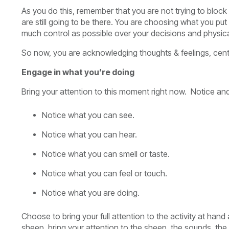
As you do this, remember that you are not trying to block 
are still going to be there. You are choosing what you put
much control as possible over your decisions and physica
So now, you are acknowledging thoughts & feelings, cent
Engage in what you’re doing
Bring your attention to this moment right now. Notice and
Notice what you can see.
Notice what you can hear.
Notice what you can smell or taste.
Notice what you can feel or touch.
Notice what you are doing.
Choose to bring your full attention to the activity at hand
sheep, bring your attention to the sheep, the sounds, the s