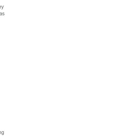
ey
 as
ng