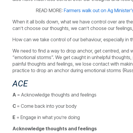
READ MORE:
Farmers walk out on Ag Minister
When it all boils down, what we have control over are 
can’t choose our thoughts, we can’t choose our feelin
How can we take control of our behaviour, especially in 
We need to find a way to drop anchor, get centred, and we
“emotional storms”. We get caught in unhelpful thoughts, p
painful thoughts and feelings, we lose contact with makin
practice to drop an anchor during emotional storms (Russ
ACE
A
= Acknowledge thoughts and feelings
C
= Come back into your body
E
= Engage in what you’re doing
Acknowledge thoughts and feelings