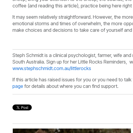
coffee (and reading this article), practice being here righ
It may seem relatively straightforward. However, the mor
emotional storms and times of overwhelm, the more oppor
make choices and decisions to take care of yourself and
Steph Schmidt is a clinical psychologist, farmer, wife a
South Australia.
Sign up for her Little Rocks Reminders, we
www.stephschmidt.com.au/littlerocks
If this article has raised issues for you or you need to tal
page
for details about where you can find support.