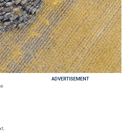
ADVERTISEMENT
he
xt.