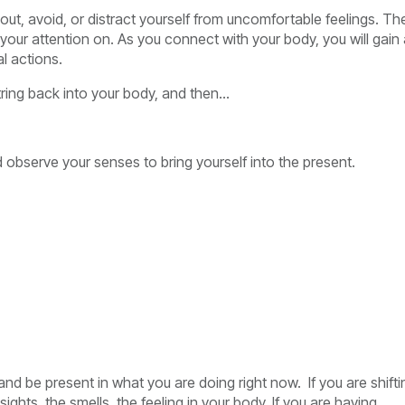
out, avoid, or distract yourself from uncomfortable feelings. Th
 your attention on. As you connect with your body, you will gain
l actions.
ring back into your body, and then…
 observe your senses to bring yourself into the present.
 and be present in what you are doing right now. If you are shifti
ights, the smells, the feeling in your body. If you are having