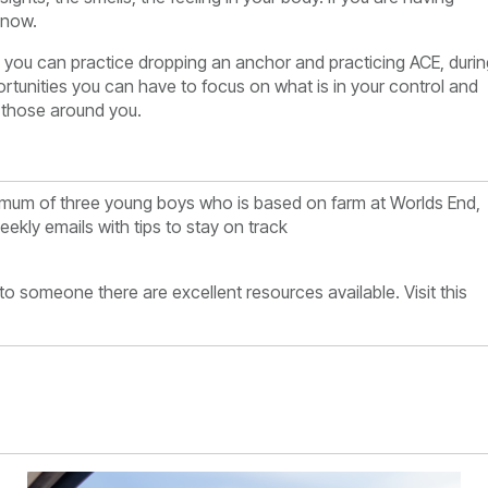
t now.
e you can practice dropping an anchor and practicing ACE, durin
tunities you can have to focus on what is in your control and
 those around you.
nd mum of three young boys who is based on farm at
Worlds End,
ekly emails with tips to stay on track
k to someone there are excellent resources available. Visit this