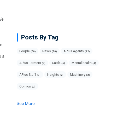
We
Posts By Tag
ce
People
News
APlus Agents
(60)
(20)
(12)
s a
APlus Farmers
Cattle
Mental health
(7)
(5)
(4)
APlus Staff
Insights
Machinery
(3)
(2)
(2)
Opinion
(2)
See More