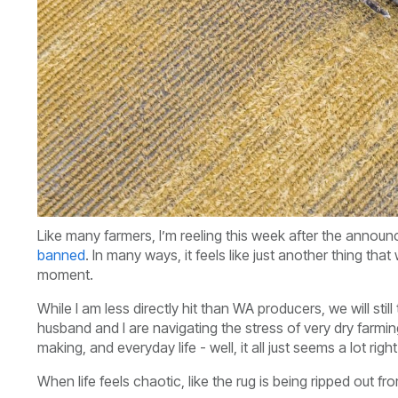
Like many farmers, I’m reeling this week after the anno
banned
. In many ways, it feels like just another thing t
moment.
While I am less directly hit than WA producers, we will sti
husband and I are navigating the stress of very dry farmin
making, and everyday life - well, it all just seems a lot rig
When life feels chaotic, like the rug is being ripped out f