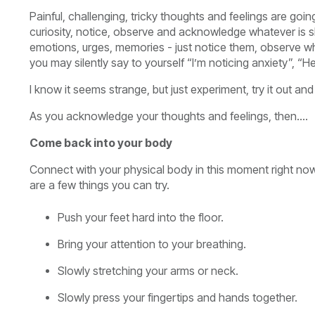
Painful, challenging, tricky thoughts and feelings are g
curiosity, notice, observe and acknowledge whatever is s
emotions, urges, memories - just notice them, observe w
you may silently say to yourself “I’m noticing anxiety”, “H
I know it seems strange, but just experiment, try it out a
As you acknowledge your thoughts and feelings, then….
Come back into your body
Connect with your physical body in this moment right now.
are a few things you can try.
Push your feet hard into the floor.
Bring your attention to your breathing.
Slowly stretching your arms or neck.
Slowly press your fingertips and hands together.