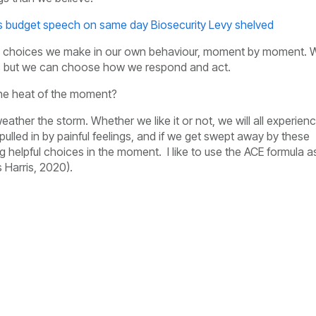
's budget speech on same day Biosecurity Levy shelved
the choices we make in our own behaviour, moment by moment. 
gs, but we can choose how we respond and act.
the heat of the moment?
ather the storm. Whether we like it or not, we will all experien
ulled in by painful feelings, and if we get swept away by these
g helpful choices in the moment. I like to use the ACE formula a
 Harris, 2020).