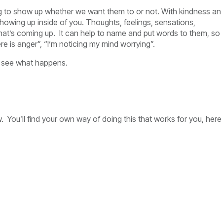
oing to show up whether we want them to or not. With kindness a
howing up inside of you. Thoughts, feelings, sensations,
hat’s coming up. It can help to name and put words to them, so
ere is anger”, “I’m noticing my mind worrying”.
nd see what happens.
 You’ll find your own way of doing this that works for you, her