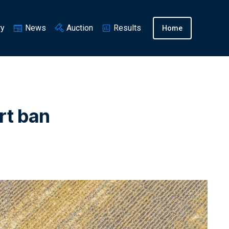
ry
News
Auction
Results
Home
rt ban