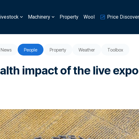
ivestock
Machinery
Property
Wool
Price Discove
News
People
Property
Weather
Toolbox
lth impact of the live expo