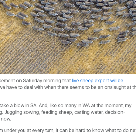
uncement on Saturday morning that
live sheep export will be
hat we have to deal with when there seems to be an onslaught at t
ll take a blow in SA. And, like so many in WA at the moment, my
g. Juggling sowing, feeding sheep, carting water, decision-
ht now.
rom under you at every turn, it can be hard to know what to do ne