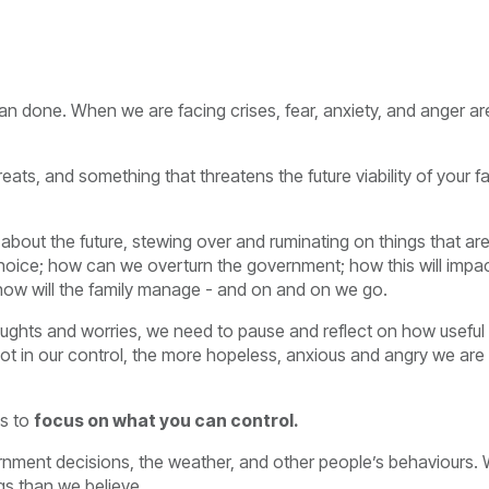
than done. When we are facing crises, fear, anxiety, and anger ar
reats, and something that threatens the future viability of your f
about the future, stewing over and ruminating on things that ar
hoice; how can we overturn the government; how this will impa
e; how will the family manage - and on and on we go.
houghts and worries, we need to pause and reflect on how useful
 not in our control, the more hopeless, anxious and angry we are
is to
focus on what you can control.
nment decisions, the weather, and other people’s behaviours.
gs than we believe.