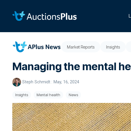
Skip
to
the
L
main
content.
Market Reports
Insights
Managing the mental hea
Steph Schmidt
:
May, 16, 2024
Insights
Mental health
News