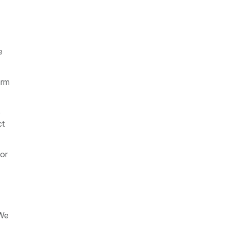
e
arm
e
ct
 or
 We