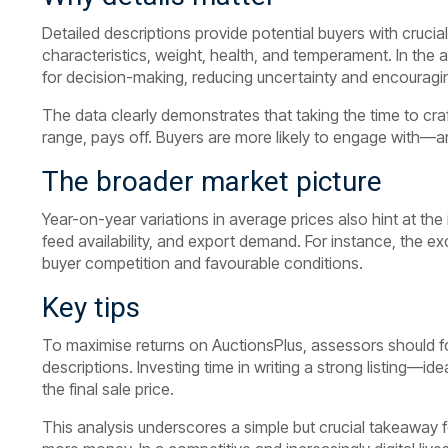
Detailed descriptions provide potential buyers with crucia
characteristics, weight, health, and temperament. In the 
for decision-making, reducing uncertainty and encouragin
The data clearly demonstrates that taking the time to craf
range, pays off. Buyers are more likely to engage with—
The broader market picture
Year-on-year variations in average prices also hint at the
feed availability, and export demand. For instance, the e
buyer competition and favourable conditions.
Key tips
To maximise returns on AuctionsPlus, assessors should f
descriptions. Investing time in writing a strong listing—
the final sale price.
This analysis underscores a simple but crucial takeaway 