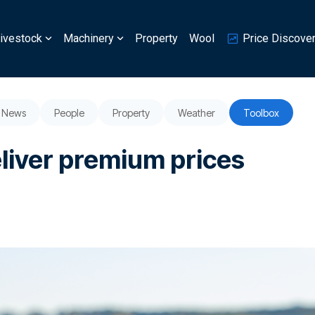
ivestock
Machinery
Property
Wool
Price Discove
News
People
Property
Weather
Toolbox
eliver premium prices