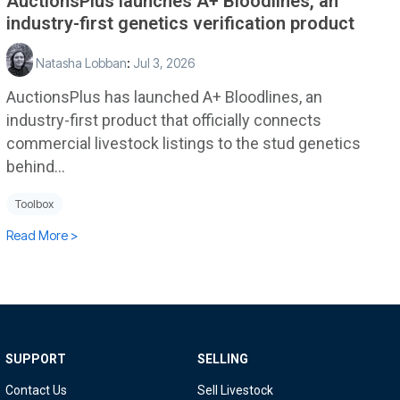
AuctionsPlus launches A+ Bloodlines, an
industry-first genetics verification product
Natasha Lobban
:
Jul 3, 2026
AuctionsPlus has launched A+ Bloodlines, an
industry-first product that officially connects
commercial livestock listings to the stud genetics
behind...
Toolbox
Read More >
SUPPORT
SELLING
Contact Us
Sell Livestock