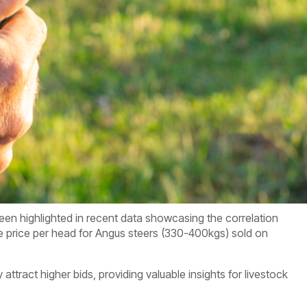
een highlighted in recent data showcasing the correlation
e price per head for Angus steers (330-400kgs) sold on
 attract higher bids, providing valuable insights for livestock