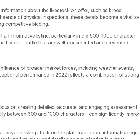
l information about the livestock on offer, such as breed
absence of physical inspections, these details become a vital to
g competitive bidding.
t an informative listing, particularly in the 600–1000 character
and bid on—cattle that are well-documented and presented.
 influence of broader market forces, including weather events,
xceptional performance in 2022 reflects a combination of strong
ocus on creating detailed, accurate, and engaging assessment
ideally between 600 and 1000 characters—can significantly impro
for anyone listing stock on the platoform: more information equ