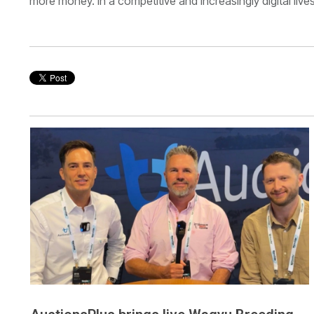
more money. In a competitive and increasingly digital liv