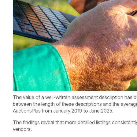
The value of a well-written assessment description has b
between the length of these descriptions and the averag
AuctionsPlus from January 2019 to June 2025.
The findings reveal that more detailed listings consistently
vendors.