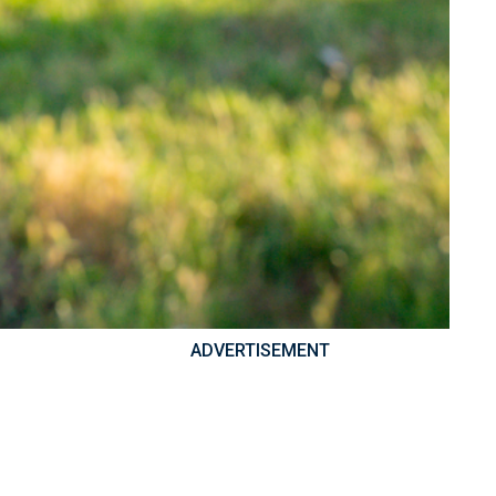
ADVERTISEMENT