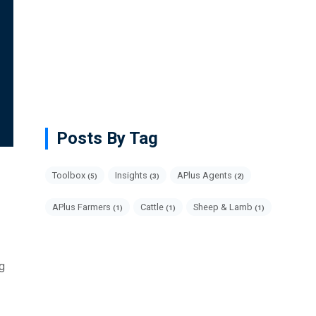
Posts By Tag
Toolbox
Insights
APlus Agents
(5)
(3)
(2)
APlus Farmers
Cattle
Sheep & Lamb
(1)
(1)
(1)
ng