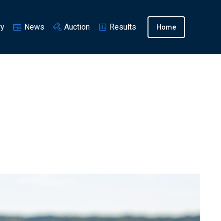
ry
News
Auction
Results
Home