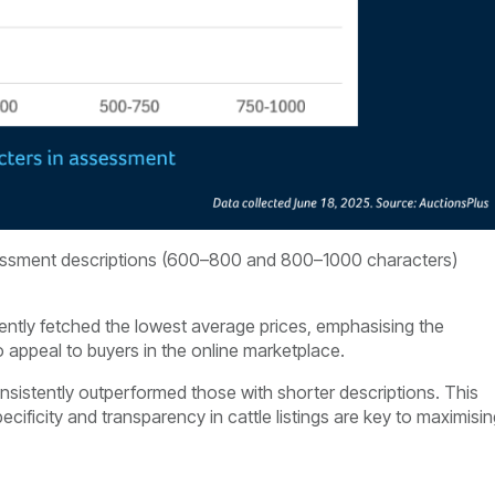
assessment descriptions (600–800 and 800–1000 characters)
tently fetched the lowest average prices, emphasising the
 appeal to buyers in the online marketplace.
onsistently outperformed those with shorter descriptions. This
cificity and transparency in cattle listings are key to maximisi