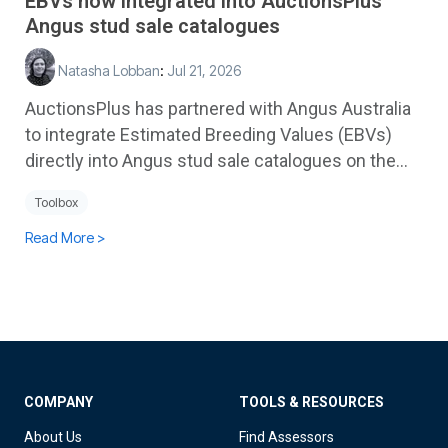
EBVs now integrated into AuctionsPlus
Angus stud sale catalogues
Natasha Lobban
:
Jul 21, 2026
AuctionsPlus has partnered with Angus Australia
to integrate Estimated Breeding Values (EBVs)
directly into Angus stud sale catalogues on the...
Toolbox
Read More >
COMPANY
TOOLS & RESOURCES
About Us
Find Assessors