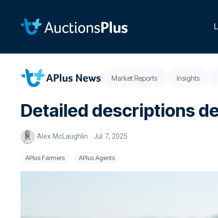
Skip
to
the
L
main
content.
Market Reports
Insights
Detailed descriptions d
Alex McLaughlin
:
Jul 7, 2025
APlus Farmers
APlus Agents