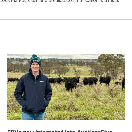
estock market, clear and detailed communication is a must.