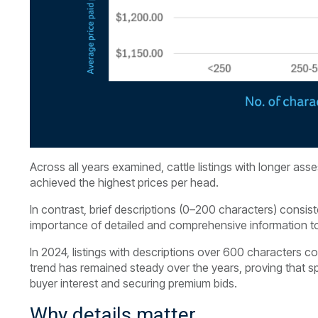
Across all years examined, cattle listings with longer 
achieved the highest prices per head.
In contrast, brief descriptions (0–200 characters) consis
importance of detailed and comprehensive information to
In 2024, listings with descriptions over 600 characters c
trend has remained steady over the years, proving that spe
buyer interest and securing premium bids.
Why details matter