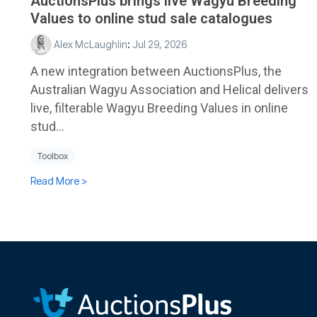
AuctionsPlus brings live Wagyu Breeding
Values to online stud sale catalogues
Alex McLaughlin
:
Jul 29, 2026
A new integration between AuctionsPlus, the
Australian Wagyu Association and Helical delivers
live, filterable Wagyu Breeding Values in online
stud...
Toolbox
Read More >