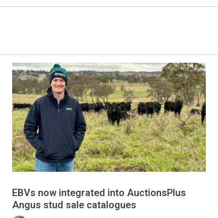
EBVs now integrated into AuctionsPlus
Angus stud sale catalogues