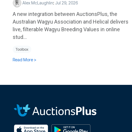
Alex McLaughlin
:
Jul 29, 2026
A new integration between AuctionsPlus, the
Australian Wagyu Association and Helical delivers
live, filterable Wagyu Breeding Values in online
stud...
Toolbox
Read More >