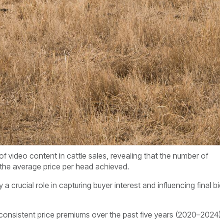
f video content in cattle sales, revealing that the number of
 the average price per head achieved.
a crucial role in capturing buyer interest and influencing final b
onsistent price premiums over the past five years (2020–2024