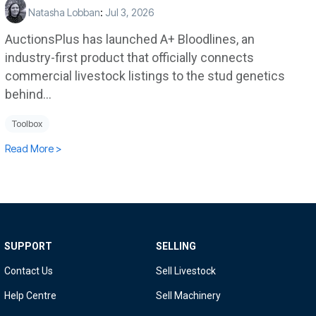
Natasha Lobban
:
Jul 3, 2026
AuctionsPlus has launched A+ Bloodlines, an
industry-first product that officially connects
commercial livestock listings to the stud genetics
behind...
Toolbox
Read More >
SUPPORT
SELLING
Contact Us
Sell Livestock
Help Centre
Sell Machinery