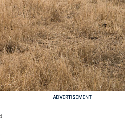
ADVERTISEMENT
id
)