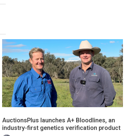
AuctionsPlus launches A+ Bloodlines, an
industry-first genetics verification product