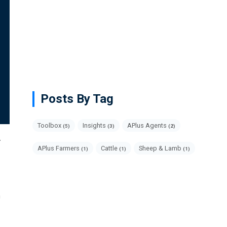
Posts By Tag
Toolbox
Insights
APlus Agents
(5)
(3)
(2)
.
APlus Farmers
Cattle
Sheep & Lamb
(1)
(1)
(1)
m