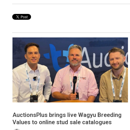
AuctionsPlus brings live Wagyu Breeding
Values to online stud sale catalogues