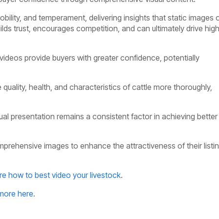
bility, and temperament, delivering insights that static images 
ilds trust, encourages competition, and can ultimately drive hig
 videos provide buyers with greater confidence, potentially
 quality, health, and characteristics of cattle more thoroughly,
sual presentation remains a consistent factor in achieving better
mprehensive images to enhance the attractiveness of their listi
re how to best video your livestock
.
more here
.