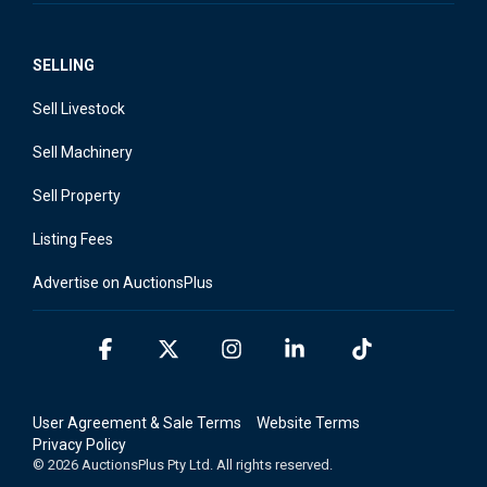
SELLING
Sell Livestock
Sell Machinery
Sell Property
Listing Fees
Advertise on AuctionsPlus
Facebook
X
Instagram
Linkedin
Tiktok
User Agreement & Sale Terms
Website Terms
Privacy Policy
© 2026 AuctionsPlus Pty Ltd. All rights reserved.