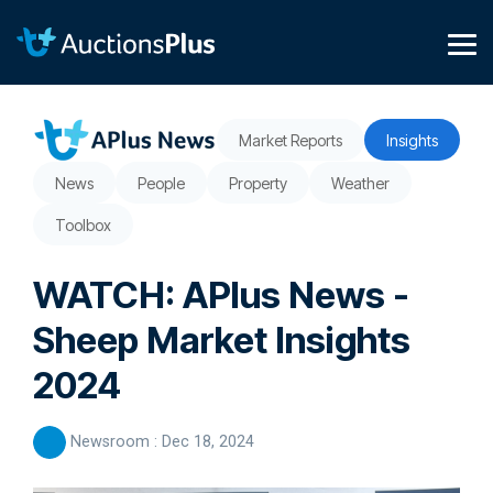
Skip
to
the
Tog
main
Me
content.
Market Reports
Insights
News
People
Property
Weather
Toolbox
WATCH: APlus News -
Sheep Market Insights
2024
Newsroom
:
Dec 18, 2024