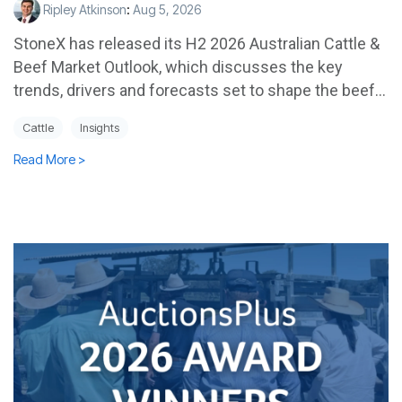
Ripley Atkinson
:
Aug 5, 2026
StoneX has released its H2 2026 Australian Cattle &
Beef Market Outlook, which discusses the key
trends, drivers and forecasts set to shape the beef...
Cattle
Insights
Read More >