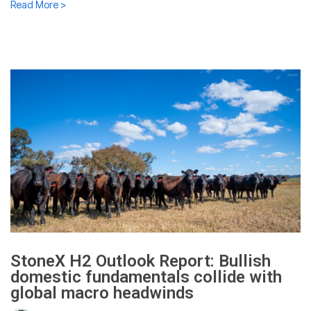
Read More >
StoneX H2 Outlook Report: Bullish
domestic fundamentals collide with
global macro headwinds