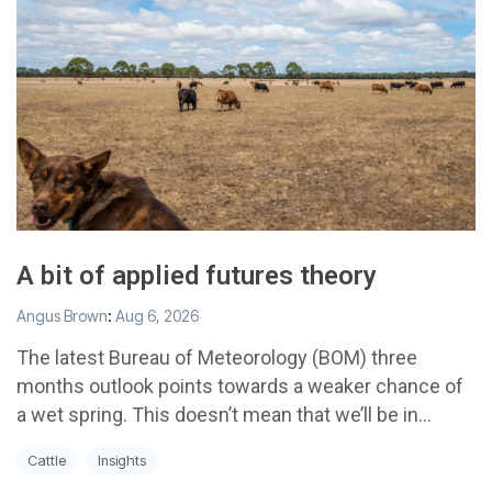
A bit of applied futures theory
Angus Brown
:
Aug 6, 2026
The latest Bureau of Meteorology (BOM) three
months outlook points towards a weaker chance of
a wet spring. This doesn’t mean that we’ll be in...
Cattle
Insights