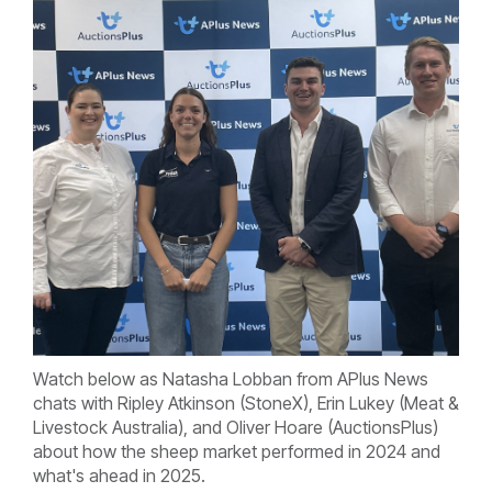
Watch below as Natasha Lobban from APlus News
chats with Ripley Atkinson (StoneX), Erin Lukey (Meat &
Livestock Australia), and Oliver Hoare (AuctionsPlus)
about how the sheep market performed in 2024 and
what's ahead in 2025.