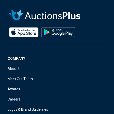
COMPANY
About Us
Meet Our Team
Awards
Careers
Logos & Brand Guidelines