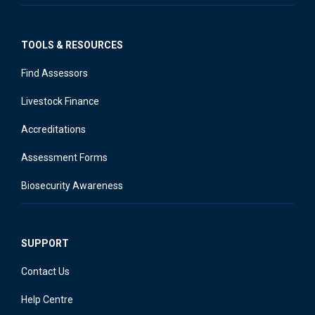
TOOLS & RESOURCES
Find Assessors
Livestock Finance
Accreditations
Assessment Forms
Biosecurity Awareness
SUPPORT
Contact Us
Help Centre