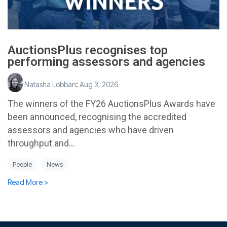
AuctionsPlus recognises top
performing assessors and agencies
Natasha Lobban
:
Aug 3, 2026
The winners of the FY26 AuctionsPlus Awards have
been announced, recognising the accredited
assessors and agencies who have driven
throughput and...
People
News
Read More >