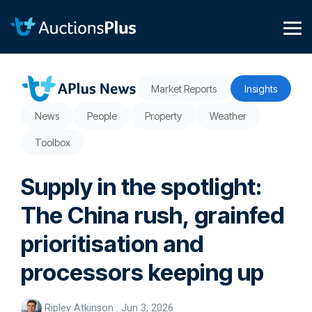
Skip
to
the
Tog
main
Me
content.
Market Reports
Insights
News
People
Property
Weather
Toolbox
Supply in the spotlight:
The China rush, grainfed
prioritisation and
processors keeping up
Ripley Atkinson
:
Jun 3, 2026