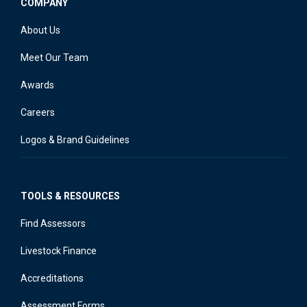
COMPANY
About Us
Meet Our Team
Awards
Careers
Logos & Brand Guidelines
TOOLS & RESOURCES
Find Assessors
Livestock Finance
Accreditations
Assessment Forms