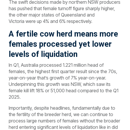
The swift decisions made by northern NSW producers
has pushed that female turnoff figure sharply higher,
the other major states of Queensland and
Victoria were up 4% and 6% respectively.
A fertile cow herd means more
females processed yet lower
levels of liquidation
In Q1, Australia processed 1.221 million head of
females, the highest first quarter result since the 70s,
year-on-year that’s growth of 7% year-on-year.
Underpinning this growth was NSW, which saw its
female kill lift 18% or 51,000 head compared to the Q1
2025.
Importantly, despite headlines, fundamentally due to
the fertility of the breeder herd, we can continue to
process large numbers of females without the broader
herd entering significant levels of liquidation like in did