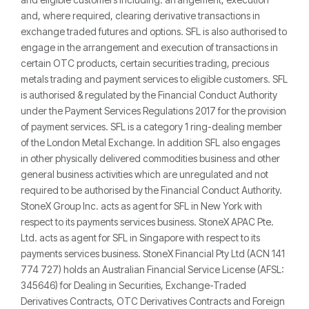
and, where required, clearing derivative transactions in
exchange traded futures and options. SFL is also authorised to
engage in the arrangement and execution of transactions in
certain OTC products, certain securities trading, precious
metals trading and payment services to eligible customers. SFL
is authorised & regulated by the Financial Conduct Authority
under the Payment Services Regulations 2017 for the provision
of payment services. SFL is a category 1 ring-dealing member
of the London Metal Exchange. In addition SFL also engages
in other physically delivered commodities business and other
general business activities which are unregulated and not
required to be authorised by the Financial Conduct Authority.
StoneX Group Inc. acts as agent for SFL in New York with
respect to its payments services business. StoneX APAC Pte.
Ltd. acts as agent for SFL in Singapore with respect to its
payments services business. StoneX Financial Pty Ltd (ACN 141
774 727) holds an Australian Financial Service License (AFSL:
345646) for Dealing in Securities, Exchange-Traded
Derivatives Contracts, OTC Derivatives Contracts and Foreign