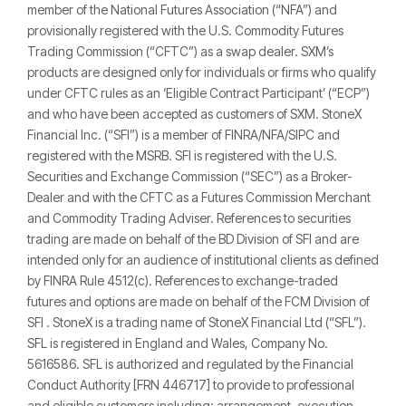
member of the National Futures Association (“NFA”) and
provisionally registered with the U.S. Commodity Futures
Trading Commission (“CFTC”) as a swap dealer. SXM’s
products are designed only for individuals or firms who qualify
under CFTC rules as an ‘Eligible Contract Participant’ (“ECP”)
and who have been accepted as customers of SXM. StoneX
Financial Inc. (“SFI”) is a member of FINRA/NFA/SIPC and
registered with the MSRB. SFI is registered with the U.S.
Securities and Exchange Commission (“SEC”) as a Broker-
Dealer and with the CFTC as a Futures Commission Merchant
and Commodity Trading Adviser. References to securities
trading are made on behalf of the BD Division of SFI and are
intended only for an audience of institutional clients as defined
by FINRA Rule 4512(c). References to exchange-traded
futures and options are made on behalf of the FCM Division of
SFI . StoneX is a trading name of StoneX Financial Ltd (“SFL”).
SFL is registered in England and Wales, Company No.
5616586. SFL is authorized and regulated by the Financial
Conduct Authority [FRN 446717] to provide to professional
and eligible customers including: arrangement, execution