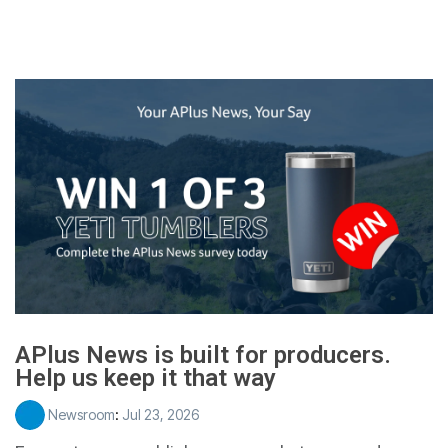
APlus News is built for producers.
Help us keep it that way
Newsroom
:
Jul 23, 2026