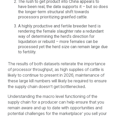
The rush to get product into China appears to
have been real, the data supports it – but so does
the longer-term structural shift towards
processors prioritizing grainfed cattle.
A highly productive and fertile breeder herd is
rendering the female slaughter rate a redundant
way of determining the herd’s direction for
liquidation or rebuild – more females can be
processed yet the herd size can remain large due
to fertility.
The results of both datasets reiterate the importance
of processor throughput, as high supplies of cattle is
likely to continue to present in 2026, maintenance of
these large kill numbers will likely be required to ensure
the supply chain doesn’t get bottlenecked.
Understanding the macro level functioning of the
supply chain for a producer can help ensure that you
remain aware and up to date with opportunities and
potential challenges for the marketplace’ you sell your