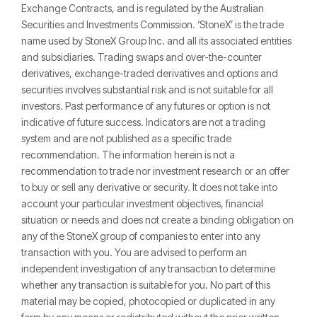
Exchange Contracts, and is regulated by the Australian
Securities and Investments Commission. ‘StoneX’ is the trade
name used by StoneX Group Inc. and all its associated entities
and subsidiaries. Trading swaps and over-the-counter
derivatives, exchange-traded derivatives and options and
securities involves substantial risk and is not suitable for all
investors. Past performance of any futures or option is not
indicative of future success. Indicators are not a trading
system and are not published as a specific trade
recommendation. The information herein is not a
recommendation to trade nor investment research or an offer
to buy or sell any derivative or security. It does not take into
account your particular investment objectives, financial
situation or needs and does not create a binding obligation on
any of the StoneX group of companies to enter into any
transaction with you. You are advised to perform an
independent investigation of any transaction to determine
whether any transaction is suitable for you. No part of this
material may be copied, photocopied or duplicated in any