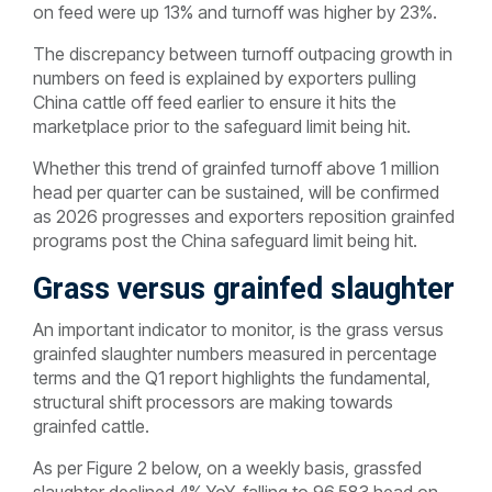
on feed were up 13% and turnoff was higher by 23%.
The discrepancy between turnoff outpacing growth in
numbers on feed is explained by exporters pulling
China cattle off feed earlier to ensure it hits the
marketplace prior to the safeguard limit being hit.
Whether this trend of grainfed turnoff above 1 million
head per quarter can be sustained, will be confirmed
as 2026 progresses and exporters reposition grainfed
programs post the China safeguard limit being hit.
Grass versus grainfed slaughter
An important indicator to monitor, is the grass versus
grainfed slaughter numbers measured in percentage
terms and the Q1 report highlights the fundamental,
structural shift processors are making towards
grainfed cattle.
As per Figure 2 below, on a weekly basis, grassfed