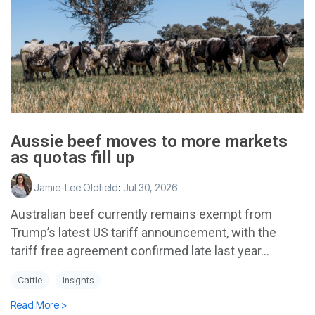
Aussie beef moves to more markets
as quotas fill up
Jamie-Lee Oldfield
:
Jul 30, 2026
Australian beef currently remains exempt from
Trump’s latest US tariff announcement, with the
tariff free agreement confirmed late last year...
Cattle
Insights
Read More >