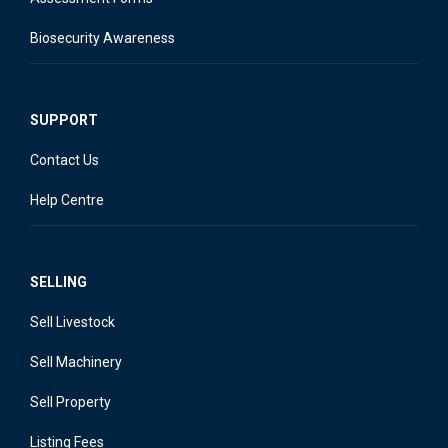
Biosecurity Awareness
SUPPORT
Contact Us
Help Centre
SELLING
Sell Livestock
Sell Machinery
Sell Property
Listing Fees