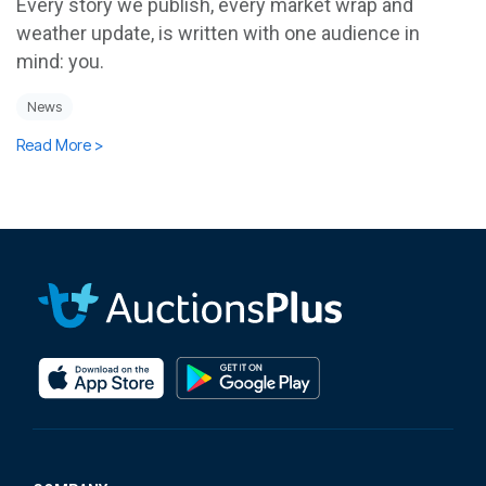
Every story we publish, every market wrap and
weather update, is written with one audience in
mind: you.
News
Read More >