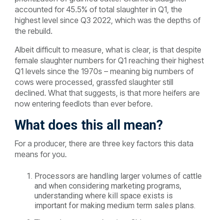
accounted for 45.5% of total slaughter in Q1, the
highest level since Q3 2022, which was the depths of
the rebuild.
Albeit difficult to measure, what is clear, is that despite
female slaughter numbers for Q1 reaching their highest
Q1 levels since the 1970s – meaning big numbers of
cows were processed, grassfed slaughter still
declined. What that suggests, is that more heifers are
now entering feedlots than ever before.
What does this all mean?
For a producer, there are three key factors this data
means for you.
Processors are handling larger volumes of cattle
and when considering marketing programs,
understanding where kill space exists is
important for making medium term sales plans.