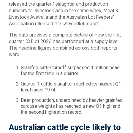
released the quarter 1 slaughter and production
numbers for livestock and in the same week, Meat &
Livestock Australia and the Australian Lot Feeders'
Association released the Q1 Feedlot report.
The data provides a complete picture of how the first
quarter (Q1) of 2026 has performed at a supply level.
The headline figures combined across both reports
were:
Grainfed cattle turnoff surpassed 1 million head
for the first time in a quarter.
Quarter 1 cattle slaughter reached its highest Q1
level since 1974.
Beef production, underpinned by heavier grainfed
carcase weights has reached a new Q1 high and
the second highest on record.
Australian cattle cycle likely to