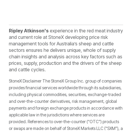
Ripley Atkinson's
experience in the red meat industry
and current role at StoneX developing price risk
management tools for Australia’s sheep and cattle
sectors ensures he delivers unique, whole of supply
chain insights and analysis across key factors such as
prices, supply, production and the drivers of the sheep
and cattle cycles.
StoneX Disclaimer The StoneX Group Inc. group of companies
provides financial services worldwide through its subsidiaries,
including physical commodities, securities, exchange-traded
and over-the-counter derivatives, risk management, global
payments and foreign exchange products in accordance with
applicable law in the jurisdictions where services are
provided. References to over-the-counter (“OTC”) products
or swaps are made on behalf of StoneX Markets LLC (“SXM”), a