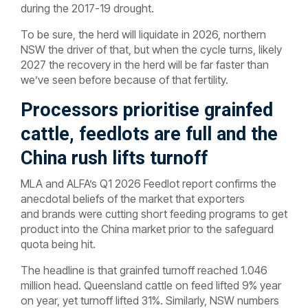
during the 2017-19 drought.
To be sure, the herd will liquidate in 2026, northern
NSW the driver of that, but when the cycle turns, likely
2027 the recovery in the herd will be far faster than
we’ve seen before because of that fertility.
Processors prioritise grainfed
cattle, feedlots are full and the
China rush lifts turnoff
MLA and ALFA’s Q1 2026 Feedlot report confirms the
anecdotal beliefs of the market that exporters
and brands were cutting short feeding programs to get
product into the China market prior to the safeguard
quota being hit.
The headline is that grainfed turnoff reached 1.046
million head. Queensland cattle on feed lifted 9% year
on year, yet turnoff lifted 31%. Similarly, NSW numbers