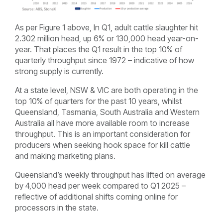
As per Figure 1 above, In Q1, adult cattle slaughter hit
2.302 million head, up 6% or 130,000 head year-on-
year. That places the Q1 result in the top 10% of
quarterly throughput since 1972 – indicative of how
strong supply is currently.
At a state level, NSW & VIC are both operating in the
top 10% of quarters for the past 10 years, whilst
Queensland, Tasmania, South Australia and Western
Australia all have more available room to increase
throughput. This is an important consideration for
producers when seeking hook space for kill cattle
and making marketing plans.
Queensland’s weekly throughput has lifted on average
by 4,000 head per week compared to Q1 2025 –
reflective of additional shifts coming online for
processors in the state.