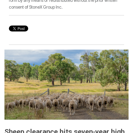
form by any means or redistributed without the prior written
consent of StoneX Group Inc.
Sheep clearance hits seven-year high