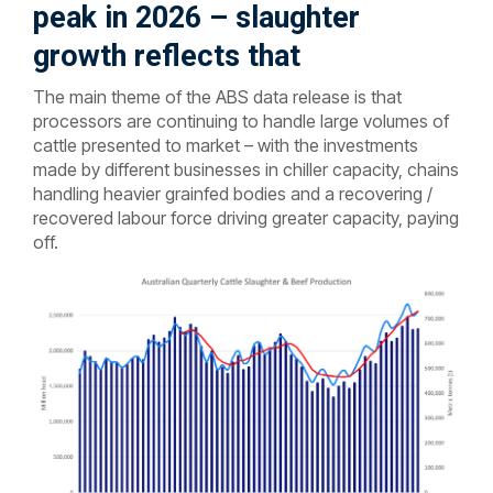
peak in 2026 – slaughter
growth reflects that
The main theme of the ABS data release is that
processors are continuing to handle large volumes of
cattle presented to market – with the investments
made by different businesses in chiller capacity, chains
handling heavier grainfed bodies and a recovering /
recovered labour force driving greater capacity, paying
off.