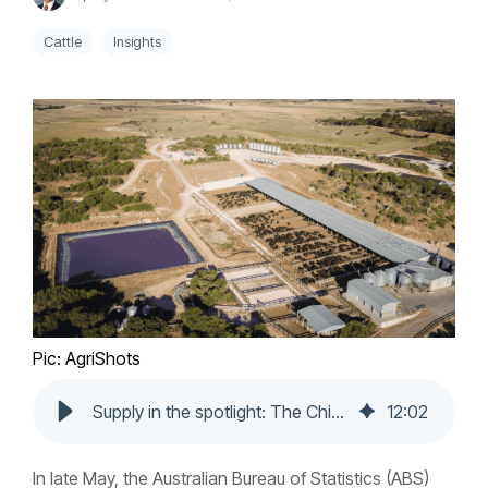
Cattle
Insights
Pic: AgriShots
Supply in the spotlight: The China rush, grainfed prioritisation and processors keeping up
12
:
02
In late May, the Australian Bureau of Statistics (ABS)