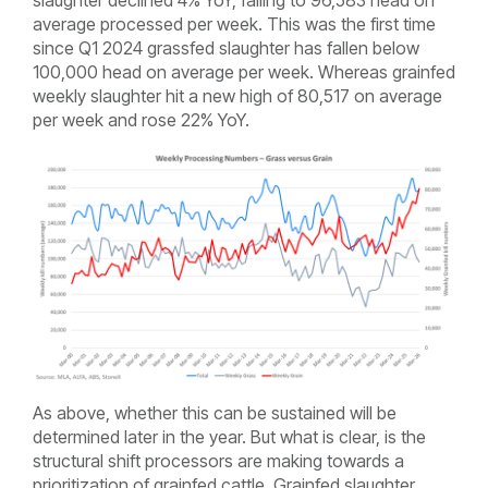
slaughter declined 4% YoY, falling to 96,583 head on
average processed per week. This was the first time
since Q1 2024 grassfed slaughter has fallen below
100,000 head on average per week. Whereas grainfed
weekly slaughter hit a new high of 80,517 on average
per week and rose 22% YoY.
As above, whether this can be sustained will be
determined later in the year. But what is clear, is the
structural shift processors are making towards a
prioritization of grainfed cattle. Grainfed slaughter