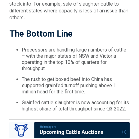
stock into. For example, sale of slaughter cattle to
different states where capacity is less of an issue than
others.
The Bottom Line
Processors are handling large numbers of cattle
– with the major states of NSW and Victoria
operating in the top 10% of quarters for
throughput.
The rush to get boxed beef into China has
supported grainfed turnoff pushing above 1
million head for the first time.
Grainfed cattle slaughter is now accounting for its
highest share of total throughput since Q3 2022.