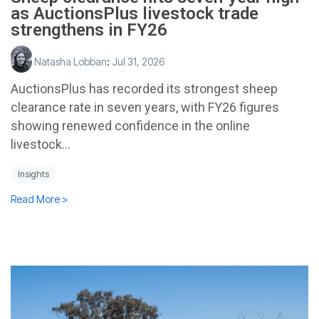
as AuctionsPlus livestock trade
strengthens in FY26
Natasha Lobban
:
Jul 31, 2026
AuctionsPlus has recorded its strongest sheep
clearance rate in seven years, with FY26 figures
showing renewed confidence in the online
livestock...
Insights
Read More >