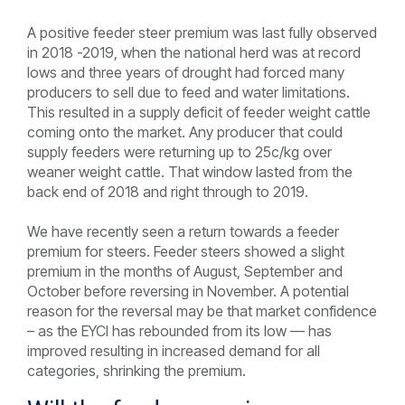
A positive feeder steer premium was last fully observed
in 2018 -2019, when the national herd was at record
lows and three years of drought had forced many
producers to sell due to feed and water limitations.
This resulted in a supply deficit of feeder weight cattle
coming onto the market. Any producer that could
supply feeders were returning up to 25c/kg over
weaner weight cattle. That window lasted from the
back end of 2018 and right through to 2019.
We have recently seen a return towards a feeder
premium for steers. Feeder steers showed a slight
premium in the months of August, September and
October before reversing in November. A potential
reason for the reversal may be that market confidence
– as the EYCI has rebounded from its low — has
improved resulting in increased demand for all
categories, shrinking the premium.