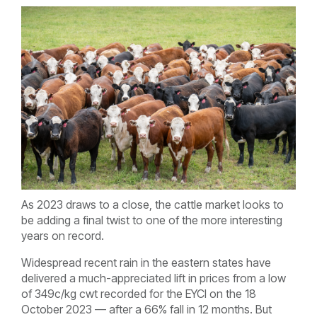
As 2023 draws to a close, the cattle market looks to
be adding a final twist to one of the more interesting
years on record.
Widespread recent rain in the eastern states have
delivered a much-appreciated lift in prices from a low
of 349c/kg cwt recorded for the EYCI on the 18
October 2023 — after a 66% fall in 12 months. But