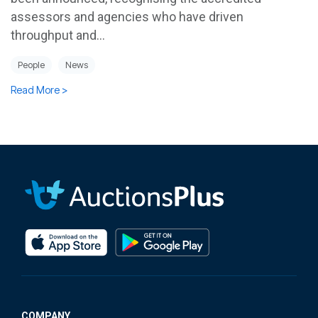
assessors and agencies who have driven
throughput and...
People
News
Read More >
COMPANY