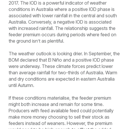
2017. The IOD is a powerful indicator of weather
conditions in Australia where a positive IOD phase is
associated with lower rainfall in the central and south
Australia. Conversely, a negative IOD is associated
with increased rainfall. The relationship suggests the
feeder premium occurs during periods where feed on
the ground isn’t as plentiful.
The weather outlook is looking drier. In September, the
BOM declared that El Niño and a positive IOD phase
were underway. These climate forces predict lower
than average rainfall for two-thirds of Australia. Warm
and dry conditions are expected in eastern Australia
until Autumn.
If these conditions materialise, the feeder premium
might both increase and remain for some time.
Producers with feed available feed could potentially
make more money choosing to sell their stock as
feeders instead of weaners. However, the premium