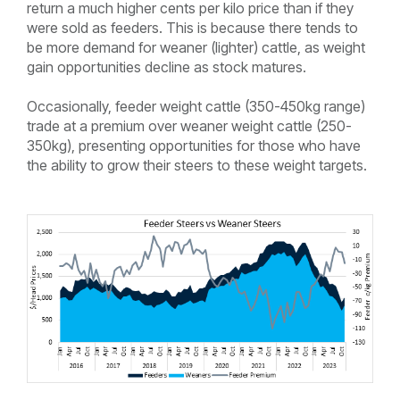
return a much higher cents per kilo price than if they
were sold as feeders. This is because there tends to
be more demand for weaner (lighter) cattle, as weight
gain opportunities decline as stock matures.
Occasionally, feeder weight cattle (350-450kg range)
trade at a premium over weaner weight cattle (250-
350kg), presenting opportunities for those who have
the ability to grow their steers to these weight targets.