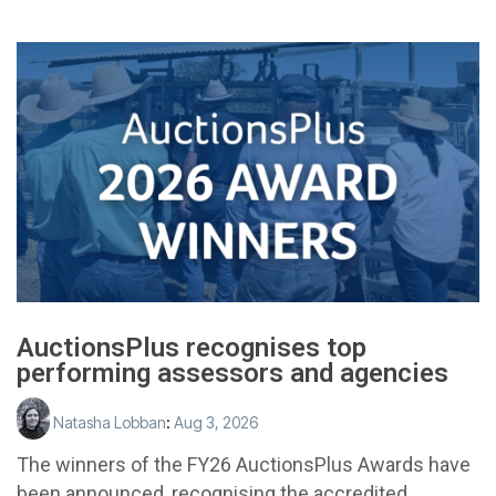
AuctionsPlus recognises top
performing assessors and agencies
Natasha Lobban
:
Aug 3, 2026
The winners of the FY26 AuctionsPlus Awards have
been announced, recognising the accredited