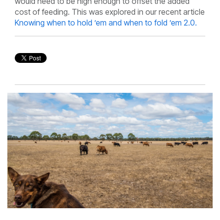
would need to be high enough to offset the added
cost of feeding. This was explored in our recent article
Knowing when to hold ’em and when to fold ’em 2.0.