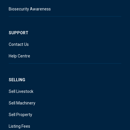
Biosecurity Awareness
SUPPORT
Contact Us
Help Centre
SELLING
Sell Livestock
Sell Machinery
Sell Property
Listing Fees