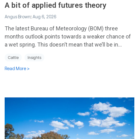
A bit of applied futures theory
Angus Brown
:
Aug 6, 2026
The latest Bureau of Meteorology (BOM) three
months outlook points towards a weaker chance of
a wet spring. This doesn’t mean that we’ll be in...
Cattle
Insights
Read More >