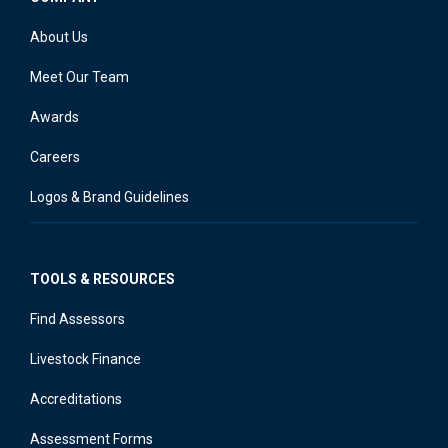
About Us
Meet Our Team
Awards
Careers
Logos & Brand Guidelines
TOOLS & RESOURCES
Find Assessors
Livestock Finance
Accreditations
Assessment Forms