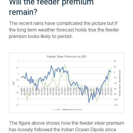
Will the feeder premium
remain?
The recent rains have complicated the picture but if
the long term weather forecast holds true the feeder
premium looks likely to persist.
The figure above shows how the feeder steer premium
has loosely followed the Indian Ocean Dipole since