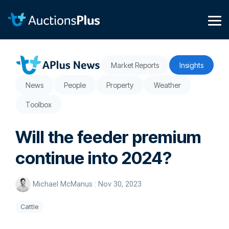
Skip
to
the
Tog
main
Me
content.
Market Reports
Insights
News
People
Property
Weather
Toolbox
Will the feeder premium
continue into 2024?
Michael McManus
:
Nov 30, 2023
Cattle