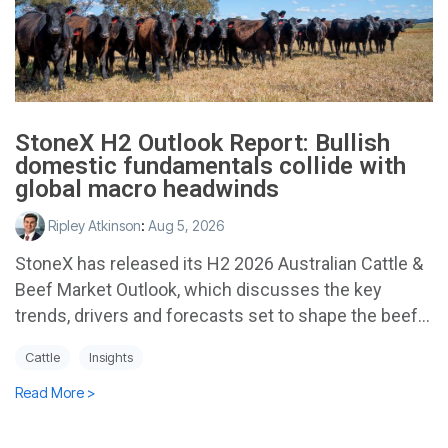
StoneX H2 Outlook Report: Bullish
domestic fundamentals collide with
global macro headwinds
Ripley Atkinson
:
Aug 5, 2026
StoneX has released its H2 2026 Australian Cattle &
Beef Market Outlook, which discusses the key
trends, drivers and forecasts set to shape the beef...
Cattle
Insights
Read More >