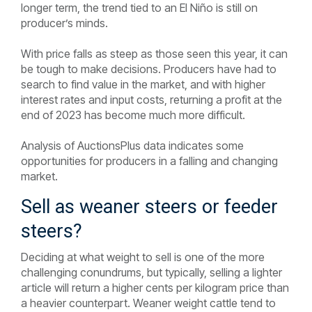
longer term, the trend tied to an El Niño is still on
producer’s minds.
With price falls as steep as those seen this year, it can
be tough to make decisions. Producers have had to
search to find value in the market, and with higher
interest rates and input costs, returning a profit at the
end of 2023 has become much more difficult.
Analysis of AuctionsPlus data indicates some
opportunities for producers in a falling and changing
market.
Sell as weaner steers or feeder
steers?
Deciding at what weight to sell is one of the more
challenging conundrums, but typically, selling a lighter
article will return a higher cents per kilogram price than
a heavier counterpart. Weaner weight cattle tend to