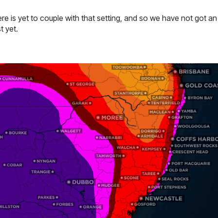
e is yet to couple with that setting, and so we have not got an 
t yet.