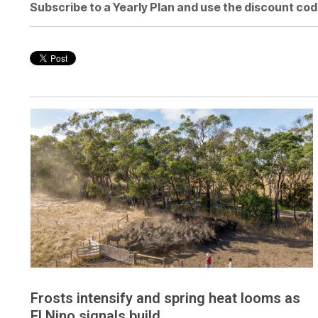
Subscribe to a Yearly Plan and use the discount cod
Frosts intensify and spring heat looms as
El Nino signals build