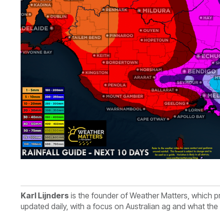
Karl Lijnders
is th
e founder of Weather Matters, which p
updated daily, with a focus on Australian ag and what th