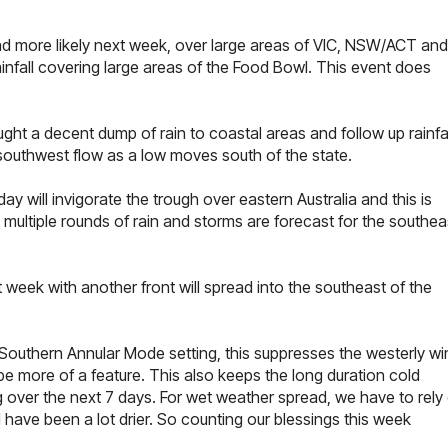
nd more likely next week, over large areas of VIC, NSW/ACT and
infall covering large areas of the Food Bowl. This event does
ht a decent dump of rain to coastal areas and follow up rainfal
southwest flow as a low moves south of the state.
 will invigorate the trough over eastern Australia and this is
ultiple rounds of rain and storms are forecast for the southea
 week with another front will spread into the southeast of the
 Southern Annular Mode setting, this suppresses the westerly wi
 be more of a feature. This also keeps the long duration cold
ng over the next 7 days. For wet weather spread, we have to rely
 have been a lot drier. So counting our blessings this week