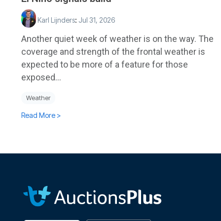
Karl Lijnders
:
Jul 31, 2026
Another quiet week of weather is on the way. The
coverage and strength of the frontal weather is
expected to be more of a feature for those
exposed...
Weather
Read More >