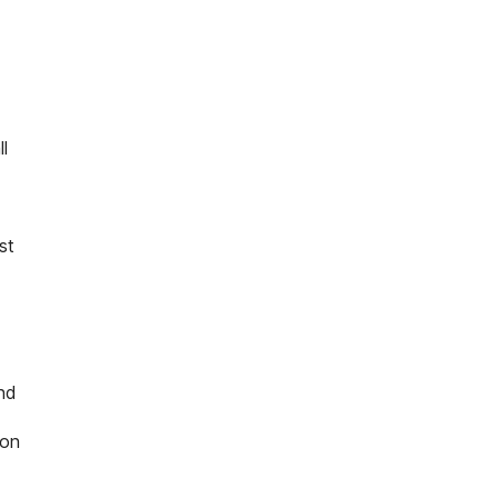
l
st
nd
 on