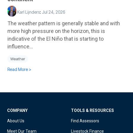
Karl Lijnders
:
Jul 24, 2026
The weather pattern is generally stable and with
more high pressure on the horizon, this is
indicative of the El Niño that is starting to
influence...
Weather
Read More >
COMPANY
TOOLS & RESOURCES
About Us
Find Assessors
Meet Our Team
Livestock Finance