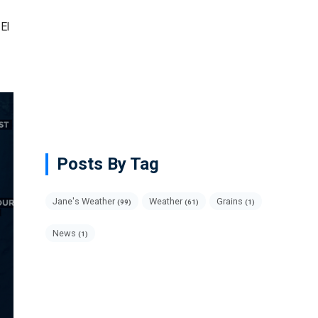
El
Posts By Tag
Jane's Weather
Weather
Grains
(99)
(61)
(1)
News
(1)