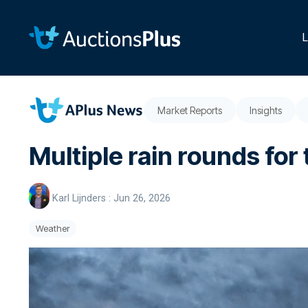
Skip
to
the
L
main
content.
Market Reports
Insights
Multiple rain rounds for 
Karl Lijnders
:
Jun 26, 2026
Weather