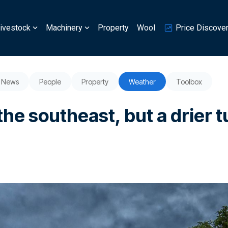
ivestock
Machinery
Property
Wool
Price Discove
News
People
Property
Weather
Toolbox
the southeast, but a drier 