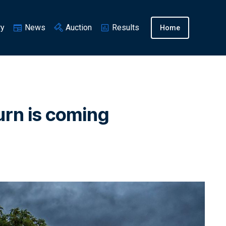
ry
News
Auction
Results
Home
turn is coming