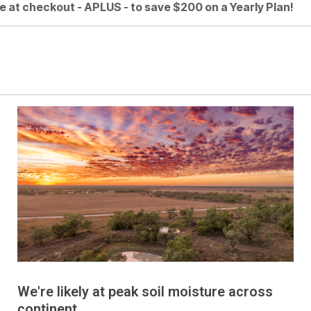
e at checkout - APLUS - to save $200 on a Yearly Plan!
We're likely at peak soil moisture across
continent