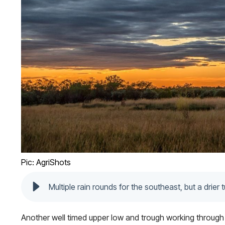
Pic: AgriShots
Multiple rain rounds for the southeast, but a drier 
Another well timed upper low and trough working through