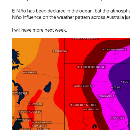
El Niño has been declared in the ocean, but the atmospher
Niño influence on the weather pattern across Australia jus
I will have more next week.