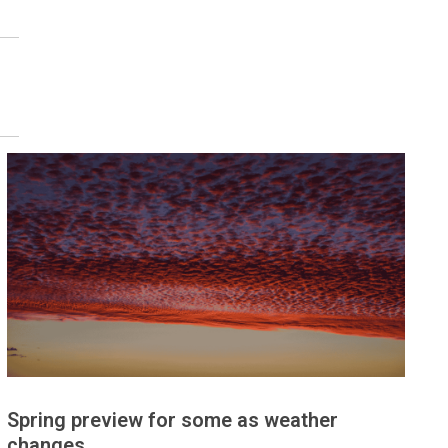
Spring preview for some as weather
changes