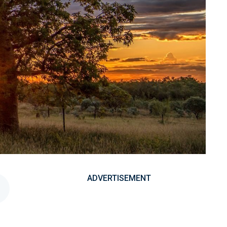
ADVERTISEMENT