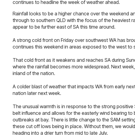
continues to headline the week of weather ahead.
Rainfall looks to be a higher chance over the weekend a
through to southern QLD with the focus of the heaviest ra
appear to be further east of SA this time around.
A strong cold front on Friday over southwest WA has broug
continues this weekend in areas exposed to the west to 
That cold front as it weakens and reaches SA during Sunday
where the rainfall becomes more widespread. Next week, m
inland of the nation.
A colder blast of weather that impacts WA from early next
nation later next week.
The unusual warmth is in response to the strong positive
belt influence and allows for the easterly wind bearing to
outbreaks at bay. There is little change to the SAM setti
these cut off lows being in place. Without them, we would
heading into a drier turn from mid to late July.