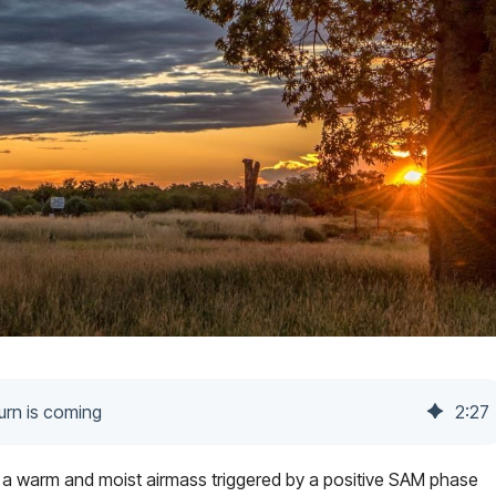
turn is coming
2
:
27
 a warm and moist airmass triggered by a positive SAM phase