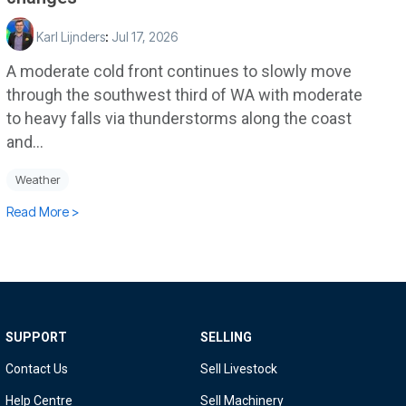
Karl Lijnders
:
Jul 17, 2026
A moderate cold front continues to slowly move
through the southwest third of WA with moderate
to heavy falls via thunderstorms along the coast
and...
Weather
Read More >
SUPPORT
SELLING
Contact Us
Sell Livestock
Help Centre
Sell Machinery