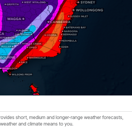
rovides short, medium and longer-range weather forecasts,
e weather and climate means to you.