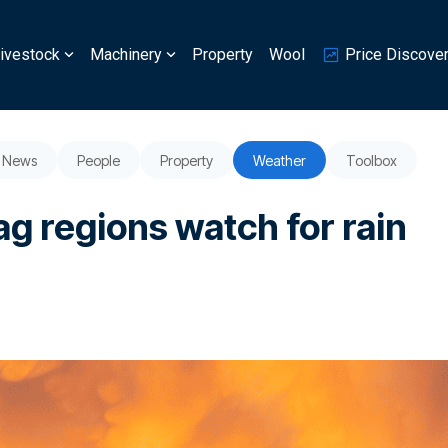
ivestock
Machinery
Property
Wool
Price Discove
News
People
Property
Weather
Toolbox
ag regions watch for rain