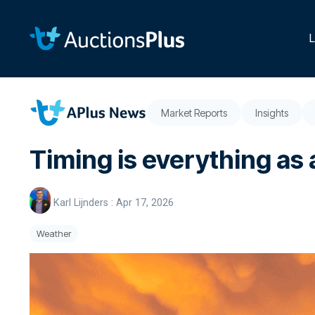
Skip
to
the
L
main
content.
Market Reports
Insights
Timing is everything as 
Karl Lijnders
:
Apr 17, 2026
Weather