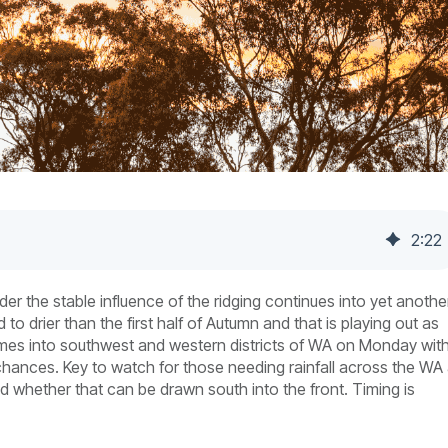
2
:
22
der the stable influence of the ridging continues into yet anothe
drier than the first half of Autumn and that is playing out as
omes into southwest and western districts of WA on Monday wit
 chances. Key to watch for those needing rainfall across the WA
 whether that can be drawn south into the front. Timing is