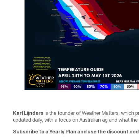
Karl Lijnders
is th
e founder of Weather Matters, which p
updated daily, with a focus on Australian ag and what th
Subscribe to a Yearly Plan and use the discount cod