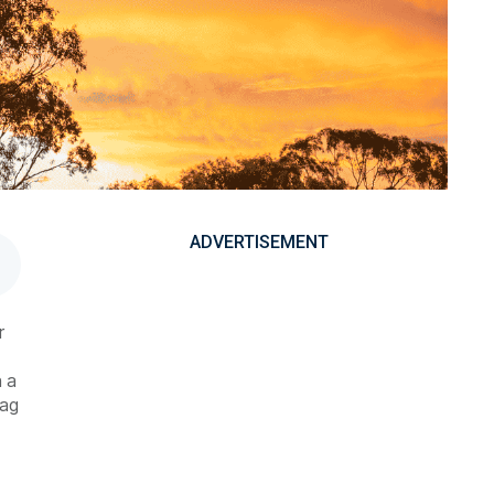
ADVERTISEMENT
r
h a
 ag