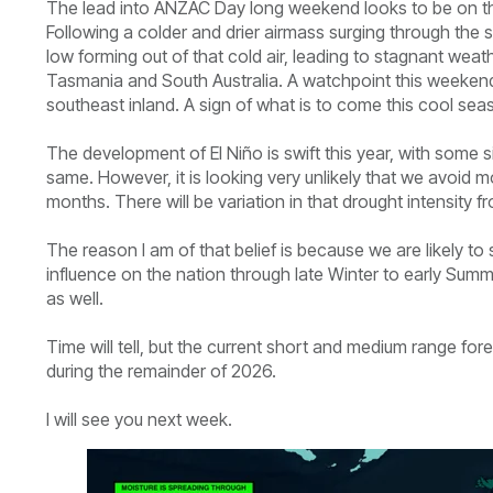
The lead into ANZAC Day long weekend looks to be on the
Following a colder and drier airmass surging through the 
low forming out of that cold air, leading to stagnant we
Tasmania and South Australia. A watchpoint this weekend 
southeast inland. A sign of what is to come this cool sea
The development of El Niño is swift this year, with some si
same. However, it is looking very unlikely that we avoid 
months. There will be variation in that drought intensity from
The reason I am of that belief is because we are likely to 
influence on the nation through late Winter to early Summ
as well.
Time will tell, but the current short and medium range for
during the remainder of 2026.
I will see you next week.