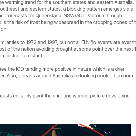
 warming trend for the southern states and eastern Australia.
southeast and eastern states, a blocking pattern emerges via a
ather forecasts for Queensland, NSW/ACT, Victoria through
is the risk of frost being widespread in the cropping zones of 
son.
milarities to 1972 and 1997, but not all El Niño events are ever t
most of the nation avoiding drought at some point over the next 
 district to district.
see the IOD tending more positive in nature which is a drier
er. Also, oceans around Australia are looking cooler than norma
ecasts certainly paint the drier and warmer picture developing