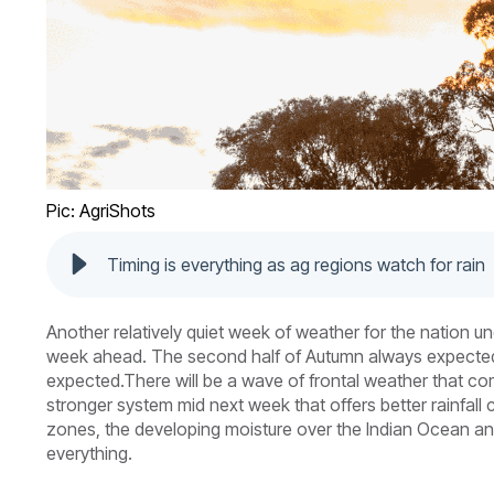
Pic: AgriShots
Timing is everything as ag regions watch for rain
Another relatively quiet week of weather for the nation un
week ahead. The second half of Autumn always expected to 
expected.
There will be a wave of frontal weather that c
stronger system mid next week that offers better rainfall
zones, the developing moisture over the Indian Ocean and
everything.