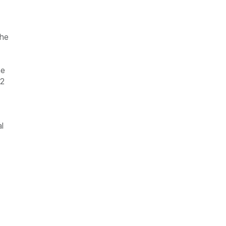
the
he
12
l