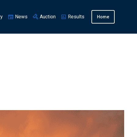
ry
News
Auction
Results
Home