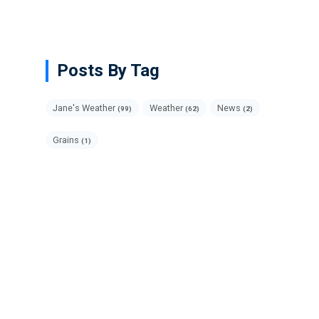
Posts By Tag
Jane's Weather
Weather
News
(99)
(62)
(2)
Grains
(1)