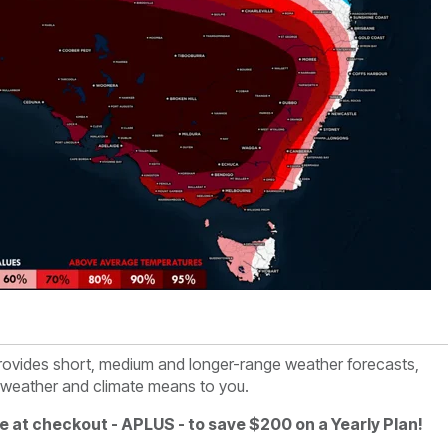
rovides short, medium and longer-range weather forecasts,
e weather and climate means to you.
e at checkout - APLUS - to save $200 on a Yearly Plan!