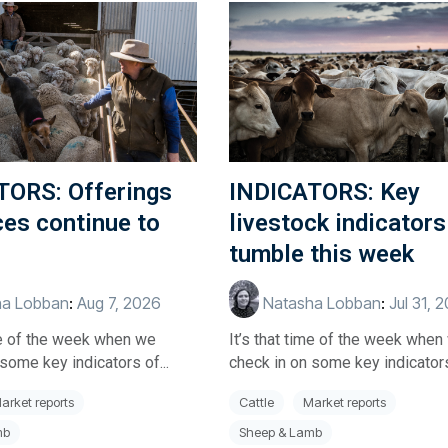
TORS: Offerings
INDICATORS: Key
ces continue to
livestock indicators
tumble this week
a Lobban
:
Aug 7, 2026
Natasha Lobban
:
Jul 31, 
ime of the week when we
It’s that time of the week when
some key indicators of...
check in on some key indicators 
arket reports
Cattle
Market reports
mb
Sheep & Lamb