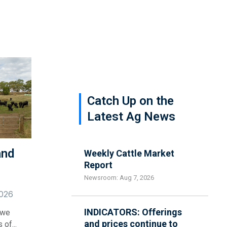
Catch Up on the
Latest Ag News
and
Weekly Cattle Market
Report
Newsroom: Aug 7, 2026
2026
INDICATORS: Offerings
 we
and prices continue to
of...