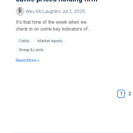
Alex McLaughlin
:
Jul 3, 2026
It’s that time of the week when we
check in on some key indicators of...
Cattle
Market reports
Sheep & Lamb
Read More >
1
2