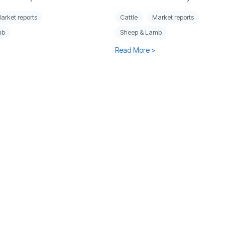
arket reports
Cattle
Market reports
mb
Sheep & Lamb
Read More >