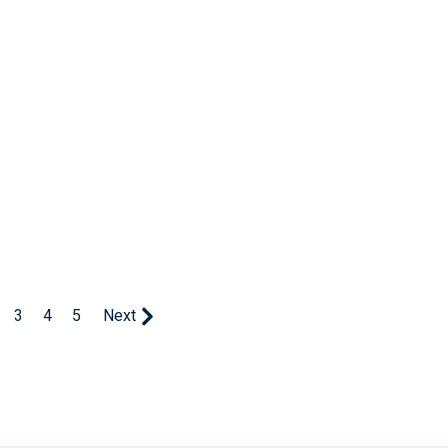
3
4
5
Next