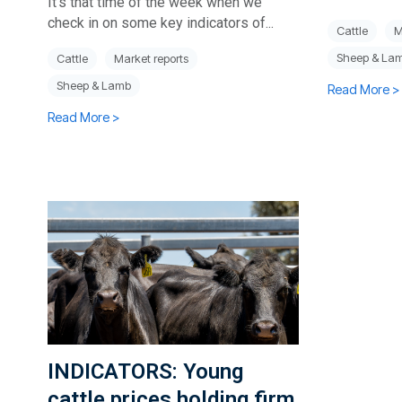
It’s that time of the week when we
check in on some key indicators of...
Cattle
M
Sheep & La
Cattle
Market reports
Sheep & Lamb
Read More >
Read More >
INDICATORS: Young
cattle prices holding firm