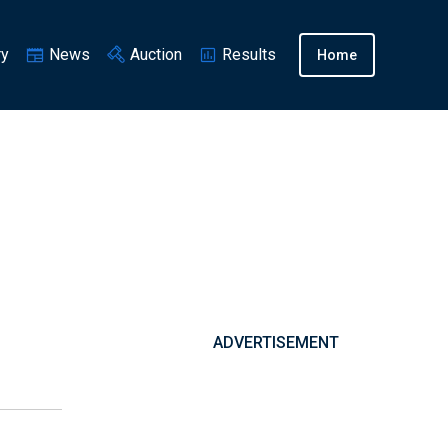
ry
News
Auction
Results
Home
ADVERTISEMENT