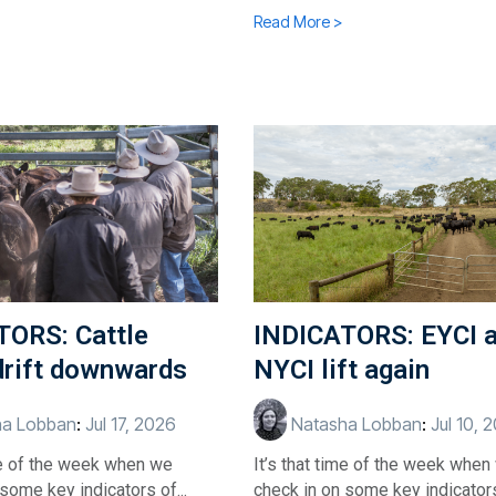
Read More >
TORS: Cattle
INDICATORS: EYCI 
drift downwards
NYCI lift again
a Lobban
:
Jul 17, 2026
Natasha Lobban
:
Jul 10, 
ime of the week when we
It’s that time of the week when
some key indicators of...
check in on some key indicators 