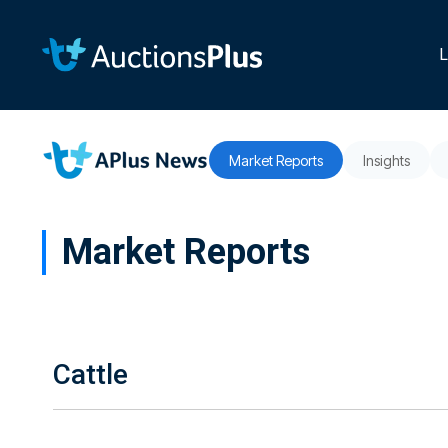
Skip
to
the
L
main
content.
Market Reports
Insights
Market Reports
Cattle