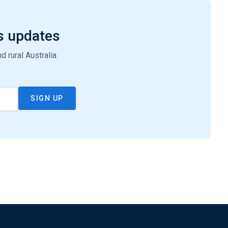
s updates
 rural Australia