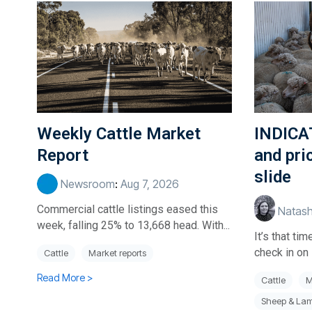
Weekly Cattle Market
INDICA
Report
and pri
slide
Newsroom
:
Aug 7, 2026
Commercial cattle listings eased this
Natash
week, falling 25% to 13,668 head. With...
It’s that t
check in on 
Cattle
Market reports
Read More >
Cattle
M
Sheep & La