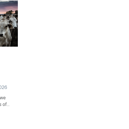
2026
 we
of...