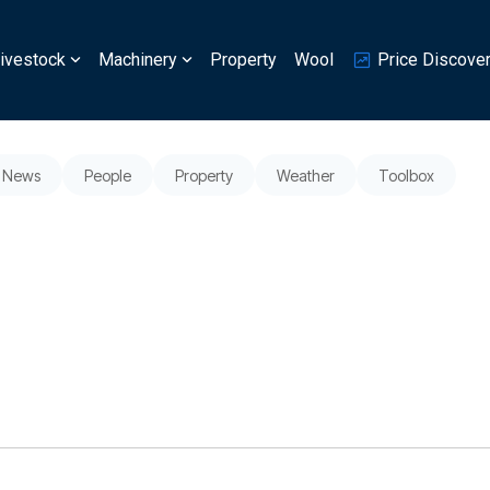
ivestock
Machinery
Property
Wool
Price Discove
News
People
Property
Weather
Toolbox