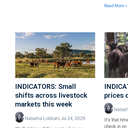
Read More >
INDICATORS: Small
INDICA
shifts across livestock
prices 
markets this week
Natash
Natasha Lobban
:
Jul 24, 2026
It’s that t
check in on 