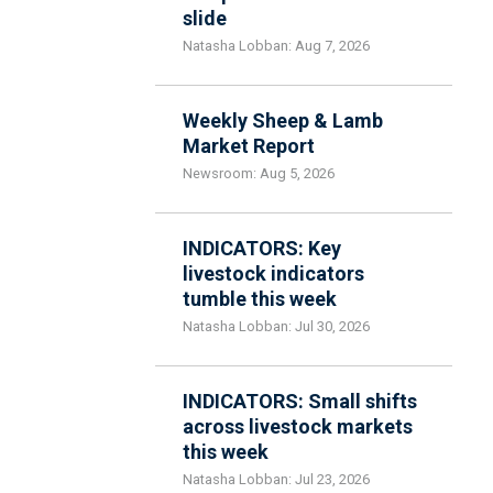
slide
Natasha Lobban: Aug 7, 2026
Weekly Sheep & Lamb
Market Report
Newsroom: Aug 5, 2026
INDICATORS: Key
livestock indicators
tumble this week
Natasha Lobban: Jul 30, 2026
INDICATORS: Small shifts
across livestock markets
this week
Natasha Lobban: Jul 23, 2026