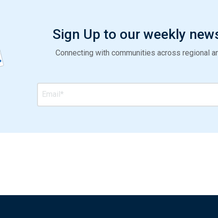
Sign Up to our weekly new
Connecting with communities across regional and