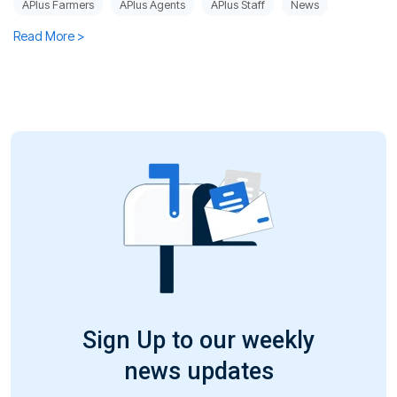
APlus Farmers
APlus Agents
APlus Staff
News
Read More >
Sign Up to our weekly
news updates