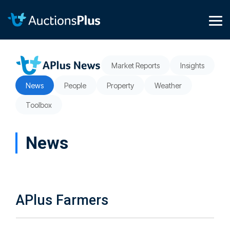
Skip
to
the
Tog
main
Me
content.
Market Reports
Insights
News
People
Property
Weather
Toolbox
News
APlus Farmers