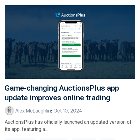
Game-changing AuctionsPlus app
update improves online trading
Alex McLaughlin
:
Oct 10, 2024
AuctionsPlus has officially launched an updated version of
its app, featuring a...