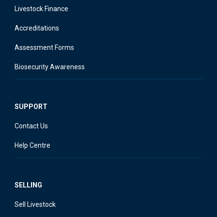
Livestock Finance
Accreditations
Assessment Forms
Biosecurity Awareness
SUPPORT
Contact Us
Help Centre
SELLING
Sell Livestock