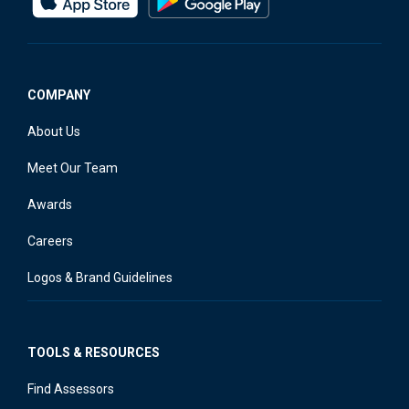
COMPANY
About Us
Meet Our Team
Awards
Careers
Logos & Brand Guidelines
TOOLS & RESOURCES
Find Assessors