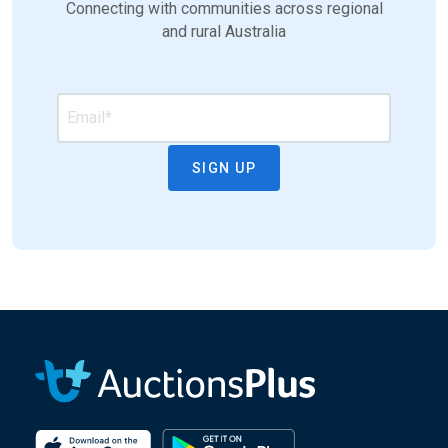
Connecting with communities across regional
and rural Australia