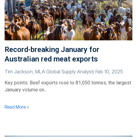
Record-breaking January for
Australian red meat exports
Tim Jackson, MLA Global Supply Analyst
:
Feb 10, 2025
Key points: Beef exports rose to 81,050 tonnes, the largest
January volume on...
Read More >