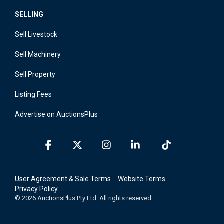
SELLING
Sell Livestock
Sell Machinery
Sell Property
Listing Fees
Advertise on AuctionsPlus
Facebook
X
Instagram
Linkedin
Tiktok
User Agreement & Sale Terms
Website Terms
Privacy Policy
© 2026 AuctionsPlus Pty Ltd. All rights reserved.