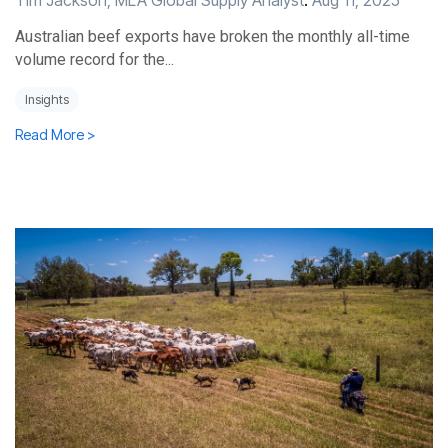
Tim Jackson, MLA Global Supply Analyst
:
Aug 11, 2025
Australian beef exports have broken the monthly all-time
volume record for the...
Insights
Read More >