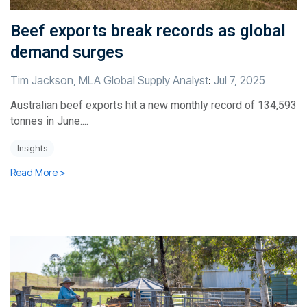
Beef exports break records as global
demand surges
Tim Jackson, MLA Global Supply Analyst
:
Jul 7, 2025
Australian beef exports hit a new monthly record of 134,593
tonnes in June....
Insights
Read More >