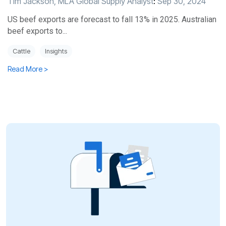
Tim Jackson, MLA Global Supply Analyst
:
Sep 30, 2024
US beef exports are forecast to fall 13% in 2025. Australian
beef exports to...
Cattle
Insights
Read More >