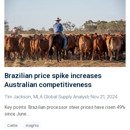
Brazilian price spike increases
Australian competitiveness
Tim Jackson, MLA Global Supply Analyst
:
Nov 21, 2024
Key points: Brazilian processor steer prices have risen 49%
since June....
Cattle
Insights