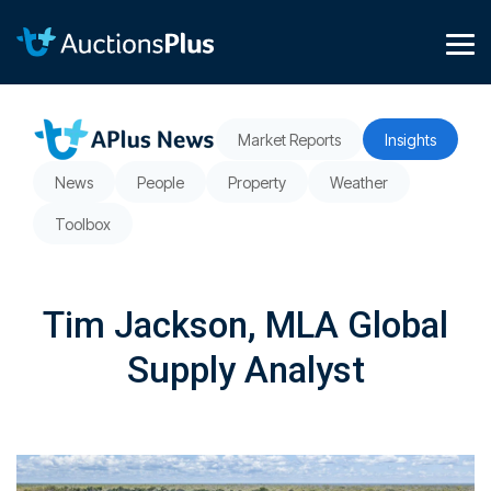
Skip
to
the
Tog
main
Me
content.
Market Reports
Insights
News
People
Property
Weather
Toolbox
Tim Jackson, MLA Global
Supply Analyst