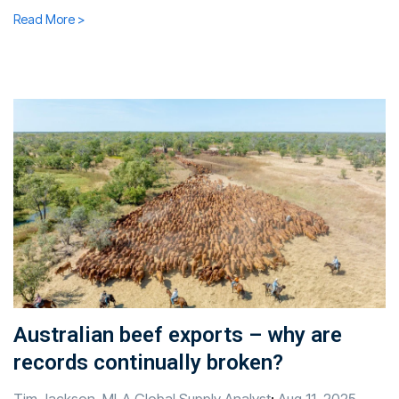
Read More >
Australian beef exports – why are
records continually broken?