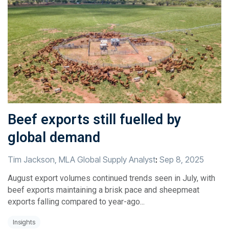
Beef exports still fuelled by
global demand
Tim Jackson, MLA Global Supply Analyst
:
Sep 8, 2025
August export volumes continued trends seen in July, with
beef exports maintaining a brisk pace and sheepmeat
exports falling compared to year-ago...
Insights