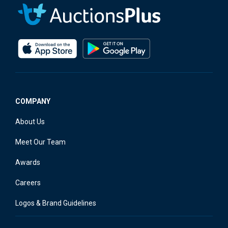
COMPANY
About Us
Meet Our Team
Awards
Careers
Logos & Brand Guidelines