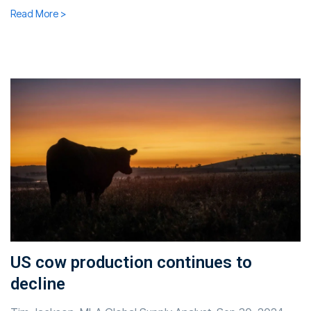
Read More >
US cow production continues to
decline