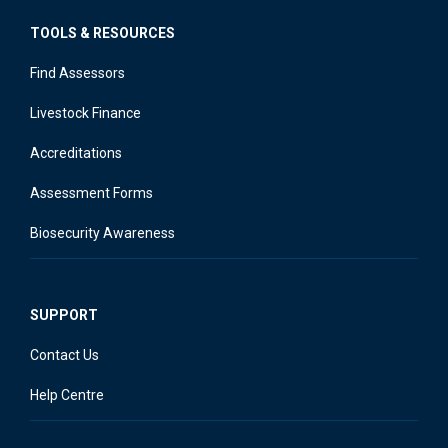
TOOLS & RESOURCES
Find Assessors
Livestock Finance
Accreditations
Assessment Forms
Biosecurity Awareness
SUPPORT
Contact Us
Help Centre