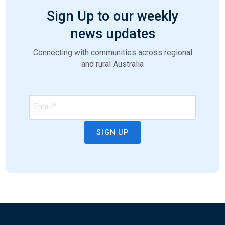
Sign Up to our weekly
news updates
Connecting with communities across regional
and rural Australia