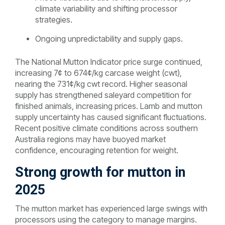
climate variability and shifting processor
strategies.
Ongoing unpredictability and supply gaps.
The National Mutton Indicator price surge continued,
increasing 7¢ to 674¢/kg carcase weight (cwt),
nearing the 731¢/kg cwt record. Higher seasonal
supply has strengthened saleyard competition for
finished animals, increasing prices. Lamb and mutton
supply uncertainty has caused significant fluctuations.
Recent positive climate conditions across southern
Australia regions may have buoyed market
confidence, encouraging retention for weight.
Strong growth for mutton in
2025
The mutton market has experienced large swings with
processors using the category to manage margins.