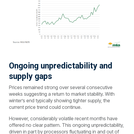
Ongoing unpredictability and
supply gaps
Prices remained strong over several consecutive
weeks suggesting a return to market stability. With
winter’s end typically showing tighter supply, the
current price trend could continue.
However, considerably volatile recent months have
offered no clear pattern. This ongoing unpredictability,
driven in part by processors fluctuating in and out of