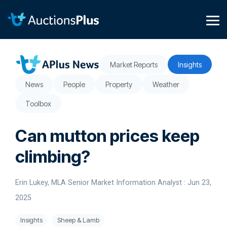
Skip
to
the
Tog
main
Me
content.
Market Reports
Insights
News
People
Property
Weather
Toolbox
Can mutton prices keep
climbing?
Erin Lukey, MLA Senior Market Information Analyst
:
Jun 23,
2025
Insights
Sheep & Lamb