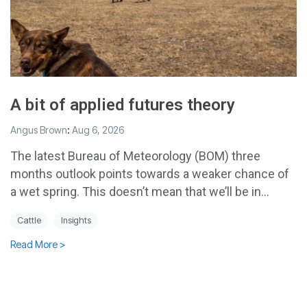
A bit of applied futures theory
Angus Brown
:
Aug 6, 2026
The latest Bureau of Meteorology (BOM) three
months outlook points towards a weaker chance of
a wet spring. This doesn’t mean that we’ll be in...
Cattle
Insights
Read More >