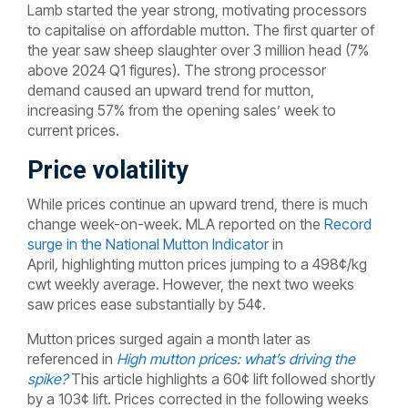
Lamb started the year strong, motivating processors
to capitalise on affordable mutton. The first quarter of
the year saw sheep slaughter over 3 million head (7%
above 2024 Q1 figures). The strong processor
demand caused an upward trend for mutton,
increasing 57% from the opening sales’ week to
current prices.
Price volatility
While prices continue an upward trend, there is much
change week-on-week. MLA reported on the
Record
surge in the National Mutton Indicator
in
April
,
highlighting mutton prices jumping to a 498¢/kg
cwt weekly average. However, the next two weeks
saw prices ease substantially by 54¢.
Mutton prices surged again a month later as
referenced in
High mutton prices: what’s driving the
spike?
This article highlights a 60¢ lift followed shortly
by a 103¢ lift. Prices corrected in the following weeks