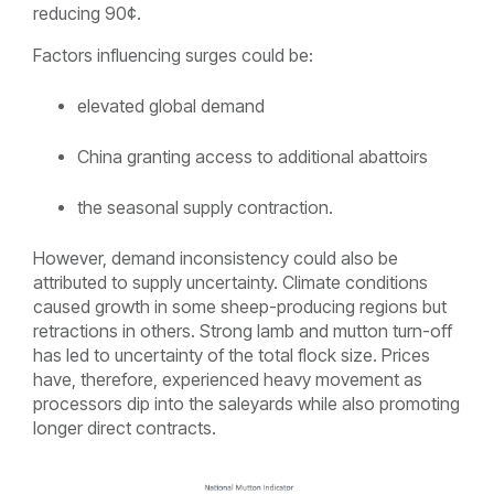
reducing 90¢.
Factors influencing surges could be:
elevated global demand
China granting access to additional abattoirs
the seasonal supply contraction.
However, demand inconsistency could also be
attributed to supply uncertainty. Climate conditions
caused growth in some sheep-producing regions but
retractions in others. Strong lamb and mutton turn-off
has led to uncertainty of the total flock size. Prices
have, therefore, experienced heavy movement as
processors dip into the saleyards while also promoting
longer direct contracts.