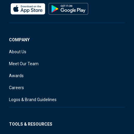
COMPANY
About Us
Meet Our Team
Awards
Careers
Logos & Brand Guidelines
TOOLS & RESOURCES