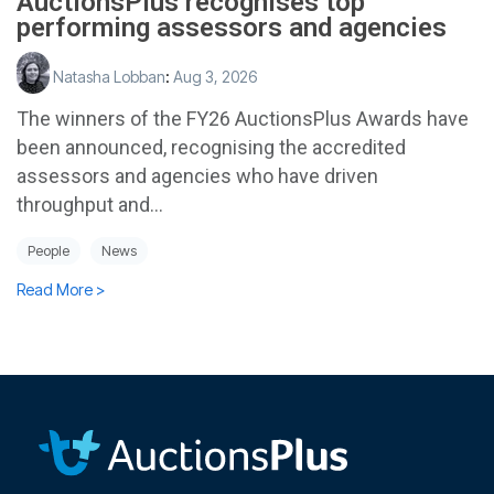
AuctionsPlus recognises top
performing assessors and agencies
Natasha Lobban
:
Aug 3, 2026
The winners of the FY26 AuctionsPlus Awards have
been announced, recognising the accredited
assessors and agencies who have driven
throughput and...
People
News
Read More >