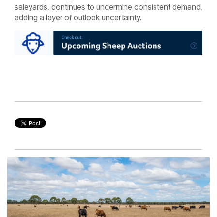
saleyards, continues to undermine consistent demand,
adding a layer of outlook uncertainty.