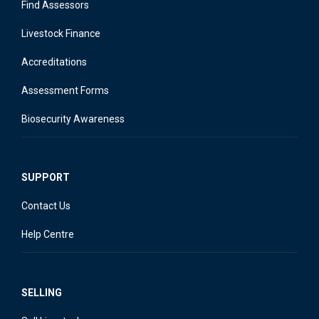
Find Assessors
Livestock Finance
Accreditations
Assessment Forms
Biosecurity Awareness
SUPPORT
Contact Us
Help Centre
SELLING