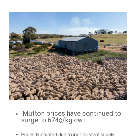
Mutton prices have continued to
surge to 674¢/kg cwt.
Prices fluctuated due to inconsistent supply,