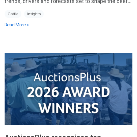
trends, drivers and forecasts set to shape the beef...
Cattle
Insights
Read More >