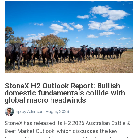
StoneX H2 Outlook Report: Bullish
domestic fundamentals collide with
global macro headwinds
Ripley Atkinson
:
Aug 5, 2026
StoneX has released its H2 2026 Australian Cattle &
Beef Market Outlook, which discusses the key