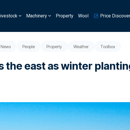
ivestock
Machinery
Property
Wool
Price Discove
News
People
Property
Weather
Toolbox
 the east as winter planti