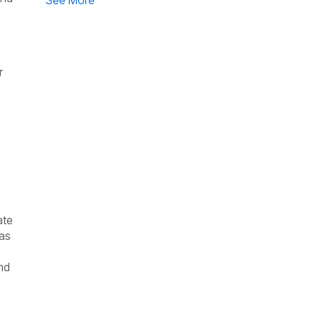
See More
r
ate
 as
nd