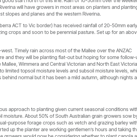
 good start north of this line. Rain of 10-50mm over the week
verina will have growers in most areas on planters and plantin
st slopes and planes and the western Riverina.
berra ACT to Vic border) has received rainfall of 20-50mm earl
zing crops and soon to be perennial pasture. Set up for an abo
h-west. Timely rain across most of the Mallee over the ANZAC
e and they will be planting flat-out but hoping for some follow-
e Mallee, Wimmera and Central Victorian and North East Victori
 limited topsoil moisture levels and subsoil moisture levels, wh
ks behind normal but it has been a mild autumn, although nights 
ious approach to planting given current seasonal conditions wit
oil moisture. About 50% of South Australian grain growers sow b
dual-purpose forage crops such as vetch and grazing barley wit
ed up the planter are working gentlemen’s hours and taking th
ese growers would now be considering whether to plant canola 