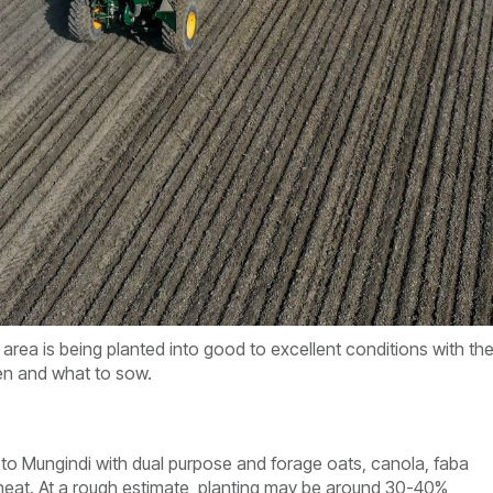
area is being planted into good to excellent conditions with th
en and what to sow.
o Mungindi with dual purpose and forage oats, canola, faba
at. At a rough estimate, planting may be around 30-40%