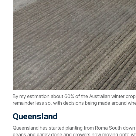
By my estimation about 60% of the Australian winter crop 
remainder less so, with decisions being made around wh
Queensland
Queensland has started planting from Roma South down t
beans and barley done and growers now moving onto whe