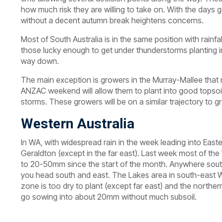
how much risk they are willing to take on. With the days 
without a decent autumn break heightens concerns.
Most of South Australia is in the same position with rainfa
those lucky enough to get under thunderstorms planting in
way down.
The main exception is growers in the Murray-Mallee that m
ANZAC weekend will allow them to plant into good topso
storms. These growers will be on a similar trajectory to
Western Australia
In WA, with widespread rain in the week leading into East
Geraldton (except in the far east). Last week most of th
to 20-50mm since the start of the month. Anywhere south 
you head south and east. The Lakes area in south-east WA 
zone is too dry to plant (except far east) and the northe
go sowing into about 20mm without much subsoil.