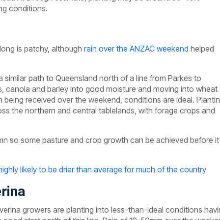
ng conditions.
long is patchy, although
rain over the ANZAC weekend
helped
similar path to Queensland north of a line from Parkes to
, canola and barley into good moisture and moving into wheat
eing received over the weekend, conditions are ideal. Planti
ss the northern and central tablelands, with forage crops and
tumn so some pasture and crop growth can be achieved before it
ighly likely to be drier than average for much of the country
rina
verina growers are planting into less-than-ideal conditions hav