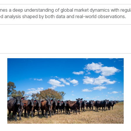
es a deep understanding of global market dynamics with regul
med analysis shaped by both data and real-world observations.