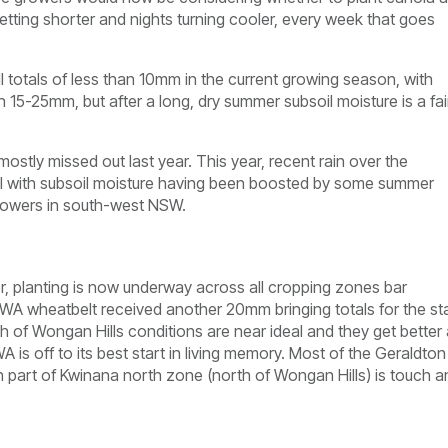
getting shorter and nights turning cooler, every week that goes
ll totals of less than 10mm in the current growing season, with
 15-25mm, but after a long, dry summer subsoil moisture is a fai
ostly missed out last year. This year, recent rain over the
il with subsoil moisture having been boosted by some summer
 growers in south-west NSW.
er, planting is now underway across all cropping zones bar
e WA wheatbelt received another 20mm bringing totals for the st
of Wongan Hills conditions are near ideal and they get better
is off to its best start in living memory. Most of the Geraldton
rn part of Kwinana north zone (north of Wongan Hills) is touch a