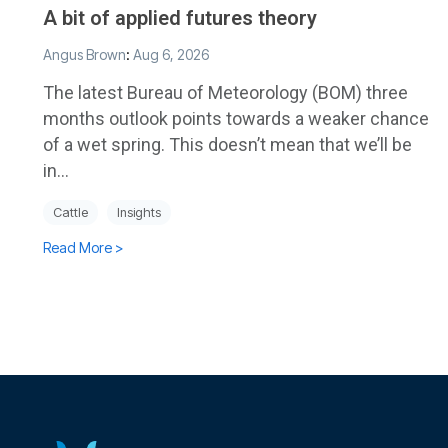
A bit of applied futures theory
Angus Brown
:
Aug 6, 2026
The latest Bureau of Meteorology (BOM) three
months outlook points towards a weaker chance
of a wet spring. This doesn’t mean that we’ll be
in...
Cattle
Insights
Read More >