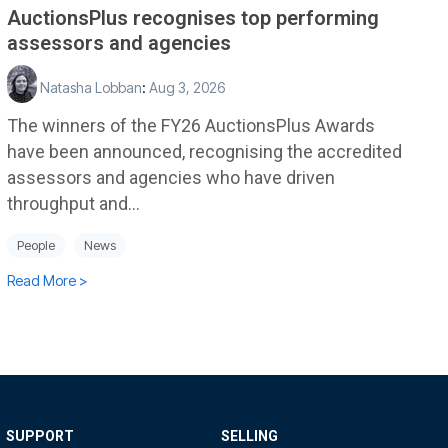
AuctionsPlus recognises top performing
assessors and agencies
Natasha Lobban
:
Aug 3, 2026
The winners of the FY26 AuctionsPlus Awards
have been announced, recognising the accredited
assessors and agencies who have driven
throughput and...
People
News
Read More >
SUPPORT
SELLING