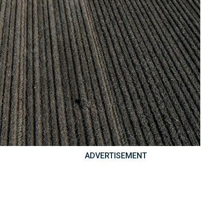
ADVERTISEMENT
e