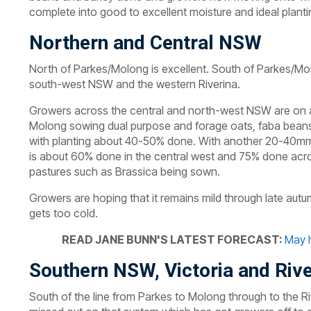
complete into good to excellent moisture and ideal planti
Northern and Central NSW
North of Parkes/Molong is excellent. South of Parkes/Mo
south-west NSW and the western Riverina.
Growers across the central and north-west NSW are on a 
Molong sowing dual purpose and forage oats, faba beans
with planting about 40-50% done. With another 20-40mm b
is about 60% done in the central west and 75% done acro
pastures such as Brassica being sown.
Growers are hoping that it remains mild through late au
gets too cold.
READ JANE BUNN'S LATEST FORECAST:
May h
Southern NSW, Victoria and Rive
South of the line from Parkes to Molong through to the Ri