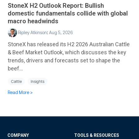
StoneX H2 Outlook Report: Bullish
domestic fundamentals collide with global
macro headwinds
Ripley Atkinson
:
Aug 5, 2026
StoneX has released its H2 2026 Australian Cattle
& Beef Market Outlook, which discusses the key
trends, drivers and forecasts set to shape the
beef...
Cattle
Insights
Read More >
COMPANY
TOOLS & RESOURCES