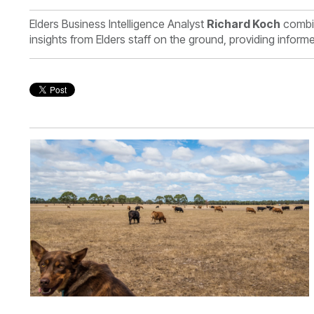
Elders Business Intelligence Analyst
Richard Koch
combin
insights from Elders staff on the ground, providing infor