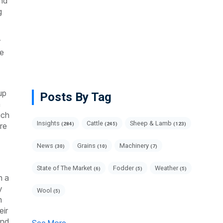
end
g
y
ve
up
Posts By Tag
a
ich
Insights
Cattle
Sheep & Lamb
are
(284)
(245)
(123)
News
Grains
Machinery
(30)
(10)
(7)
State of The Market
Fodder
Weather
(6)
(5)
(5)
h a
y
Wool
(5)
h
eir
and