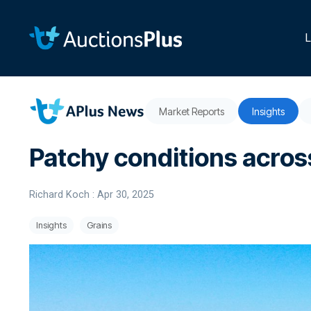
Skip
to
the
L
main
content.
Market Reports
Insights
Patchy conditions across
Richard Koch
:
Apr 30, 2025
Insights
Grains