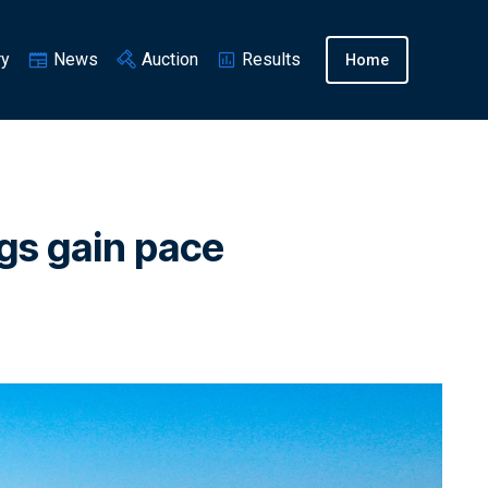
ry
News
Auction
Results
Home
ngs gain pace