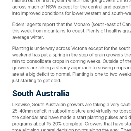
missed out on that system which has got growers off to a
across much of NSW except for the central and eastern Ri
into improved conditions for lower western and south-we
Elders’ agents report that the Monaro (south-east of Can
this week from mountains to coast. Plenty of healthy gra
average winter.
Planting is underway across Victoria except for the sout
weekend has put a spring in the step of grain growers ther
rain to consolidate crops in coming weeks. Outside of th
growers are taking a steady approach to sowing crops into
are at a big deficit to normal. Planting is one to two wee
just starting to get cold.
South Australia
Likewise, South Australian growers are taking a very caut
25-40mm deficit in subsoil moisture and virtually no tops
the calendar and have made a start planting pulses and 
programs about 15-20% complete. Growers that have start
time allowing several decision points along the way. Th