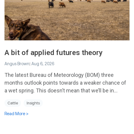
A bit of applied futures theory
Angus Brown
:
Aug 6, 2026
The latest Bureau of Meteorology (BOM) three
months outlook points towards a weaker chance of
a wet spring. This doesn’t mean that we’ll be in...
Cattle
Insights
Read More >