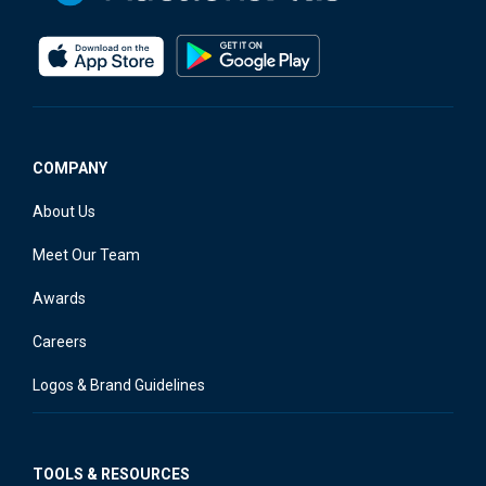
COMPANY
About Us
Meet Our Team
Awards
Careers
Logos & Brand Guidelines
TOOLS & RESOURCES