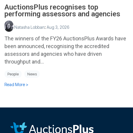
AuctionsPlus recognises top
performing assessors and agencies
Natasha Lobban
:
Aug 3, 2026
The winners of the FY26 AuctionsPlus Awards have
been announced, recognising the accredited
assessors and agencies who have driven
throughput and...
People
News
Read More >