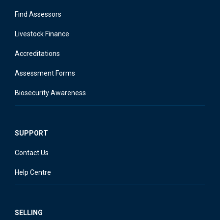
Find Assessors
Livestock Finance
Accreditations
Assessment Forms
Biosecurity Awareness
SUPPORT
Contact Us
Help Centre
SELLING