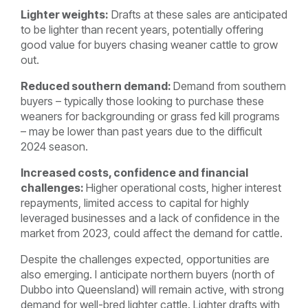
Lighter weights:
Drafts at these sales are anticipated
to be lighter than recent years, potentially offering
good value for buyers chasing weaner cattle to grow
out.
Reduced southern demand:
Demand from southern
buyers – typically those looking to purchase these
weaners for backgrounding or grass fed kill programs
– may be lower than past years due to the difficult
2024 season.
Increased costs, confidence and financial
challenges:
H
igher operational costs, higher interest
repayments, limited access to capital for highly
leveraged businesses and a lack of confidence in the
market from 2023, could affect the demand for cattle.
Despite the challenges expected, opportunities are
also emerging. I anticipate northern buyers (north of
Dubbo into Queensland) will remain active, with strong
demand for well-bred lighter cattle. Lighter drafts with