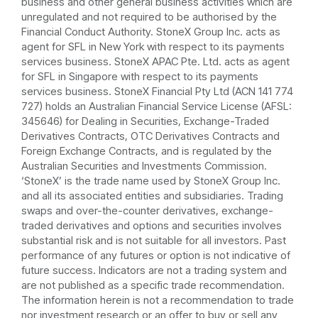
business and other general business activities which are
unregulated and not required to be authorised by the
Financial Conduct Authority. StoneX Group Inc. acts as
agent for SFL in New York with respect to its payments
services business. StoneX APAC Pte. Ltd. acts as agent
for SFL in Singapore with respect to its payments
services business. StoneX Financial Pty Ltd (ACN 141 774
727) holds an Australian Financial Service License (AFSL:
345646) for Dealing in Securities, Exchange-Traded
Derivatives Contracts, OTC Derivatives Contracts and
Foreign Exchange Contracts, and is regulated by the
Australian Securities and Investments Commission.
‘StoneX’ is the trade name used by StoneX Group Inc.
and all its associated entities and subsidiaries. Trading
swaps and over-the-counter derivatives, exchange-
traded derivatives and options and securities involves
substantial risk and is not suitable for all investors. Past
performance of any futures or option is not indicative of
future success. Indicators are not a trading system and
are not published as a specific trade recommendation.
The information herein is not a recommendation to trade
nor investment research or an offer to buy or sell any