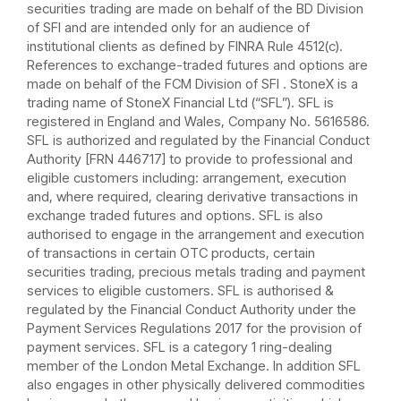
securities trading are made on behalf of the BD Division
of SFI and are intended only for an audience of
institutional clients as defined by FINRA Rule 4512(c).
References to exchange-traded futures and options are
made on behalf of the FCM Division of SFI . StoneX is a
trading name of StoneX Financial Ltd (“SFL”). SFL is
registered in England and Wales, Company No. 5616586.
SFL is authorized and regulated by the Financial Conduct
Authority [FRN 446717] to provide to professional and
eligible customers including: arrangement, execution
and, where required, clearing derivative transactions in
exchange traded futures and options. SFL is also
authorised to engage in the arrangement and execution
of transactions in certain OTC products, certain
securities trading, precious metals trading and payment
services to eligible customers. SFL is authorised &
regulated by the Financial Conduct Authority under the
Payment Services Regulations 2017 for the provision of
payment services. SFL is a category 1 ring-dealing
member of the London Metal Exchange. In addition SFL
also engages in other physically delivered commodities