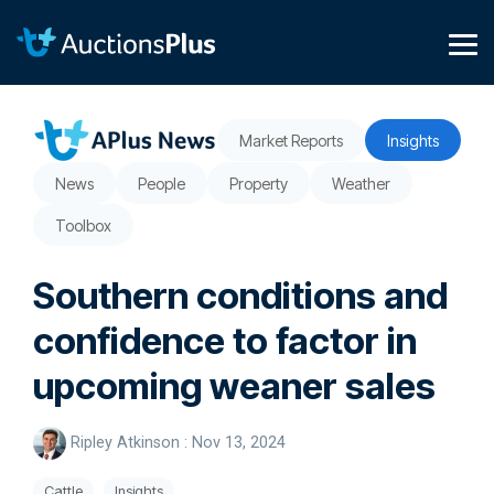
Skip
to
the
Tog
main
Me
content.
Market Reports
Insights
News
People
Property
Weather
Toolbox
Southern conditions and
confidence to factor in
upcoming weaner sales
Ripley Atkinson
:
Nov 13, 2024
Cattle
Insights