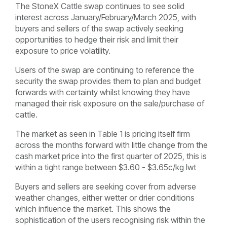
The StoneX Cattle swap continues to see solid
interest across January/February/March 2025, with
buyers and sellers of the swap actively seeking
opportunities to hedge their risk and limit their
exposure to price volatility.
Users of the swap are continuing to reference the
security the swap provides them to plan and budget
forwards with certainty whilst knowing they have
managed their risk exposure on the sale/purchase of
cattle.
The market as seen in Table 1 is pricing itself firm
across the months forward with little change from the
cash market price into the first quarter of 2025, this is
within a tight range between $3.60 - $3.65c/kg lwt
Buyers and sellers are seeking cover from adverse
weather changes, either wetter or drier conditions
which influence the market. This shows the
sophistication of the users recognising risk within the