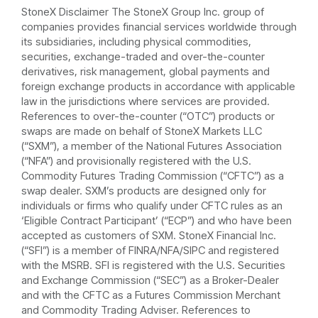
StoneX Disclaimer The StoneX Group Inc. group of
companies provides financial services worldwide through
its subsidiaries, including physical commodities,
securities, exchange-traded and over-the-counter
derivatives, risk management, global payments and
foreign exchange products in accordance with applicable
law in the jurisdictions where services are provided.
References to over-the-counter (“OTC”) products or
swaps are made on behalf of StoneX Markets LLC
(“SXM”), a member of the National Futures Association
(“NFA”) and provisionally registered with the U.S.
Commodity Futures Trading Commission (“CFTC”) as a
swap dealer. SXM’s products are designed only for
individuals or firms who qualify under CFTC rules as an
‘Eligible Contract Participant’ (“ECP”) and who have been
accepted as customers of SXM. StoneX Financial Inc.
(“SFI”) is a member of FINRA/NFA/SIPC and registered
with the MSRB. SFI is registered with the U.S. Securities
and Exchange Commission (“SEC”) as a Broker-Dealer
and with the CFTC as a Futures Commission Merchant
and Commodity Trading Adviser. References to