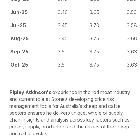
Jun-25
3.40
3.65
3.53
Jul-25
3.45
3.70
3.58
Aug-25
3.45
3.75
3.60
Sep-25
3.5
3.75
3.63
Oct-25
3.5
3.75
3.63
Ripley Atkinson's
experience in the red meat industry
and current role at StoneX developing price risk
management tools for Australia’s sheep and cattle
sectors ensures he delivers unique, whole of supply
chain insights and analysis across key factors such as
prices, supply, production and the drivers of the sheep
and cattle cycles.