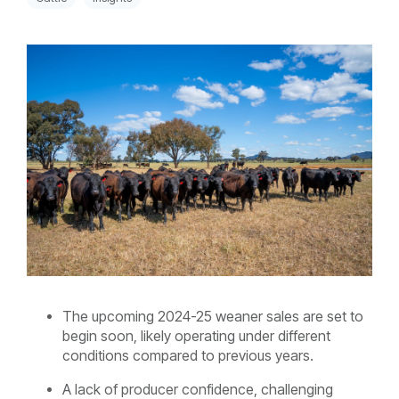
The upcoming 2024-25 weaner sales are set to
begin soon, likely operating under different
conditions compared to previous years.
A lack of producer confidence, challenging