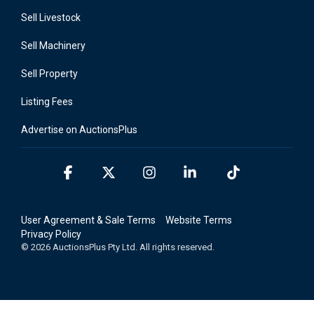
Sell Livestock
Sell Machinery
Sell Property
Listing Fees
Advertise on AuctionsPlus
Facebook
X
Instagram
Linkedin
Tiktok
User Agreement & Sale Terms
Website Terms
Privacy Policy
© 2026 AuctionsPlus Pty Ltd. All rights reserved.