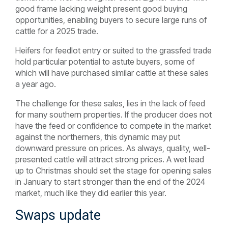
good frame lacking weight present good buying
opportunities, enabling buyers to secure large runs of
cattle for a 2025 trade.
Heifers for feedlot entry or suited to the grassfed trade
hold particular potential to astute buyers, some of
which will have purchased similar cattle at these sales
a year ago.
The challenge for these sales, lies in the lack of feed
for many southern properties. If the producer does not
have the feed or confidence to compete in the market
against the northerners, this dynamic may put
downward pressure on prices. As always, quality, well-
presented cattle will attract strong prices. A wet lead
up to Christmas should set the stage for opening sales
in January to start stronger than the end of the 2024
market, much like they did earlier this year.
Swaps update