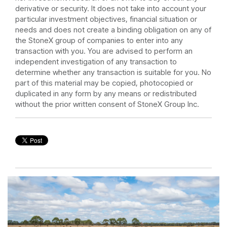
derivative or security. It does not take into account your
particular investment objectives, financial situation or
needs and does not create a binding obligation on any of
the StoneX group of companies to enter into any
transaction with you. You are advised to perform an
independent investigation of any transaction to
determine whether any transaction is suitable for you. No
part of this material may be copied, photocopied or
duplicated in any form by any means or redistributed
without the prior written consent of StoneX Group Inc.