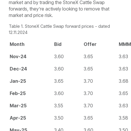
market and by trading the StoneX Cattle Swap
forwards, they’re actively looking to remove that
market and price risk.
Table 1. StoneX Cattle Swap forward prices - dated
12.11.2024
Month
Bid
Offer
MMM
Nov-24
3.60
3.65
3.63
Dec-24
3.60
3.65
3.63
Jan-25
3.65
3.70
3.68
Feb-25
3.60
3.70
3.65
Mar-25
3.55
3.70
3.63
Apr-25
3.50
3.65
3.58
May-25
3.40
3.60
3.50