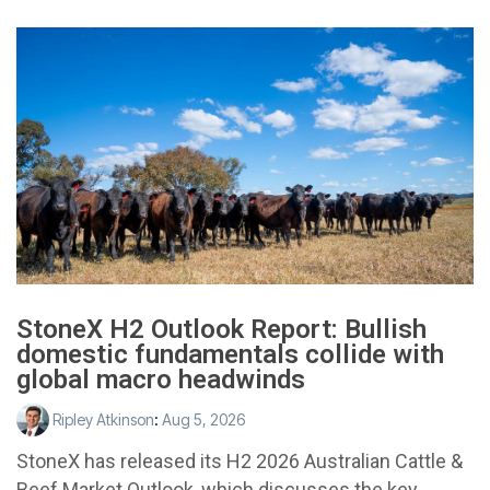
StoneX H2 Outlook Report: Bullish
domestic fundamentals collide with
global macro headwinds
Ripley Atkinson
:
Aug 5, 2026
StoneX has released its H2 2026 Australian Cattle &
Beef Market Outlook, which discusses the key