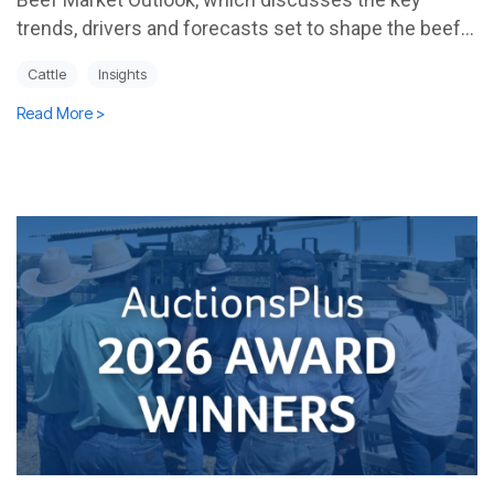
trends, drivers and forecasts set to shape the beef...
Cattle
Insights
Read More >