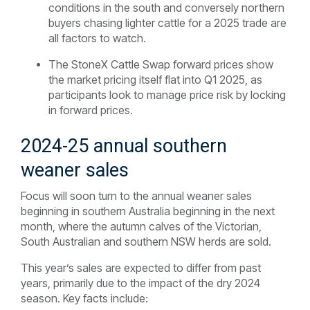
conditions in the south and conversely northern
buyers chasing lighter cattle for a 2025 trade are
all factors to watch.
The StoneX Cattle Swap forward prices show
the market pricing itself flat into Q1 2025, as
participants look to manage price risk by locking
in forward prices.
2024-25 annual southern
weaner sales
Focus will soon turn to the annual weaner sales
beginning in southern Australia beginning in the next
month, where the autumn calves of the Victorian,
South Australian and southern NSW herds are sold.
This year’s sales are expected to differ from past
years, primarily due to the impact of the dry 2024
season. Key facts include: