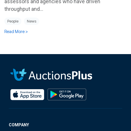
assessors and agencies who have driven
throughput and...
People
News
Read More >
COMPANY