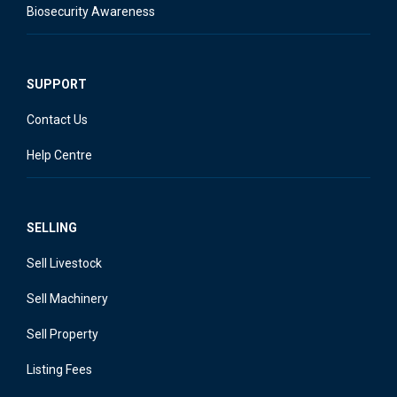
Biosecurity Awareness
SUPPORT
Contact Us
Help Centre
SELLING
Sell Livestock
Sell Machinery
Sell Property
Listing Fees