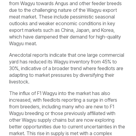
from Wagyu towards Angus and other feeder breeds
due to the challenging nature of the Wagyu export
meat market. These include pessimistic seasonal
outlooks and weaker economic conditions in key
export markets such as China, Japan, and Korea,
which have dampened their demand for high-quality
Wagyu meat.
Anecdotal reports indicate that one large commercial
yard has reduced its Wagyu inventory from 45% to
30%, indicative of a broader trend where feedlots are
adapting to market pressures by diversifying their
livestock.
The influx of F1 Wagyu into the market has also
increased, with feedlots reporting a surge in offers
from breeders, including many who are new to F1
Wagyu breeding or those previously affiliated with
other Wagyu supply chains but are now exploring
better opportunities due to current uncertainties in the
market. This rise in supply is met with a complex