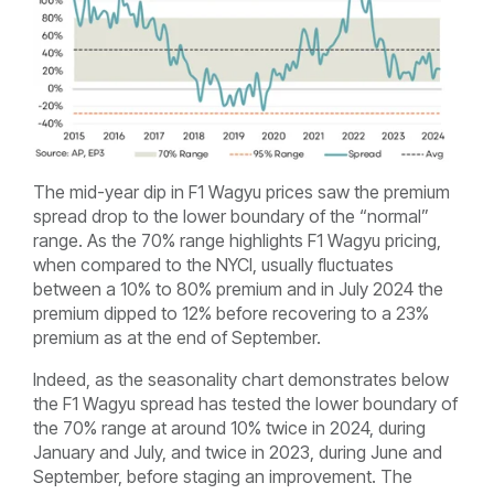
The mid-year dip in F1 Wagyu prices saw the premium
spread drop to the lower boundary of the “normal”
range. As the 70% range highlights F1 Wagyu pricing,
when compared to the NYCI, usually fluctuates
between a 10% to 80% premium and in July 2024 the
premium dipped to 12% before recovering to a 23%
premium as at the end of September.
Indeed, as the seasonality chart demonstrates below
the F1 Wagyu spread has tested the lower boundary of
the 70% range at around 10% twice in 2024, during
January and July, and twice in 2023, during June and
September, before staging an improvement. The