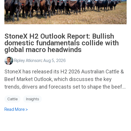
StoneX H2 Outlook Report: Bullish
domestic fundamentals collide with
global macro headwinds
Ripley Atkinson
:
Aug 5, 2026
StoneX has released its H2 2026 Australian Cattle &
Beef Market Outlook, which discusses the key
trends, drivers and forecasts set to shape the beef...
Cattle
Insights
Read More >