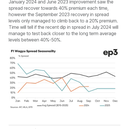
January 2024 and June 2023 improvement saw the
spread recover towards 40% premium each time,
however the September 2023 recovery in spread
levels only managed to climb back to a 20% premium.
Time will tell if the recent dip in spread in July 2024 will
manage to test back closer to the long term average
levels between 40%-50%.