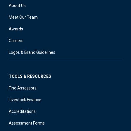
About Us
Meet Our Team
Awards
Careers
Logos & Brand Guidelines
TOOLS & RESOURCES
Find Assessors
Livestock Finance
Accreditations
Assessment Forms