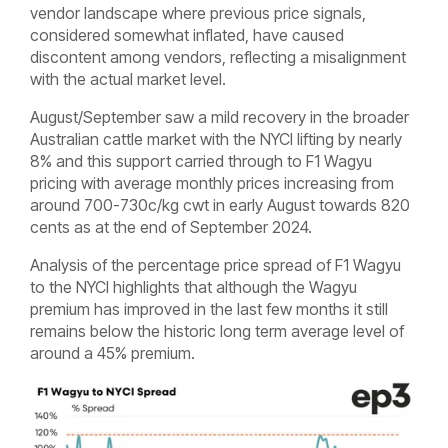
vendor landscape where previous price signals,
considered somewhat inflated, have caused
discontent among vendors, reflecting a misalignment
with the actual market level.
August/September saw a mild recovery in the broader
Australian cattle market with the NYCI lifting by nearly
8% and this support carried through to F1 Wagyu
pricing with average monthly prices increasing from
around 700-730c/kg cwt in early August towards 820
cents as at the end of September 2024.
Analysis of the percentage price spread of F1 Wagyu
to the NYCI highlights that although the Wagyu
premium has improved in the last few months it still
remains below the historic long term average level of
around a 45% premium.