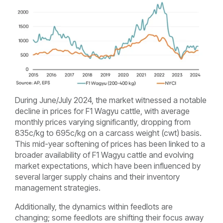
During June/July 2024, the market witnessed a notable
decline in prices for F1 Wagyu cattle, with average
monthly prices varying significantly, dropping from
835c/kg to 695c/kg on a carcass weight (cwt) basis.
This mid-year softening of prices has been linked to a
broader availability of F1 Wagyu cattle and evolving
market expectations, which have been influenced by
several larger supply chains and their inventory
management strategies.
Additionally, the dynamics within feedlots are
changing; some feedlots are shifting their focus away