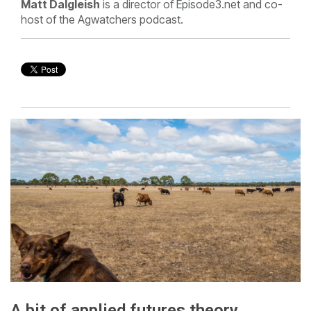
Matt Dalgleish
is a director of Episode3.net and co-
host of the Agwatchers podcast.
A bit of applied futures theory