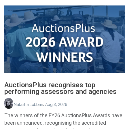
AuctionsPlus recognises top
performing assessors and agencies
Natasha Lobban
:
Aug 3, 2026
The winners of the FY26 AuctionsPlus Awards have
been announced, recognising the accredited