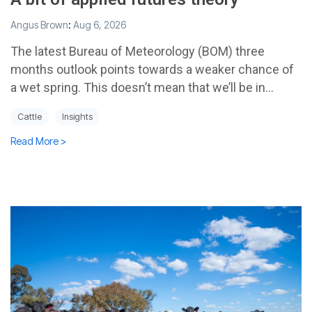
Angus Brown
:
Aug 6, 2026
The latest Bureau of Meteorology (BOM) three
months outlook points towards a weaker chance of
a wet spring. This doesn’t mean that we’ll be in...
Cattle
Insights
Read More >