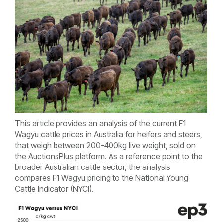
This article provides an analysis of the current F1
Wagyu cattle prices in Australia for heifers and steers,
that weigh between 200-400kg live weight, sold on
the AuctionsPlus platform. As a reference point to the
broader Australian cattle sector, the analysis
compares F1 Wagyu pricing to the National Young
Cattle Indicator (NYCI).