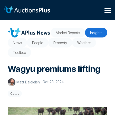
Skip
to
the
Tog
main
Me
content.
Market Reports
Insights
News
People
Property
Weather
Toolbox
Wagyu premiums lifting
Matt Dalgleish
:
Oct 23, 2024
Cattle