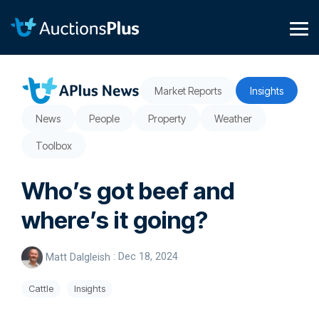
Skip
to
the
Tog
main
Me
content.
Market Reports
Insights
News
People
Property
Weather
Toolbox
Who’s got beef and
where’s it going?
Matt Dalgleish
:
Dec 18, 2024
Cattle
Insights