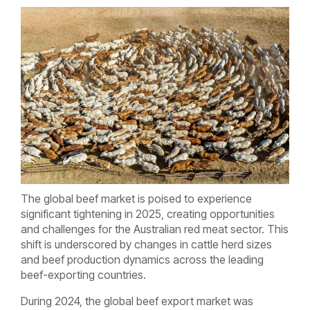
The global beef market is poised to experience
significant tightening in 2025, creating opportunities
and challenges for the Australian red meat sector. This
shift is underscored by changes in cattle herd sizes
and beef production dynamics across the leading
beef-exporting countries.
During 2024, the global beef export market was