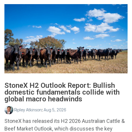
StoneX H2 Outlook Report: Bullish
domestic fundamentals collide with
global macro headwinds
Ripley Atkinson
:
Aug 5, 2026
StoneX has released its H2 2026 Australian Cattle &
Beef Market Outlook, which discusses the key