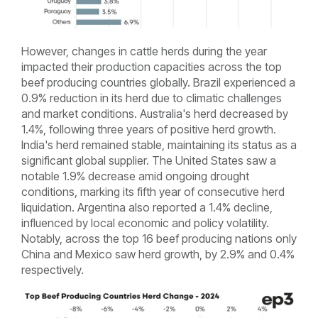
However, changes in cattle herds during the year
impacted their production capacities across the top
beef producing countries globally. Brazil experienced a
0.9% reduction in its herd due to climatic challenges
and market conditions. Australia's herd decreased by
1.4%, following three years of positive herd growth.
India's herd remained stable, maintaining its status as a
significant global supplier. The United States saw a
notable 1.9% decrease amid ongoing drought
conditions, marking its fifth year of consecutive herd
liquidation. Argentina also reported a 1.4% decline,
influenced by local economic and policy volatility.
Notably, across the top 16 beef producing nations only
China and Mexico saw herd growth, by 2.9% and 0.4%
respectively.