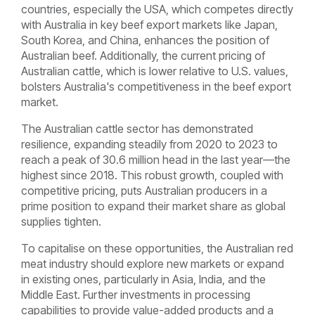
countries, especially the USA, which competes directly
with Australia in key beef export markets like Japan,
South Korea, and China, enhances the position of
Australian beef. Additionally, the current pricing of
Australian cattle, which is lower relative to U.S. values,
bolsters Australia's competitiveness in the beef export
market.
The Australian cattle sector has demonstrated
resilience, expanding steadily from 2020 to 2023 to
reach a peak of 30.6 million head in the last year—the
highest since 2018. This robust growth, coupled with
competitive pricing, puts Australian producers in a
prime position to expand their market share as global
supplies tighten.
To capitalise on these opportunities, the Australian red
meat industry should explore new markets or expand
in existing ones, particularly in Asia, India, and the
Middle East. Further investments in processing
capabilities to provide value-added products and a