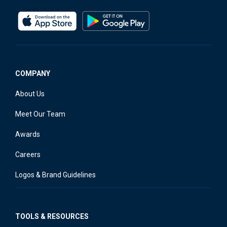
COMPANY
About Us
Meet Our Team
Awards
Careers
Logos & Brand Guidelines
TOOLS & RESOURCES