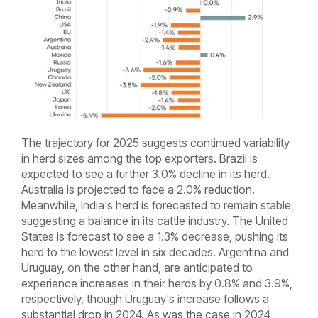
The trajectory for 2025 suggests continued variability
in herd sizes among the top exporters. Brazil is
expected to see a further 3.0% decline in its herd.
Australia is projected to face a 2.0% reduction.
Meanwhile, India's herd is forecasted to remain stable,
suggesting a balance in its cattle industry. The United
States is forecast to see a 1.3% decrease, pushing its
herd to the lowest level in six decades. Argentina and
Uruguay, on the other hand, are anticipated to
experience increases in their herds by 0.8% and 3.9%,
respectively, though Uruguay's increase follows a
substantial drop in 2024. As was the case in 2024