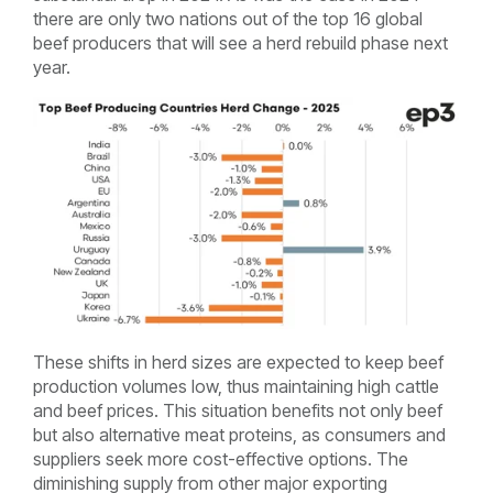
there are only two nations out of the top 16 global
beef producers that will see a herd rebuild phase next
year.
These shifts in herd sizes are expected to keep beef
production volumes low, thus maintaining high cattle
and beef prices. This situation benefits not only beef
but also alternative meat proteins, as consumers and
suppliers seek more cost-effective options. The
diminishing supply from other major exporting