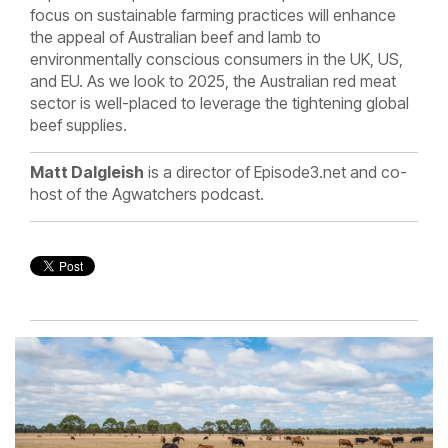
focus on sustainable farming practices will enhance
the appeal of Australian beef and lamb to
environmentally conscious consumers in the UK, US,
and EU. As we look to 2025, the Australian red meat
sector is well-placed to leverage the tightening global
beef supplies.
Matt Dalgleish
is a director of Episode3.net and co-
host of the Agwatchers podcast.