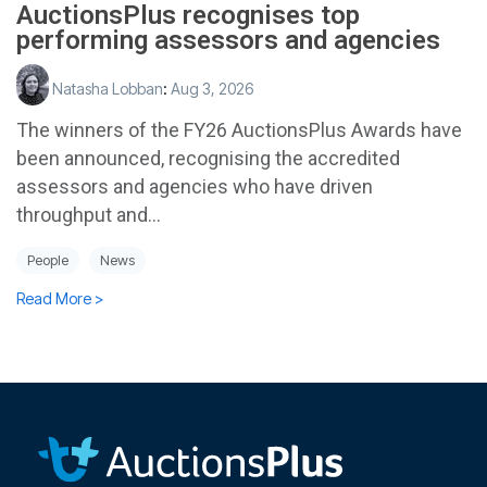
AuctionsPlus recognises top
performing assessors and agencies
Natasha Lobban
:
Aug 3, 2026
The winners of the FY26 AuctionsPlus Awards have
been announced, recognising the accredited
assessors and agencies who have driven
throughput and...
People
News
Read More >