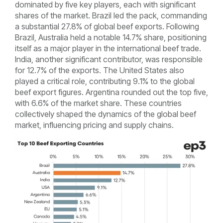
dominated by five key players, each with significant
shares of the market. Brazil led the pack, commanding
a substantial 27.8% of global beef exports. Following
Brazil, Australia held a notable 14.7% share, positioning
itself as a major player in the international beef trade.
India, another significant contributor, was responsible
for 12.7% of the exports. The United States also
played a critical role, contributing 9.1% to the global
beef export figures. Argentina rounded out the top five,
with 6.6% of the market share. These countries
collectively shaped the dynamics of the global beef
market, influencing pricing and supply chains.