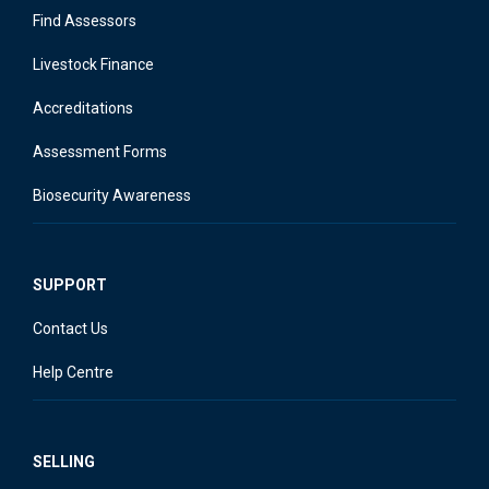
Find Assessors
Livestock Finance
Accreditations
Assessment Forms
Biosecurity Awareness
SUPPORT
Contact Us
Help Centre
SELLING