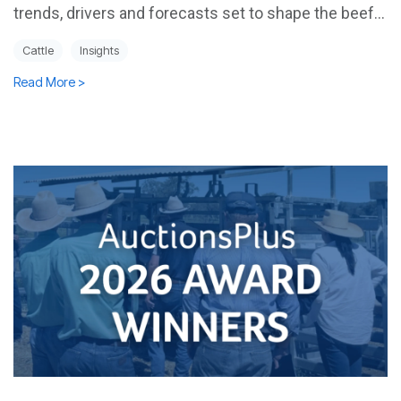
trends, drivers and forecasts set to shape the beef...
Cattle
Insights
Read More >