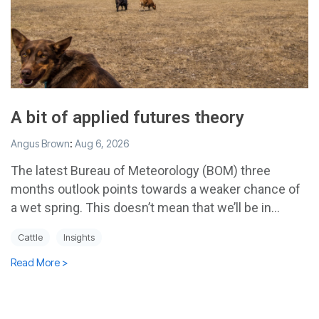
A bit of applied futures theory
Angus Brown
:
Aug 6, 2026
The latest Bureau of Meteorology (BOM) three
months outlook points towards a weaker chance of
a wet spring. This doesn’t mean that we’ll be in...
Cattle
Insights
Read More >