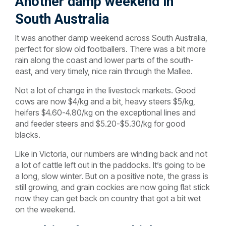
Another damp weekend in
South Australia
It was another damp weekend across South Australia,
perfect for slow old footballers. There was a bit more
rain along the coast and lower parts of the south-
east, and very timely, nice rain through the Mallee.
Not a lot of change in the livestock markets. Good
cows are now $4/kg and a bit, heavy steers $5/kg,
heifers $4.60-4.80/kg on the exceptional lines and
and feeder steers and $5.20-$5.30/kg for good
blacks.
Like in Victoria, our numbers are winding back and not
a lot of cattle left out in the paddocks. It’s going to be
a long, slow winter. But on a positive note, the grass is
still growing, and grain cockies are now going flat stick
now they can get back on country that got a bit wet
on the weekend.