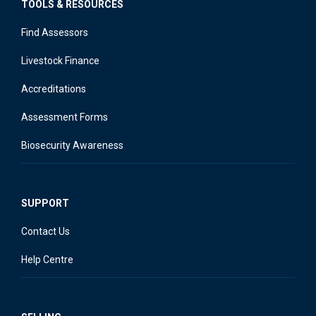
TOOLS & RESOURCES
Find Assessors
Livestock Finance
Accreditations
Assessment Forms
Biosecurity Awareness
SUPPORT
Contact Us
Help Centre