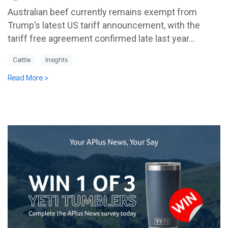
Australian beef currently remains exempt from
Trump’s latest US tariff announcement, with the
tariff free agreement confirmed late last year...
Cattle
Insights
Read More >