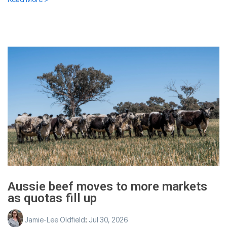
Aussie beef moves to more markets
as quotas fill up
Jamie-Lee Oldfield
:
Jul 30, 2026