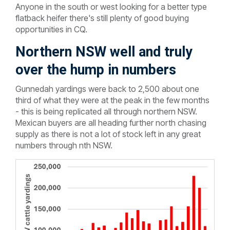
Anyone in the south or west looking for a better type
flatback heifer there's still plenty of good buying
opportunities in CQ.
Northern NSW well and truly
over the hump in numbers
Gunnedah yardings were back to 2,500 about one
third of what they were at the peak in the few months
- this is being replicated all through northern NSW.
Mexican buyers are all heading further north chasing
supply as there is not a lot of stock left in any great
numbers through nth NSW.