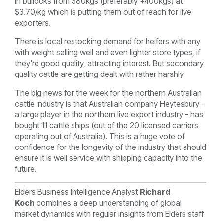
in bullocks from 380kgs (preferably +400kgs) at
$3.70/kg which is putting them out of reach for live
exporters.
There is local restocking demand for heifers with any
with weight selling well and even lighter store types, if
they're good quality, attracting interest. But secondary
quality cattle are getting dealt with rather harshly.
The big news for the week for the northern Australian
cattle industry is that Australian company Heytesbury -
a large player in the northern live export industry - has
bought 11 cattle ships (out of the 20 licensed carriers
operating out of Australia). This is a huge vote of
confidence for the longevity of the industry that should
ensure it is well service with shipping capacity into the
future.
Elders Business Intelligence Analyst
Richard
Koch
combines a deep understanding of global
market dynamics with regular insights from Elders staff