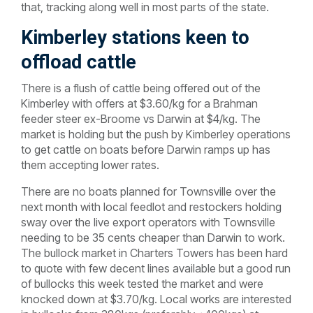
that, tracking along well in most parts of the state.
Kimberley stations keen to
offload cattle
There is a flush of cattle being offered out of the
Kimberley with offers at $3.60/kg for a Brahman
feeder steer ex-Broome vs Darwin at $4/kg. The
market is holding but the push by Kimberley operations
to get cattle on boats before Darwin ramps up has
them accepting lower rates.
There are no boats planned for Townsville over the
next month with local feedlot and restockers holding
sway over the live export operators with Townsville
needing to be 35 cents cheaper than Darwin to work.
The bullock market in Charters Towers has been hard
to quote with few decent lines available but a good run
of bullocks this week tested the market and were
knocked down at $3.70/kg. Local works are interested