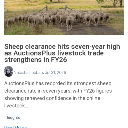
Sheep clearance hits seven-year high
as AuctionsPlus livestock trade
strengthens in FY26
Natasha Lobban
:
Jul 31, 2026
AuctionsPlus has recorded its strongest sheep
clearance rate in seven years, with FY26 figures
showing renewed confidence in the online
livestock...
Insights
Read More >