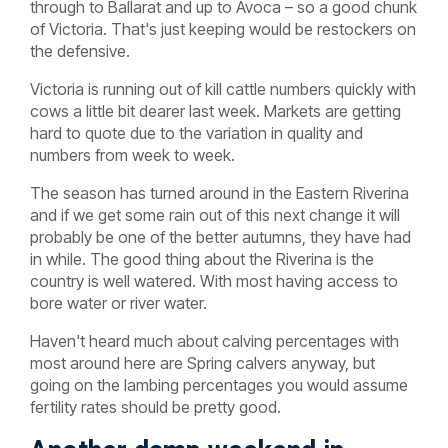
through to Ballarat and up to Avoca – so a good chunk
of Victoria. That's just keeping would be restockers on
the defensive.
Victoria is running out of kill cattle numbers quickly with
cows a little bit dearer last week. Markets are getting
hard to quote due to the variation in quality and
numbers from week to week.
The season has turned around in the Eastern Riverina
and if we get some rain out of this next change it will
probably be one of the better autumns, they have had
in while. The good thing about the Riverina is the
country is well watered. With most having access to
bore water or river water.
Haven't heard much about calving percentages with
most around here are Spring calvers anyway, but
going on the lambing percentages you would assume
fertility rates should be pretty good.