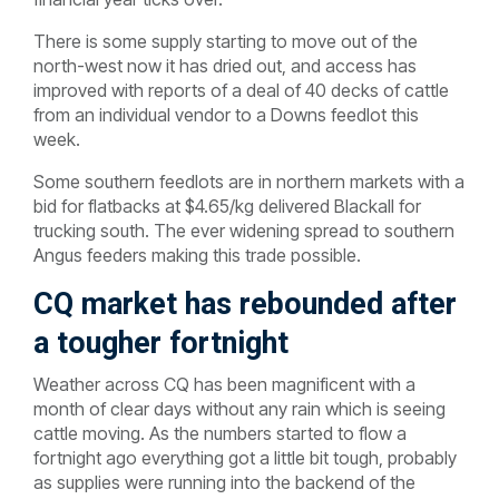
There is some supply starting to move out of the
north-west now it has dried out, and access has
improved with reports of a deal of 40 decks of cattle
from an individual vendor to a Downs feedlot this
week.
Some southern feedlots are in northern markets with a
bid for flatbacks at $4.65/kg delivered Blackall for
trucking south. The ever widening spread to southern
Angus feeders making this trade possible.
CQ market has rebounded after
a tougher fortnight
Weather across CQ has been magnificent with a
month of clear days without any rain which is seeing
cattle moving. As the numbers started to flow a
fortnight ago everything got a little bit tough, probably
as supplies were running into the backend of the