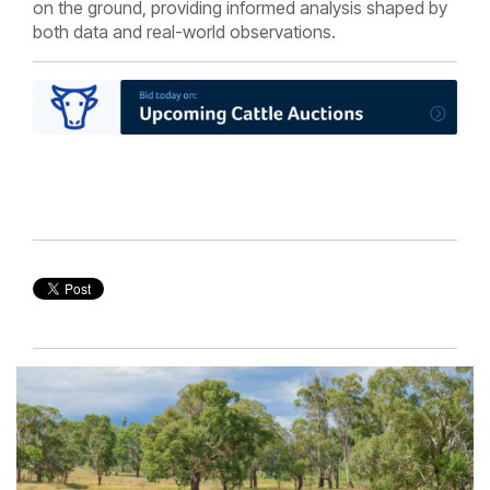
on the ground, providing informed analysis shaped by
both data and real-world observations.