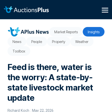
Skip
to
the
Tog
main
Me
content.
Market Reports
Insights
News
People
Property
Weather
Toolbox
Feed is there, water is
the worry: A state-by-
state livestock market
update
Richard Koch
:
May 22, 2026