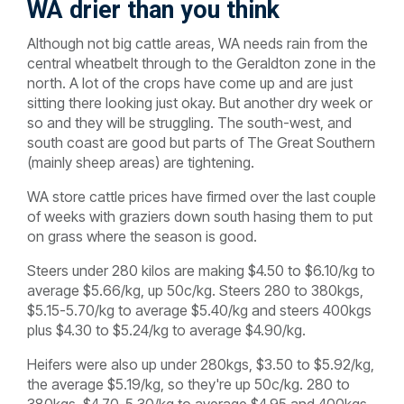
WA drier than you think
Although not big cattle areas, WA needs rain from the
central wheatbelt through to the Geraldton zone in the
north. A lot of the crops have come up and are just
sitting there looking just okay. But another dry week or
so and they will be struggling. The south-west, and
south coast are good but parts of The Great Southern
(mainly sheep areas) are tightening.
WA store cattle prices have firmed over the last couple
of weeks with graziers down south hasing them to put
on grass where the season is good.
Steers under 280 kilos are making $4.50 to $6.10/kg to
average $5.66/kg, up 50c/kg. Steers 280 to 380kgs,
$5.15-5.70/kg to average $5.40/kg and steers 400kgs
plus $4.30 to $5.24/kg to average $4.90/kg.
Heifers were also up under 280kgs, $3.50 to $5.92/kg,
the average $5.19/kg, so they're up 50c/kg. 280 to
380kgs, $4.70-5.30/kg to average $4.95 and 400kgs