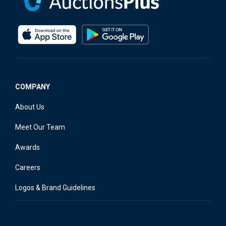
COMPANY
About Us
Meet Our Team
Awards
Careers
Logos & Brand Guidelines