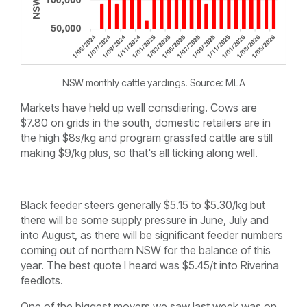
NSW monthly cattle yardings. Source: MLA
Markets have held up well consdiering. Cows are
$7.80 on grids in the south, domestic retailers are in
the high $8s/kg and program grassfed cattle are still
making $9/kg plus, so that's all ticking along well.
Black feeder steers generally $5.15 to $5.30/kg but
there will be some supply pressure in June, July and
into August, as there will be significant feeder numbers
coming out of northern NSW for the balance of this
year. The best quote I heard was $5.45/t into Riverina
feedlots.
One of the biggest movers we saw last week was on