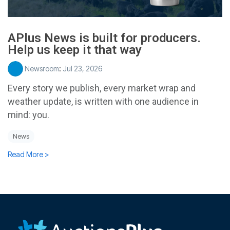
APlus News is built for producers.
Help us keep it that way
Newsroom
:
Jul 23, 2026
Every story we publish, every market wrap and
weather update, is written with one audience in
mind: you.
News
Read More >