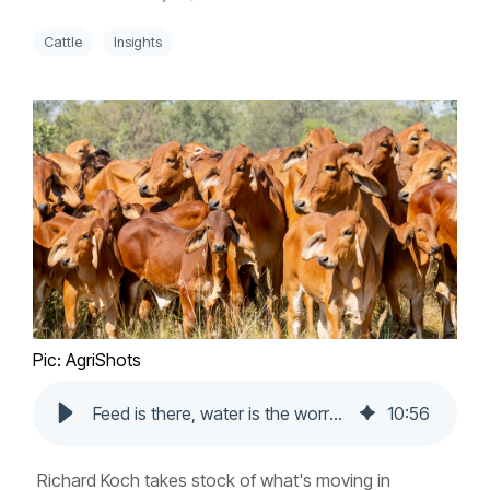
Cattle
Insights
Pic: AgriShots
Feed is there, water is the worry: A state-by-state livestock market update
10
:
56
Richard Koch takes stock of what's moving in