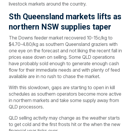
livestock markets around the country.
Sth Queensland markets lifts as
northern NSW supplies taper
The Downs feeder market recovered 10-15c/kg to
$4.70-4.80/kg as southern Queensland graziers with
one eye on the forecast and not liking the recent fall in
prices ease down on selling. Some QLD operations
have probably sold enough to generate enough cash
flow for their immediate needs and with plenty of feed
available are in no rush to chase the market.
With this slowdown, gaps are starting to open in kill
schedules as southern operators become more active
in northern markets and take some supply away from
QLD processors.
QLD selling activity may change as the weather starts
to get cold and the first frosts hit or the when the new
financial year ticks over.