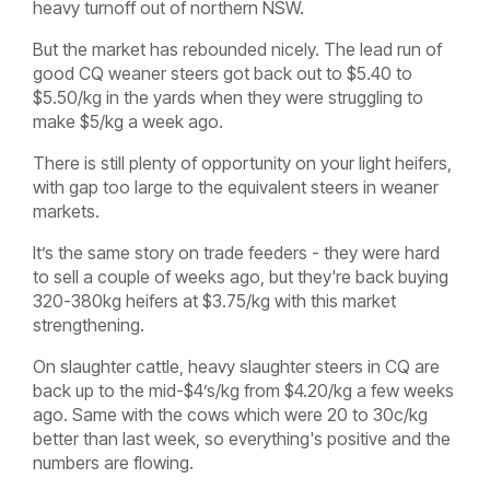
heavy turnoff out of northern NSW.
But the market has rebounded nicely. The lead run of
good CQ weaner steers got back out to $5.40 to
$5.50/kg in the yards when they were struggling to
make $5/kg a week ago.
There is still plenty of opportunity on your light heifers,
with gap too large to the equivalent steers in weaner
markets.
It’s the same story on trade feeders - they were hard
to sell a couple of weeks ago, but they're back buying
320-380kg heifers at $3.75/kg with this market
strengthening.
On slaughter cattle, heavy slaughter steers in CQ are
back up to the mid-$4’s/kg from $4.20/kg a few weeks
ago. Same with the cows which were 20 to 30c/kg
better than last week, so everything's positive and the
numbers are flowing.