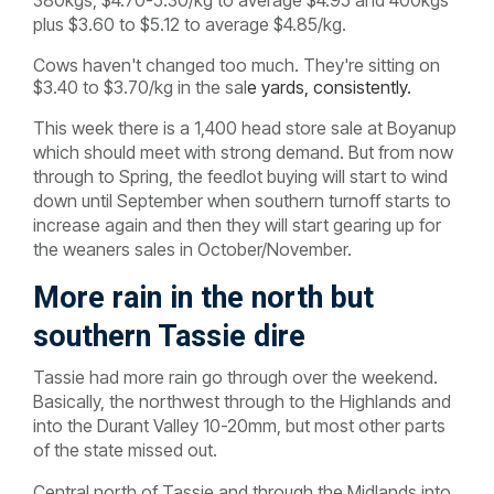
plus $3.60 to $5.12 to average $4.85/kg.
Cows haven't changed too much. They're sitting on
$3.40 to $3.70/kg in the sal
e yards, consistently.
This week there is a 1,400 head store sale at Boyanup
which should meet with strong demand. But from now
through to Spring, the feedlot buying will start to wind
down until September when southern turnoff starts to
increase again and then they will start gearing up for
the weaners sales in October/November.
More rain in the north but
southern Tassie dire
Tassie had more rain go through over the weekend.
Basically, the northwest through to the Highlands and
into the Durant Valley 10-20mm, but most other parts
of the state missed out.
Central north of Tassie and through the Midlands into