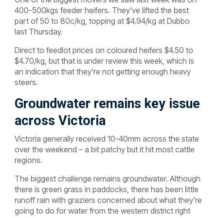
400-500kgs feeder heifers. They've lifted the best
part of 50 to 80c/kg, topping at $4.94/kg at Dubbo
last Thursday.
Direct to feedlot prices on coloured heifers $4.50 to
$4.70/kg, but that is under review this week, which is
an indication that they're not getting enough heavy
steers.
Groundwater remains key issue
across Victoria
Victoria generally received 10-40mm across the state
over the weekend – a bit patchy but it hit most cattle
regions.
The biggest challenge remains groundwater. Although
there is green grass in paddocks, there has been little
runoff rain with graziers concerned about what they're
going to do for water from the western district right