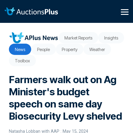
Skip
to
the
Tog
main
Me
content.
Market Reports
Insights
News
People
Property
Weather
Toolbox
Farmers walk out on Ag
Minister's budget
speech on same day
Biosecurity Levy shelved
Natasha Lobban with AAP
:
May 15, 2024