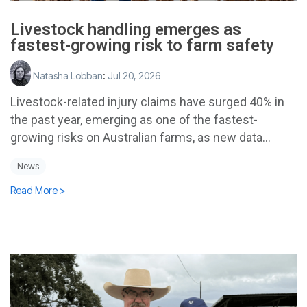
Livestock handling emerges as
fastest-growing risk to farm safety
Natasha Lobban
:
Jul 20, 2026
Livestock-related injury claims have surged 40% in
the past year, emerging as one of the fastest-
growing risks on Australian farms, as new data...
News
Read More >