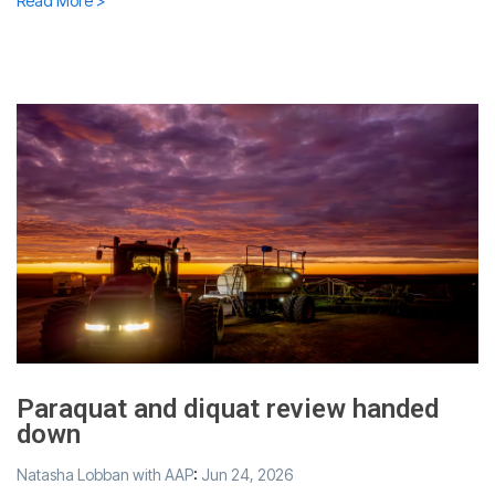
Read More >
Paraquat and diquat review handed
down
Natasha Lobban with AAP
:
Jun 24, 2026