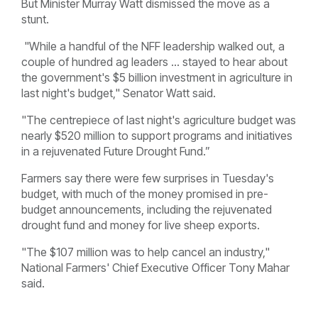
But Minister Murray Watt dismissed the move as a
stunt.
"While a handful of the NFF leadership walked out, a
couple of hundred ag leaders ... stayed to hear about
the government's $5 billion investment in agriculture in
last night's budget," Senator Watt said.
"The centrepiece of last night's agriculture budget was
nearly $520 million to support programs and initiatives
in a rejuvenated Future Drought Fund.”
Farmers say there were few surprises in Tuesday's
budget, with much of the money promised in pre-
budget announcements, including the rejuvenated
drought fund and money for live sheep exports.
"The $107 million was to help cancel an industry,"
National Farmers' Chief Executive Officer Tony Mahar
said.