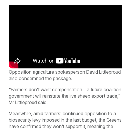
Opposition agriculture spokesperson David Littleproud
also condemned the package.
"Farmers don't want compensation... a future coalition
government will reinstate the live sheep export trade,"
Mr Littleproud said.
Meanwhile, amid farmers' continued opposition to a
biosecurity levy imposed in the last budget, the Greens
have confirmed they won't support it, meaning the