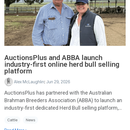
AuctionsPlus and ABBA launch
industry-first online herd bull selling
platform
Alex McLaughlin
:
Jun 29, 2026
AuctionsPlus has partnered with the Australian
Brahman Breeders Association (ABBA) to launch an
industry-first dedicated Herd Bull selling platform,...
Cattle
News