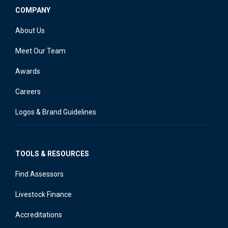
COMPANY
About Us
Meet Our Team
Awards
Careers
Logos & Brand Guidelines
TOOLS & RESOURCES
Find Assessors
Livestock Finance
Accreditations