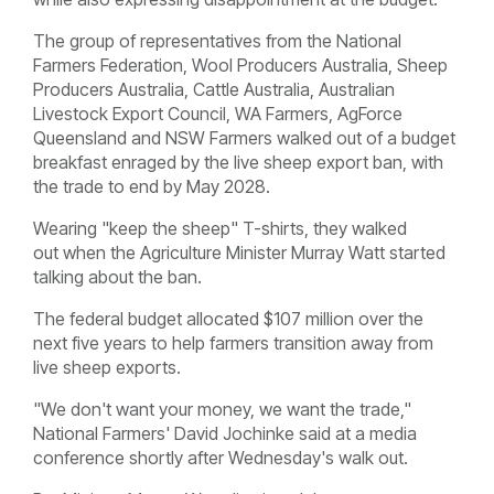
The group of representatives from the National
Farmers Federation, Wool Producers Australia, Sheep
Producers Australia, Cattle Australia, Australian
Livestock Export Council, WA Farmers, AgForce
Queensland and NSW Farmers walked out of a budget
breakfast enraged by the live sheep export ban, with
the trade to end by May 2028.
Wearing "keep the sheep" T-shirts, they walked
out when the Agriculture Minister Murray Watt started
talking about the ban.
The federal budget allocated $107 million over the
next five years to help farmers transition away from
live sheep exports.
"We don't want your money, we want the trade,"
National Farmers' David Jochinke said at a media
conference shortly after Wednesday's walk out.