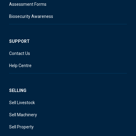
Assessment Forms
Biosecurity Awareness
SUPPORT
Contact Us
Help Centre
SELLING
Sell Livestock
Sell Machinery
Sell Property