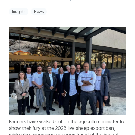
Insights
News
Farmers have walked out on the agriculture minister to
show their fury at the 2028 live sheep export ban,
while also expressing disappointment at the budget.