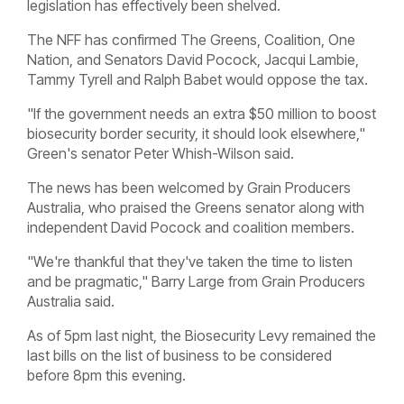
legislation has effectively been shelved.
The NFF has confirmed The Greens, Coalition, One
Nation, and Senators David Pocock, Jacqui Lambie,
Tammy Tyrell and Ralph Babet would oppose the tax.
"If the government needs an extra $50 million to boost
biosecurity border security, it should look elsewhere,"
Green's senator Peter Whish-Wilson said.
The news has been welcomed by Grain Producers
Australia, who praised the Greens senator along with
independent David Pocock and coalition members.
"We're thankful that they've taken the time to listen
and be pragmatic," Barry Large from Grain Producers
Australia said.
As of 5pm last night, the Biosecurity Levy remained the
last bills on the list of business to be considered
before 8pm this evening.