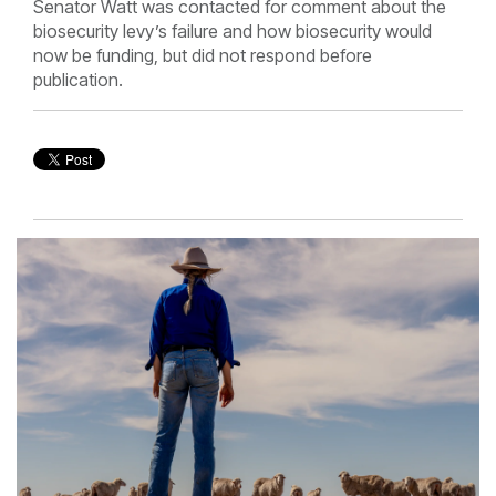
Senator Watt was contacted for comment about the
biosecurity levy’s failure and how biosecurity would
now be funding, but did not respond before
publication.