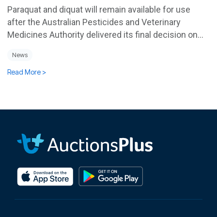
Paraquat and diquat will remain available for use
after the Australian Pesticides and Veterinary
Medicines Authority delivered its final decision on...
News
Read More >