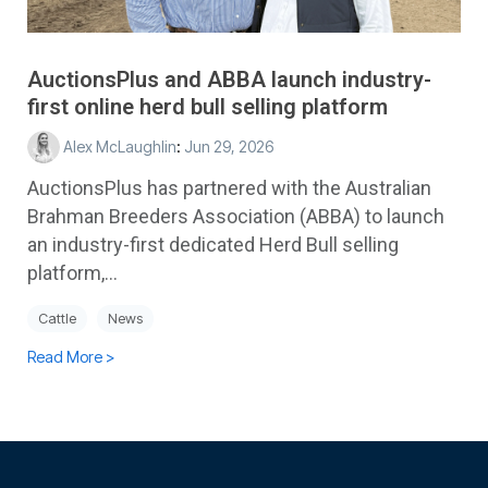
AuctionsPlus and ABBA launch industry-
first online herd bull selling platform
Alex McLaughlin
:
Jun 29, 2026
AuctionsPlus has partnered with the Australian
Brahman Breeders Association (ABBA) to launch
an industry-first dedicated Herd Bull selling
platform,...
Cattle
News
Read More >