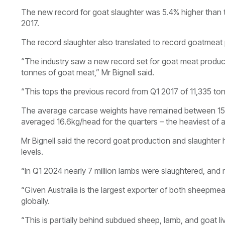
The new record for goat slaughter was 5.4% higher than 
2017.
The record slaughter also translated to record goatmeat
“The industry saw a new record set for goat meat produced
tonnes of goat meat,” Mr Bignell said.
“This tops the previous record from Q1 2017 of 11,335 t
The average carcase weights have remained between 15kg
averaged 16.6kg/head for the quarters – the heaviest of a
Mr Bignell said the record goat production and slaughte
levels.
“In Q1 2024 nearly 7 million lambs were slaughtered, and m
“Given Australia is the largest exporter of both sheepm
globally.
“This is partially behind subdued sheep, lamb, and goat li