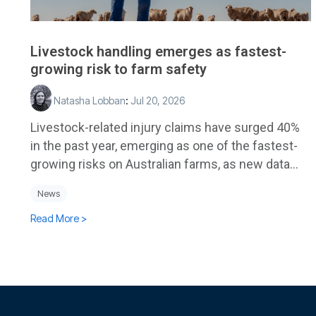
Livestock handling emerges as fastest-
growing risk to farm safety
Natasha Lobban
:
Jul 20, 2026
Livestock-related injury claims have surged 40%
in the past year, emerging as one of the fastest-
growing risks on Australian farms, as new data...
News
Read More >