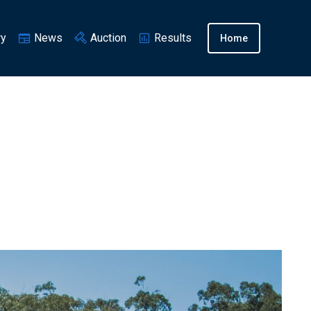
ry
News
Auction
Results
Home