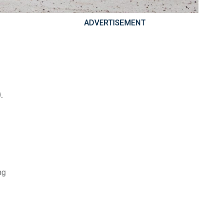
ADVERTISEMENT
.
ng