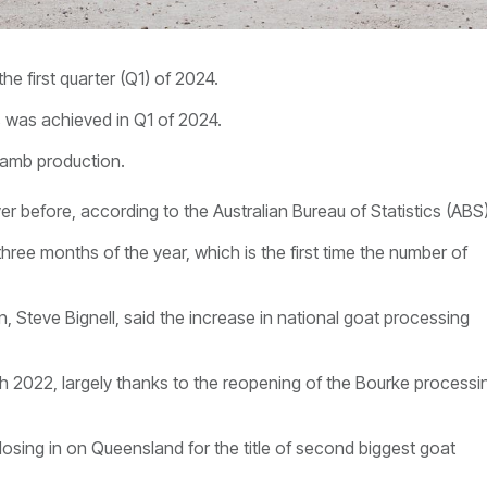
e first quarter (Q1) of 2024.
 was achieved in Q1 of 2024.
lamb production.
r before, according to the Australian Bureau of Statistics (ABS)
t three months of the year, which is the first time the number of
 Steve Bignell, said t
he increase in national goat processing
2022, largely thanks to the reopening of the Bourke processi
osing in on Queensland for the title of second biggest goat