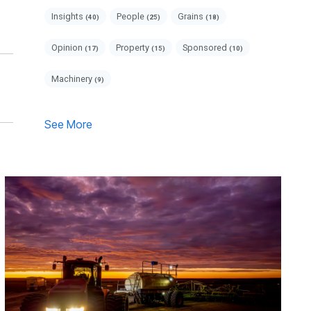
Insights
People
Grains
(40)
(25)
(18)
Opinion
Property
Sponsored
(17)
(15)
(10)
Machinery
(9)
See More