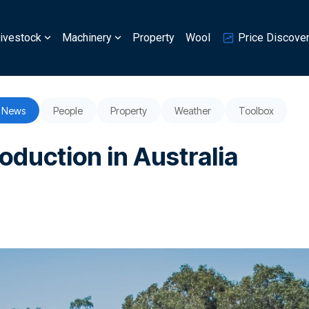
ivestock
Machinery
Property
Wool
Price Discove
News
People
Property
Weather
Toolbox
roduction in Australia