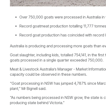
Over 750,000 goats were processed in Australia in th
Record goatmeat production totalling 11,777 tonnes
Record goat production has coincided with record 
Australia is producing and processing more goats than eve
Goat slaughter, including kids, totalled 754,141, in the firs
goats processed in a single quarter exceeded 750,000.
Meat & Livestock Australia’s Manager - Market Information,
capacity could be observed in these numbers.
“Goat processing in NSW has jumped 4,787% since March 
plant,” Mr Bignell said.
“As numbers being processed in NSW grow, the state is cl
producing state behind Victoria.”