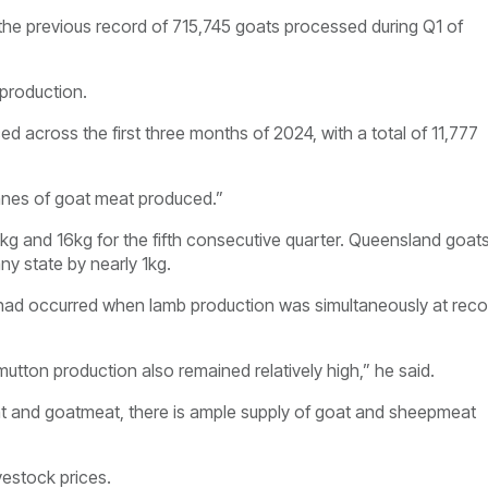
the previous record of 715,745 goats processed during Q1 of
 production.
 across the first three months of 2024, with a total of 11,777
onnes of goat meat produced.”
 and 16kg for the fifth consecutive quarter. Queensland goat
ny state by nearly 1kg.
r had occurred when lamb production was simultaneously at reco
utton production also remained relatively high,” he said.
eat and goatmeat, there is ample supply of goat and sheepmeat
vestock prices.