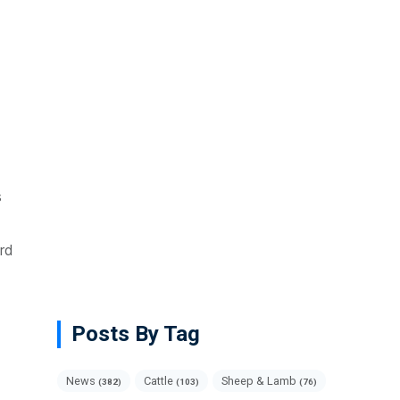
s
rd
Posts By Tag
News
Cattle
Sheep & Lamb
(382)
(103)
(76)