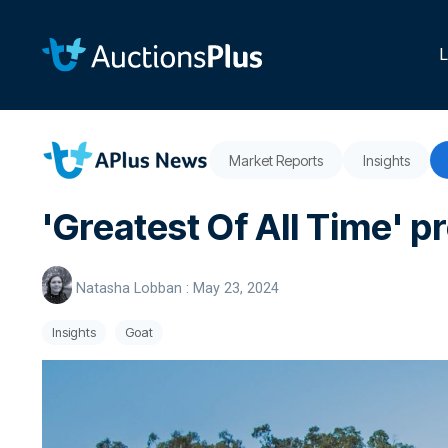
Skip
to
the
L
main
content.
Market Reports
Insights
'Greatest Of All Time' p
Natasha Lobban
:
May 23, 2024
Insights
Goat