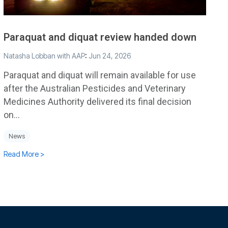
Paraquat and diquat review handed down
Natasha Lobban with AAP
:
Jun 24, 2026
Paraquat and diquat will remain available for use
after the Australian Pesticides and Veterinary
Medicines Authority delivered its final decision
on...
News
Read More >