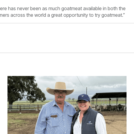
here has never been as much goatmeat available in both the
ers across the world a great opportunity to try goatmeat.”