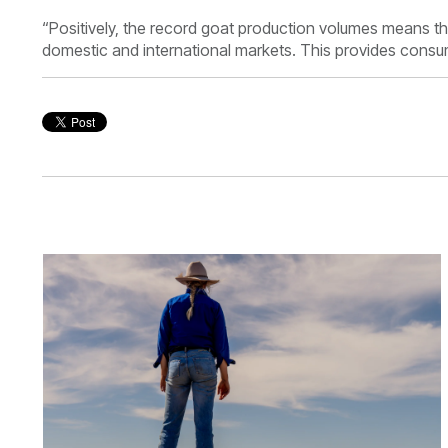
“Positively, the record goat production volumes means t
domestic and international markets. This provides consum