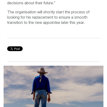
decisions about their future.”
The organisation will shortly start the process of
looking for his replacement to ensure a smooth
transition to the new appointee later this year.