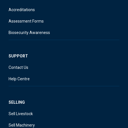
Accreditations
Assessment Forms
Biosecurity Awareness
SUPPORT
Contact Us
Help Centre
SELLING
Sell Livestock
Sell Machinery