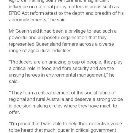
AgForce Training Joint Venture and a significant
influence on national policy matters in areas such as
EPBC Act reform attest to the depth and breadth of his
accomplishments," he said.
Mr Guerin said it had been a privilege to lead such a
powerful and purposeful organisation that truly
represented Queensland farmers across a diverse
range of agricultural industries.
“Producers are an amazing group of people, they play
a critical role in food and fibre security and are the
unsung heroes in environmental management," he
said.
“They form a critical element of the social fabric of
regional and rural Australia and deserve a strong voice
in decision making circles where they have much to
offer.
“I’m proud that I was able to help their collective voice
to be heard that much louder in critical government