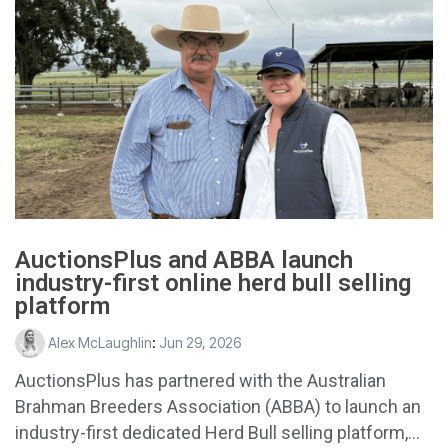
AuctionsPlus and ABBA launch
industry-first online herd bull selling
platform
Alex McLaughlin
:
Jun 29, 2026
AuctionsPlus has partnered with the Australian
Brahman Breeders Association (ABBA) to launch an
industry-first dedicated Herd Bull selling platform,...