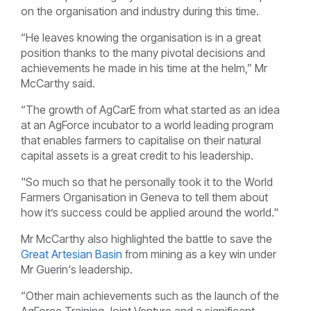
on the organisation and industry during this time.
“He leaves knowing the organisation is in a great
position thanks to the many pivotal decisions and
achievements he made in his time at the helm,” Mr
McCarthy said.
“The growth of AgCarE from what started as an idea
at an AgForce incubator to a world leading program
that enables farmers to capitalise on their natural
capital assets is a great credit to his leadership.
"So much so that he personally took it to the World
Farmers Organisation in Geneva to tell them about
how it’s success could be applied around the world."
Mr McCarthy also highlighted the battle to save the
Great Artesian Basin
from mining as a key win under
Mr Guerin's leadership.
“Other main achievements such as the launch of the