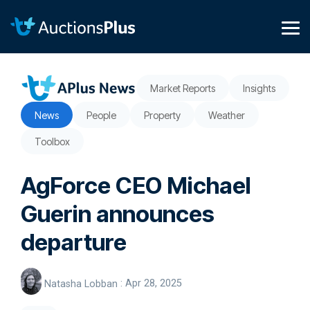
Skip
to
the
Tog
main
Me
content.
Market Reports
Insights
News
People
Property
Weather
Toolbox
AgForce CEO Michael
Guerin announces
departure
Natasha Lobban
:
Apr 28, 2025