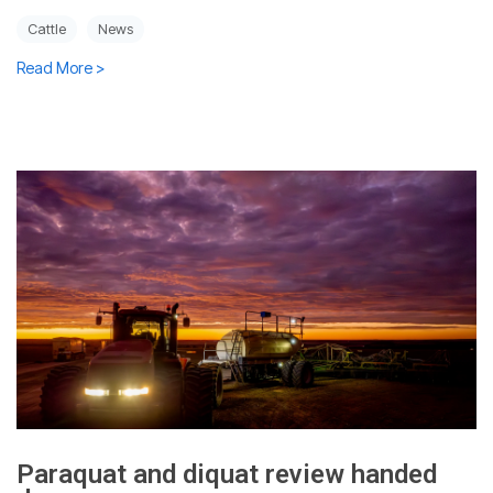
Cattle
News
Read More >
Paraquat and diquat review handed