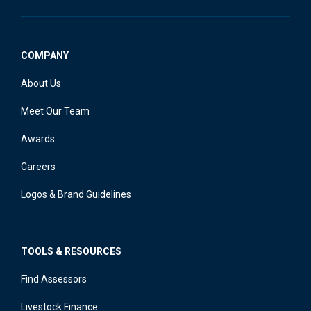
COMPANY
About Us
Meet Our Team
Awards
Careers
Logos & Brand Guidelines
TOOLS & RESOURCES
Find Assessors
Livestock Finance