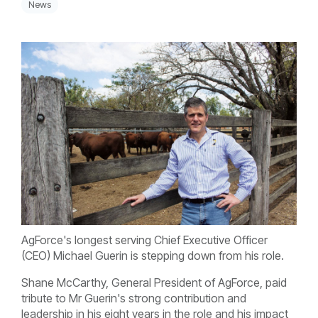
News
AgForce's longest serving Chief Executive Officer
(CEO) Michael Guerin is stepping down from his role.
Shane McCarthy, General President of AgForce, paid
tribute to Mr Guerin's strong contribution and
leadership in his eight years in the role and his impact