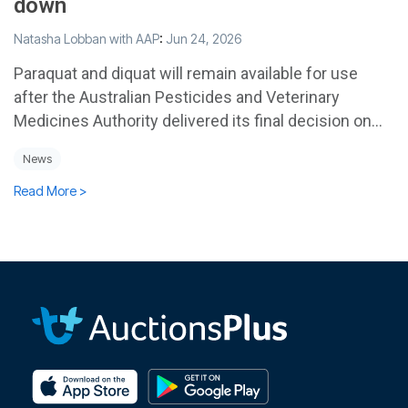
down
Natasha Lobban with AAP
:
Jun 24, 2026
Paraquat and diquat will remain available for use
after the Australian Pesticides and Veterinary
Medicines Authority delivered its final decision on...
News
Read More >