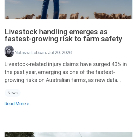
Livestock handling emerges as
fastest-growing risk to farm safety
Natasha Lobban
:
Jul 20, 2026
Livestock-related injury claims have surged 40% in
the past year, emerging as one of the fastest-
growing risks on Australian farms, as new data...
News
Read More >