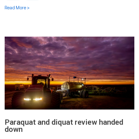
Read More >
Paraquat and diquat review handed
down