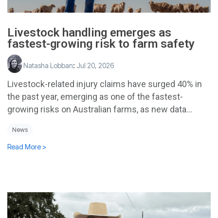
Livestock handling emerges as
fastest-growing risk to farm safety
Natasha Lobban
:
Jul 20, 2026
Livestock-related injury claims have surged 40% in
the past year, emerging as one of the fastest-
growing risks on Australian farms, as new data...
News
Read More >