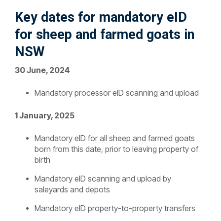
K
ey dates for mandatory eID
for sheep and farmed goats in
NSW
30 June, 2024
Mandatory processor eID scanning and upload
1 January, 2025
Mandatory eID for all sheep and farmed goats
born from this date, prior to leaving property of
birth
Mandatory eID scanning and upload by
saleyards and depots
Mandatory eID property-to-property transfers