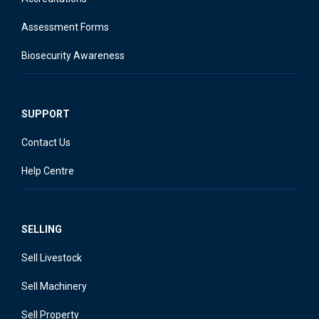
Assessment Forms
Biosecurity Awareness
SUPPORT
Contact Us
Help Centre
SELLING
Sell Livestock
Sell Machinery
Sell Property