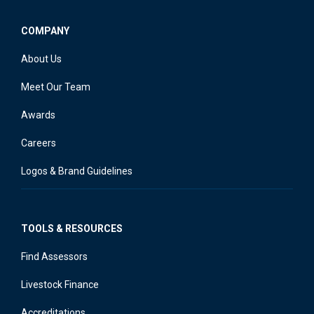
COMPANY
About Us
Meet Our Team
Awards
Careers
Logos & Brand Guidelines
TOOLS & RESOURCES
Find Assessors
Livestock Finance
Accreditations