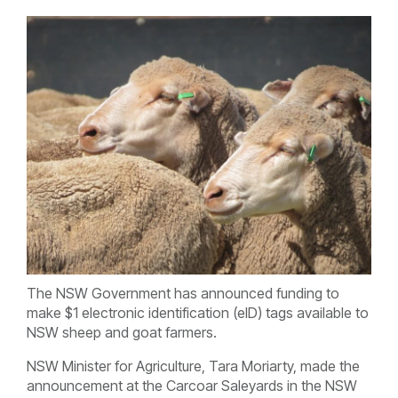
The NSW Government has announced funding to
make $1 electronic identification (eID) tags available to
NSW sheep and goat farmers.
NSW Minister for Agriculture, Tara Moriarty, made the
announcement at the Carcoar Saleyards in the NSW