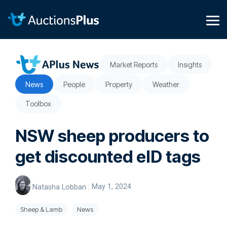
Skip
to
the
Tog
main
Me
content.
Market Reports
Insights
News
People
Property
Weather
Toolbox
NSW sheep producers to
get discounted eID tags
Natasha Lobban
:
May 1, 2024
Sheep & Lamb
News