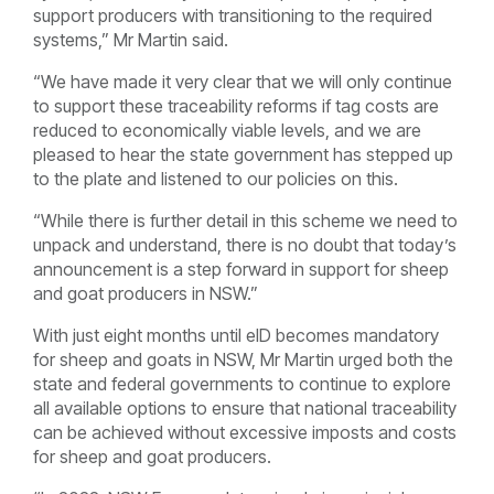
support producers with transitioning to the required
systems,” Mr Martin said.
“We have made it very clear that we will only continue
to support these traceability reforms if tag costs are
reduced to economically viable levels, and we are
pleased to hear the state government has stepped up
to the plate and listened to our policies on this.
“While there is further detail in this scheme we need to
unpack and understand, there is no doubt that today’s
announcement is a step forward in support for sheep
and goat producers in NSW.”
With just eight months until eID becomes mandatory
for sheep and goats in NSW, Mr Martin urged both the
state and federal governments to continue to explore
all available options to ensure that national traceability
can be achieved without excessive imposts and costs
for sheep and goat producers.