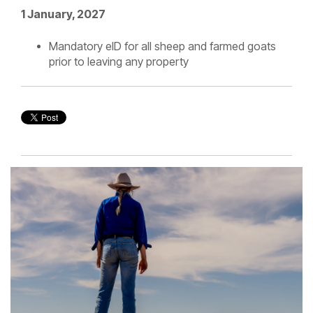
1 January, 2027
Mandatory eID for all sheep and farmed goats
prior to leaving any property