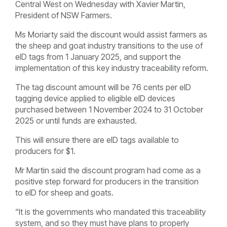
Central West on Wednesday with Xavier Martin,
President of NSW Farmers.
Ms Moriarty said the discount would assist farmers as
the sheep and goat industry transitions to the use of
eID tags from 1 January 2025, and support the
implementation of this key industry traceability reform.
The tag discount amount will be 76 cents per eID
tagging device applied to eligible eID devices
purchased between 1 November 2024 to 31 October
2025 or until funds are exhausted.
This will ensure there are eID tags available to
producers for $1.
Mr Martin said the discount program had come as a
positive step forward for producers in the transition
to eID for sheep and goats.
“It is the governments who mandated this traceability
system, and so they must have plans to properly