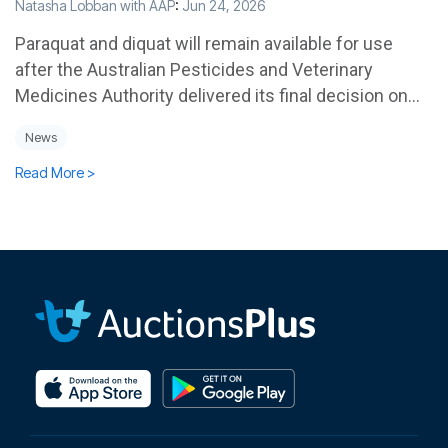
Natasha Lobban with AAP
:
Jun 24, 2026
Paraquat and diquat will remain available for use
after the Australian Pesticides and Veterinary
Medicines Authority delivered its final decision on...
News
Read More >