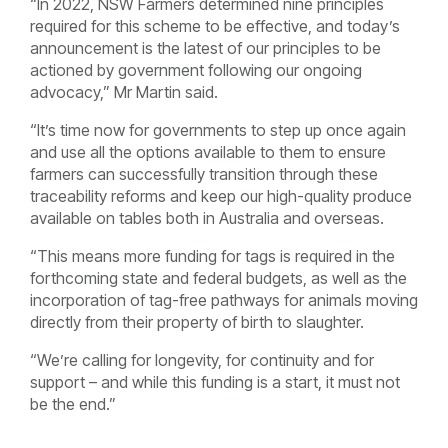
“In 2022, NSW Farmers determined nine principles
required for this scheme to be effective, and today’s
announcement is the latest of our principles to be
actioned by government following our ongoing
advocacy,” Mr Martin said.
“It’s time now for governments to step up once again
and use all the options available to them to ensure
farmers can successfully transition through these
traceability reforms and keep our high-quality produce
available on tables both in Australia and overseas.
“This means more funding for tags is required in the
forthcoming state and federal budgets, as well as the
incorporation of tag-free pathways for animals moving
directly from their property of birth to slaughter.
“We’re calling for longevity, for continuity and for
support – and while this funding is a start, it must not
be the end.”