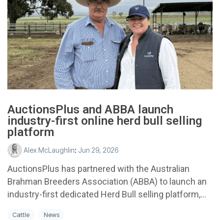
AuctionsPlus and ABBA launch
industry-first online herd bull selling
platform
Alex McLaughlin
:
Jun 29, 2026
AuctionsPlus has partnered with the Australian
Brahman Breeders Association (ABBA) to launch an
industry-first dedicated Herd Bull selling platform,...
Cattle
News