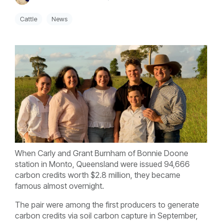
Cattle
News
When Carly and Grant Burnham of Bonnie Doone
station in Monto, Queensland were issued 94,666
carbon credits worth $2.8 million, they became
famous almost overnight.
The pair were among the first producers to generate
carbon credits via soil carbon capture in September,