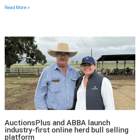
Read More >
AuctionsPlus and ABBA launch
industry-first online herd bull selling
platform