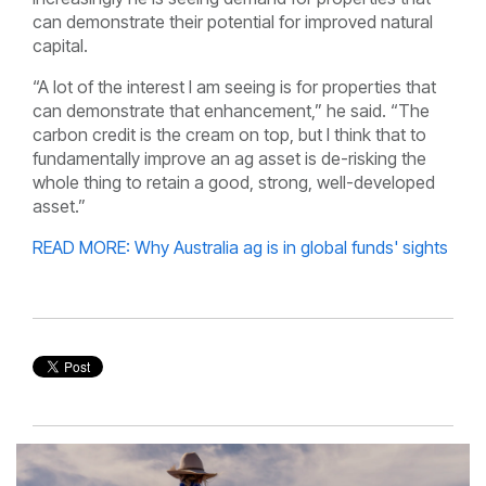
can demonstrate their potential for improved natural
capital.
“A lot of the interest I am seeing is for properties that
can demonstrate that enhancement,” he said. “The
carbon credit is the cream on top, but I think that to
fundamentally improve an ag asset is de-risking the
whole thing to retain a good, strong, well-developed
asset.”
READ MORE: Why Australia ag is in global funds' sights