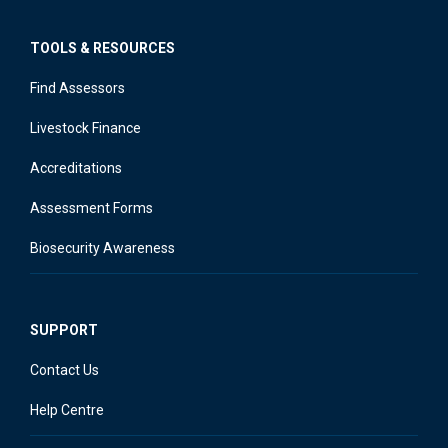
TOOLS & RESOURCES
Find Assessors
Livestock Finance
Accreditations
Assessment Forms
Biosecurity Awareness
SUPPORT
Contact Us
Help Centre