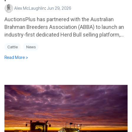
Alex McLaughlin
:
Jun 29, 2026
AuctionsPlus has partnered with the Australian
Brahman Breeders Association (ABBA) to launch an
industry-first dedicated Herd Bull selling platform,...
Cattle
News
Read More >