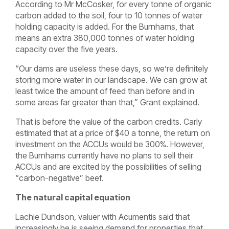
According to Mr McCosker, for every tonne of organic
carbon added to the soil, four to 10 tonnes of water
holding capacity is added. For the Burnhams, that
means an extra 380,000 tonnes of water holding
capacity over the five years.
“Our dams are useless these days, so we’re definitely
storing more water in our landscape. We can grow at
least twice the amount of feed than before and in
some areas far greater than that,” Grant explained.
That is before the value of the carbon credits. Carly
estimated that at a price of $40 a tonne, the return on
investment on the ACCUs would be 300%. However,
the Burnhams currently have no plans to sell their
ACCUs and are excited by the possibilities of selling
“carbon-negative” beef.
The natural capital equation
Lachie Dundson, valuer with Acumentis said that
increasingly he is seeing demand for properties that