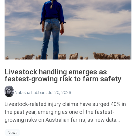
Livestock handling emerges as
fastest-growing risk to farm safety
Natasha Lobban
:
Jul 20, 2026
Livestock-related injury claims have surged 40% in
the past year, emerging as one of the fastest-
growing risks on Australian farms, as new data...
News