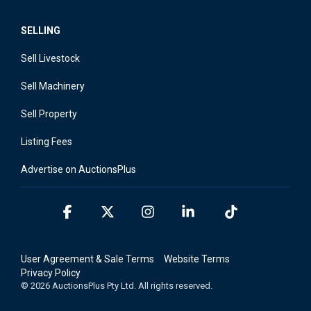
SELLING
Sell Livestock
Sell Machinery
Sell Property
Listing Fees
Advertise on AuctionsPlus
Facebook
X
Instagram
Linkedin
Tiktok
User Agreement & Sale Terms
Website Terms
Privacy Policy
© 2026 AuctionsPlus Pty Ltd. All rights reserved.