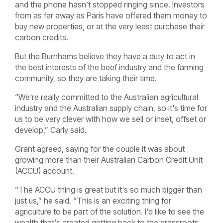
and the phone hasn’t stopped ringing since. Investors
from as far away as Paris have offered them money to
buy new properties, or at the very least purchase their
carbon credits.
But the Burnhams believe they have a duty to act in
the best interests of the beef industry and the farming
community, so they are taking their time.
“We're really committed to the Australian agricultural
industry and the Australian supply chain, so it's time for
us to be very clever with how we sell or inset, offset or
develop,” Carly said.
Grant agreed, saying for the couple it was about
growing more than their Australian Carbon Credit Unit
(ACCU) account.
“The ACCU thing is great but it's so much bigger than
just us,” he said. “This is an exciting thing for
agriculture to be part of the solution. I'd like to see the
wealth that's created getting back to the grassroots