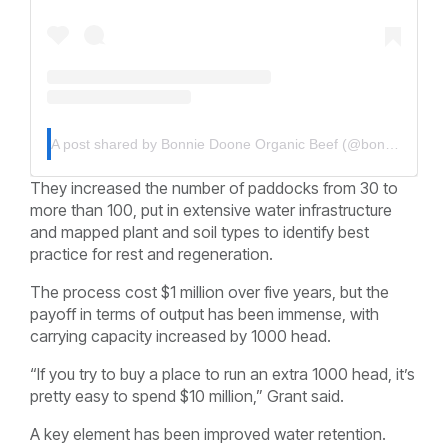
A post shared by Bonnie Doone Organic Beef (@bonniedoonebeef)
They increased the number of paddocks from 30 to
more than 100, put in extensive water infrastructure
and mapped plant and soil types to identify best
practice for rest and regeneration.
The process cost $1 million over five years, but the
payoff in terms of output has been immense, with
carrying capacity increased by 1000 head.
“If you try to buy a place to run an extra 1000 head, it’s
pretty easy to spend $10 million,” Grant said.
A key element has been improved water retention.