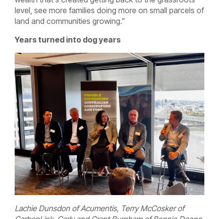
level, see more families doing more on small parcels of
land and communities growing.”
Years turned into dog years
Lachie Dunsdon of Acumentis, Terry McCosker of
CarbonLink, Carly and Grant Burnham of Bonnie Doone