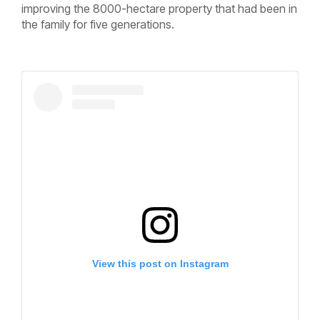
improving the 8000-hectare property that had been in
the family for five generations.
View this post on Instagram