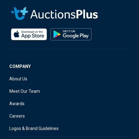
COMPANY
About Us
Meet Our Team
Awards
Careers
Logos & Brand Guidelines