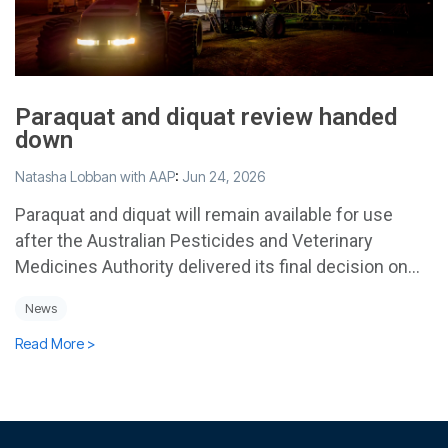
Paraquat and diquat review handed
down
Natasha Lobban with AAP
:
Jun 24, 2026
Paraquat and diquat will remain available for use
after the Australian Pesticides and Veterinary
Medicines Authority delivered its final decision on...
News
Read More >