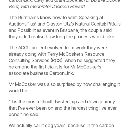
Beef, with moderator Jackson Hewett
The Burnhams know how to wait. Speaking at
AuctionsPlus’ and Clayton Utz’s Natural Capital: Pitfalls
and Possibilities event in Brisbane, the couple said
they didn’t realise how long the process would take.
The ACCU project evolved from work they were
already doing with Terry McCosker’s Resource
Consulting Services (RCS), when he suggested they
be among the first triallists for Mr McCosker’s
associate business CarbonLink.
Mr McCosker was also surprised by how challenging it
would be.
“It is the most difficult, twisted, up and down journey
that I've ever been on and the hardest thing I've ever
done,” he said.
We actually call it dog years, because in the carbon