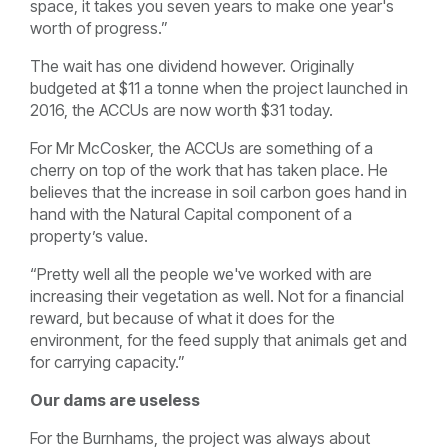
space, it takes you seven years to make one year's
worth of progress.”
The wait has one dividend however. Originally
budgeted at $11 a tonne when the project launched in
2016, the ACCUs are now worth $31 today.
For Mr McCosker, the ACCUs are something of a
cherry on top of the work that has taken place. He
believes that the increase in soil carbon goes hand in
hand with the Natural Capital component of a
property’s value.
“Pretty well all the people we've worked with are
increasing their vegetation as well. Not for a financial
reward, but because of what it does for the
environment, for the feed supply that animals get and
for carrying capacity.”
Our dams are useless
For the Burnhams, the project was always about