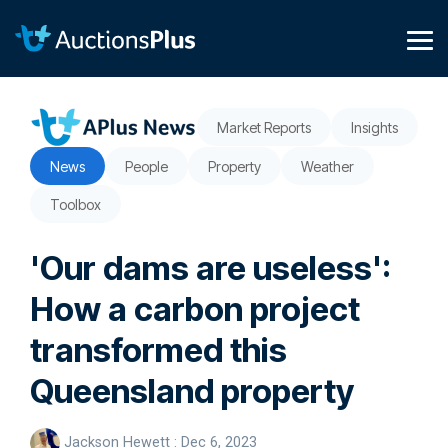
Skip
to
the
Tog
main
Me
content.
Market Reports
Insights
News
People
Property
Weather
Toolbox
'Our dams are useless':
How a carbon project
transformed this
Queensland property
Jackson Hewett
:
Dec 6, 2023