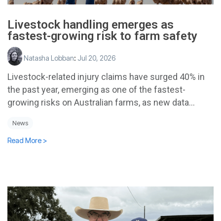
Livestock handling emerges as
fastest-growing risk to farm safety
Natasha Lobban
:
Jul 20, 2026
Livestock-related injury claims have surged 40% in
the past year, emerging as one of the fastest-
growing risks on Australian farms, as new data...
News
Read More >