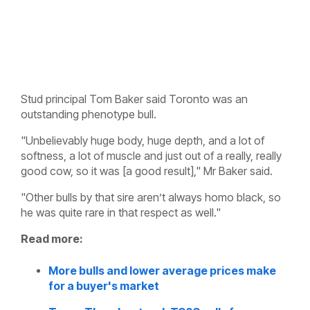
Stud principal Tom Baker said Toronto was an
outstanding phenotype bull.
"Unbelievably huge body, huge depth, and a lot of
softness, a lot of muscle and just out of a really, really
good cow, so it was [a good result]," Mr Baker said.
"Other bulls by that sire aren’t always homo black, so
he was quite rare in that respect as well."
Read more:
More bulls and lower average prices make
for a buyer's market