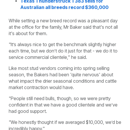
Texas Thunderstruck T383 sells for
Australian all breeds record $360,000
While setting a new breed record was a pleasant day
at the office for the family, Mr Baker said that's not all
it's about for them.
"It’s always nice to get the benchmark slightly higher
each time, but we don’t do it just for that - we do it to
service commercial clientele," he said.
Like most stud vendors coming into spring selling
season, the Bakers had been 'quite nervous' about
what impact the drier seasonal conditions and cattle
market contraction would have.
"People still need bulls, though, so we were pretty
confident in that we have a good clientele and we’ve
had good support.
"We honestly thought if we averaged $10,000, we’d be
incredibly happy."