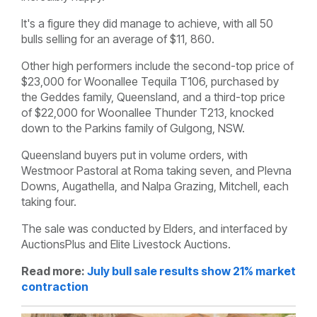
It's a figure they did manage to achieve, with all 50
bulls selling for an average of $11, 860.
Other high performers include the second-top price of
$23,000 for Woonallee Tequila T106, purchased by
the Geddes family, Queensland, and a third-top price
of $22,000 for Woonallee Thunder T213, knocked
down to the Parkins family of Gulgong, NSW.
Queensland buyers put in volume orders, with
Westmoor Pastoral at Roma taking seven, and Plevna
Downs, Augathella, and Nalpa Grazing, Mitchell, each
taking four.
The sale was conducted by Elders, and interfaced by
AuctionsPlus and Elite Livestock Auctions.
Read more:
July bull sale results show 21% market
contraction