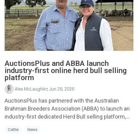
AuctionsPlus and ABBA launch
industry-first online herd bull selling
platform
Alex McLaughlin
:
Jun 29, 2026
AuctionsPlus has partnered with the Australian
Brahman Breeders Association (ABBA) to launch an
industry-first dedicated Herd Bull selling platform,...
Cattle
News