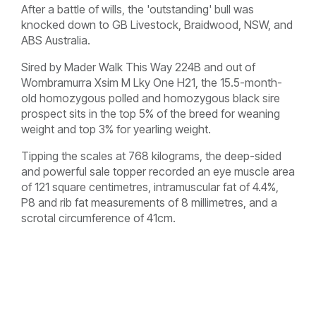
After a battle of wills, the 'outstanding' bull was
knocked down to GB Livestock, Braidwood, NSW, and
ABS Australia.
Sired by Mader Walk This Way 224B and out of
Wombramurra Xsim M Lky One H21, the 15.5-month-
old homozygous polled and homozygous black sire
prospect sits in the top 5% of the breed for weaning
weight and top 3% for yearling weight.
Tipping the scales at 768 kilograms, the deep-sided
and powerful sale topper recorded an eye muscle area
of 121 square centimetres, intramuscular fat of 4.4%,
P8 and rib fat measurements of 8 millimetres, and a
scrotal circumference of 41cm.