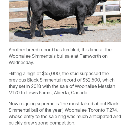
Another breed record has tumbled, this time at the
Woonallee Simmentals bull sale at Tamworth on
Wednesday.
Hitting a high of $55,000, the stud surpassed the
previous Black Simmental record of $52,500, which
they set in 2018 with the sale of Woonallee Messiah
M170 to Lewis Farms, Alberta, Canada.
Now reigning supreme is 'the most talked about Black
Simmental bull of the year', Woonallee Toronto T274,
whose entry to the sale ring was much anticipated and
quickly drew strong competition.