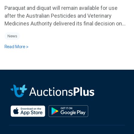
Paraquat and diquat will remain available for use
after the Australian Pesticides and Veterinary
Medicines Authority delivered its final decision on...
News
Read More >