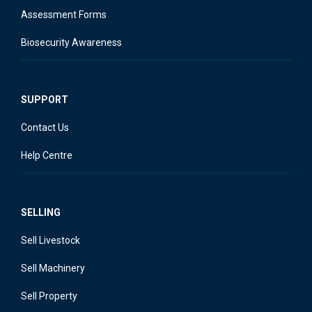
Assessment Forms
Biosecurity Awareness
SUPPORT
Contact Us
Help Centre
SELLING
Sell Livestock
Sell Machinery
Sell Property