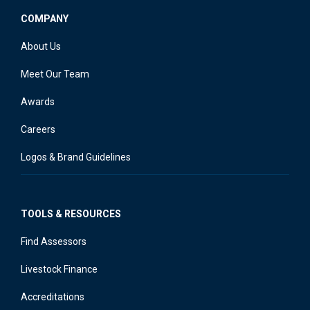
COMPANY
About Us
Meet Our Team
Awards
Careers
Logos & Brand Guidelines
TOOLS & RESOURCES
Find Assessors
Livestock Finance
Accreditations