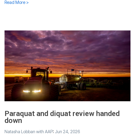
Read More >
Paraquat and diquat review handed
down
Natasha Lobban with AAP
:
Jun 24, 2026