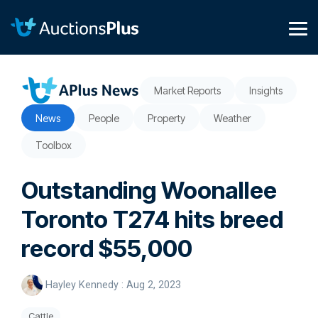
Skip
to
the
Tog
main
Me
content.
Market Reports
Insights
News
People
Property
Weather
Toolbox
Outstanding Woonallee
Toronto T274 hits breed
record $55,000
Hayley Kennedy
:
Aug 2, 2023
Cattle