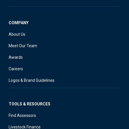
COMPANY
About Us
Meet Our Team
Awards
Careers
Logos & Brand Guidelines
TOOLS & RESOURCES
Find Assessors
Livestock Finance