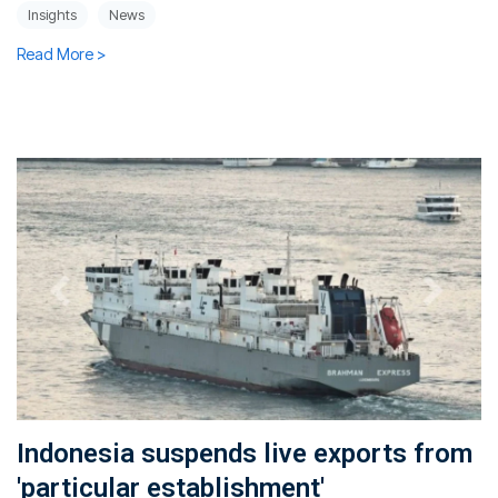
Insights
News
Read More >
Indonesia suspends live exports from
'particular establishment'