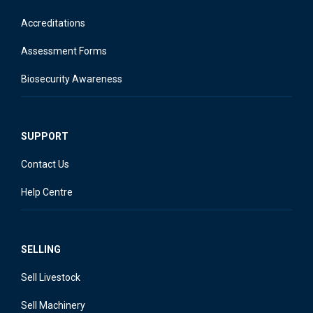
Accreditations
Assessment Forms
Biosecurity Awareness
SUPPORT
Contact Us
Help Centre
SELLING
Sell Livestock
Sell Machinery