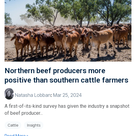
Northern beef producers more
positive than southern cattle farmers
Natasha Lobban
:
Mar 25, 2024
A first-of-its-kind survey has given the industry a snapshot
of beef producer...
Cattle
Insights
Read More >