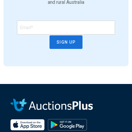
and rural Australia