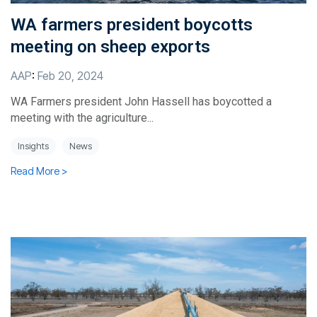
WA farmers president boycotts
meeting on sheep exports
AAP
:
Feb 20, 2024
WA Farmers president John Hassell has boycotted a
meeting with the agriculture...
Insights
News
Read More >