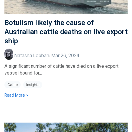
Botulism likely the cause of
Australian cattle deaths on live export
ship
Natasha Lobban
:
Mar 26, 2024
A significant number of cattle have died on a live export
vessel bound for...
Cattle
Insights
Read More >