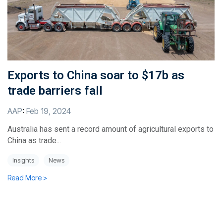
Exports to China soar to $17b as
trade barriers fall
AAP
:
Feb 19, 2024
Australia has sent a record amount of agricultural exports to
China as trade...
Insights
News
Read More >