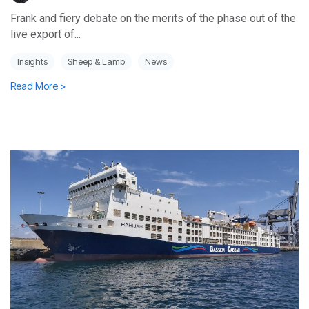
Frank and fiery debate on the merits of the phase out of the
live export of...
Insights
Sheep & Lamb
News
Read More >