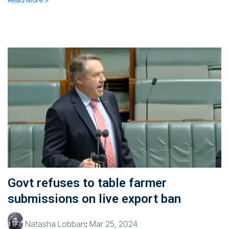
Govt refuses to table farmer
submissions on live export ban
Natasha Lobban
:
Mar 25, 2024