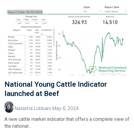
National Young Cattle Indicator
launched at Beef
Natasha Lobban
:
May 6, 2024
A new cattle market indicator that offers a complete view of
the national...