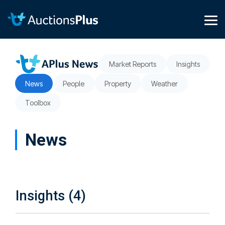
Skip
to
the
Tog
main
Me
content.
Market Reports
Insights
News
People
Property
Weather
Toolbox
News
Insights (4)