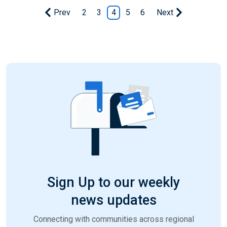
Prev
2
3
4
5
6
Next
Sign Up to our weekly
news updates
Connecting with communities across regional