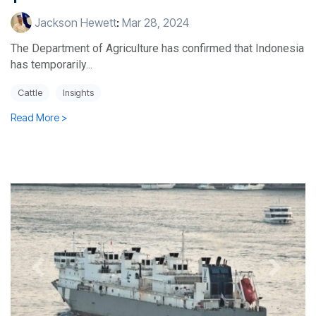
Jackson Hewett
:
Mar 28, 2024
The Department of Agriculture has confirmed that Indonesia
has temporarily...
Cattle
Insights
Read More >