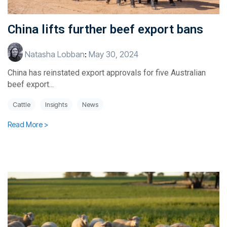
China lifts further beef export bans
Natasha Lobban
:
May 30, 2024
China has reinstated export approvals for five Australian
beef export...
Cattle
Insights
News
Read More >