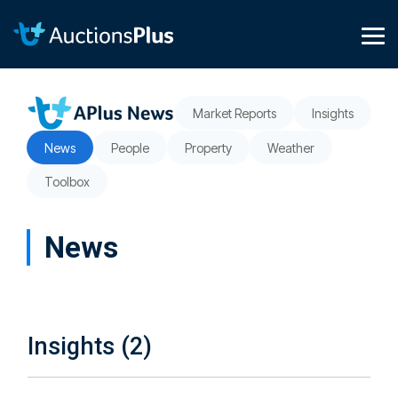
Skip
to
the
Tog
main
Me
content.
Market Reports
Insights
News
People
Property
Weather
Toolbox
News
Insights (2)