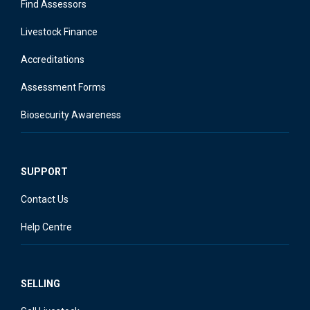
Find Assessors
Livestock Finance
Accreditations
Assessment Forms
Biosecurity Awareness
SUPPORT
Contact Us
Help Centre
SELLING