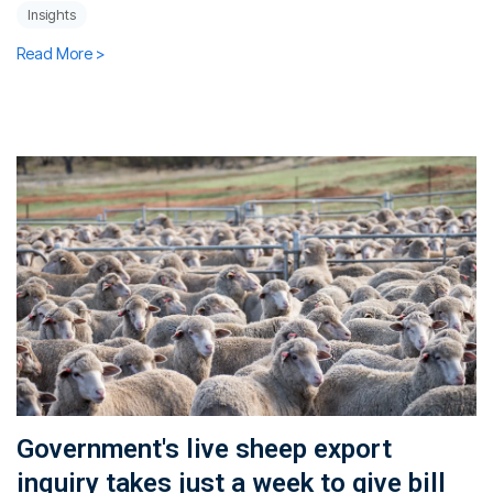
Insights
Read More >
Government's live sheep export
inquiry takes just a week to give bill