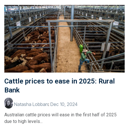
Cattle prices to ease in 2025: Rural
Bank
Natasha Lobban
:
Dec 10, 2024
Australian cattle prices will ease in the first half of 2025
due to high levels...