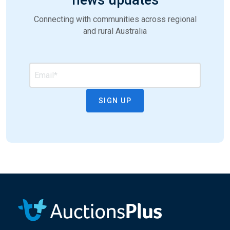
Connecting with communities across regional
and rural Australia