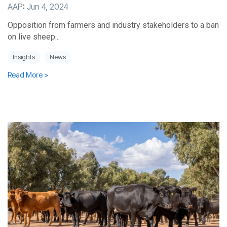
AAP
:
Jun 4, 2024
Opposition from farmers and industry stakeholders to a ban
on live sheep...
Insights
News
Read More >