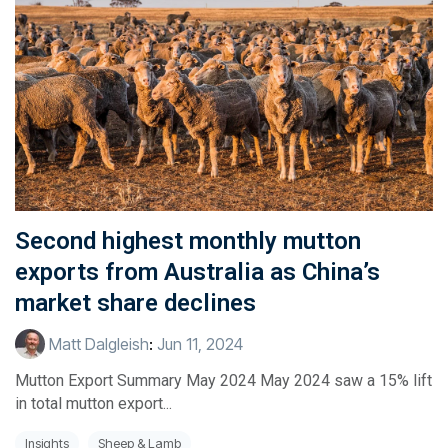
Second highest monthly mutton
exports from Australia as China’s
market share declines
Matt Dalgleish
:
Jun 11, 2024
Mutton Export Summary May 2024 May 2024 saw a 15% lift
in total mutton export...
Insights
Sheep & Lamb