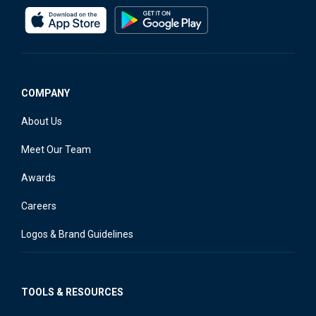
COMPANY
About Us
Meet Our Team
Awards
Careers
Logos & Brand Guidelines
TOOLS & RESOURCES