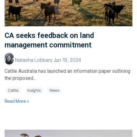
CA seeks feedback on land
management commitment
Natasha Lobban
:
Jun 19, 2024
Cattle Australia has launched an information paper outlining
the proposed...
Cattle
Insights
News
Read More >