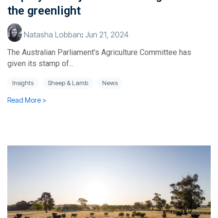
the greenlight
Natasha Lobban
:
Jun 21, 2024
The Australian Parliament’s Agriculture Committee has
given its stamp of...
Insights
Sheep & Lamb
News
Read More >