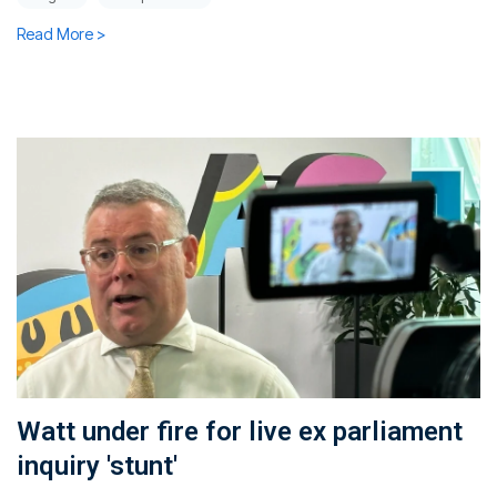
Read More >
Watt under fire for live ex parliament
inquiry 'stunt'