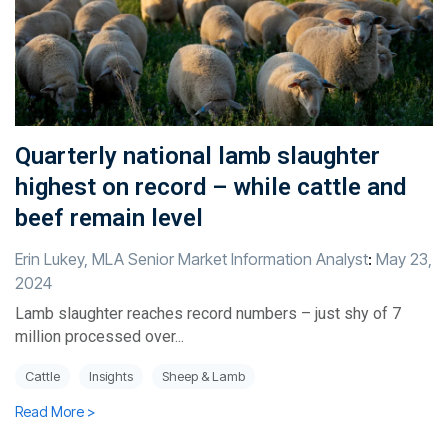
Quarterly national lamb slaughter
highest on record – while cattle and
beef remain level
Erin Lukey, MLA Senior Market Information Analyst
:
May 23,
2024
Lamb slaughter reaches record numbers – just shy of 7
million processed over...
Cattle
Insights
Sheep & Lamb
Read More >