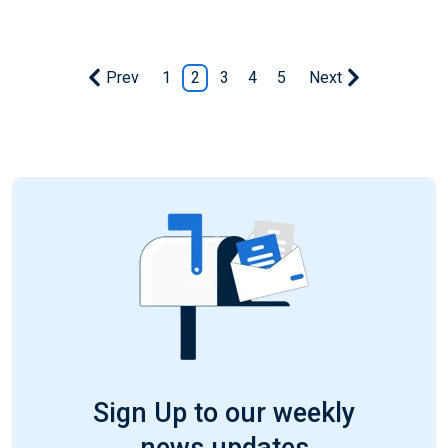
Prev
1
2
3
4
5
Next
Sign Up to our weekly
news updates