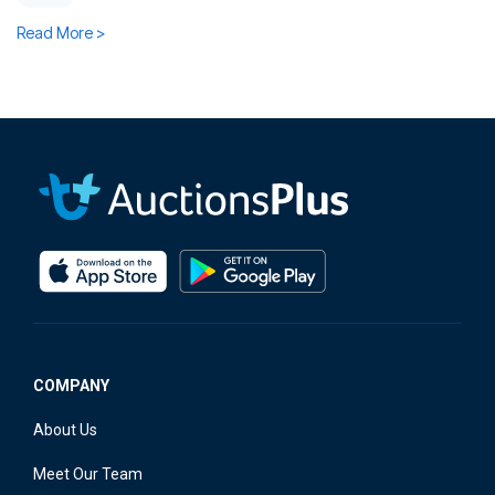
Read More >
COMPANY
About Us
Meet Our Team