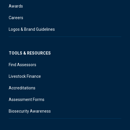
Awards
Careers
Logos & Brand Guidelines
TOOLS & RESOURCES
Find Assessors
Livestock Finance
Accreditations
Assessment Forms
Biosecurity Awareness