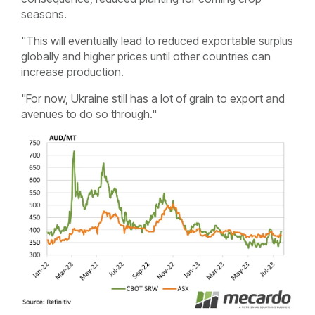
seasons.
"This will eventually lead to reduced exportable surplus
globally and higher prices until other countries can
increase production.
"For now, Ukraine still has a lot of grain to export and
avenues to do so through."