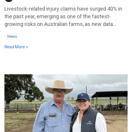
Livestock-related injury claims have surged 40% in
the past year, emerging as one of the fastest-
growing risks on Australian farms, as new data...
News
Read More >