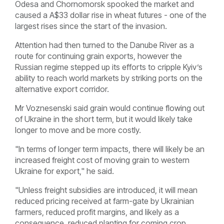
Odesa and Chornomorsk spooked the market and
caused a A$33 dollar rise in wheat futures - one of the
largest rises since the start of the invasion.
Attention had then turned to the Danube River as a
route for continuing grain exports, however the
Russian regime stepped up its
efforts to cripple Kyiv’s
ability to reach world markets by striking ports on the
alternative export corridor.
Mr Voznesenski said grain would continue flowing out
of Ukraine in the short term, but it would likely take
longer to move and be more costly.
"In terms of longer term impacts, there will likely be an
increased freight cost of moving grain to western
Ukraine for export," he said.
"Unless freight subsidies are introduced, it will mean
reduced pricing received at farm-gate by Ukrainian
farmers, reduced profit margins, and likely as a
consequence, reduced planting for coming crop