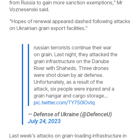
from Russia to gain more sanction exemptions," Mr
Voznesenski said.
"Hopes of renewal appeared dashed following attacks
on Ukrainian grain export facilities."
russian terrorists continue their war
on grain. Last night, they attacked the
grain infrastructure on the Danube
River with Shaheds. Three drones
were shot down by air defense.
Unfortunately, as a result of the
attack, six people were injured and a
grain hangar and cargo storage…
pic.twitter.com/TY7S0IOvtq
— Defense of Ukraine (@DefenceU)
July 24, 2023
Last week's attacks on grain-loading infrastructure in