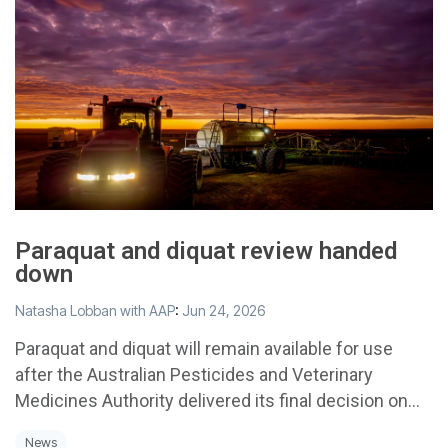
Paraquat and diquat review handed
down
Natasha Lobban with AAP
:
Jun 24, 2026
Paraquat and diquat will remain available for use
after the Australian Pesticides and Veterinary
Medicines Authority delivered its final decision on...
News