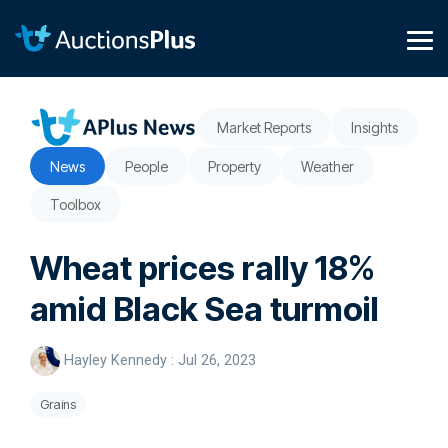
Skip
to
the
Tog
main
Me
content.
Market Reports
Insights
News
People
Property
Weather
Toolbox
Wheat prices rally 18%
amid Black Sea turmoil
Hayley Kennedy
:
Jul 26, 2023
Grains