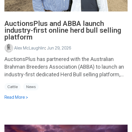
AuctionsPlus and ABBA launch
industry-first online herd bull selling
platform
Alex McLaughlin
:
Jun 29, 2026
AuctionsPlus has partnered with the Australian
Brahman Breeders Association (ABBA) to launch an
industry-first dedicated Herd Bull selling platform,...
Cattle
News
Read More >