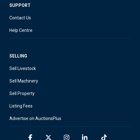
SUPPORT
Contact Us
Help Centre
SELLING
Sell Livestock
Sell Machinery
Sell Property
Listing Fees
Advertise on AuctionsPlus
Facebook
X
Instagram
Linkedin
Tiktok