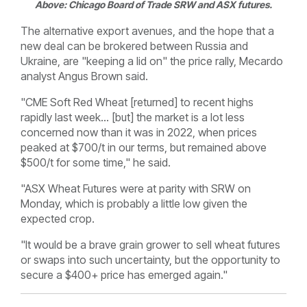
Above:
Chicago Board of Trade
SRW and ASX futures.
The alternative export avenues, and the hope that a
new deal can be brokered between Russia and
Ukraine, are "keeping a lid on" the price rally, Mecardo
analyst Angus Brown said.
"
CME Soft Red Wheat [returned] to recent highs
rapidly last week... [but] t
he market is a lot less
concerned now than it was in 2022, when prices
peaked at $700/t in our terms, but remained above
$500/t for some time," he said.
"ASX Wheat Futures were at parity with SRW on
Monday, which is probably a little low given the
expected crop.
"It would be a brave grain grower to sell wheat futures
or swaps into such uncertainty, but the opportunity to
secure a $400+ price has emerged again."