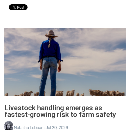
Livestock handling emerges as
fastest-growing risk to farm safety
Natasha Lobban
:
Jul 20, 2026