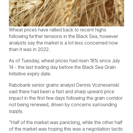
Wheat prices have rallied back to recent highs
following further tensions in the Black Sea, however
analysts say the market is a lot less concerned now
than it was in 2022.
As of Tuesday, wheat prices had risen 18% since July
14 - the last trading day before the Black Sea Grain
Initiative expiry date.
Rabobank senior grains analyst Dennis Voznesenski
said there had been a fast and sharp upward price
impact in the first few days following the grain corridor
not being renewed, driven by
concerns surrounding
supply.
"Half of the market was panicking, while the other half
of the market was hoping this was a negotiation tactic