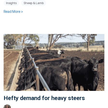
Insights
Sheep & Lamb
Read More >
Hefty demand for heavy steers