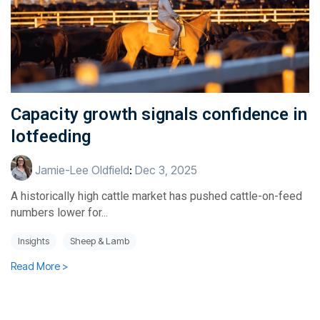
Capacity growth signals confidence in
lotfeeding
Jamie-Lee Oldfield
:
Dec 3, 2025
A historically high cattle market has pushed cattle-on-feed
numbers lower for...
Insights
Sheep & Lamb
Read More >