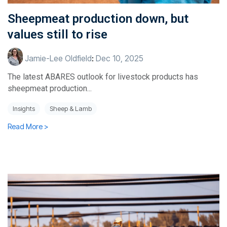
Sheepmeat production down, but
values still to rise
Jamie-Lee Oldfield
:
Dec 10, 2025
The latest ABARES outlook for livestock products has
sheepmeat production...
Insights
Sheep & Lamb
Read More >