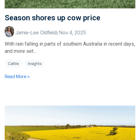
Season shores up cow price
Jamie-Lee Oldfield
:
Nov 4, 2025
With rain falling in parts of southern Australia in recent days,
and more set...
Cattle
Insights
Read More >