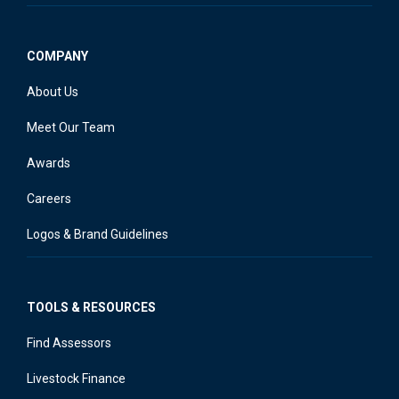
COMPANY
About Us
Meet Our Team
Awards
Careers
Logos & Brand Guidelines
TOOLS & RESOURCES
Find Assessors
Livestock Finance