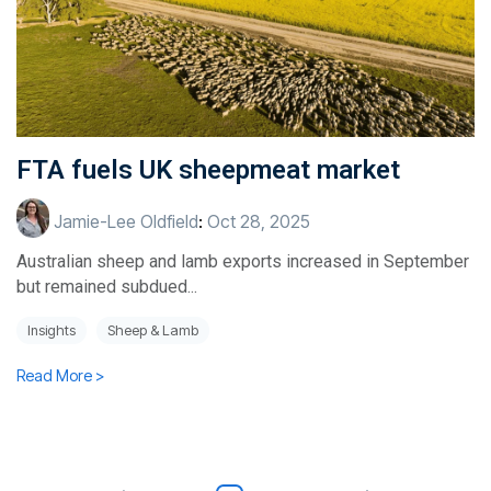
FTA fuels UK sheepmeat market
Jamie-Lee Oldfield
:
Oct 28, 2025
Australian sheep and lamb exports increased in September
but remained subdued...
Insights
Sheep & Lamb
Read More >