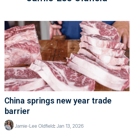
China springs new year trade
barrier
Jamie-Lee Oldfield
:
Jan 13, 2026