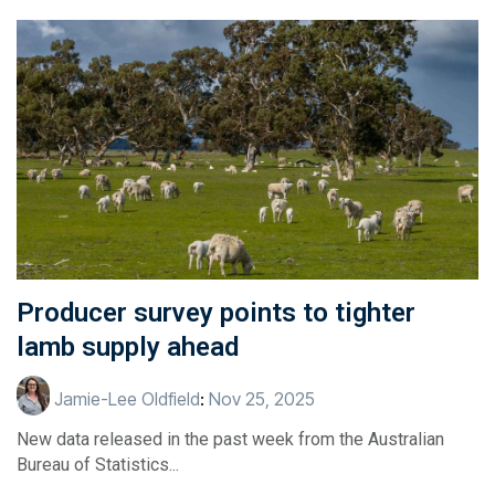
Producer survey points to tighter
lamb supply ahead
Jamie-Lee Oldfield
:
Nov 25, 2025
New data released in the past week from the Australian
Bureau of Statistics...