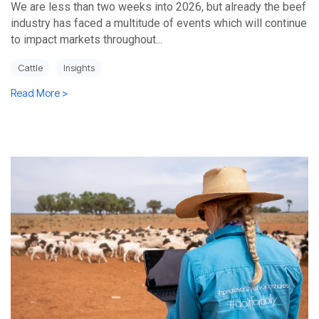
We are less than two weeks into 2026, but already the beef
industry has faced a multitude of events which will continue
to impact markets throughout...
Cattle
Insights
Read More >