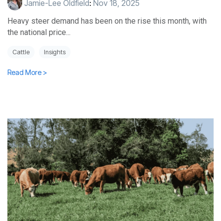
Jamie-Lee Oldfield
:
Nov 18, 2025
Heavy steer demand has been on the rise this month, with
the national price...
Cattle
Insights
Read More >