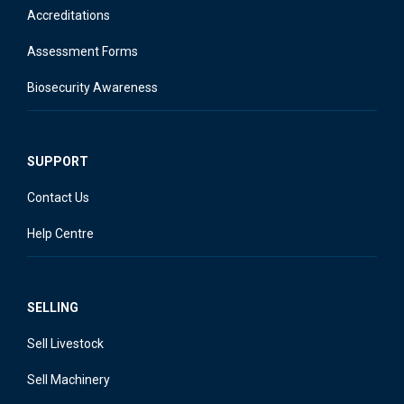
Accreditations
Assessment Forms
Biosecurity Awareness
SUPPORT
Contact Us
Help Centre
SELLING
Sell Livestock
Sell Machinery