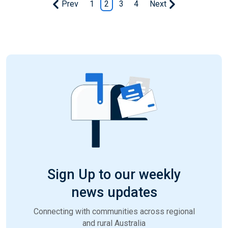
Prev
1
2
3
4
Next
Sign Up to our weekly
news updates
Connecting with communities across regional
and rural Australia