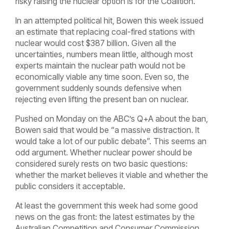
risky raising the nuclear option is for the Coalition.
In an attempted political hit, Bowen this week issued
an estimate that replacing coal-fired stations with
nuclear would cost $387 billion. Given all the
uncertainties, numbers mean little, although most
experts maintain the nuclear path would not be
economically viable any time soon. Even so, the
government suddenly sounds defensive when
rejecting even lifting the present ban on nuclear.
Pushed on Monday on the ABC’s Q+A about the ban,
Bowen said that would be “a massive distraction. It
would take a lot of our public debate”. This seems an
odd argument. Whether nuclear power should be
considered surely rests on two basic questions:
whether the market believes it viable and whether the
public considers it acceptable.
At least the government this week had some good
news on the gas front: the latest estimates by the
Australian Competition and Consumer Commission