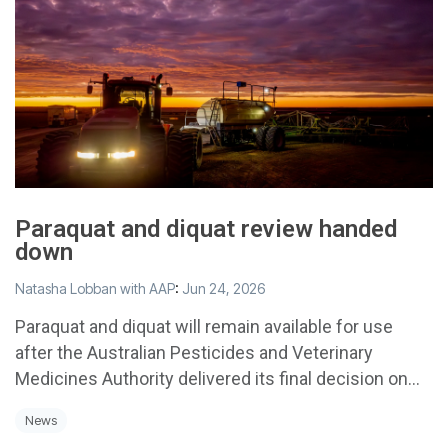
Paraquat and diquat review handed
down
Natasha Lobban with AAP
:
Jun 24, 2026
Paraquat and diquat will remain available for use
after the Australian Pesticides and Veterinary
Medicines Authority delivered its final decision on...
News