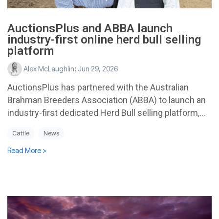
AuctionsPlus and ABBA launch
industry-first online herd bull selling
platform
Alex McLaughlin
:
Jun 29, 2026
AuctionsPlus has partnered with the Australian
Brahman Breeders Association (ABBA) to launch an
industry-first dedicated Herd Bull selling platform,...
Cattle
News
Read More >