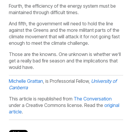
Fourth, the efficiency of the energy system must be
maintained through difficult times.
And fifth, the government will need to hold the line
against the Greens and the more militant parts of the
climate movement that will attack it for not going fast
enough to meet the climate challenge.
Those are the knowns. One unknown is whether we’ll
get a really bad fire season and the implications that
would have.
Michelle Grattan
, is Professorial Fellow,
University of
Canberra
This article is republished from
The Conversation
under a Creative Commons license. Read the
original
article
.