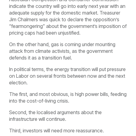
indicate the country will go into early next year with an
adequate supply for the domestic market. Treasurer
Jim Chalmers was quick to declare the opposition’s
“fearmongering” about the government’s imposition of
pricing caps had been unjustified.
On the other hand, gas is coming under mounting
attack from climate activists, as the government
defends it as a transition fuel.
In political terms, the energy transition will put pressure
on Labor on several fronts between now and the next
election.
The first, and most obvious, is high power bills, feeding
into the cost-of-living crisis.
Second, the localised arguments about the
infrastructure will continue.
Third, investors will need more reassurance.