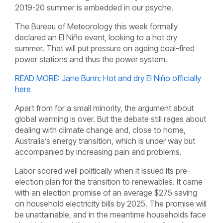
2019-20 summer is embedded in our psyche.
The Bureau of Meteorology this week formally
declared an El Niño event, looking to a hot dry
summer. That will put pressure on ageing coal-fired
power stations and thus the power system.
READ MORE: Jane Bunn: Hot and dry El Niño officially
here
Apart from for a small minority, the argument about
global warming is over. But the debate still rages about
dealing with climate change and, close to home,
Australia’s energy transition, which is under way but
accompanied by increasing pain and problems.
Labor scored well politically when it issued its pre-
election plan for the transition to renewables. It came
with an election promise of an average $275 saving
on household electricity bills by 2025. The promise will
be unattainable, and in the meantime households face