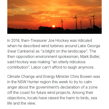
In 2014, then-Treasurer Joe Hockey was ridiculed
when he described wind turbines around Lake George
(near Canberra) as “a blight on the landscape”. The
then opposition environment spokesman, Mark Butler,
said Hockey was making “an utterly ridiculous
contribution”. Labor can’t afford to laugh anymore.
Climate Change and Energy Minister Chris Bowen was
in the NSW Hunter region this week to try to calm
anger about the government’s declaration of a zone
off the coast for future wind projects. Among their
objections, locals have raised the harm to birds, sea
life and the view.