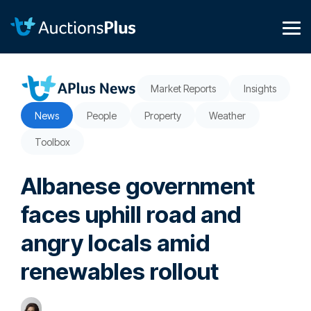
Skip
to
the
Tog
main
Me
content.
Market Reports
Insights
News
People
Property
Weather
Toolbox
Albanese government
faces uphill road and
angry locals amid
renewables rollout