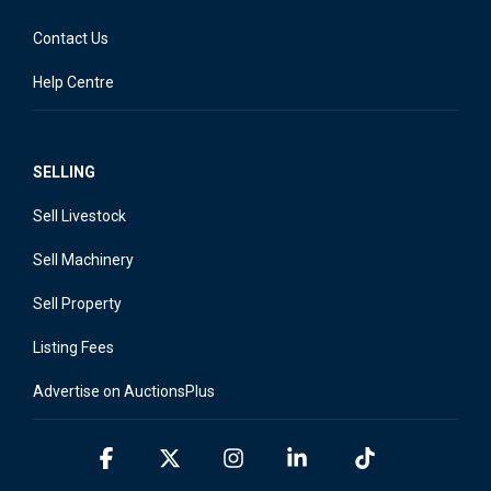
Contact Us
Help Centre
SELLING
Sell Livestock
Sell Machinery
Sell Property
Listing Fees
Advertise on AuctionsPlus
Facebook
X
Instagram
Linkedin
Tiktok