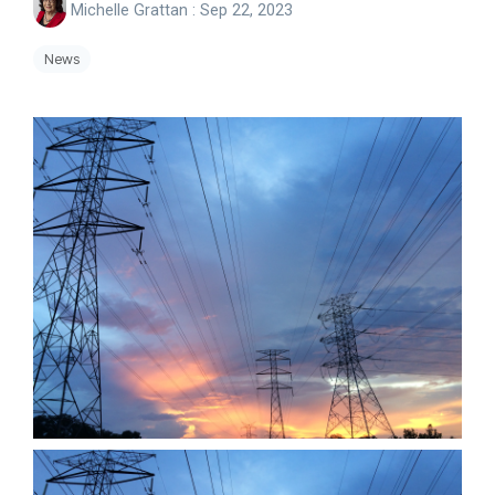
Michelle Grattan
:
Sep 22, 2023
News