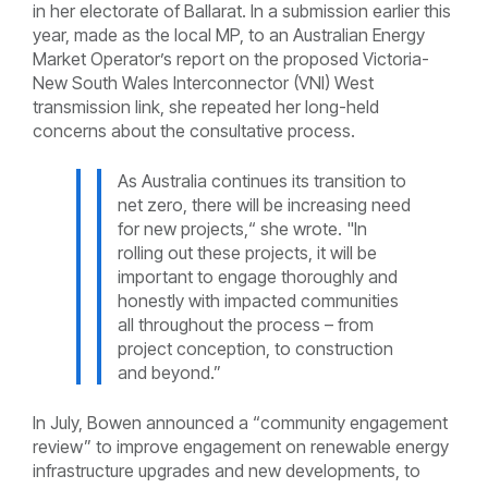
in her electorate of Ballarat. In a submission earlier this
year, made as the local MP, to an Australian Energy
Market Operator’s report on the proposed Victoria-
New South Wales Interconnector (VNI) West
transmission link, she repeated her long-held
concerns about the consultative process.
As Australia continues its transition to
net zero, there will be increasing need
for new projects,“ she wrote. "In
rolling out these projects, it will be
important to engage thoroughly and
honestly with impacted communities
all throughout the process – from
project conception, to construction
and beyond.”
In July, Bowen announced a “community engagement
review” to improve engagement on renewable energy
infrastructure upgrades and new developments, to