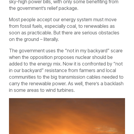
sky-high power bills, with only some benefiting from
the government’s relief package.
Most people accept our energy system must move
from fossil fuels, especially coal, to renewables as
soon as practicable. But there are serious obstacles
on the ground – literally.
The government uses the “not in my backyard” scare
when the opposition proposes nuclear should be
added to the energy mix. Now it is confronted by “not
in our backyard” resistance from farmers and local
communities to the big transmission cables needed to
carry the renewable power. As well, there’s a backlash
in some areas to wind turbines.