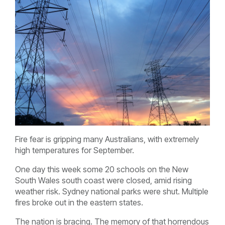
Fire fear is gripping many Australians, with extremely
high temperatures for September.
One day this week some 20 schools on the New
South Wales south coast were closed, amid rising
weather risk. Sydney national parks were shut. Multiple
fires broke out in the eastern states.
The nation is bracing. The memory of that horrendous