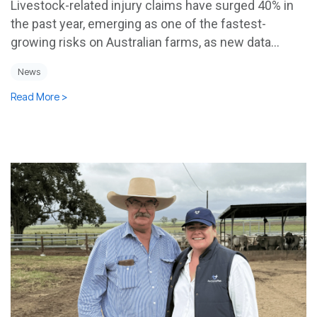
Livestock-related injury claims have surged 40% in
the past year, emerging as one of the fastest-
growing risks on Australian farms, as new data...
News
Read More >