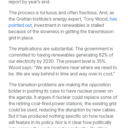
report by year’s end.
The process is tortuous and often fractious. And, as
the Grattan Institute’s energy expert, Tony Wood,
has
pointed out
, investment in renewables is stalled
because of the slowness in getting the transmission
grid in place.
The implications are substantial. The government is
committed to having renewables generating 82% of
our electricity by 2030. The present level is 35%.
Wood says: “We are nowhere near where we need to
be. We are way behind in time and way over in cost.”
The transition problems are making the opposition
bolder in pushing its case to have nuclear power on
the agenda. It argues if nuclear could replace some of
the retiring coal-fired power stations, the existing grid
could be used, reducing the disruption by new cables.
But it has produced nothing specific on how nuclear
will feature in its policy. Nor is it clear how politically