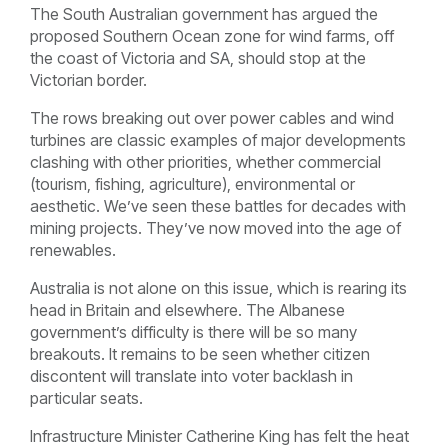
The South Australian government has argued the
proposed Southern Ocean zone for wind farms, off
the coast of Victoria and SA, should stop at the
Victorian border.
The rows breaking out over power cables and wind
turbines are classic examples of major developments
clashing with other priorities, whether commercial
(tourism, fishing, agriculture), environmental or
aesthetic. We’ve seen these battles for decades with
mining projects. They’ve now moved into the age of
renewables.
Australia is not alone on this issue, which is rearing its
head in Britain and elsewhere. The Albanese
government’s difficulty is there will be so many
breakouts. It remains to be seen whether citizen
discontent will translate into voter backlash in
particular seats.
Infrastructure Minister Catherine King has felt the heat