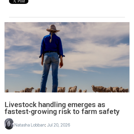
Livestock handling emerges as
fastest-growing risk to farm safety
Natasha Lobban
:
Jul 20, 2026