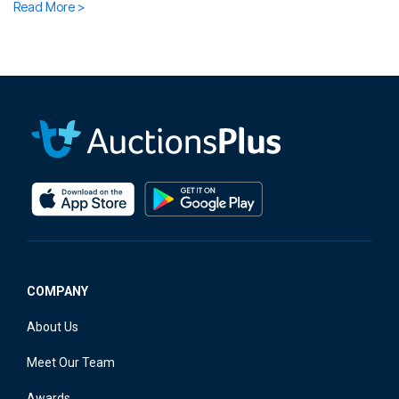
Read More >
COMPANY
About Us
Meet Our Team
Awards