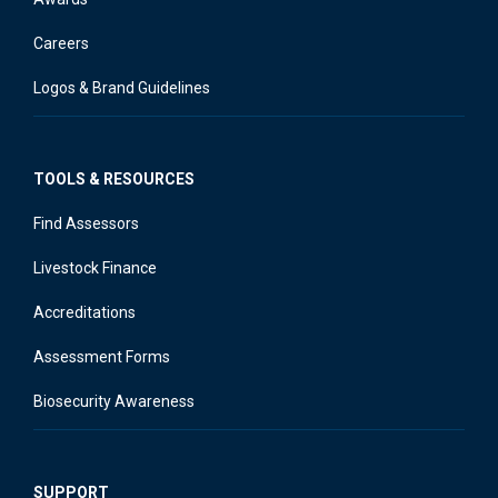
Careers
Logos & Brand Guidelines
TOOLS & RESOURCES
Find Assessors
Livestock Finance
Accreditations
Assessment Forms
Biosecurity Awareness
SUPPORT