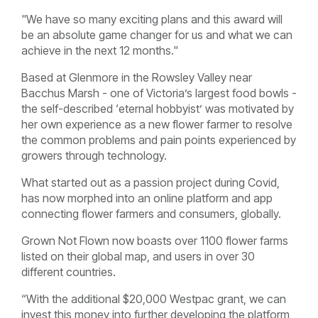
"We have so many exciting plans and this award will
be an absolute game changer for us and what we can
achieve in the next 12 months."
Based at Glenmore in the Rowsley Valley near
Bacchus Marsh - one of Victoria’s largest food bowls -
the self-described ‘eternal hobbyist’ was motivated by
her own experience as a new flower farmer to resolve
the common problems and pain points experienced by
growers through technology.
What started out as a passion project during Covid,
has now morphed into an online platform and app
connecting flower farmers and consumers, globally.
Grown Not Flown now boasts over 1100 flower farms
listed on their global map, and users in over 30
different countries.
“With the additional $20,000 Westpac grant, we can
invest this money into further developing the platform