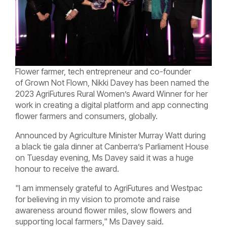
Flower farmer, tech entrepreneur and co-founder
of
Grown Not Flown, Nikki Davey has been named the
2023 AgriFutures Rural Women’s Award Winner for her
work in creating a digital platform and app connecting
flower farmers and consumers, globally.
Announced by Agriculture Minister Murray Watt
during
a black tie gala dinner at Canberra’s Parliament House
on Tuesday evening, Ms Davey said it was a huge
honour to receive the award.
"
I am immensely grateful to AgriFutures and Westpac
for believing in my vision to promote and raise
awareness around flower miles, slow flowers and
supporting local farmers," Ms Davey said.