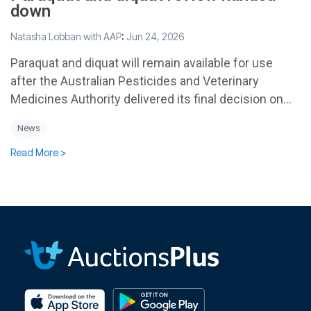
down
Natasha Lobban with AAP
:
Jun 24, 2026
Paraquat and diquat will remain available for use
after the Australian Pesticides and Veterinary
Medicines Authority delivered its final decision on...
News
Read More >