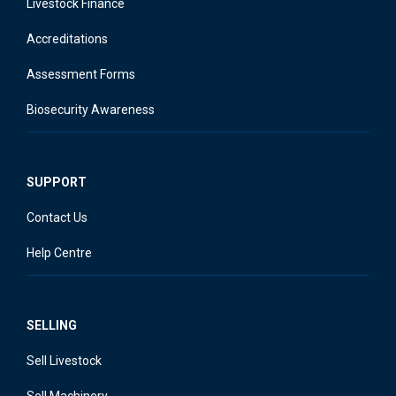
Livestock Finance
Accreditations
Assessment Forms
Biosecurity Awareness
SUPPORT
Contact Us
Help Centre
SELLING
Sell Livestock