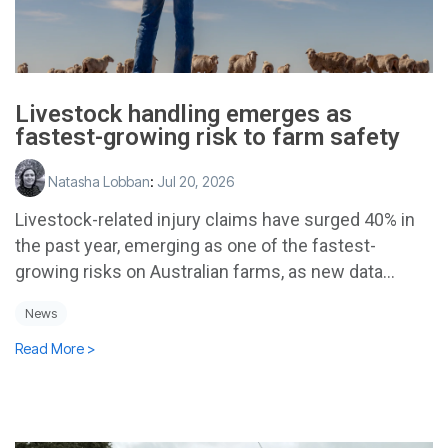
Livestock handling emerges as
fastest-growing risk to farm safety
Natasha Lobban
:
Jul 20, 2026
Livestock-related injury claims have surged 40% in
the past year, emerging as one of the fastest-
growing risks on Australian farms, as new data...
News
Read More >