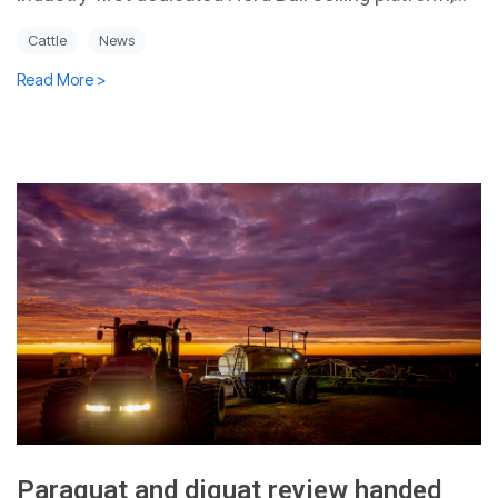
Cattle
News
Read More >
Paraquat and diquat review handed