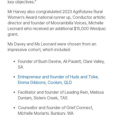
key objectives.”
Mr Harvey also congratulated 2023 AgriFutures Rural
Women’s Award national runner up, Conductor artistic
director and founder of
Moorambilla Voices, Michelle
Leonard who received an additional $15,000 Westpac
grant.
Ms Davey and Ms Leonard were chosen from an
impressive cohort, which included:
Founder of
Bush Devine, Ali Paulett, Clare Valley,
SA
Entrepreneur and founder of
Huds and Toke,
Emma Gibbons, Coolum, QLD
Facilitator and founder of
Leading Rein, Melissa
Duniam, Sisters Creek, TAS
Counsellor and founder of
Grief Connect,
Michelle Moriarty, Bunbury, WA