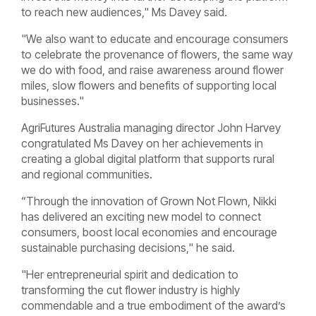
to reach new audiences," Ms Davey said.
"We also want to educate and encourage consumers
to celebrate the provenance of flowers, the same way
we do with food, and raise awareness around flower
miles, slow flowers and benefits of supporting local
businesses."
AgriFutures Australia managing director John Harvey
congratulated Ms Davey on her achievements in
creating a global digital platform that supports rural
and regional communities.
“Through the innovation of Grown Not Flown, Nikki
has delivered an exciting new model to connect
consumers, boost local economies and encourage
sustainable purchasing decisions," he said.
"Her entrepreneurial spirit and dedication to
transforming the cut flower industry is highly
commendable and a true embodiment of the award’s