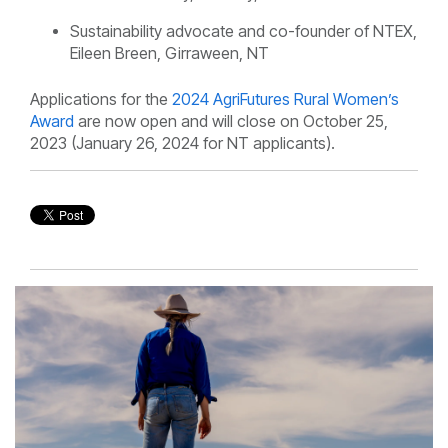
Sustainability advocate and co-founder of
NTEX,
Eileen Breen, Girraween, NT
Applications for the
2024 AgriFutures Rural Women’s
Award
are now open and will close on October 25,
2023 (January 26, 2024 for NT applicants).