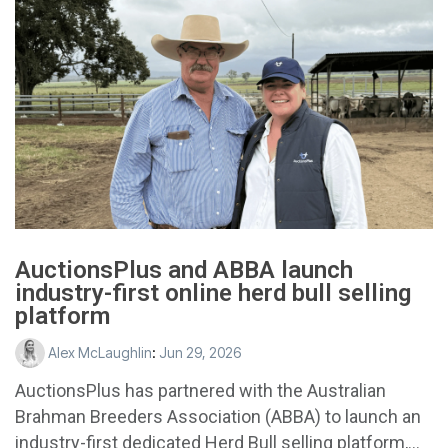
AuctionsPlus and ABBA launch
industry-first online herd bull selling
platform
Alex McLaughlin
:
Jun 29, 2026
AuctionsPlus has partnered with the Australian
Brahman Breeders Association (ABBA) to launch an
industry-first dedicated Herd Bull selling platform,...