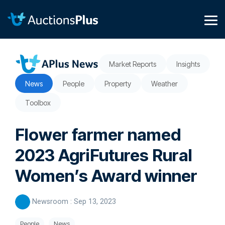
Skip
to
the
Tog
main
Me
content.
Market Reports
Insights
News
People
Property
Weather
Toolbox
Flower farmer named
2023 AgriFutures Rural
Women’s Award winner
Newsroom
:
Sep 13, 2023
People
News