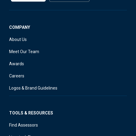
COMPANY
About Us
Meet Our Team
Awards
Careers
Logos & Brand Guidelines
TOOLS & RESOURCES
Find Assessors