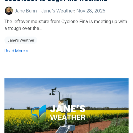
Jane Bunn - Jane's Weather
:
Nov 28, 2025
The leftover moisture from Cyclone Fina is meeting up with
a trough over the...
Jane's Weather
Read More >