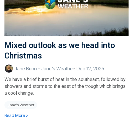
Mixed outlook as we head into
Christmas
Jane Bunn - Jane's Weather
:
Dec 12, 2025
We have a brief burst of heat in the southeast, followed by
showers and storms to the east of the trough which brings
a cool change.
Jane's Weather
Read More >