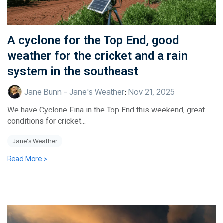
A cyclone for the Top End, good
weather for the cricket and a rain
system in the southeast
Jane Bunn - Jane's Weather
:
Nov 21, 2025
We have Cyclone Fina in the Top End this weekend, great
conditions for cricket...
Jane's Weather
Read More >