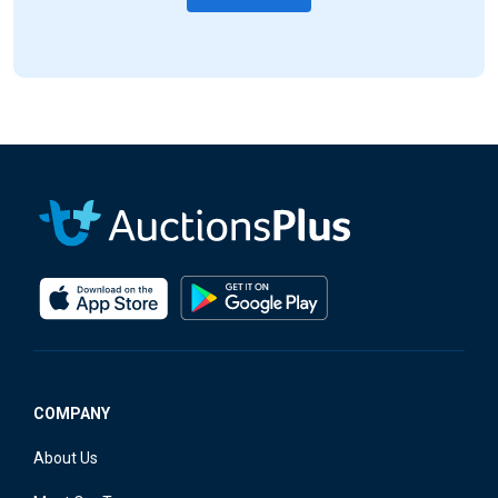
COMPANY
About Us