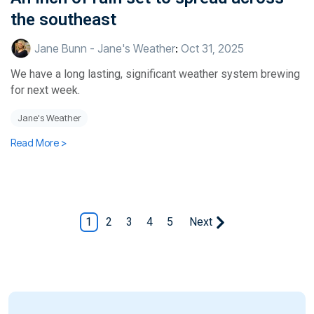
the southeast
Jane Bunn - Jane's Weather
:
Oct 31, 2025
We have a long lasting, significant weather system brewing
for next week.
Jane's Weather
Read More >
1
2
3
4
5
Next