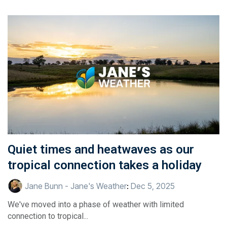
Quiet times and heatwaves as our
tropical connection takes a holiday
Jane Bunn - Jane's Weather
:
Dec 5, 2025
We've moved into a phase of weather with limited
connection to tropical...