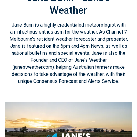
Weather
Jane Bunn is a highly credentialed meteorologist with
an infectious enthusiasm for the weather. As Channel 7
Melbourne’s resident weather forecaster and presenter,
Jane is featured on the 6pm and 4pm News, as well as
national bulletins and special events. Jane is also the
Founder and CEO of Jane’s Weather
(janesweather.com), helping Australian farmers make
decisions to take advantage of the weather, with their
unique Consensus Forecast and Alerts Service.