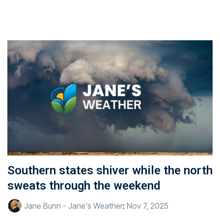
Southern states shiver while the north
sweats through the weekend
Jane Bunn - Jane's Weather
:
Nov 7, 2025