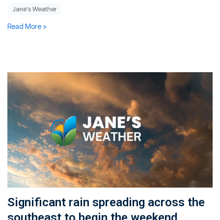
Jane's Weather
Read More >
Significant rain spreading across the
southeast to begin the weekend