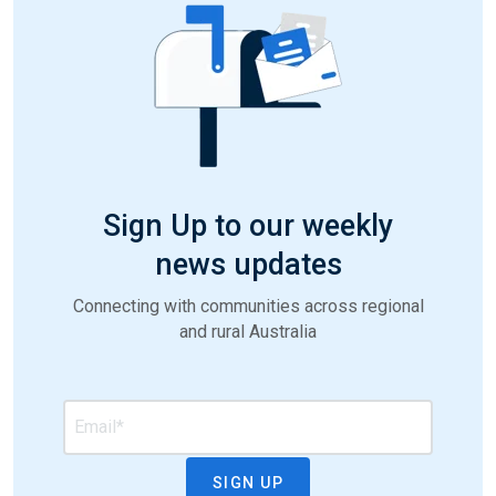
Sign Up to our weekly
news updates
Connecting with communities across regional
and rural Australia