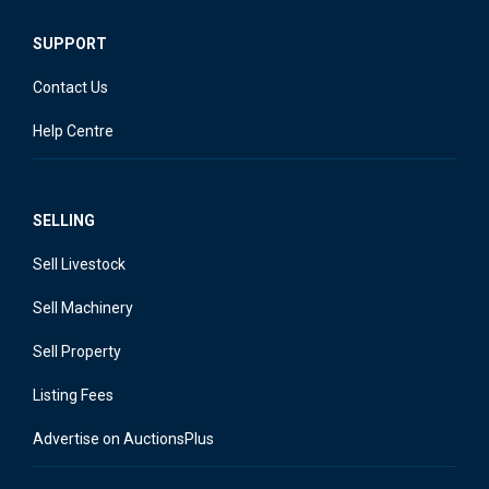
SUPPORT
Contact Us
Help Centre
SELLING
Sell Livestock
Sell Machinery
Sell Property
Listing Fees
Advertise on AuctionsPlus