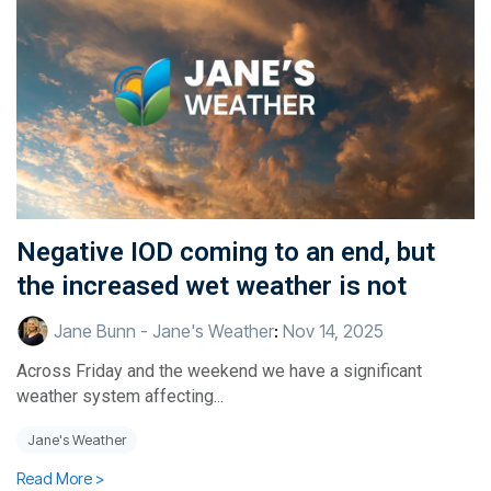
Negative IOD coming to an end, but
the increased wet weather is not
Jane Bunn - Jane's Weather
:
Nov 14, 2025
Across Friday and the weekend we have a significant
weather system affecting...
Jane's Weather
Read More >