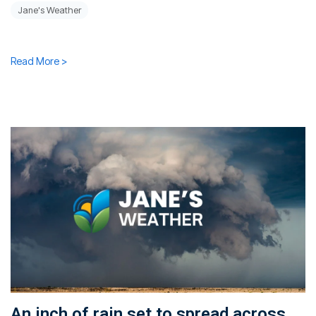
Jane's Weather
Read More >
An inch of rain set to spread across