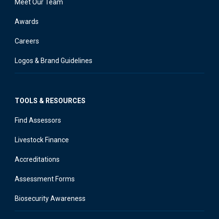
Meet Our Team
Awards
Careers
Logos & Brand Guidelines
TOOLS & RESOURCES
Find Assessors
Livestock Finance
Accreditations
Assessment Forms
Biosecurity Awareness