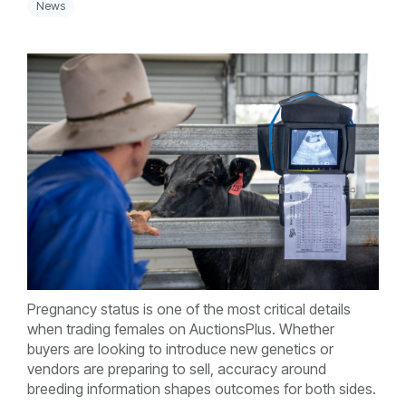
News
Pregnancy status is one of the most critical details
when trading females on AuctionsPlus. Whether
buyers are looking to introduce new genetics or
vendors are preparing to sell, accuracy around
breeding information shapes outcomes for both sides.