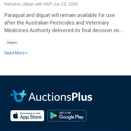
Natasha Lobban with AAP
:
Jun 24, 2026
Paraquat and diquat will remain available for use
after the Australian Pesticides and Veterinary
Medicines Authority delivered its final decision on...
News
Read More >