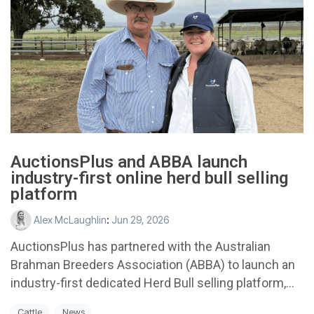
AuctionsPlus and ABBA launch
industry-first online herd bull selling
platform
Alex McLaughlin
:
Jun 29, 2026
AuctionsPlus has partnered with the Australian
Brahman Breeders Association (ABBA) to launch an
industry-first dedicated Herd Bull selling platform,...
Cattle
News