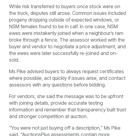
While risk transferred to buyers once stock were on
the truck, disputes still arose. Common issues included
progeny dropping outside of expected windows, or
NSM females found to be in calf. In one case, NSM
ewes were mistakenly joined when a neighbour’s ram
broke through a fence. The assessor worked with the
buyer and vendor to negotiate a price adjustment, and
the ewes were later successfully re-joined and on-
sold.
Ms Pike advised buyers to always request certificates
where possible, act quickly if issues arise, and contact
assessors with any questions before bidding.
For vendors, she said the message was to be upfront
with joining details, provide accurate testing
information and remember that transparency built trust
and stronger competition at auction.
“You were not just buying off a description,” Ms Pike
said. "AuctionsPlus assessments contain more