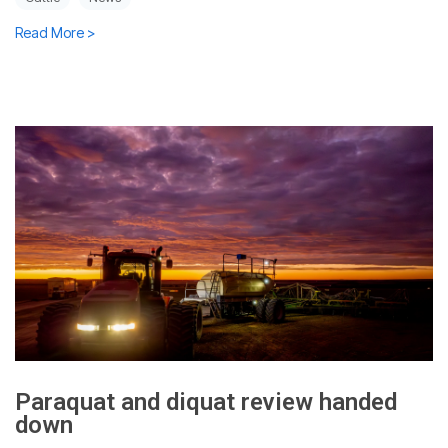
Read More >
Paraquat and diquat review handed
down