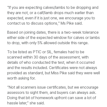
"If you are expecting calves/lambs to be dropping and
they are not, or a calf/lamb drops much earlier than
expected, even if it is just one, we encourage you to
contact us to discuss options," Ms Pike said.
Based on joining dates, there is a two-week tolerance
either side of the expected window for calves or lambs
to drop, with only 5% allowed outside this range.
To be listed as PTIC or SIL, females had to be
scanned within 30 days of the assessment, with
details of who conducted the test, when it occurred
and the results included. Certificates were not always
provided as standard, but Miss Pike said they were well
worth asking for.
“Not all scanners issue certificates, but we encourage
assessors to sight them, and buyers can always ask.
Doing that bit of homework upfront can save a lot of
hassle later,” she said.