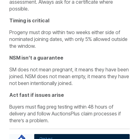
assessment. Always ask for a certificate where
possible.
Timing is critical
Progeny must drop within two weeks either side of
nominated joining dates, with only 5% allowed outside
the window.
NSM isn’t a guarantee
SM does not mean pregnant, it means they have been
joined. NSM does not mean empty, it means they have
not been intentionally joined.
Act fast if issues arise
Buyers must flag preg testing within 48 hours of
delivery and follow AuctionsPlus claim processes if
there’s a problem.