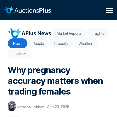
Skip
to
the
Tog
main
Me
content.
Market Reports
Insights
News
People
Property
Weather
Toolbox
Why pregnancy
accuracy matters when
trading females
Natasha Lobban
:
Sep 23, 2025