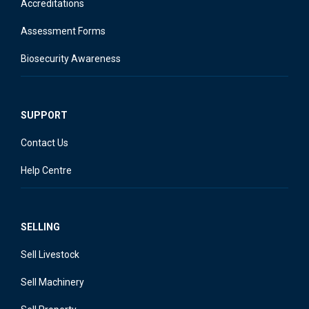
Accreditations
Assessment Forms
Biosecurity Awareness
SUPPORT
Contact Us
Help Centre
SELLING
Sell Livestock
Sell Machinery