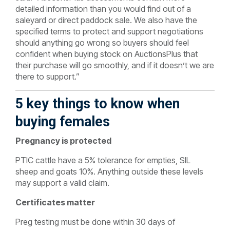
detailed information than you would find out of a
saleyard or direct paddock sale. We also have the
specified terms to protect and support negotiations
should anything go wrong so buyers should feel
confident when buying stock on AuctionsPlus that
their purchase will go smoothly, and if it doesn’t we are
there to support.”
5 key things to know when
buying females
Pregnancy is protected
PTIC cattle have a 5% tolerance for empties, SIL
sheep and goats 10%. Anything outside these levels
may support a valid claim.
Certificates matter
Preg testing must be done within 30 days of