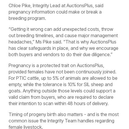
Chloe Pike, Integrity Lead at AuctionsPlus, said
pregnancy information could make or break a
breeding program.
“Getting it wrong can add unexpected costs, throw
out breeding timelines, and cause major management
headaches,” Ms Pike said. “That is why AuctionsPlus
has clear safeguards in place, and why we encourage
both buyers and vendors to do their due diligence.”
Pregnancy is a protected trait on AuctionsPlus,
provided females have not been continuously joined.
For PTIC cattle, up to 5% of animals are allowed to be
empty, while the tolerance is 10% for SIL sheep and
goats. Anything outside those levels could support a
valid claim from buyers, who are required to declare
their intention to scan within 48 hours of delivery.
Timing of progeny birth also matters - and is the most
common issue the Integrity Team handles regarding
female livestock.