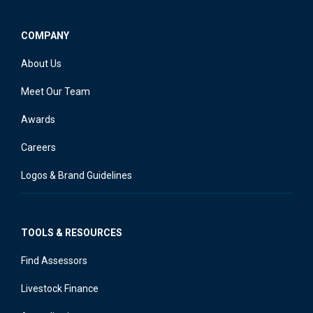
COMPANY
About Us
Meet Our Team
Awards
Careers
Logos & Brand Guidelines
TOOLS & RESOURCES
Find Assessors
Livestock Finance