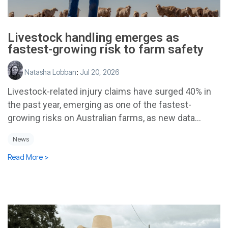
Livestock handling emerges as
fastest-growing risk to farm safety
Natasha Lobban
:
Jul 20, 2026
Livestock-related injury claims have surged 40% in
the past year, emerging as one of the fastest-
growing risks on Australian farms, as new data...
News
Read More >